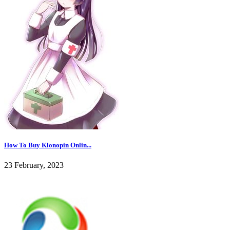
How To Buy Klonopin Onlin...
23 February, 2023