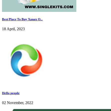
Best Place To Buy Xanax O...
18 April, 2023
Hello people
02 November, 2022