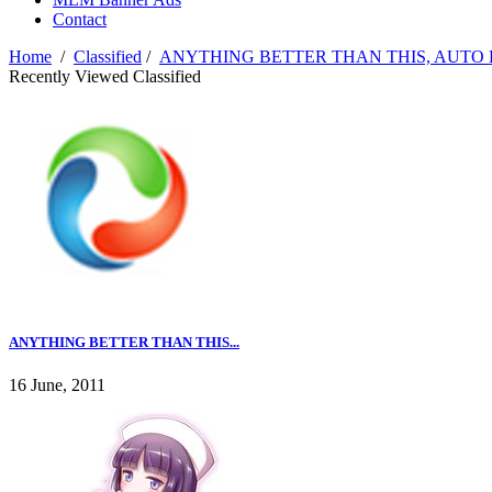
Contact
Home
/
Classified
/
ANYTHING BETTER THAN THIS, AUTO
Recently Viewed Classified
ANYTHING BETTER THAN THIS...
16 June, 2011