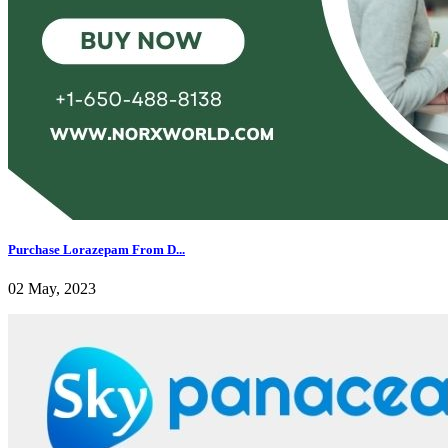
Purchase Lorazepam From D...
02 May, 2023