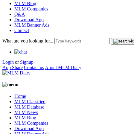
MLM Blog
MLM Companies
Q&A
Download App
MLM Banner Ads
Contact
What are you looking for...
Login
or
Signup
App Share
Contact us
About MLM Diary
Home
MLM Classified
MLM Database
MLM News
MLM Blog
MLM Companies
Download App
MLM Banner Ads