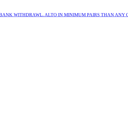
 BANK WITHDRAWL. ALTO IN MINIMUM PAIRS THAN ANY