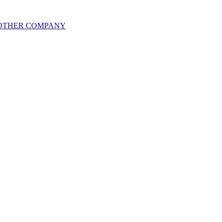
 OTHER COMPANY