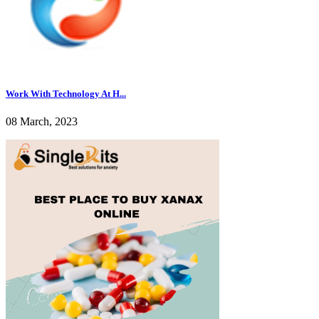
Work With Technology At H...
08 March, 2023