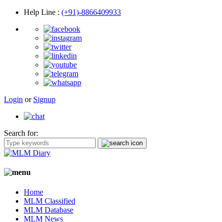
Help Line
:
(+91)-8866409933
Login
or
Signup
Search for:
Home
MLM Classified
MLM Database
MLM News