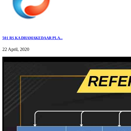
501 RS KA DHAMAKEDAAR PLA...
22 April, 2020