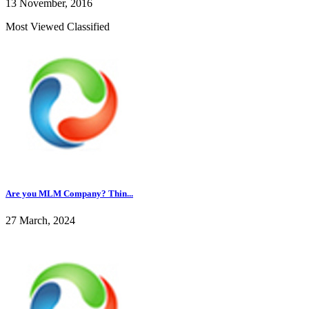
13 November, 2016
Most Viewed Classified
Are you MLM Company? Thin...
27 March, 2024