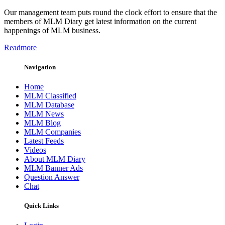
Our management team puts round the clock effort to ensure that the
members of MLM Diary get latest information on the current
happenings of MLM business.
Readmore
Navigation
Home
MLM Classified
MLM Database
MLM News
MLM Blog
MLM Companies
Latest Feeds
Videos
About MLM Diary
MLM Banner Ads
Question Answer
Chat
Quick Links