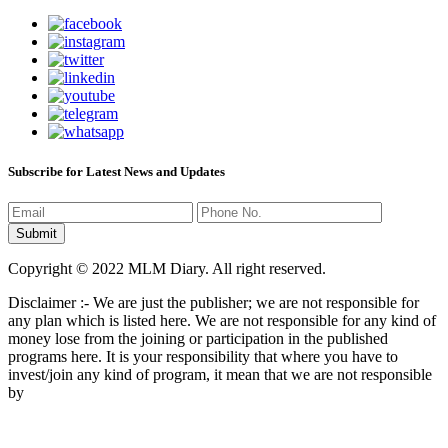
Subscribe for Latest News and Updates
Copyright © 2022 MLM Diary. All right reserved.
Disclaimer :- We are just the publisher; we are not responsible for
any plan which is listed here. We are not responsible for any kind of
money lose from the joining or participation in the published
programs here. It is your responsibility that where you have to
invest/join any kind of program, it mean that we are not responsible
by