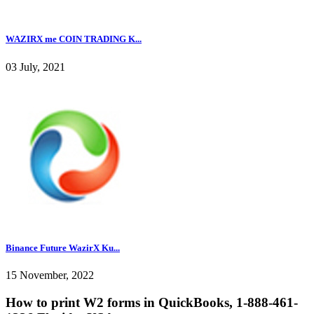
WAZIRX me COIN TRADING K...
03 July, 2021
Binance Future WazirX Ku...
15 November, 2022
How to print W2 forms in QuickBooks, 1-888-461-