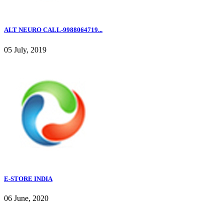
ALT NEURO CALL-9988064719...
05 July, 2019
E-STORE INDIA
06 June, 2020