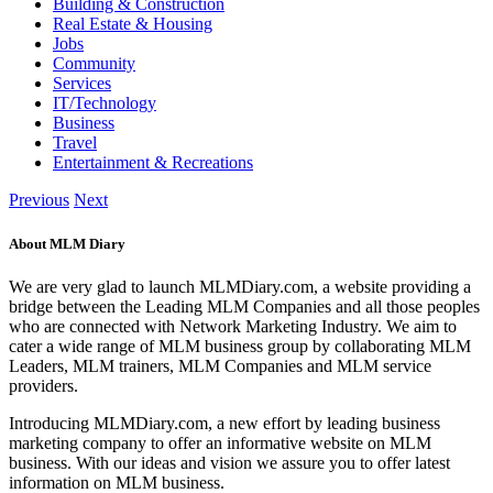
Building & Construction
Real Estate & Housing
Jobs
Community
Services
IT/Technology
Business
Travel
Entertainment & Recreations
Previous
Next
About MLM Diary
We are very glad to launch MLMDiary.com, a website providing a
bridge between the Leading MLM Companies and all those peoples
who are connected with Network Marketing Industry. We aim to
cater a wide range of MLM business group by collaborating MLM
Leaders, MLM trainers, MLM Companies and MLM service
providers.
Introducing MLMDiary.com, a new effort by leading business
marketing company to offer an informative website on MLM
business. With our ideas and vision we assure you to offer latest
information on MLM business.