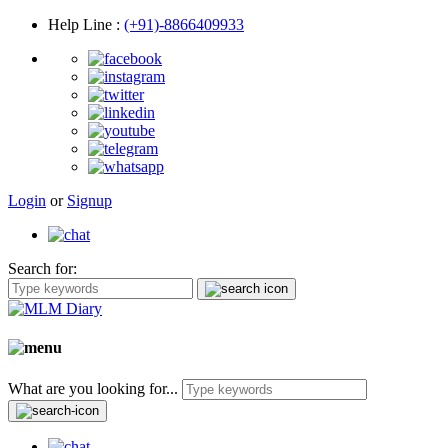
Help Line
:
(+91)-8866409933
Login
or
Signup
Search for:
What are you looking for...