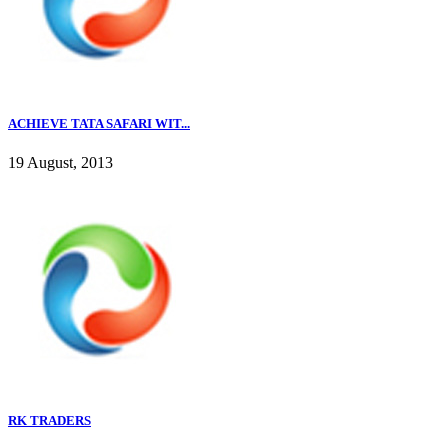
ACHIEVE TATA SAFARI WIT...
19 August, 2013
RK TRADERS