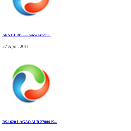
ARN CLUB ----- www.arnclu...
27 April, 2011
RS.1620 LAGAO AUR 27000 K...