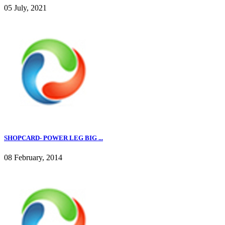
05 July, 2021
SHOPCARD- POWER LEG BIG ...
08 February, 2014