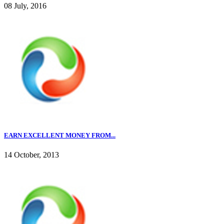
08 July, 2016
EARN EXCELLENT MONEY FROM...
14 October, 2013