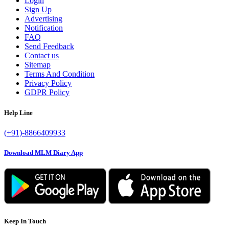
Login
Sign Up
Advertising
Notification
FAQ
Send Feedback
Contact us
Sitemap
Terms And Condition
Privacy Policy
GDPR Policy
Help Line
(+91)-8866409933
Download MLM Diary App
Keep In Touch