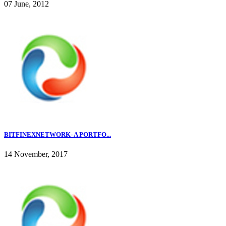
07 June, 2012
BITFINEXNETWORK- A PORTFO...
14 November, 2017