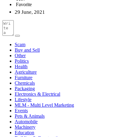
Favorite
29 June, 2021
Scam
Buy and Sell
Other
Politics
Health
Agriculture
Furniture
Chemicals
Packaging
Electronics & Electrical
Lifestyle
MLM - Multi Level Marketing
Events
Pets & Animals
Automobile
Machinery
Education