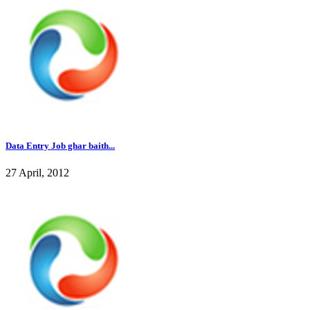
Data Entry Job ghar baith...
27 April, 2012