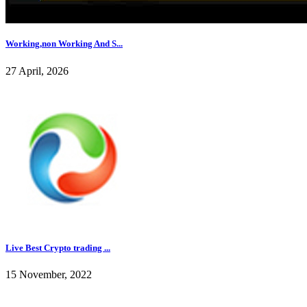
Working,non Working And S...
27 April, 2026
Live Best Crypto trading ...
15 November, 2022