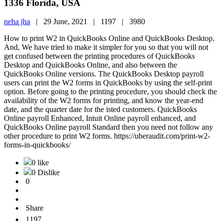
1336 Florida, USA
neha jha
|
29 June, 2021 |
1197 |
3980
How to print W2 in QuickBooks Online and QuickBooks Desktop.
And, We have tried to make it simpler for you so that you will not
get confused between the printing procedures of QuickBooks
Desktop and QuickBooks Online, and also between the
QuickBooks Online versions. The QuickBooks Desktop payroll
users can print the W2 forms in QuickBooks by using the self-print
option. Before going to the printing procedure, you should check the
availability of the W2 forms for printing, and know the year-end
date, and the quarter date for the isted customers. QuickBooks
Online payroll Enhanced, Intuit Online payroll enhanced, and
QuickBooks Online payroll Standard then you need not follow any
other procedure to print W2 forms. https://uberaudit.com/print-w2-
forms-in-quickbooks/
0 like
0 Dislike
0
Share
1197