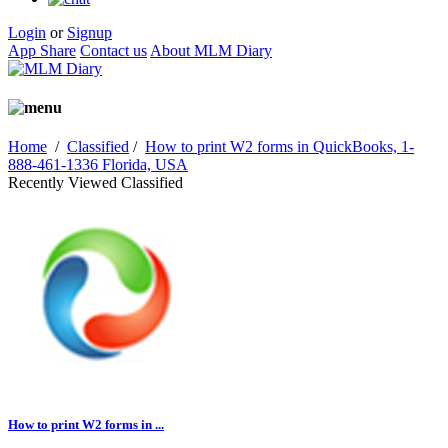
Login
or
Signup
App Share
Contact us
About MLM Diary
Home
/
Classified
/
How to print W2 forms in QuickBooks, 1-
888-461-1336 Florida, USA
Recently Viewed Classified
How to print W2 forms in ...