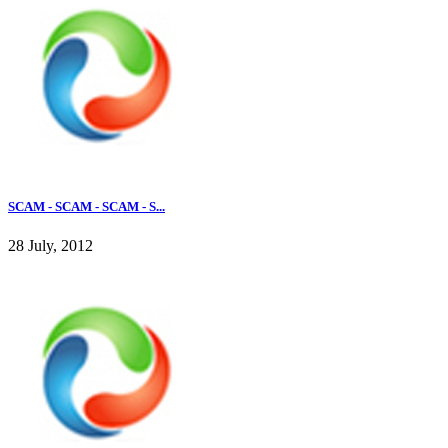
SCAM - SCAM - SCAM - S...
28 July, 2012