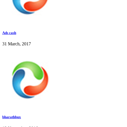
Ads cash
31 March, 2017
bharathbux