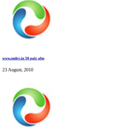
www.sndev.in 50 pair alto
23 August, 2010