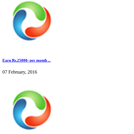
Earn Rs.25000- per month ...
07 February, 2016