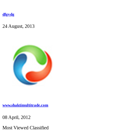
dfgvdg
24 August, 2013
www.shaktimultitrade.com
08 April, 2012
Most Viewed Classified