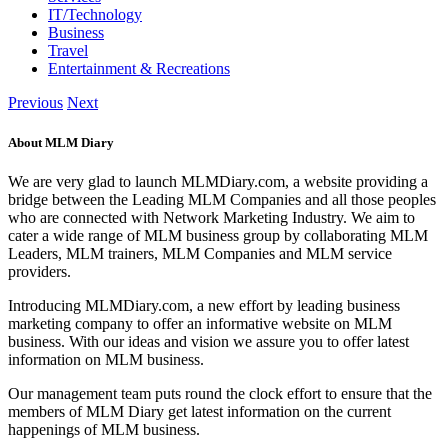
IT/Technology
Business
Travel
Entertainment & Recreations
Previous
Next
About MLM Diary
We are very glad to launch MLMDiary.com, a website providing a
bridge between the Leading MLM Companies and all those peoples
who are connected with Network Marketing Industry. We aim to
cater a wide range of MLM business group by collaborating MLM
Leaders, MLM trainers, MLM Companies and MLM service
providers.
Introducing MLMDiary.com, a new effort by leading business
marketing company to offer an informative website on MLM
business. With our ideas and vision we assure you to offer latest
information on MLM business.
Our management team puts round the clock effort to ensure that the
members of MLM Diary get latest information on the current
happenings of MLM business.