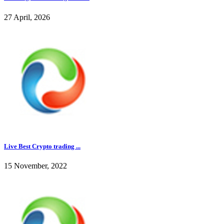
27 April, 2026
Live Best Crypto trading ...
15 November, 2022