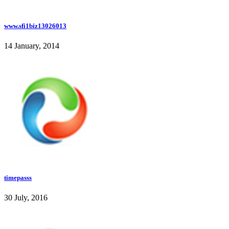
www.sfi1biz13026013
14 January, 2014
timepasss
30 July, 2016