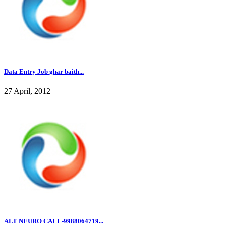
Data Entry Job ghar baith...
27 April, 2012
ALT NEURO CALL-9988064719...