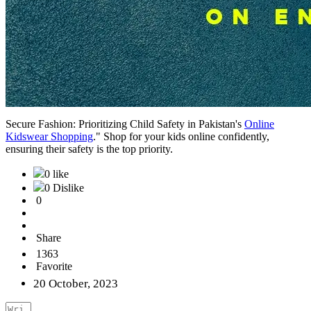
Secure Fashion: Prioritizing Child Safety in Pakistan's
Online
Kidswear Shopping
." Shop for your kids online confidently,
ensuring their safety is the top priority.
0 like
0 Dislike
0
Share
1363
Favorite
20 October, 2023