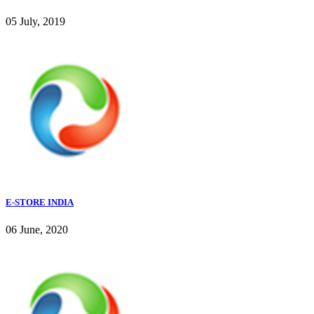
05 July, 2019
E-STORE INDIA
06 June, 2020