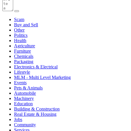
Scam
Buy and Sell
Other
Politics
Health
Agriculture
Furniture
Chemicals
Packaging
Electronics & Electrical
Lifestyle
MLM - Multi Level Marketing
Events
Pets & Animals
Automobile
Machinery
Education
Building & Construction
Real Estate & Housing
Jobs
Community
Services