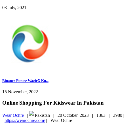
03 July, 2021
Binance Future WazirX Ku...
15 November, 2022
Online Shopping For Kidswear In Pakistan
Wear Ochre
|
Pakistan |
20 October, 2023 |
1363 |
3980 |
https://wearochre.com/
|
Wear Ochre