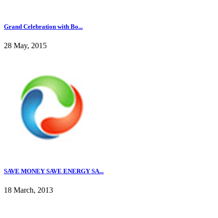
Grand Celebration with Bo...
28 May, 2015
SAVE MONEY SAVE ENERGY SA...
18 March, 2013