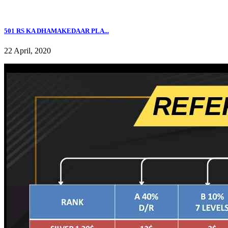
501 RS KA DHAMAKEDAAR PLA...
22 April, 2020