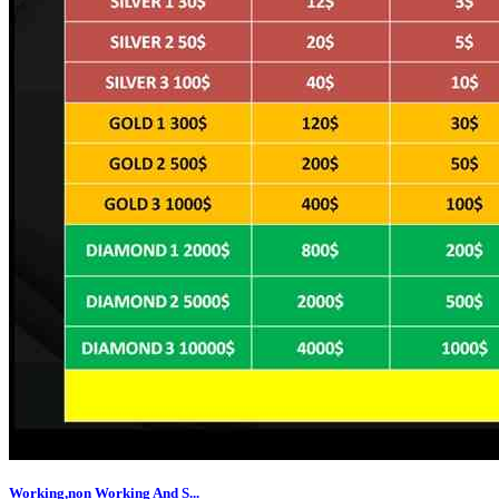
Working,non Working And S...