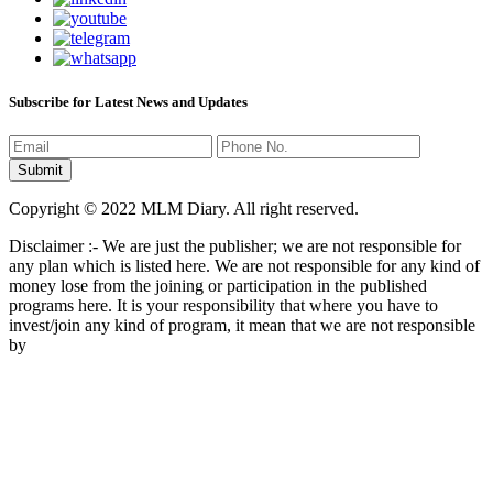
Subscribe for Latest News and Updates
Copyright © 2022 MLM Diary. All right reserved.
Disclaimer :- We are just the publisher; we are not responsible for
any plan which is listed here. We are not responsible for any kind of
money lose from the joining or participation in the published
programs here. It is your responsibility that where you have to
invest/join any kind of program, it mean that we are not responsible
by