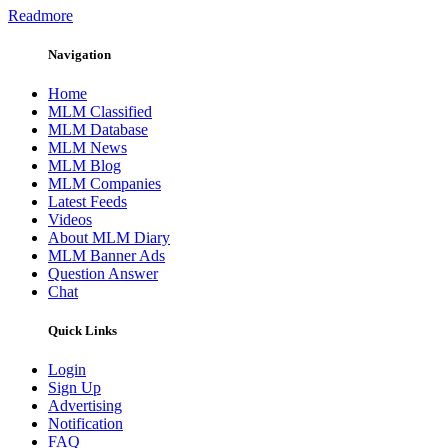
Readmore
Navigation
Home
MLM Classified
MLM Database
MLM News
MLM Blog
MLM Companies
Latest Feeds
Videos
About MLM Diary
MLM Banner Ads
Question Answer
Chat
Quick Links
Login
Sign Up
Advertising
Notification
FAQ