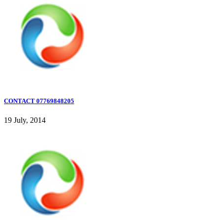
CONTACT 07769848205
19 July, 2014