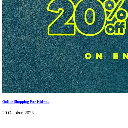
Online Shopping For Kidsw...
20 October, 2023