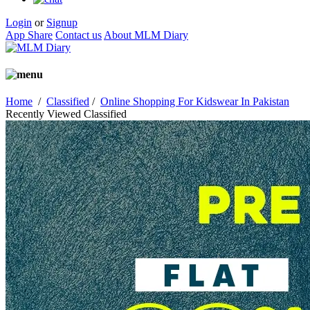
Login
or
Signup
App Share
Contact us
About MLM Diary
Home
/
Classified
/
Online Shopping For Kidswear In Pakistan
Recently Viewed Classified