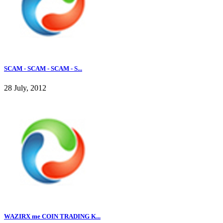
SCAM - SCAM - SCAM - S...
28 July, 2012
WAZIRX me COIN TRADING K...