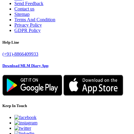
Send Feedback
Contact us
Sitemap
Terms And Condition
Privacy Policy
GDPR Policy
Help Line
(+91)-8866409933
Download MLM Diary App
Keep In Touch