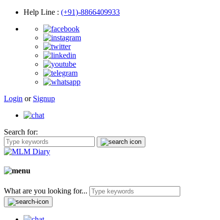
Help Line
:
(+91)-8866409933
Login
or
Signup
Search for:
What are you looking for...