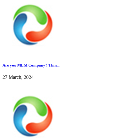
Are you MLM Company? Thin...
27 March, 2024