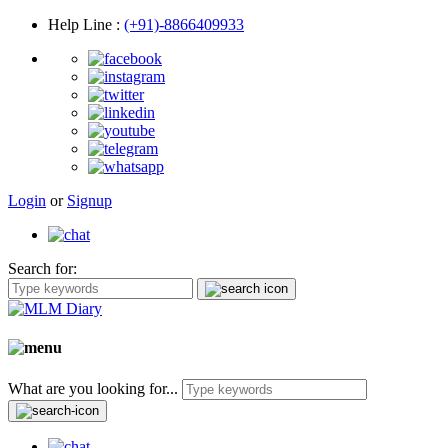
Help Line
:
(+91)-8866409933
Login
or
Signup
Search for:
What are you looking for...