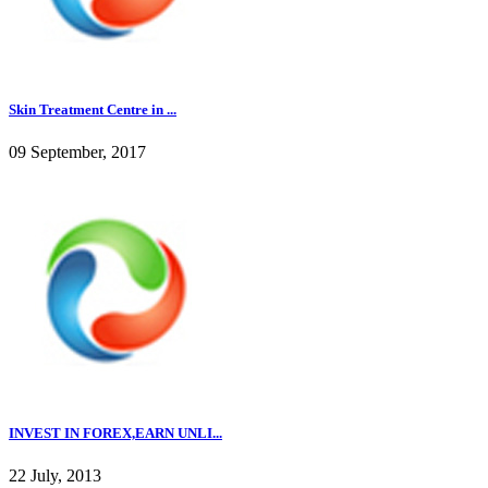
Skin Treatment Centre in ...
09 September, 2017
INVEST IN FOREX,EARN UNLI...
22 July, 2013