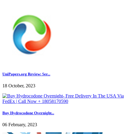
UniPapers.org Review: Ser...
18 October, 2023
Buy Hydrocodone Overnight...
06 February, 2023