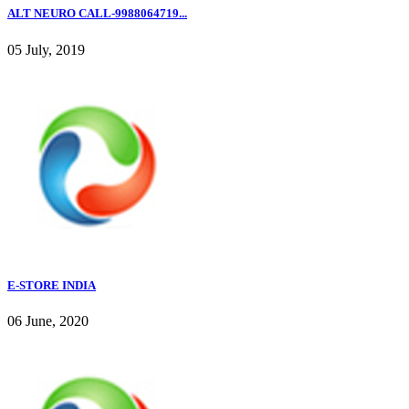
ALT NEURO CALL-9988064719...
05 July, 2019
E-STORE INDIA
06 June, 2020