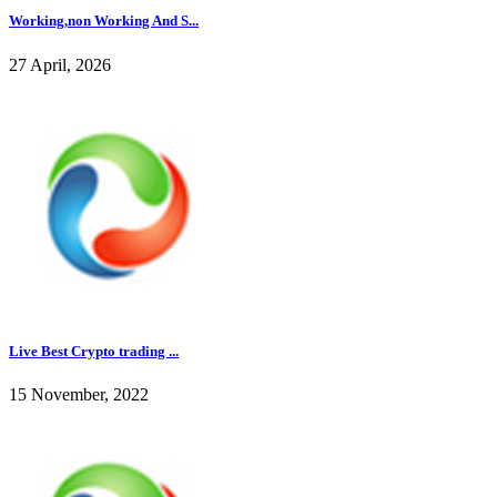
Working,non Working And S...
27 April, 2026
Live Best Crypto trading ...
15 November, 2022