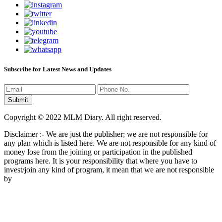
Subscribe for Latest News and Updates
Copyright © 2022 MLM Diary. All right reserved.
Disclaimer :- We are just the publisher; we are not responsible for
any plan which is listed here. We are not responsible for any kind of
money lose from the joining or participation in the published
programs here. It is your responsibility that where you have to
invest/join any kind of program, it mean that we are not responsible
by