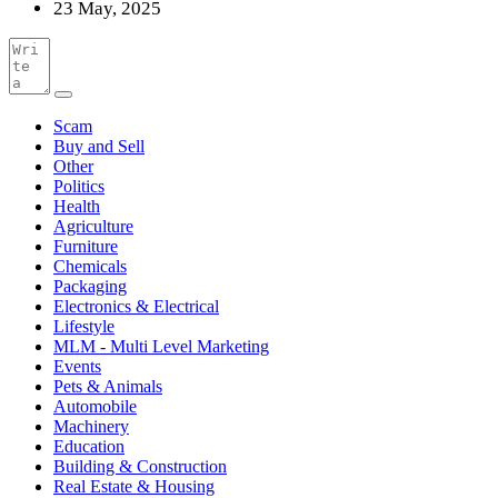
23 May, 2025
Scam
Buy and Sell
Other
Politics
Health
Agriculture
Furniture
Chemicals
Packaging
Electronics & Electrical
Lifestyle
MLM - Multi Level Marketing
Events
Pets & Animals
Automobile
Machinery
Education
Building & Construction
Real Estate & Housing