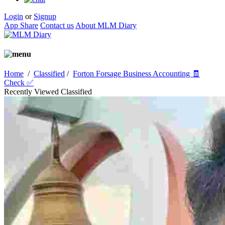
Login
or
Signup
App Share
Contact us
About MLM Diary
Home
/
Classified
/
Forton Forsage Business Accounting 🧾
Check ✅
Recently Viewed Classified