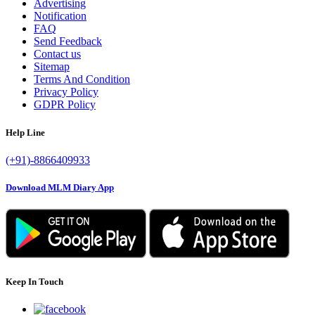
Advertising
Notification
FAQ
Send Feedback
Contact us
Sitemap
Terms And Condition
Privacy Policy
GDPR Policy
Help Line
(+91)-8866409933
Download MLM Diary App
Keep In Touch