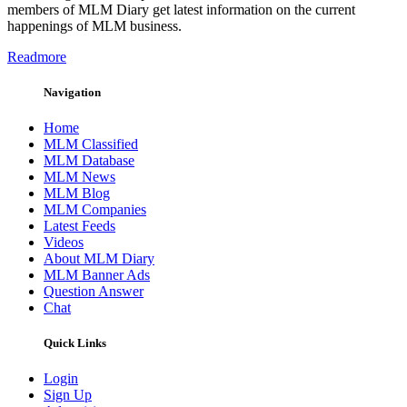
members of MLM Diary get latest information on the current
happenings of MLM business.
Readmore
Navigation
Home
MLM Classified
MLM Database
MLM News
MLM Blog
MLM Companies
Latest Feeds
Videos
About MLM Diary
MLM Banner Ads
Question Answer
Chat
Quick Links
Login
Sign Up