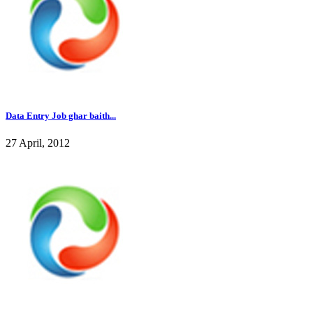
Data Entry Job ghar baith...
27 April, 2012