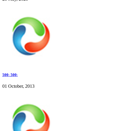
500- 500-
01 October, 2013