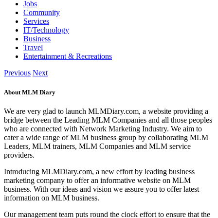
Jobs
Community
Services
IT/Technology
Business
Travel
Entertainment & Recreations
Previous
Next
About MLM Diary
We are very glad to launch MLMDiary.com, a website providing a
bridge between the Leading MLM Companies and all those peoples
who are connected with Network Marketing Industry. We aim to
cater a wide range of MLM business group by collaborating MLM
Leaders, MLM trainers, MLM Companies and MLM service
providers.
Introducing MLMDiary.com, a new effort by leading business
marketing company to offer an informative website on MLM
business. With our ideas and vision we assure you to offer latest
information on MLM business.
Our management team puts round the clock effort to ensure that the