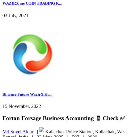
WAZIRX me COIN TRADING K...
03 July, 2021
Binance Future WazirX Ku...
15 November, 2022
Forton Forsage Business Accounting 🧾 Check ✅
Md Soyel Aktar
|
Kaliachak Police Station, Kaliachak, West