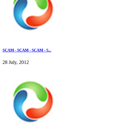
SCAM - SCAM - SCAM - S...
28 July, 2012