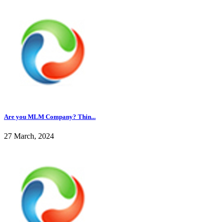
Are you MLM Company? Thin...
27 March, 2024