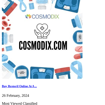
Buy Restoril Online At A ...
26 February, 2024
Most Viewed Classified