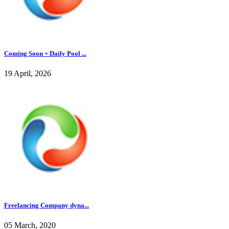
Coming Soon + Daily Pool ...
19 April, 2026
Freelancing Company dyna...
05 March, 2020