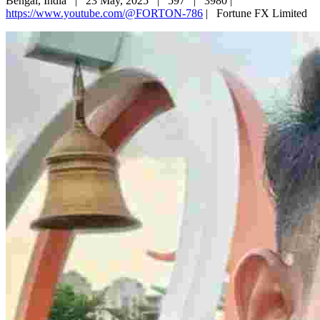
Bengal, India |
23 May, 2025 |
597 |
3980 |
https://www.youtube.com/@FORTON-786
|
Fortune FX Limited