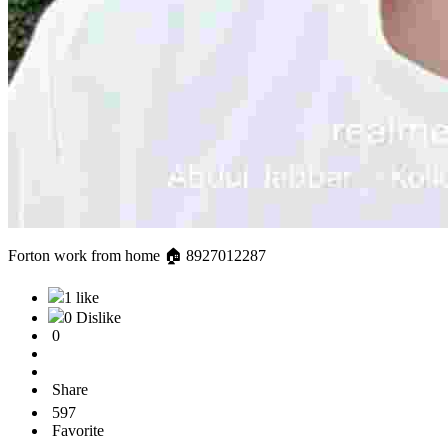
Forton work from home 🏠 8927012287
1 like
0 Dislike
0
Share
597
Favorite