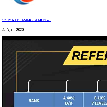
501 RS KA DHAMAKEDAAR PLA...
22 April, 2020