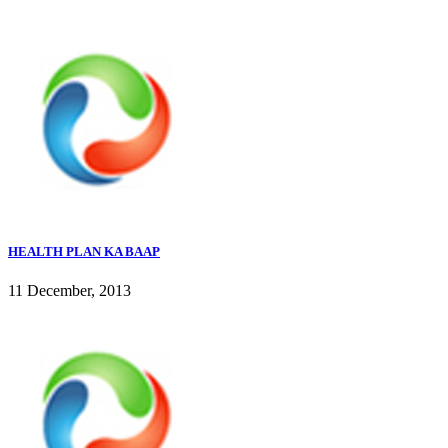
HEALTH PLAN KA BAAP
11 December, 2013