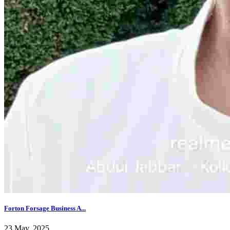
Forton Forsage Business A...
23 May, 2025