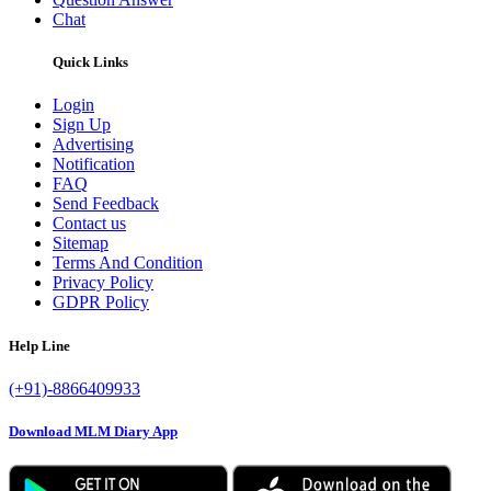
Chat
Quick Links
Login
Sign Up
Advertising
Notification
FAQ
Send Feedback
Contact us
Sitemap
Terms And Condition
Privacy Policy
GDPR Policy
Help Line
(+91)-8866409933
Download MLM Diary App