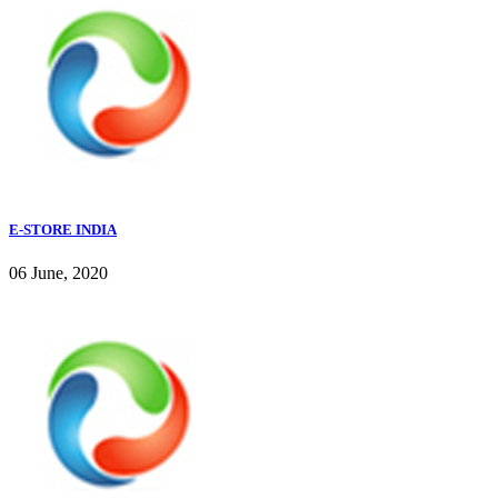
E-STORE INDIA
06 June, 2020