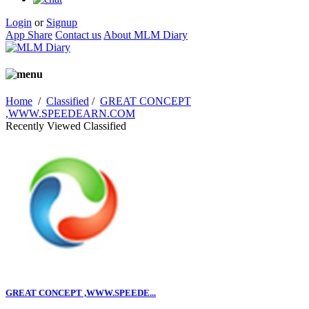
Login
or
Signup
App Share
Contact us
About MLM Diary
Home
/
Classified
/
GREAT CONCEPT
,WWW.SPEEDEARN.COM
Recently Viewed Classified
GREAT CONCEPT ,WWW.SPEEDE...