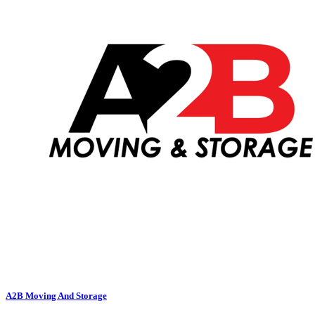
A2B Moving And Storage