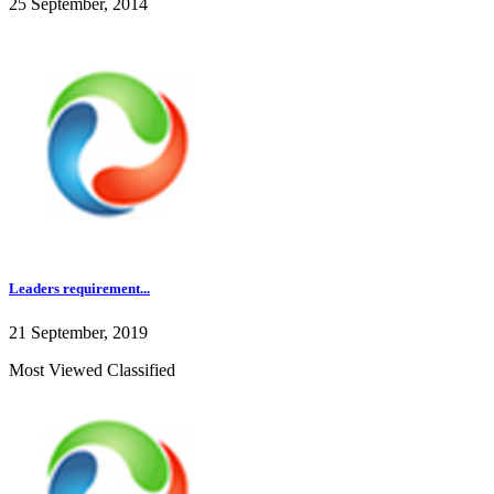
25 September, 2014
Leaders requirement...
21 September, 2019
Most Viewed Classified