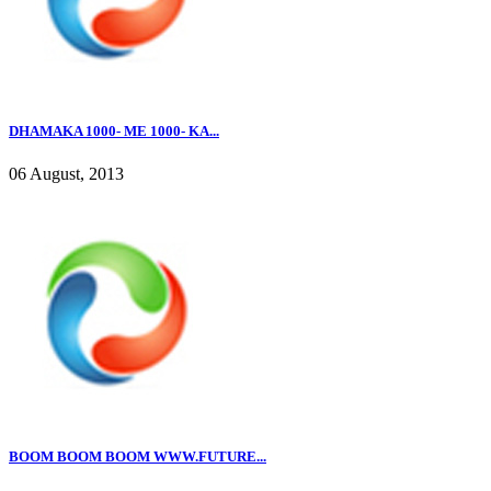
DHAMAKA 1000- ME 1000- KA...
06 August, 2013
BOOM BOOM BOOM WWW.FUTURE...