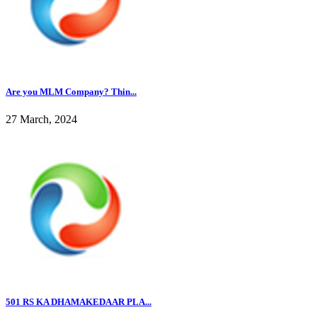
Are you MLM Company? Thin...
27 March, 2024
501 RS KA DHAMAKEDAAR PLA...