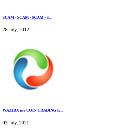
SCAM - SCAM - SCAM - S...
28 July, 2012
WAZIRX me COIN TRADING K...
03 July, 2021