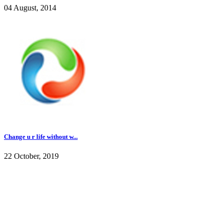
04 August, 2014
Change u r life without w...
22 October, 2019