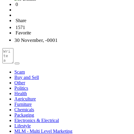
0
Share
1571
Favorite
30 November, -0001
Scam
Buy and Sell
Other
Politics
Health
Agriculture
Furniture
Chemicals
Packaging
Electronics & Electrical
Lifestyle
MLM - Multi Level Marketing