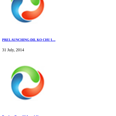
PRELAUNCHING-DIL KO CHU L...
31 July, 2014