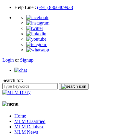
Help Line
:
(+91)-8866409933
Login
or
Signup
Search for:
Home
MLM Classified
MLM Database
MLM News