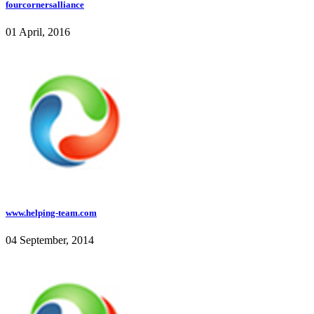
fourcornersalliance
01 April, 2016
www.helping-team.com
04 September, 2014