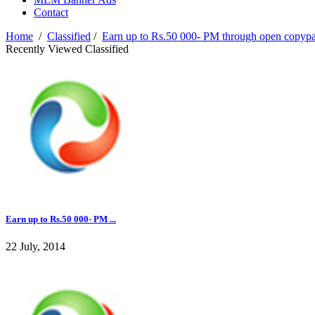
Contact
Home
/
Classified
/
Earn up to Rs.50 000- PM through open copyp
Recently Viewed Classified
Earn up to Rs.50 000- PM ...
22 July, 2014