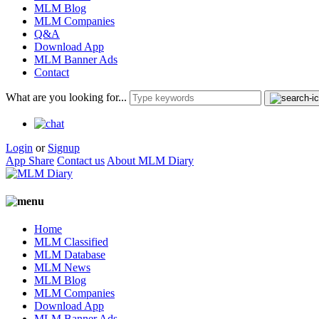
MLM Blog
MLM Companies
Q&A
Download App
MLM Banner Ads
Contact
What are you looking for...
Login
or
Signup
App Share
Contact us
About MLM Diary
Home
MLM Classified
MLM Database
MLM News
MLM Blog
MLM Companies
Download App
MLM Banner Ads