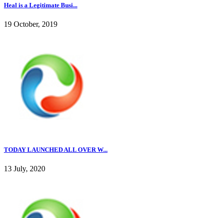
Heal is a Legitimate Busi...
19 October, 2019
TODAY LAUNCHED ALL OVER W...
13 July, 2020