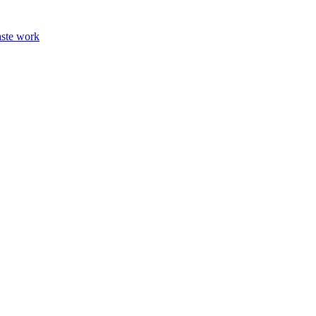
aste work