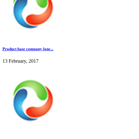
Product base company lonc...
13 February, 2017