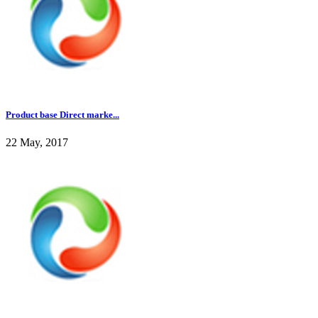
Product base Direct marke...
22 May, 2017