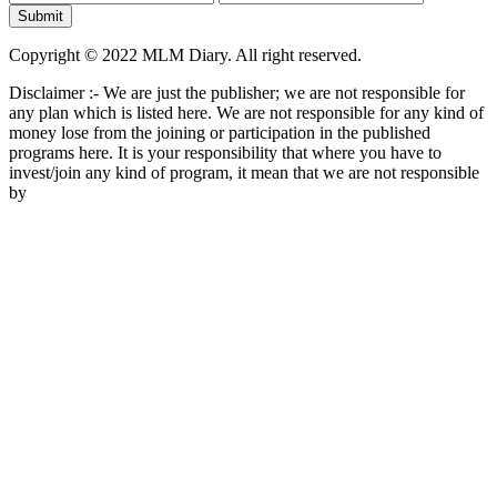
Copyright © 2022 MLM Diary. All right reserved.
Disclaimer :- We are just the publisher; we are not responsible for
any plan which is listed here. We are not responsible for any kind of
money lose from the joining or participation in the published
programs here. It is your responsibility that where you have to
invest/join any kind of program, it mean that we are not responsible
by