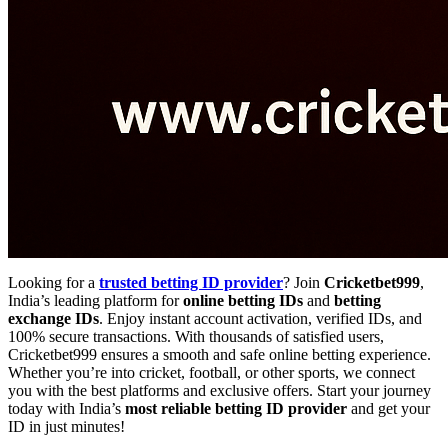
Looking for a
trusted betting ID provider
? Join
Cricketbet999
,
India’s leading platform for
online betting IDs
and
betting
exchange IDs
. Enjoy instant account activation, verified IDs, and
100% secure transactions. With thousands of satisfied users,
Cricketbet999 ensures a smooth and safe online betting experience.
Whether you’re into cricket, football, or other sports, we connect
you with the best platforms and exclusive offers. Start your journey
today with India’s
most reliable betting ID provider
and get your
ID in just minutes!