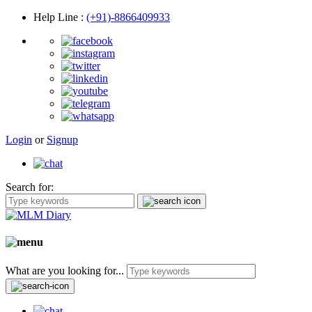
Help Line
:
(+91)-8866409933
Login
or
Signup
Search for:
What are you looking for...