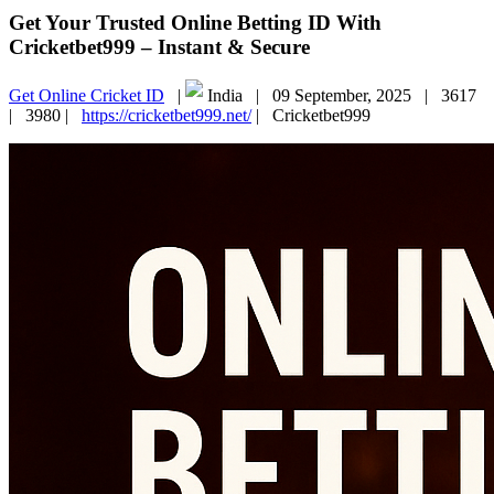
Get Your Trusted Online Betting ID With
Cricketbet999 – Instant & Secure
Get Online Cricket ID
|
India |
09 September, 2025 |
3617
|
3980 |
https://cricketbet999.net/
|
Cricketbet999