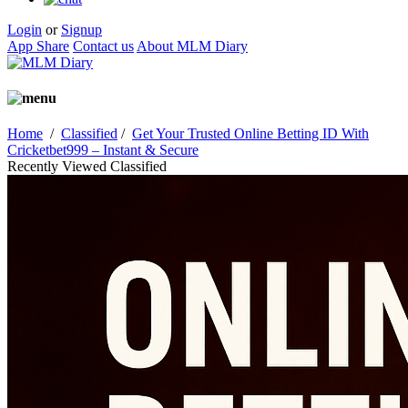
Login
or
Signup
App Share
Contact us
About MLM Diary
Home
/
Classified
/
Get Your Trusted Online Betting ID With
Cricketbet999 – Instant & Secure
Recently Viewed Classified