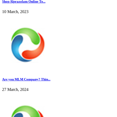
Shop Alprazolam Online To...
10 March, 2023
Are you MLM Company? Thin...
27 March, 2024