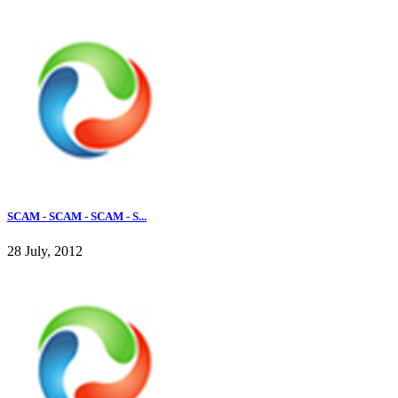
SCAM - SCAM - SCAM - S...
28 July, 2012