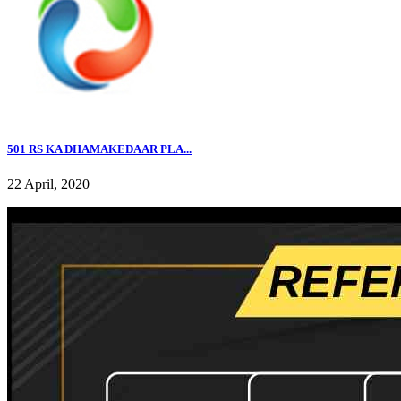
501 RS KA DHAMAKEDAAR PLA...
22 April, 2020