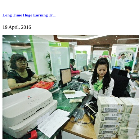
Long Time Huge Earning Tr...
19 April, 2016