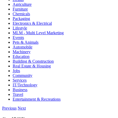
Agriculture
Furniture
Chemicals
Packaging
Electronics & Electrical
Lifestyle
MLM - Multi Level Marketing
Events
Pets & Animals
Automobile
Machinery
Education
Building & Construction
Real Estate & Housing
Jobs
Community
Services
IT/Technology
Business
Travel
Entertainment & Recreations
Previous
Next