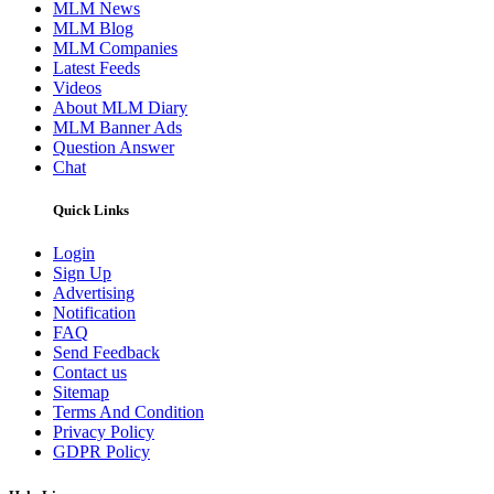
MLM News
MLM Blog
MLM Companies
Latest Feeds
Videos
About MLM Diary
MLM Banner Ads
Question Answer
Chat
Quick Links
Login
Sign Up
Advertising
Notification
FAQ
Send Feedback
Contact us
Sitemap
Terms And Condition
Privacy Policy
GDPR Policy