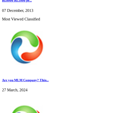
Rs.6000 Rs.1000 pe...
07 December, 2013
Most Viewed Classified
Are you MLM Company? Thin...
27 March, 2024