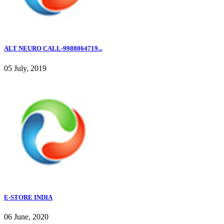
ALT NEURO CALL-9988064719...
05 July, 2019
E-STORE INDIA
06 June, 2020