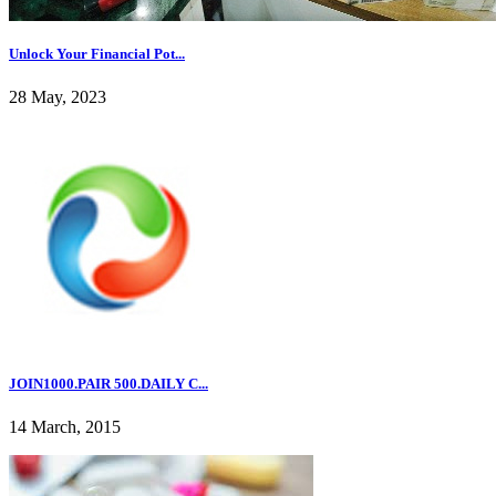
Unlock Your Financial Pot...
28 May, 2023
JOIN1000.PAIR 500.DAILY C...
14 March, 2015