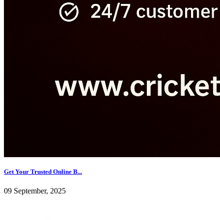
Get Your Trusted Online B...
09 September, 2025