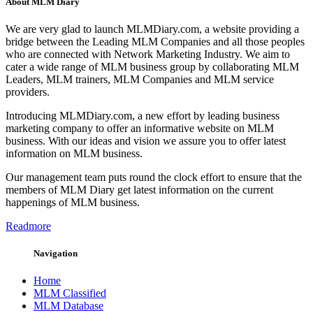
About MLM Diary
We are very glad to launch MLMDiary.com, a website providing a
bridge between the Leading MLM Companies and all those peoples
who are connected with Network Marketing Industry. We aim to
cater a wide range of MLM business group by collaborating MLM
Leaders, MLM trainers, MLM Companies and MLM service
providers.
Introducing MLMDiary.com, a new effort by leading business
marketing company to offer an informative website on MLM
business. With our ideas and vision we assure you to offer latest
information on MLM business.
Our management team puts round the clock effort to ensure that the
members of MLM Diary get latest information on the current
happenings of MLM business.
Readmore
Navigation
Home
MLM Classified
MLM Database