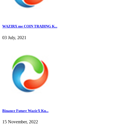
WAZIRX me COIN TRADING K...
03 July, 2021
Binance Future WazirX Ku...
15 November, 2022