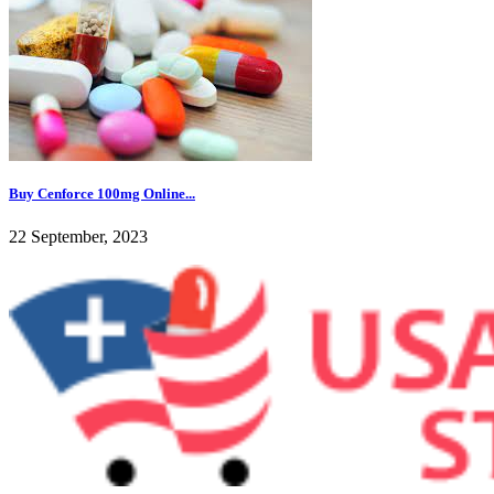
Buy Cenforce 100mg Online...
22 September, 2023