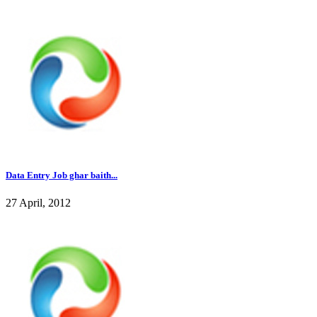
Data Entry Job ghar baith...
27 April, 2012