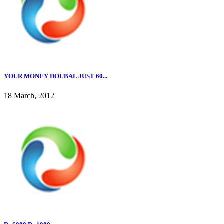
YOUR MONEY DOUBAL JUST 60...
18 March, 2012