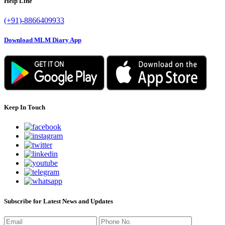
Help Line
(+91)-8866409933
Download MLM Diary App
Keep In Touch
Subscribe for Latest News and Updates