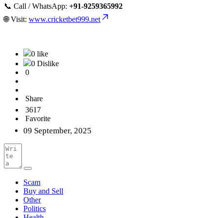
📞 Call / WhatsApp:
+91-9259365992
🌐 Visit:
www.cricketbet999.net
0 like
0 Dislike
0
Share
3617
Favorite
09 September, 2025
Scam
Buy and Sell
Other
Politics
Health