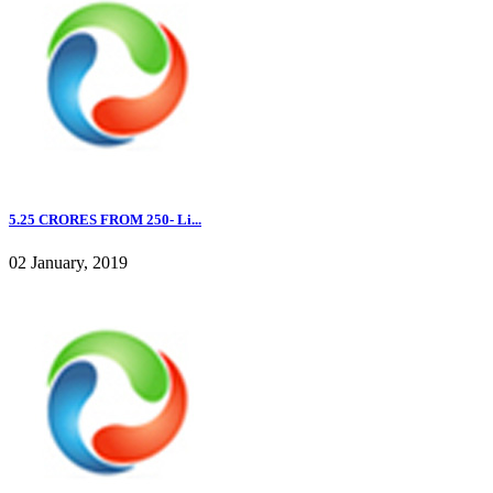
5.25 CRORES FROM 250- Li...
02 January, 2019