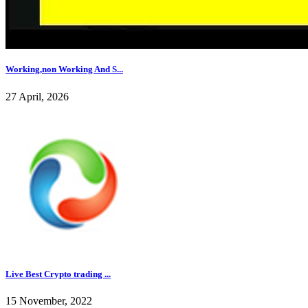
Working,non Working And S...
27 April, 2026
Live Best Crypto trading ...
15 November, 2022