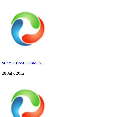
SCAM - SCAM - SCAM - S...
28 July, 2012