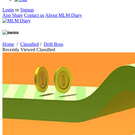
Login
or
Signup
App Share
Contact us
About MLM Diary
Home
/
Classified
/
Drift Boss
Recently Viewed Classified