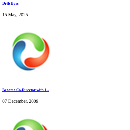
Drift Boss
15 May, 2025
Become Co.Director with 1...
07 December, 2009