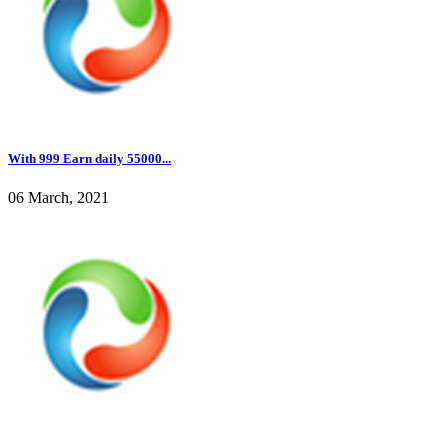
With 999 Earn daily 55000...
06 March, 2021