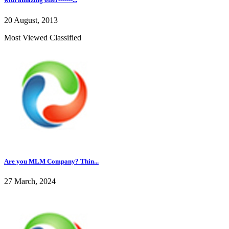
20 August, 2013
Most Viewed Classified
Are you MLM Company? Thin...
27 March, 2024