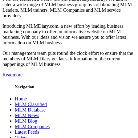
cater a wide range of MLM business group by collaborating MLM
Leaders, MLM trainers, MLM Companies and MLM service
providers.
Introducing MLMDiary.com, a new effort by leading business
marketing company to offer an informative website on MLM
business. With our ideas and vision we assure you to offer latest
information on MLM business.
Our management team puts round the clock effort to ensure that the
members of MLM Diary get latest information on the current
happenings of MLM business.
Readmore
Navigation
Home
MLM Classified
MLM Database
MLM News
MLM Blog
MLM Companies
Latest Feeds
Videos