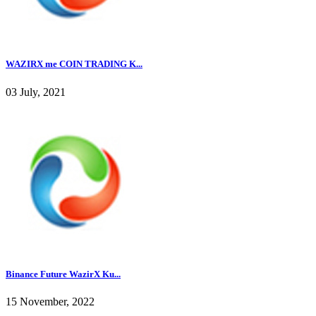
WAZIRX me COIN TRADING K...
03 July, 2021
Binance Future WazirX Ku...
15 November, 2022