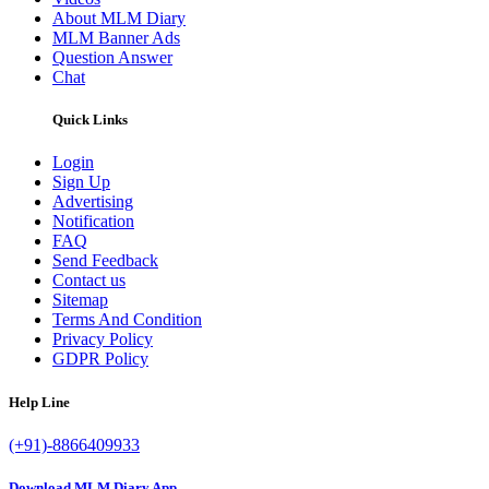
About MLM Diary
MLM Banner Ads
Question Answer
Chat
Quick Links
Login
Sign Up
Advertising
Notification
FAQ
Send Feedback
Contact us
Sitemap
Terms And Condition
Privacy Policy
GDPR Policy
Help Line
(+91)-8866409933
Download MLM Diary App