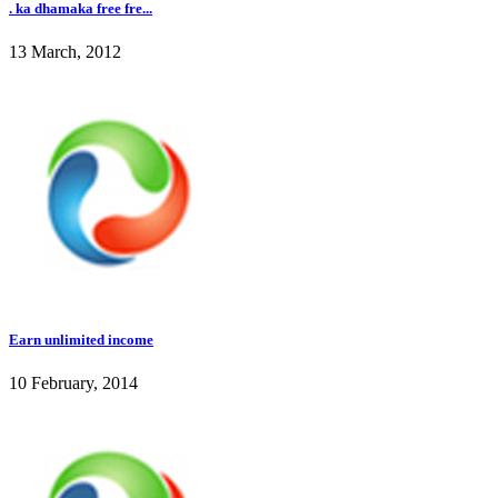
. ka dhamaka free fre...
13 March, 2012
Earn unlimited income
10 February, 2014