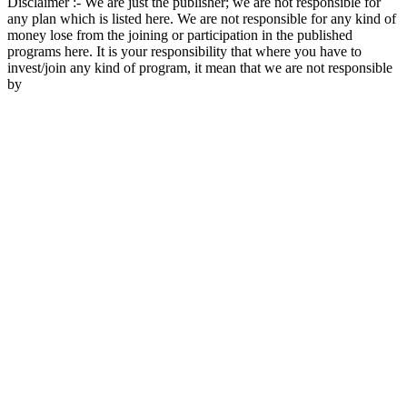
Disclaimer :- We are just the publisher; we are not responsible for
any plan which is listed here. We are not responsible for any kind of
money lose from the joining or participation in the published
programs here. It is your responsibility that where you have to
invest/join any kind of program, it mean that we are not responsible
by