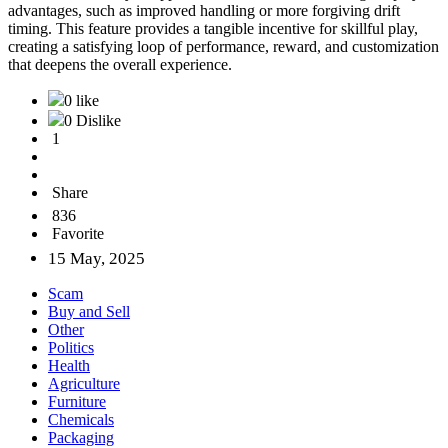
advantages, such as improved handling or more forgiving drift
timing. This feature provides a tangible incentive for skillful play,
creating a satisfying loop of performance, reward, and customization
that deepens the overall experience.
0 like
0 Dislike
1
Share
836
Favorite
15 May, 2025
Scam
Buy and Sell
Other
Politics
Health
Agriculture
Furniture
Chemicals
Packaging