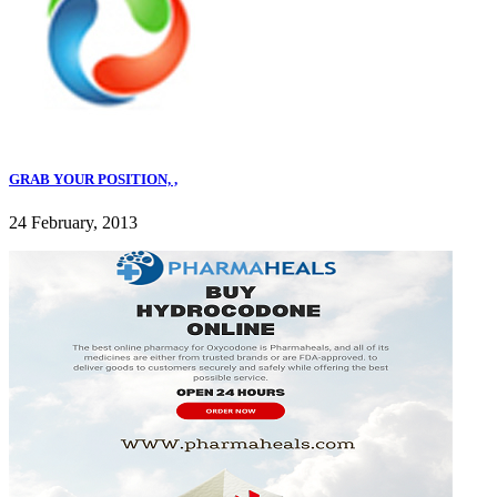
GRAB YOUR POSITION, ,
24 February, 2013