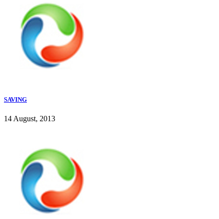
SAVING
14 August, 2013