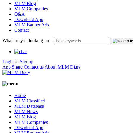
MLM Blog
MLM Companies
Q&A
Download App
MLM Banner Ads
Contact
What are you looking for...
Login
or
Signup
App Share
Contact us
About MLM Diary
Home
MLM Classified
MLM Database
MLM News
MLM Blog
MLM Companies
Download App
MLM Banner Ads