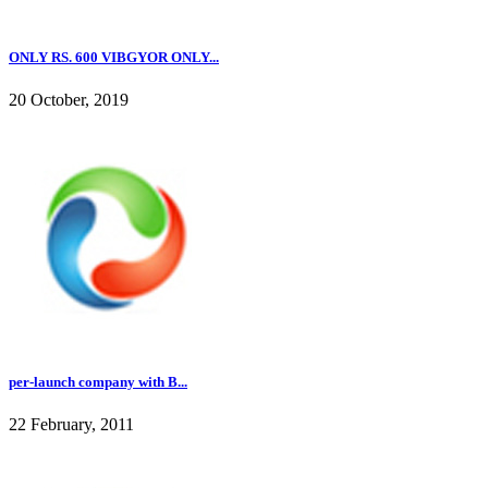
ONLY RS. 600 VIBGYOR ONLY...
20 October, 2019
per-launch company with B...
22 February, 2011