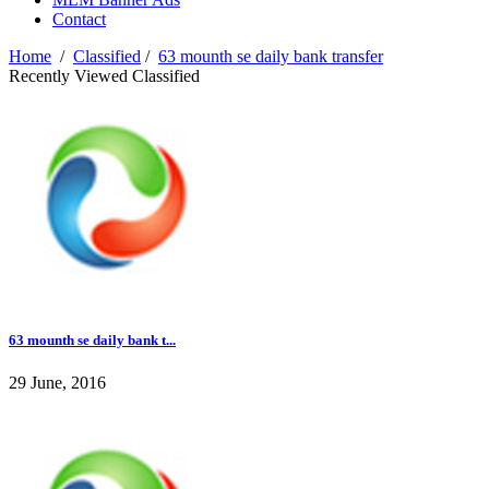
Contact
Home
/
Classified
/
63 mounth se daily bank transfer
Recently Viewed Classified
63 mounth se daily bank t...
29 June, 2016