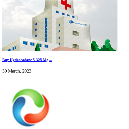
Buy Hydrocodone 5-325 Mg ...
30 March, 2023