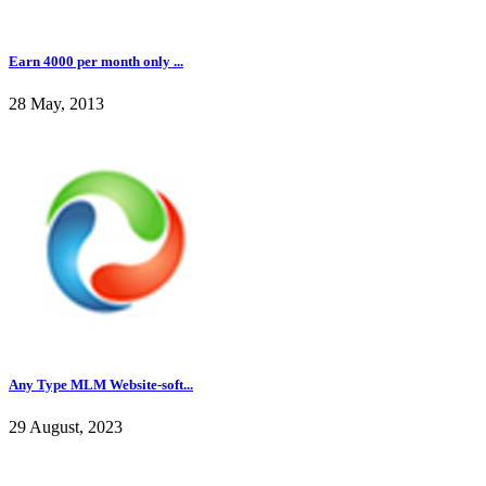
Earn 4000 per month only ...
28 May, 2013
Any Type MLM Website-soft...
29 August, 2023