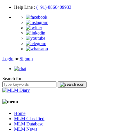
Help Line
:
(+91)-8866409933
Login
or
Signup
Search for:
Home
MLM Classified
MLM Database
MLM News