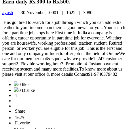
Earn daily Rs.300 to Rs.500.
ayush
|
30 November, -0001 |
1625 |
3980
Has got tired to search for a job through which you can add extra
feather to your income than there is good news for you. Your search
for a part time job stops here.First time in India a company is
offering career opportunity in part time job for everyone. Whether
you are housewife, working professional, teacher, student, Retired
person, or worker you are eligible for this job. This is the First and
one and only company in India to offer job in the field of OnlineWe
care for our member that&rsquos why we provide1. 247 customer
support2. Flexible working hour3. Promotion4. Instant payment
receiving system and many more facilities.To know more about us
please visit at our office & more details Contact91-9740379482
0 like
0 Dislike
1
Share
1625
Favorite