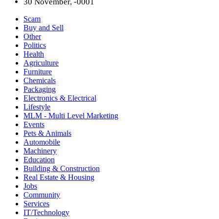
30 November, -0001
Scam
Buy and Sell
Other
Politics
Health
Agriculture
Furniture
Chemicals
Packaging
Electronics & Electrical
Lifestyle
MLM - Multi Level Marketing
Events
Pets & Animals
Automobile
Machinery
Education
Building & Construction
Real Estate & Housing
Jobs
Community
Services
IT/Technology