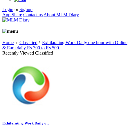
Login
or
Signup
App Share
Contact us
About MLM Diary
Home
/
Classified
/
Exhilarating Work Daily one hour with Online
& Earn daily Rs.300 to Rs.500.
Recently Viewed Classified
Exhilarating Work Daily o...