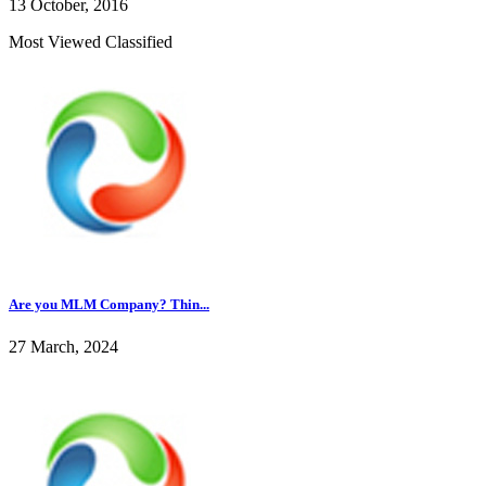
13 October, 2016
Most Viewed Classified
Are you MLM Company? Thin...
27 March, 2024