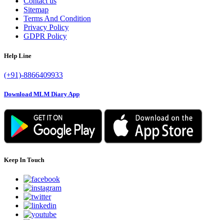
Contact us
Sitemap
Terms And Condition
Privacy Policy
GDPR Policy
Help Line
(+91)-8866409933
Download MLM Diary App
Keep In Touch