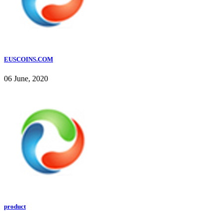
EUSCOINS.COM
06 June, 2020
product