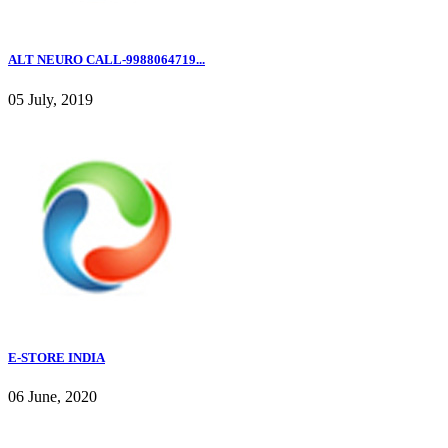
ALT NEURO CALL-9988064719...
05 July, 2019
E-STORE INDIA
06 June, 2020