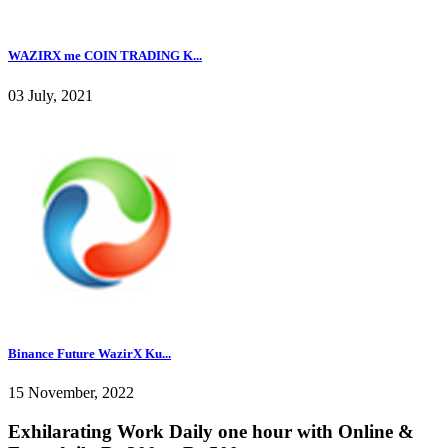
WAZIRX me COIN TRADING K...
03 July, 2021
Binance Future WazirX Ku...
15 November, 2022
Exhilarating Work Daily one hour with Online &