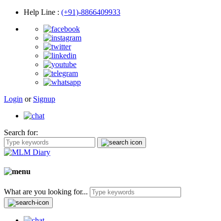
Help Line
:
(+91)-8866409933
Login
or
Signup
Search for:
What are you looking for...