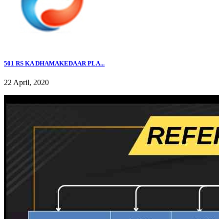
501 RS KA DHAMAKEDAAR PLA...
22 April, 2020