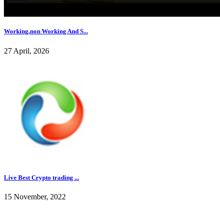
Working,non Working And S...
27 April, 2026
Live Best Crypto trading ...
15 November, 2022