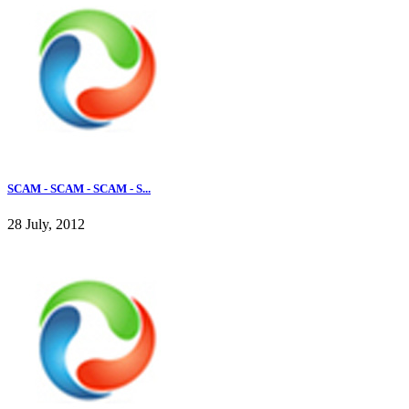
SCAM - SCAM - SCAM - S...
28 July, 2012