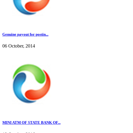
Genuine payout for postin...
06 October, 2014
MINI ATM OF STATE BANK OF...