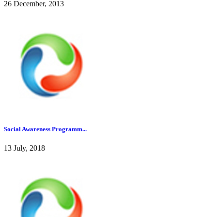
26 December, 2013
Social Awareness Programm...
13 July, 2018