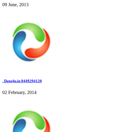
09 June, 2013
, Data4u.in 8449294120
02 February, 2014