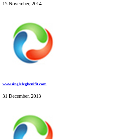
15 November, 2014
www.singlelegbenifit.com
31 December, 2013