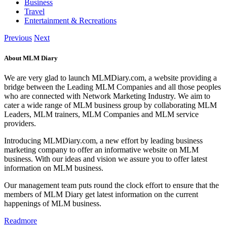
Business
Travel
Entertainment & Recreations
Previous
Next
About MLM Diary
We are very glad to launch MLMDiary.com, a website providing a
bridge between the Leading MLM Companies and all those peoples
who are connected with Network Marketing Industry. We aim to
cater a wide range of MLM business group by collaborating MLM
Leaders, MLM trainers, MLM Companies and MLM service
providers.
Introducing MLMDiary.com, a new effort by leading business
marketing company to offer an informative website on MLM
business. With our ideas and vision we assure you to offer latest
information on MLM business.
Our management team puts round the clock effort to ensure that the
members of MLM Diary get latest information on the current
happenings of MLM business.
Readmore