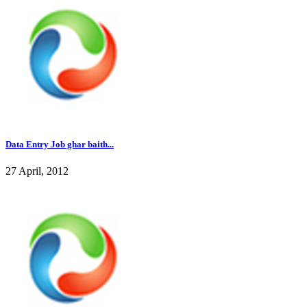
Data Entry Job ghar baith...
27 April, 2012