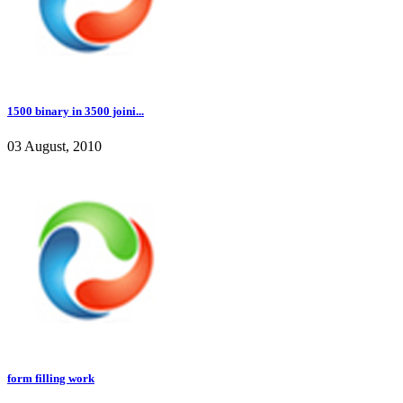
1500 binary in 3500 joini...
03 August, 2010
form filling work