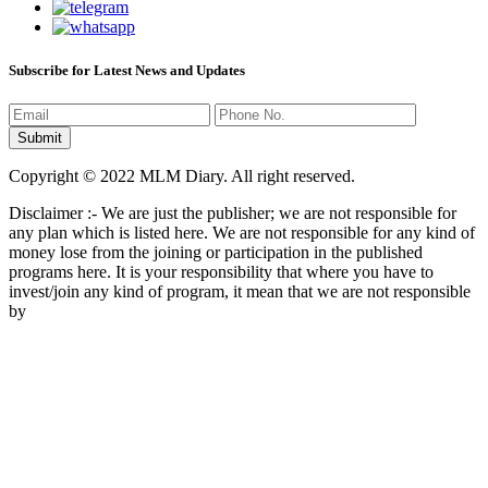
Subscribe for Latest News and Updates
Copyright © 2022 MLM Diary. All right reserved.
Disclaimer :- We are just the publisher; we are not responsible for
any plan which is listed here. We are not responsible for any kind of
money lose from the joining or participation in the published
programs here. It is your responsibility that where you have to
invest/join any kind of program, it mean that we are not responsible
by