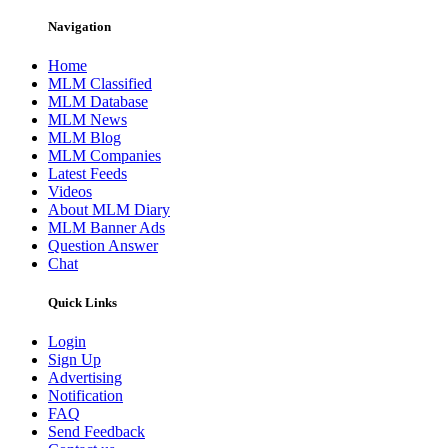
Navigation
Home
MLM Classified
MLM Database
MLM News
MLM Blog
MLM Companies
Latest Feeds
Videos
About MLM Diary
MLM Banner Ads
Question Answer
Chat
Quick Links
Login
Sign Up
Advertising
Notification
FAQ
Send Feedback