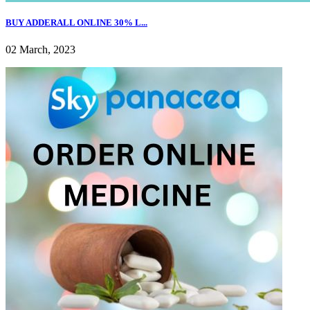
BUY ADDERALL ONLINE 30% L...
02 March, 2023