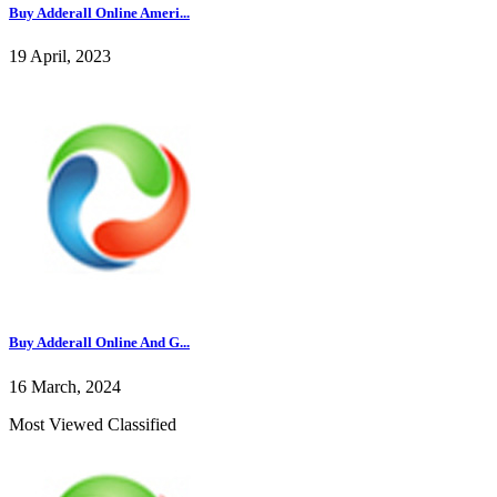
Buy Adderall Online Ameri...
19 April, 2023
Buy Adderall Online And G...
16 March, 2024
Most Viewed Classified