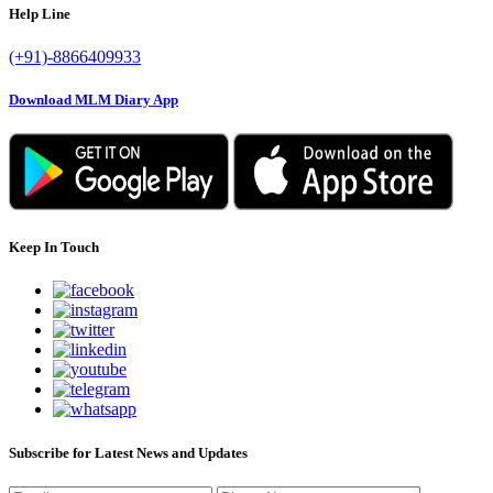
Help Line
(+91)-8866409933
Download MLM Diary App
Keep In Touch
Subscribe for Latest News and Updates