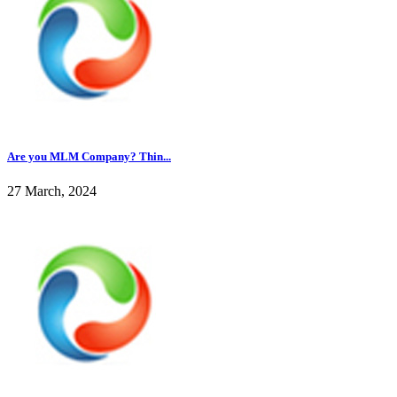
Are you MLM Company? Thin...
27 March, 2024