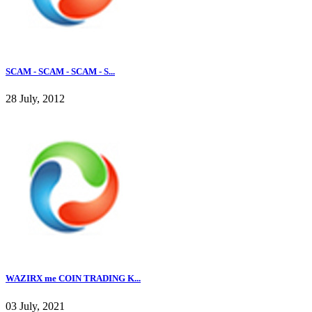
SCAM - SCAM - SCAM - S...
28 July, 2012
WAZIRX me COIN TRADING K...
03 July, 2021