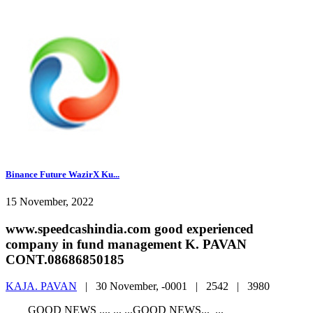
Binance Future WazirX Ku...
15 November, 2022
www.speedcashindia.com good experienced
company in fund management K. PAVAN
CONT.08686850185
KAJA. PAVAN
|
30 November, -0001 |
2542 |
3980
GOOD NEWS ..., .., ..,GOOD NEWS.., ..,