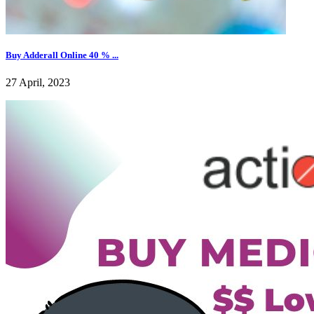
Buy Adderall Online 40 % ...
27 April, 2023