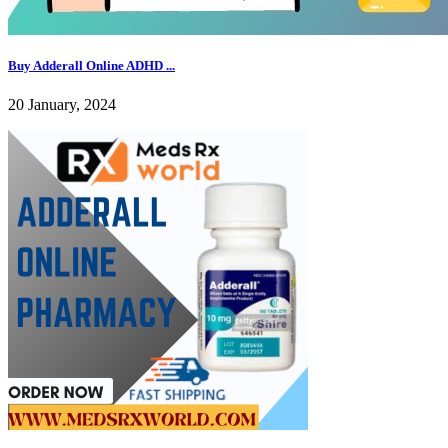
Buy Adderall Online ADHD ...
20 January, 2024