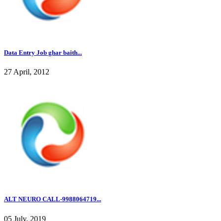
Data Entry Job ghar baith...
27 April, 2012
ALT NEURO CALL-9988064719...
05 July, 2019