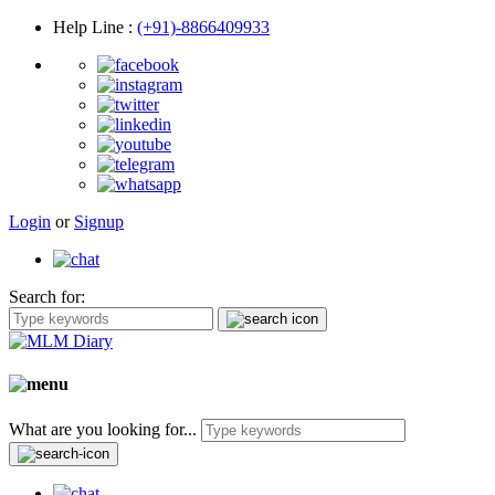
Help Line
:
(+91)-8866409933
Login
or
Signup
Search for:
What are you looking for...