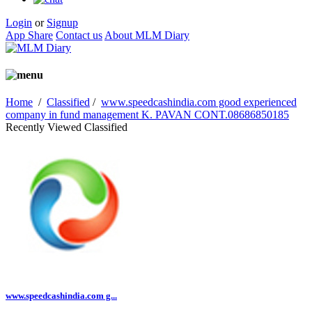
Login
or
Signup
App Share
Contact us
About MLM Diary
Home
/
Classified
/
www.speedcashindia.com good experienced
company in fund management K. PAVAN CONT.08686850185
Recently Viewed Classified
www.speedcashindia.com g...