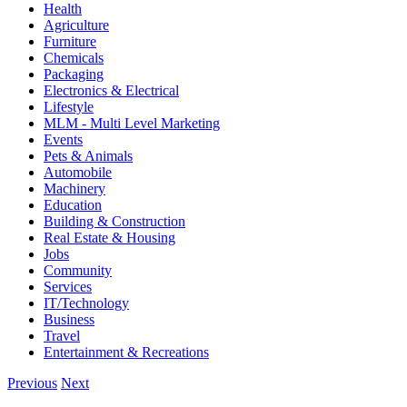
Health
Agriculture
Furniture
Chemicals
Packaging
Electronics & Electrical
Lifestyle
MLM - Multi Level Marketing
Events
Pets & Animals
Automobile
Machinery
Education
Building & Construction
Real Estate & Housing
Jobs
Community
Services
IT/Technology
Business
Travel
Entertainment & Recreations
Previous
Next