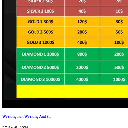
Working,non Working And S...
27 April, 2026