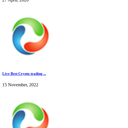
Live Best Crypto trading ...
15 November, 2022