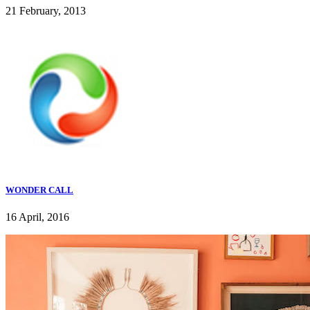
21 February, 2013
WONDER CALL
16 April, 2016