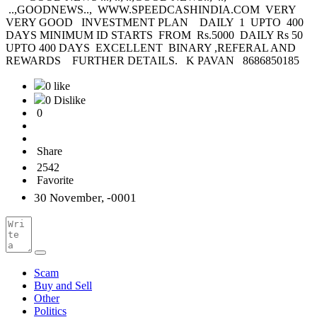
..,GOODNEWS.., WWW.SPEEDCASHINDIA.COM VERY
VERY GOOD INVESTMENT PLAN DAILY 1 UPTO 400
DAYS MINIMUM ID STARTS FROM Rs.5000 DAILY Rs 50
UPTO 400 DAYS EXCELLENT BINARY ,REFERAL AND
REWARDS FURTHER DETAILS. K PAVAN 8686850185
0 like
0 Dislike
0
Share
2542
Favorite
30 November, -0001
Scam
Buy and Sell
Other
Politics