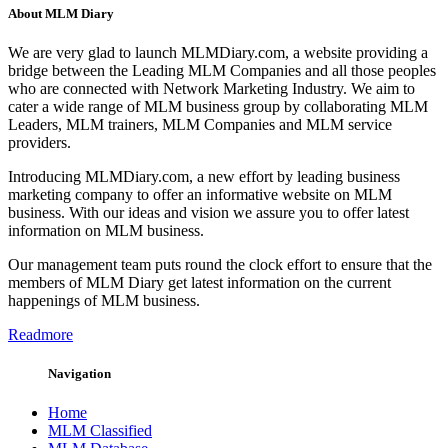
About MLM Diary
We are very glad to launch MLMDiary.com, a website providing a
bridge between the Leading MLM Companies and all those peoples
who are connected with Network Marketing Industry. We aim to
cater a wide range of MLM business group by collaborating MLM
Leaders, MLM trainers, MLM Companies and MLM service
providers.
Introducing MLMDiary.com, a new effort by leading business
marketing company to offer an informative website on MLM
business. With our ideas and vision we assure you to offer latest
information on MLM business.
Our management team puts round the clock effort to ensure that the
members of MLM Diary get latest information on the current
happenings of MLM business.
Readmore
Navigation
Home
MLM Classified