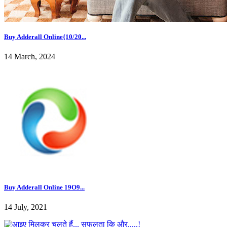
Buy Adderall Online{10/20...
14 March, 2024
Buy Adderall Online 19O9...
14 July, 2021