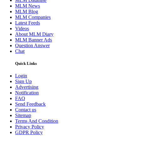
MLM Database
MLM News
MLM Blog
MLM Companies
Latest Feeds
Videos
About MLM Diary
MLM Banner Ads
Question Answer
Chat
Quick Links
Login
Sign Up
Advertising
Notification
FAQ
Send Feedback
Contact us
Sitemap
Terms And Condition
Privacy Policy
GDPR Policy