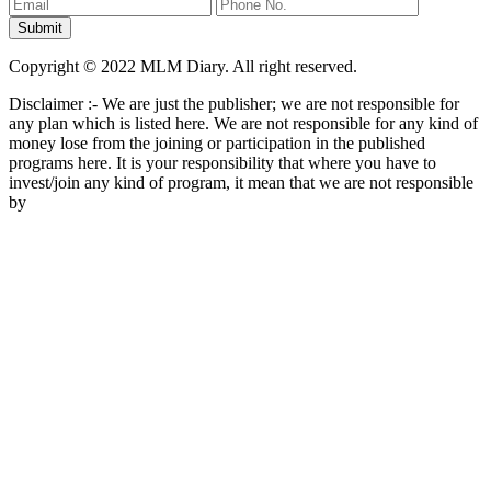
Copyright © 2022 MLM Diary. All right reserved.
Disclaimer :- We are just the publisher; we are not responsible for
any plan which is listed here. We are not responsible for any kind of
money lose from the joining or participation in the published
programs here. It is your responsibility that where you have to
invest/join any kind of program, it mean that we are not responsible
by