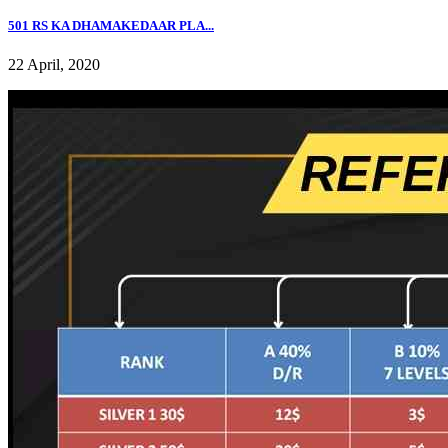
501 RS KA DHAMAKEDAAR PLA...
22 April, 2020