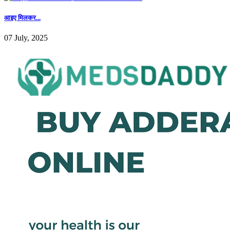
आइए मिलकर...
07 July, 2025