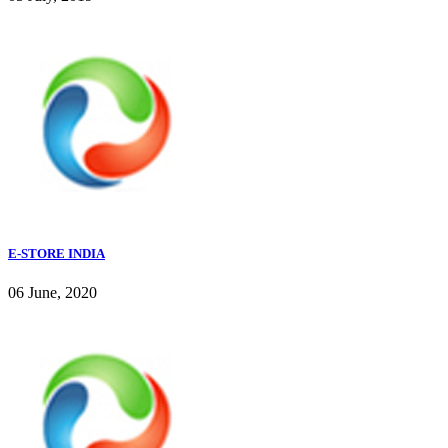
E-STORE INDIA
06 June, 2020