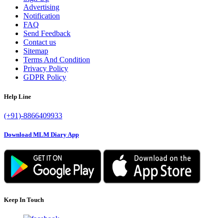
Advertising
Notification
FAQ
Send Feedback
Contact us
Sitemap
Terms And Condition
Privacy Policy
GDPR Policy
Help Line
(+91)-8866409933
Download MLM Diary App
Keep In Touch