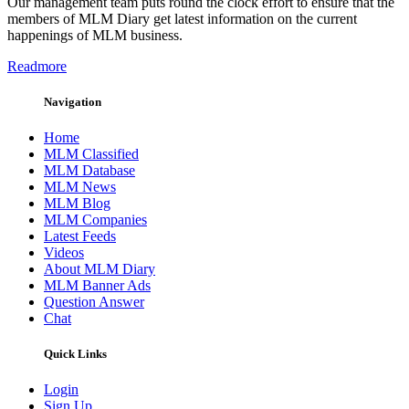
Our management team puts round the clock effort to ensure that the
members of MLM Diary get latest information on the current
happenings of MLM business.
Readmore
Navigation
Home
MLM Classified
MLM Database
MLM News
MLM Blog
MLM Companies
Latest Feeds
Videos
About MLM Diary
MLM Banner Ads
Question Answer
Chat
Quick Links
Login
Sign Up