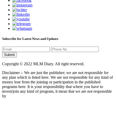
Subscribe for Latest News and Updates
Copyright © 2022 MLM Diary. All right reserved.
Disclaimer :- We are just the publisher; we are not responsible for
any plan which is listed here. We are not responsible for any kind of
money lose from the joining or participation in the published
programs here. It is your responsibility that where you have to
invest/join any kind of program, it mean that we are not responsible
by