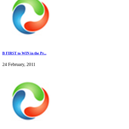
B FIRST to WIN in the Pr...
24 February, 2011