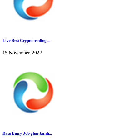
Live Best Crypto trading ...
15 November, 2022
Data Entry Job ghar baith...