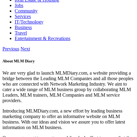
Jobs
Community
Services
IT/Technology
Business
Travel
Entertainment & Recreations
Previous
Next
About MLM Diary
We are very glad to launch MLMDiary.com, a website providing a
bridge between the Leading MLM Companies and all those peoples
who are connected with Network Marketing Industry. We aim to
cater a wide range of MLM business group by collaborating MLM
Leaders, MLM trainers, MLM Companies and MLM service
providers.
Introducing MLMDiary.com, a new effort by leading business
marketing company to offer an informative website on MLM
business. With our ideas and vision we assure you to offer latest
information on MLM business.