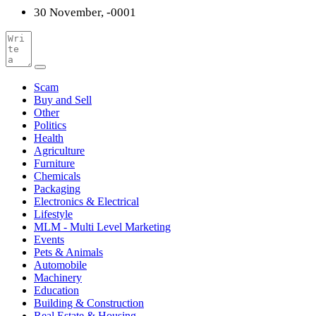
30 November, -0001
Scam
Buy and Sell
Other
Politics
Health
Agriculture
Furniture
Chemicals
Packaging
Electronics & Electrical
Lifestyle
MLM - Multi Level Marketing
Events
Pets & Animals
Automobile
Machinery
Education
Building & Construction
Real Estate & Housing