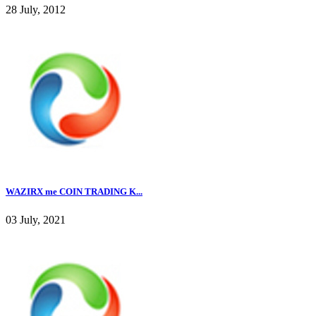
28 July, 2012
WAZIRX me COIN TRADING K...
03 July, 2021