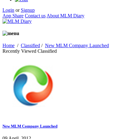
Login
or
Signup
App Share
Contact us
About MLM Diary
Home
/
Classified
/
New MLM Company Launched
Recently Viewed Classified
New MLM Company Launched
09 April, 2012