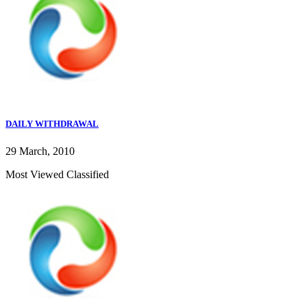
DAILY WITHDRAWAL
29 March, 2010
Most Viewed Classified