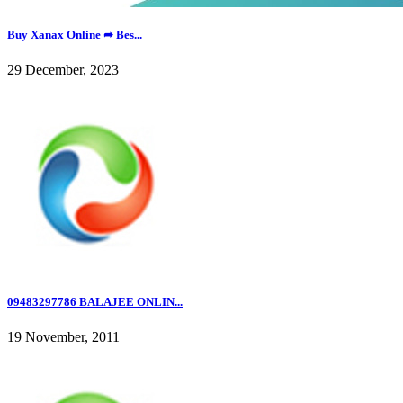
Buy Xanax Online ➦ Bes...
29 December, 2023
09483297786 BALAJEE ONLIN...
19 November, 2011