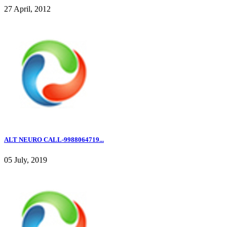
27 April, 2012
ALT NEURO CALL-9988064719...
05 July, 2019