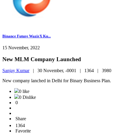
Binance Future WazirX Ku...
15 November, 2022
New MLM Company Launched
Sanjay Kumar
|
30 November, -0001 |
1364 |
3980
New company lanched in Delhi for Binary Business Plan.
0 like
0 Dislike
0
Share
1364
Favorite