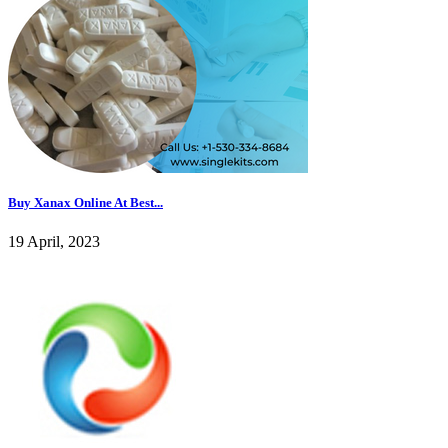
Buy Xanax Online At Best...
19 April, 2023