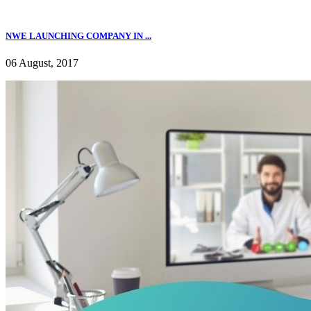
NWE LAUNCHING COMPANY IN ...
06 August, 2017