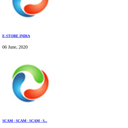
E-STORE INDIA
06 June, 2020
SCAM - SCAM - SCAM - S...