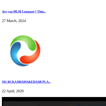
Are you MLM Company? Thin...
27 March, 2024
501 RS KA DHAMAKEDAAR PLA...
22 April, 2020