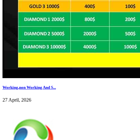
Working,non Working And S...
27 April, 2026