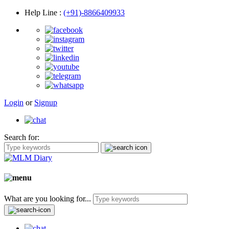
Help Line
:
(+91)-8866409933
Login
or
Signup
Search for:
What are you looking for...