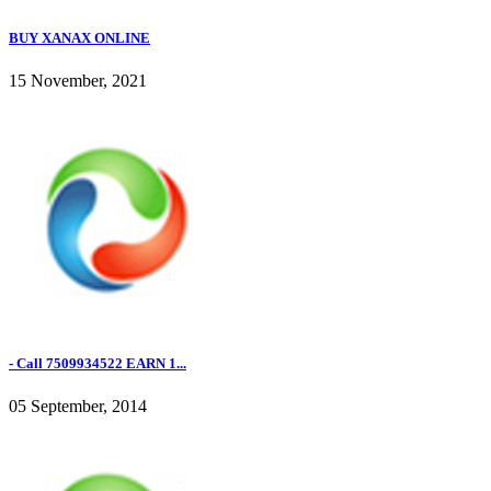
BUY XANAX ONLINE
15 November, 2021
- Call 7509934522 EARN 1...
05 September, 2014