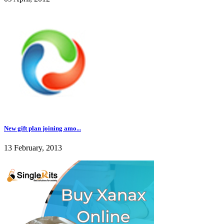
New gift plan joining amo...
13 February, 2013