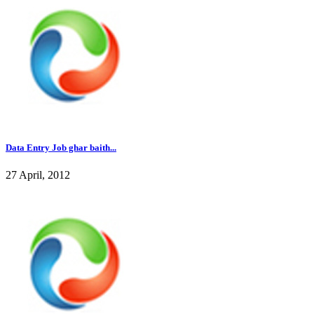
Data Entry Job ghar baith...
27 April, 2012