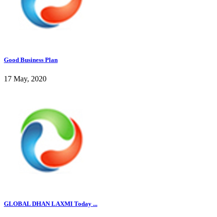
Good Business Plan
17 May, 2020
GLOBAL DHAN LAXMI Today ...