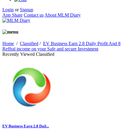
Login
or
Signup
App Share
Contact us
About MLM Diary
Home
/
Classified
/
EV Business Earn 2.8 Daily Profit And 8
Reffral income on your Safe and secure Investment
Recently Viewed Classified
EV Business Earn 2.8 Dail...