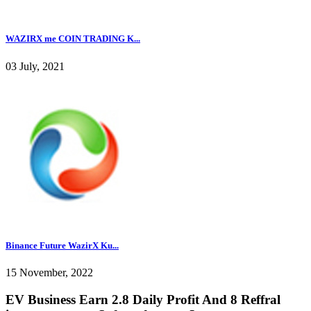
WAZIRX me COIN TRADING K...
03 July, 2021
Binance Future WazirX Ku...
15 November, 2022
EV Business Earn 2.8 Daily Profit And 8 Reffral