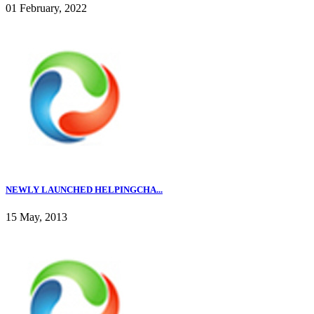
01 February, 2022
NEWLY LAUNCHED HELPINGCHA...
15 May, 2013