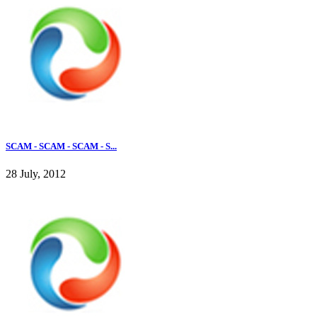
SCAM - SCAM - SCAM - S...
28 July, 2012