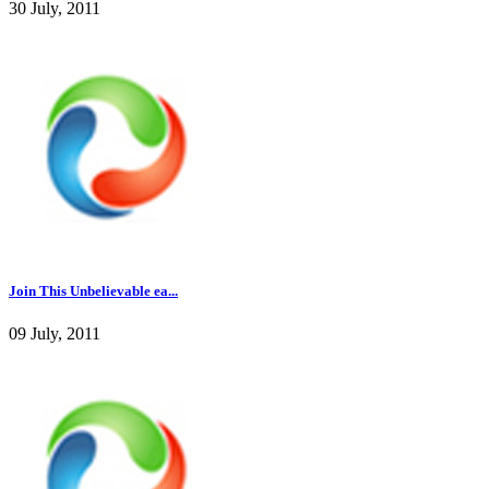
30 July, 2011
Join This Unbelievable ea...
09 July, 2011