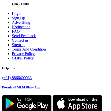
Quick Links
Login
Sign Up
Advertising
Notification
FAQ
Send Feedback
Contact us
Sitemap
Terms And Condition
Privacy Policy
GDPR Policy
Help Line
(+91)-8866409933
Download MLM Diary App