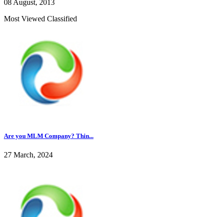
08 August, 2013
Most Viewed Classified
Are you MLM Company? Thin...
27 March, 2024