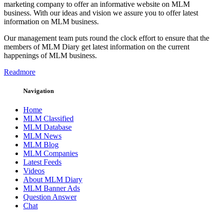
marketing company to offer an informative website on MLM
business. With our ideas and vision we assure you to offer latest
information on MLM business.
Our management team puts round the clock effort to ensure that the
members of MLM Diary get latest information on the current
happenings of MLM business.
Readmore
Navigation
Home
MLM Classified
MLM Database
MLM News
MLM Blog
MLM Companies
Latest Feeds
Videos
About MLM Diary
MLM Banner Ads
Question Answer
Chat