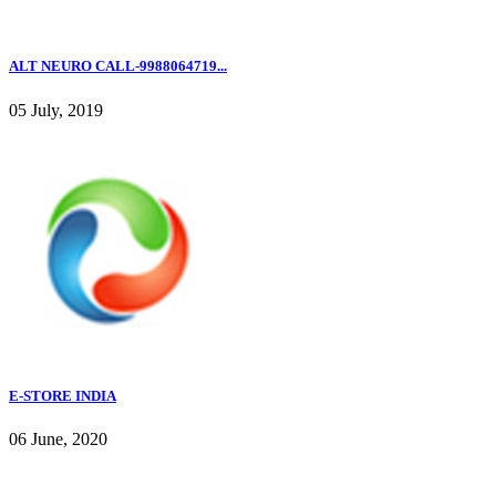
ALT NEURO CALL-9988064719...
05 July, 2019
E-STORE INDIA
06 June, 2020