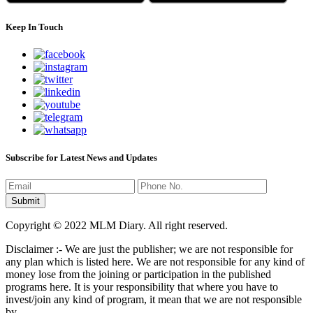
Keep In Touch
Subscribe for Latest News and Updates
Copyright © 2022 MLM Diary. All right reserved.
Disclaimer :- We are just the publisher; we are not responsible for
any plan which is listed here. We are not responsible for any kind of
money lose from the joining or participation in the published
programs here. It is your responsibility that where you have to
invest/join any kind of program, it mean that we are not responsible
by