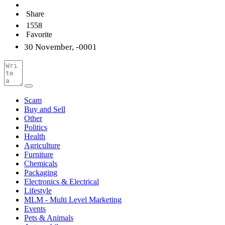
Share
1558
Favorite
30 November, -0001
Scam
Buy and Sell
Other
Politics
Health
Agriculture
Furniture
Chemicals
Packaging
Electronics & Electrical
Lifestyle
MLM - Multi Level Marketing
Events
Pets & Animals