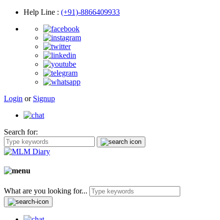
Help Line
:
(+91)-8866409933
Login
or
Signup
Search for:
What are you looking for...