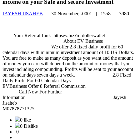
income on your Safe and secure Investment
JAYESH JISAHEB
|
30 November, -0001 |
1558 |
3980
Your Referral Link httpsev.biz?refdollerwallet
About EV Business
We offer 2.8 fixed daily profit for 60
calendar days with minimum investment amount of 10 US Dollars.
You are free to make as many deposit as you want and the amount
of money you earn will depend on the amount of money that you
invest including compounding. Profits will be sent to your account
on calendar days seven days a week. 2.8 Fixed
Daily Profit For 60 Calendar Days
EVBusiness Offer 8 Referral Commission
Call Now For Further
Information Jayesh
Jisaheb
M07878771325
0 like
0 Dislike
0