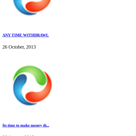
ANY TIME WITHDRAWL
26 October, 2013
Its time to make money th...