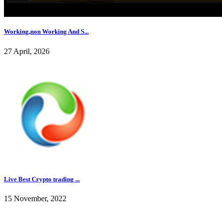
Working,non Working And S...
27 April, 2026
Live Best Crypto trading ...
15 November, 2022