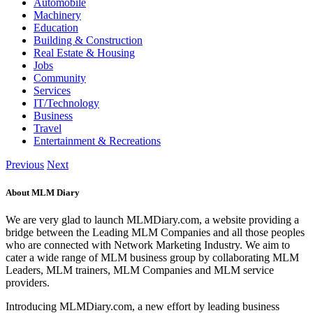
Automobile
Machinery
Education
Building & Construction
Real Estate & Housing
Jobs
Community
Services
IT/Technology
Business
Travel
Entertainment & Recreations
Previous
Next
About MLM Diary
We are very glad to launch MLMDiary.com, a website providing a
bridge between the Leading MLM Companies and all those peoples
who are connected with Network Marketing Industry. We aim to
cater a wide range of MLM business group by collaborating MLM
Leaders, MLM trainers, MLM Companies and MLM service
providers.
Introducing MLMDiary.com, a new effort by leading business