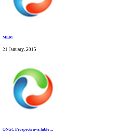
MLM
21 January, 2015
ONGC Prospects available ...