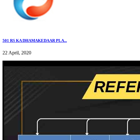
501 RS KA DHAMAKEDAAR PLA...
22 April, 2020