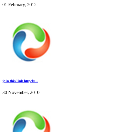
01 February, 2012
join this link httpclu...
30 November, 2010