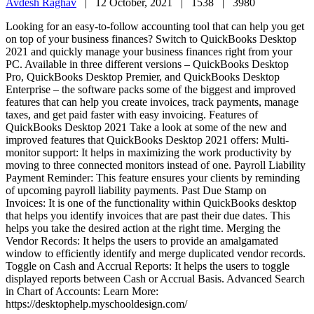
Avdesh Raghav
|
12 October, 2021 |
1538 |
3980
Looking for an easy-to-follow accounting tool that can help you get
on top of your business finances? Switch to QuickBooks Desktop
2021 and quickly manage your business finances right from your
PC. Available in three different versions – QuickBooks Desktop
Pro, QuickBooks Desktop Premier, and QuickBooks Desktop
Enterprise – the software packs some of the biggest and improved
features that can help you create invoices, track payments, manage
taxes, and get paid faster with easy invoicing. Features of
QuickBooks Desktop 2021 Take a look at some of the new and
improved features that QuickBooks Desktop 2021 offers: Multi-
monitor support: It helps in maximizing the work productivity by
moving to three connected monitors instead of one. Payroll Liability
Payment Reminder: This feature ensures your clients by reminding
of upcoming payroll liability payments. Past Due Stamp on
Invoices: It is one of the functionality within QuickBooks desktop
that helps you identify invoices that are past their due dates. This
helps you take the desired action at the right time. Merging the
Vendor Records: It helps the users to provide an amalgamated
window to efficiently identify and merge duplicated vendor records.
Toggle on Cash and Accrual Reports: It helps the users to toggle
displayed reports between Cash or Accrual Basis. Advanced Search
in Chart of Accounts: Learn More:
https://desktophelp.myschooldesign.com/