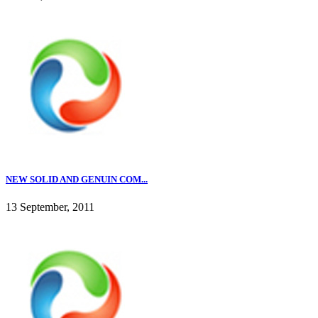
NEW SOLID AND GENUIN COM...
13 September, 2011