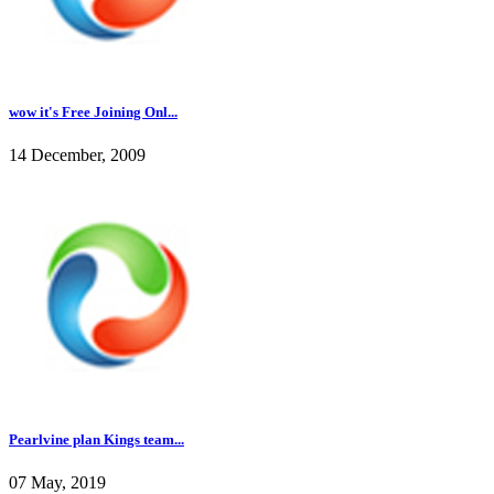
wow it's Free Joining Onl...
14 December, 2009
Pearlvine plan Kings team...
07 May, 2019