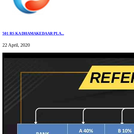
501 RS KA DHAMAKEDAAR PLA...
22 April, 2020