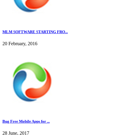
MLM SOFTWARE STARTING FRO...
20 February, 2016
Bug Free Mobile Apps for ...
28 June, 2017