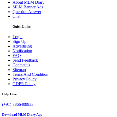
About MLM Diary
MLM Banner Ads
Question Answer
Chat
Quick Links
Login
Sign Up
Advertising
Notification
FAQ
Send Feedback
Contact us
Sitemap
Terms And Condition
Privacy Policy
GDPR Policy
Help Line
(+91)-8866409933
Download MLM Diary App