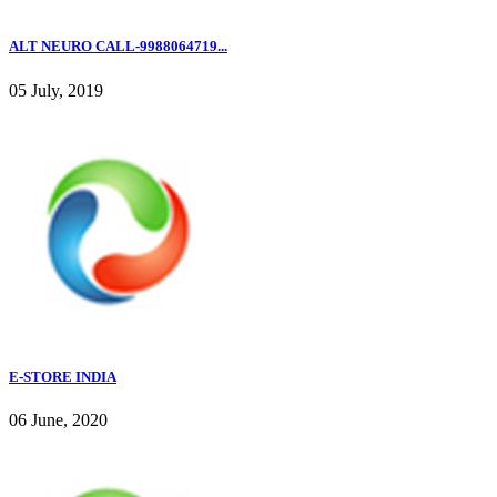
ALT NEURO CALL-9988064719...
05 July, 2019
E-STORE INDIA
06 June, 2020