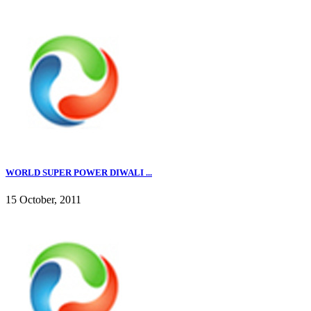
WORLD SUPER POWER DIWALI ...
15 October, 2011