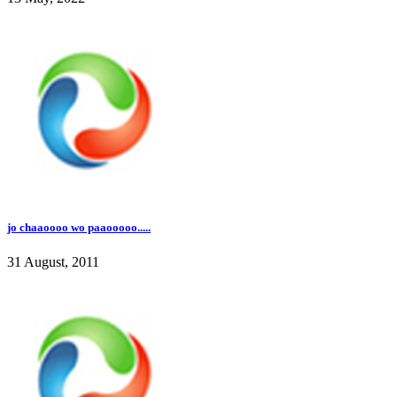
jo chaaoooo wo paaooooo.....
31 August, 2011