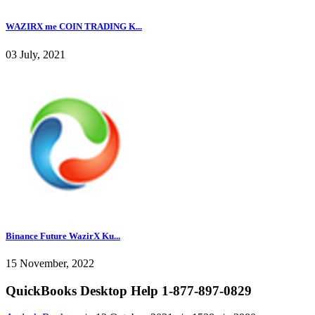
WAZIRX me COIN TRADING K...
03 July, 2021
Binance Future WazirX Ku...
15 November, 2022
QuickBooks Desktop Help 1-877-897-0829