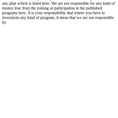
any plan which is listed here. We are not responsible for any kind of
money lose from the joining or participation in the published
programs here. It is your responsibility that where you have to
invest/join any kind of program, it mean that we are not responsible
by