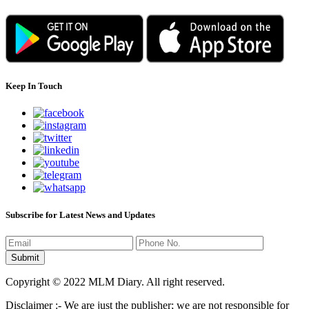
Keep In Touch
Subscribe for Latest News and Updates
Copyright © 2022 MLM Diary. All right reserved.
Disclaimer :- We are just the publisher; we are not responsible for