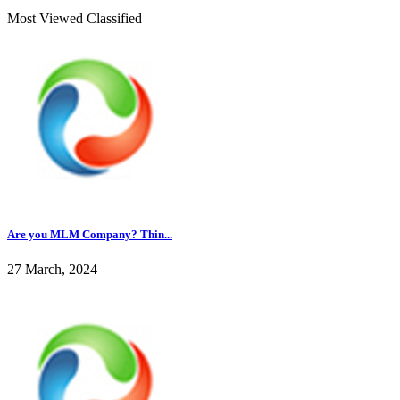
Most Viewed Classified
Are you MLM Company? Thin...
27 March, 2024