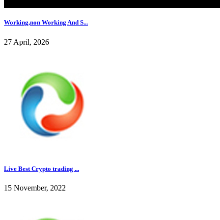
Working,non Working And S...
27 April, 2026
Live Best Crypto trading ...
15 November, 2022