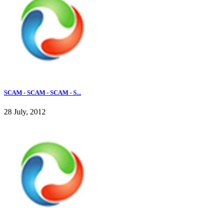
SCAM - SCAM - SCAM - S...
28 July, 2012