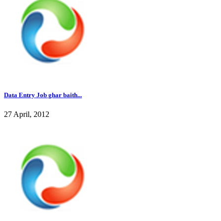
Data Entry Job ghar baith...
27 April, 2012