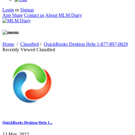
Login
or
Signup
App Share
Contact us
About MLM Diary
Home
/
Classified
/
QuickBooks Desktop Help 1-877-897-0829
Recently Viewed Classified
QuickBooks Desktop Help 1...
13 May, 2022