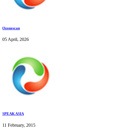
Ozonescan
05 April, 2026
SPEAK ASIA
11 February, 2015