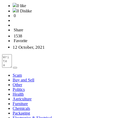
0 like
0 Dislike
0
Share
1538
Favorite
12 October, 2021
Scam
Buy and Sell
Other
Politics
Health
Agriculture
Furniture
Chemicals
Packaging
Electronics & Electrical