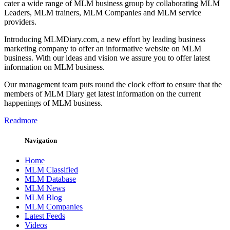
cater a wide range of MLM business group by collaborating MLM
Leaders, MLM trainers, MLM Companies and MLM service
providers.
Introducing MLMDiary.com, a new effort by leading business
marketing company to offer an informative website on MLM
business. With our ideas and vision we assure you to offer latest
information on MLM business.
Our management team puts round the clock effort to ensure that the
members of MLM Diary get latest information on the current
happenings of MLM business.
Readmore
Navigation
Home
MLM Classified
MLM Database
MLM News
MLM Blog
MLM Companies
Latest Feeds
Videos