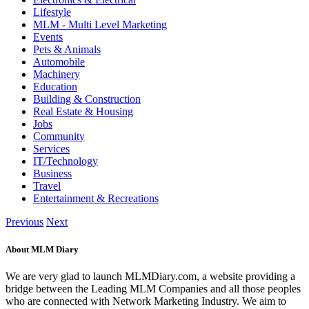
Lifestyle
MLM - Multi Level Marketing
Events
Pets & Animals
Automobile
Machinery
Education
Building & Construction
Real Estate & Housing
Jobs
Community
Services
IT/Technology
Business
Travel
Entertainment & Recreations
Previous
Next
About MLM Diary
We are very glad to launch MLMDiary.com, a website providing a
bridge between the Leading MLM Companies and all those peoples
who are connected with Network Marketing Industry. We aim to