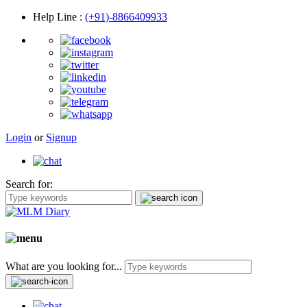
Help Line
:
(+91)-8866409933
Login
or
Signup
Search for:
What are you looking for...