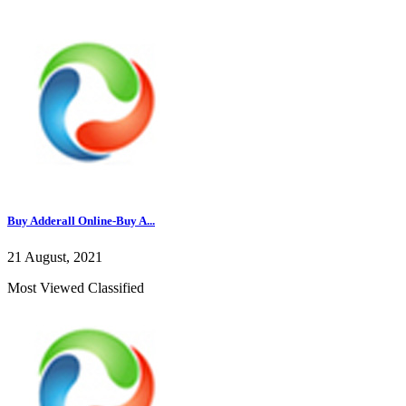
Buy Adderall Online-Buy A...
21 August, 2021
Most Viewed Classified