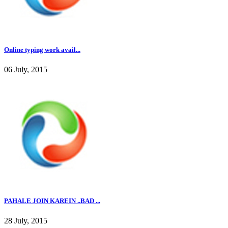
Online typing work avail...
06 July, 2015
PAHALE JOIN KAREIN ..BAD ...
28 July, 2015