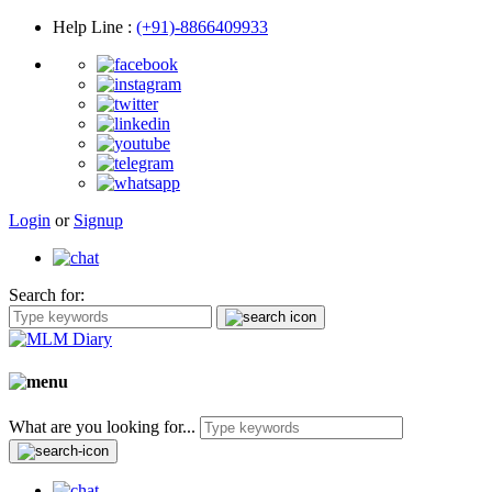
Help Line
:
(+91)-8866409933
Login
or
Signup
Search for:
What are you looking for...