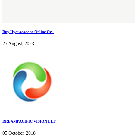
Buy Hydrocodone Online Ov...
25 August, 2023
DREAMPACIFIC VISION LLP
05 October, 2018