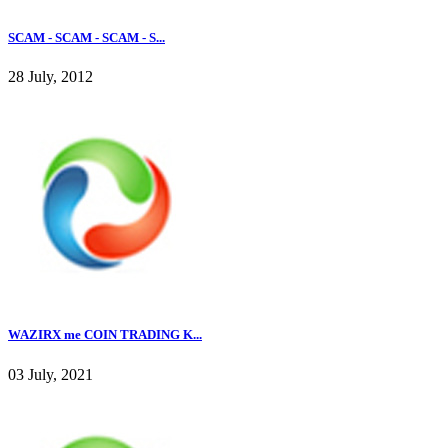
SCAM - SCAM - SCAM - S...
28 July, 2012
WAZIRX me COIN TRADING K...
03 July, 2021