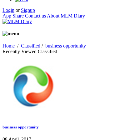
Login
or
Signup
App Share
Contact us
About MLM Diary
Home
/
Classified
/
business opportunity
Recently Viewed Classified
business opportunity
08 April, 2017