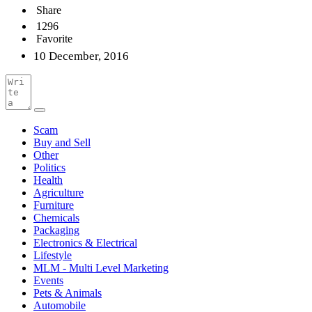
Share
1296
Favorite
10 December, 2016
Scam
Buy and Sell
Other
Politics
Health
Agriculture
Furniture
Chemicals
Packaging
Electronics & Electrical
Lifestyle
MLM - Multi Level Marketing
Events
Pets & Animals
Automobile