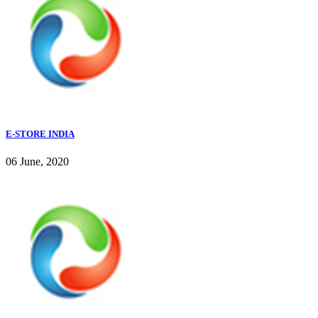
E-STORE INDIA
06 June, 2020