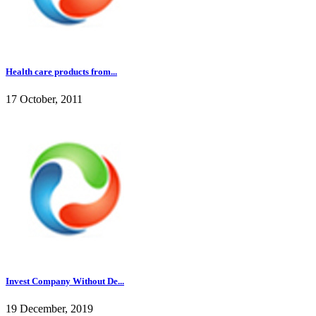
Health care products from...
17 October, 2011
Invest Company Without De...
19 December, 2019