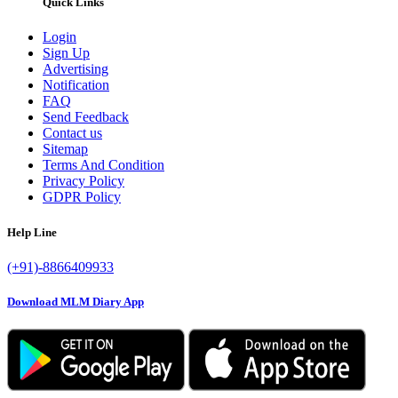
Quick Links
Login
Sign Up
Advertising
Notification
FAQ
Send Feedback
Contact us
Sitemap
Terms And Condition
Privacy Policy
GDPR Policy
Help Line
(+91)-8866409933
Download MLM Diary App