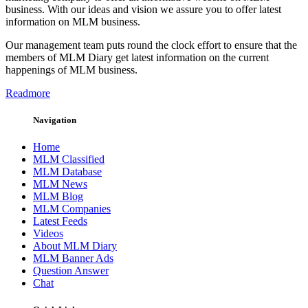
business. With our ideas and vision we assure you to offer latest
information on MLM business.
Our management team puts round the clock effort to ensure that the
members of MLM Diary get latest information on the current
happenings of MLM business.
Readmore
Navigation
Home
MLM Classified
MLM Database
MLM News
MLM Blog
MLM Companies
Latest Feeds
Videos
About MLM Diary
MLM Banner Ads
Question Answer
Chat