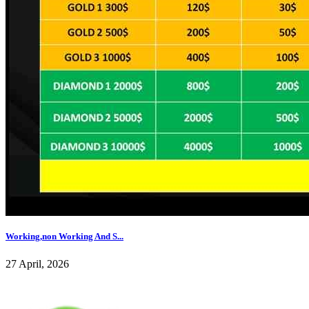
Working,non Working And S...
27 April, 2026