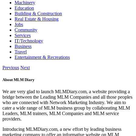
Machinery
Education
Building & Construction
Real Estate & Housing
Jobs
Community
Services
IT/Technology
Business
Travel
Entertainment & Recreations
Previous
Next
About MLM Diary
We are very glad to launch MLMDiary.com, a website providing a
bridge between the Leading MLM Companies and all those peoples
who are connected with Network Marketing Industry. We aim to
cater a wide range of MLM business group by collaborating MLM
Leaders, MLM trainers, MLM Companies and MLM service
providers.
Introducing MLMDiary.com, a new effort by leading business
marketing company to offer an informative website on MLM