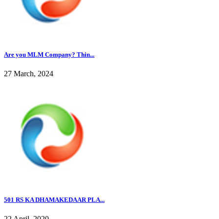
Are you MLM Company? Thin...
27 March, 2024
501 RS KA DHAMAKEDAAR PLA...
22 April, 2020