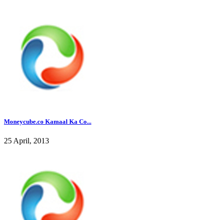
Moneycube.co Kamaal Ka Co...
25 April, 2013