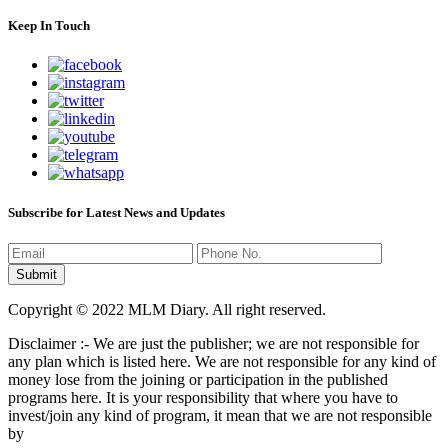
Keep In Touch
Subscribe for Latest News and Updates
Copyright © 2022 MLM Diary. All right reserved.
Disclaimer :- We are just the publisher; we are not responsible for
any plan which is listed here. We are not responsible for any kind of
money lose from the joining or participation in the published
programs here. It is your responsibility that where you have to
invest/join any kind of program, it mean that we are not responsible
by