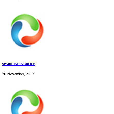
SPARK INDIA GROUP
20 November, 2012