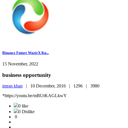
Binance Future WazirX Ku...
15 November, 2022
business opportunity
imran khan
|
10 December, 2016 |
1296 |
3980
*https://youtu.be/mBUtKAGLkwY
0 like
0 Dislike
0