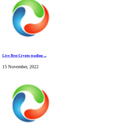
Live Best Crypto trading ...
15 November, 2022