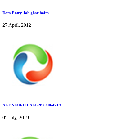
Data Entry Job ghar baith...
27 April, 2012
ALT NEURO CALL-9988064719...
05 July, 2019