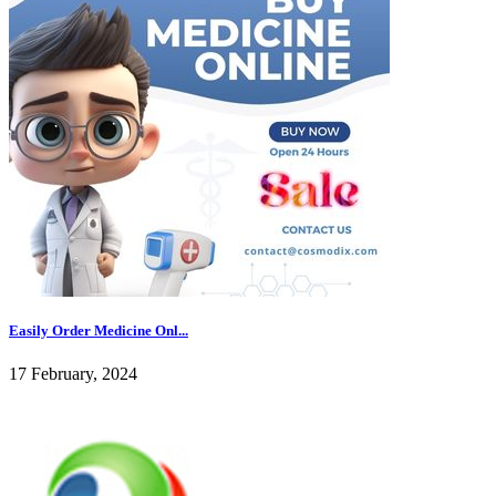
Easily Order Medicine Onl...
17 February, 2024