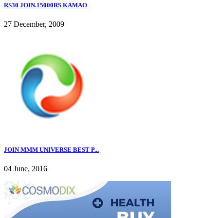
RS30 JOIN.15000RS KAMAO
27 December, 2009
JOIN MMM UNIVERSE BEST P...
04 June, 2016