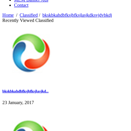
Contact
Home
/
Classified
/
bkskbkahdbfksjbfksjlasjkdksvjdvbkdj
Recently Viewed Classified
bkskbkahdbfksjbfksjlasjkd...
23 January, 2017