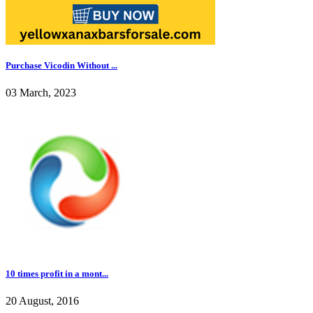
Purchase Vicodin Without ...
03 March, 2023
10 times profit in a mont...
20 August, 2016