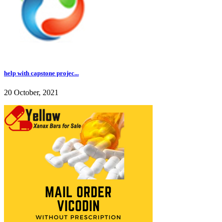
help with capstone projec...
20 October, 2021