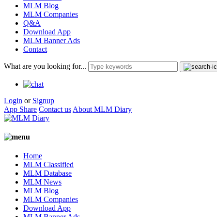
MLM Blog
MLM Companies
Q&A
Download App
MLM Banner Ads
Contact
What are you looking for...
Login
or
Signup
App Share
Contact us
About MLM Diary
Home
MLM Classified
MLM Database
MLM News
MLM Blog
MLM Companies
Download App
MLM Banner Ads