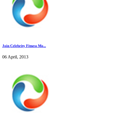
Join Celebrity Fitness Mo...
06 April, 2013