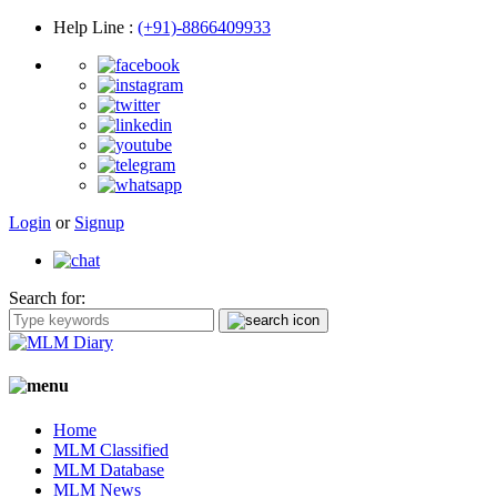
Help Line
:
(+91)-8866409933
Login
or
Signup
Search for:
Home
MLM Classified
MLM Database
MLM News