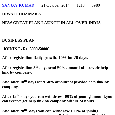
SANJAY KUMAR
|
21 October, 2014 |
1218 |
3980
DIWALI DHAMAKA
NEW GREAT PLAN LAUNCH IN ALL OVER INDIA
BUSINESS PLAN
JOINING- Rs. 5000-50000
After registration Daily growth- 10% for 20 days.
th
After registration 5
days send 50% amount of provide help
link by company.
th
And after 10
days send 50% amount of provide help link by
company.
th
After 15
days you can withdraw 100% of joining amount.you
can receive get help link by company within 24 hours.
th
And after 20
days you can withdraw 100% of joining