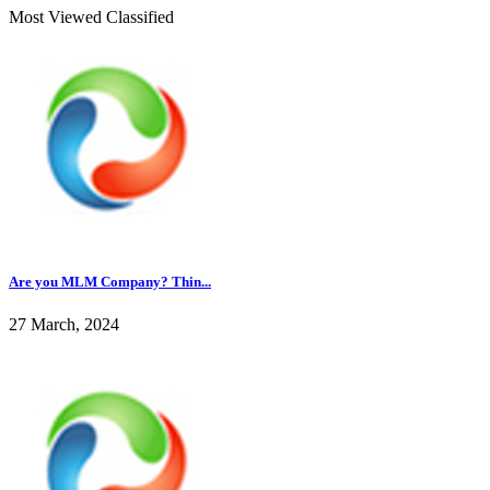
Most Viewed Classified
Are you MLM Company? Thin...
27 March, 2024