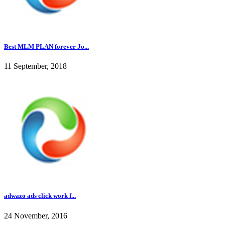
Best MLM PLAN forever Jo...
11 September, 2018
adwazo ads click work f...
24 November, 2016