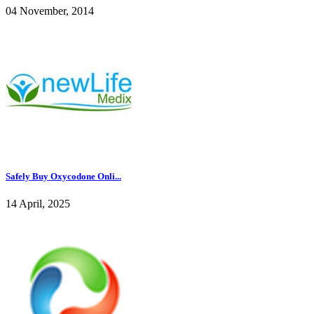
04 November, 2014
Safely Buy Oxycodone Onli...
14 April, 2025