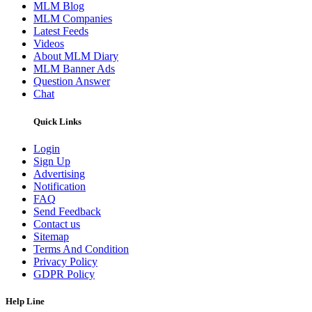
MLM Blog
MLM Companies
Latest Feeds
Videos
About MLM Diary
MLM Banner Ads
Question Answer
Chat
Quick Links
Login
Sign Up
Advertising
Notification
FAQ
Send Feedback
Contact us
Sitemap
Terms And Condition
Privacy Policy
GDPR Policy
Help Line