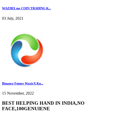
WAZIRX me COIN TRADING K...
03 July, 2021
Binance Future WazirX Ku...
15 November, 2022
BEST HELPING HAND IN INDIA,NO
FACE,100GENUIENE