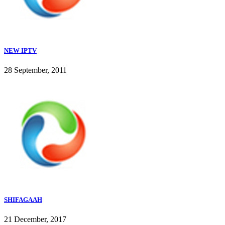
NEW IPTV
28 September, 2011
SHIFAGAAH
21 December, 2017