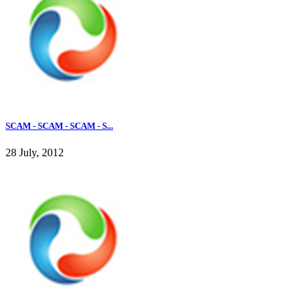
SCAM - SCAM - SCAM - S...
28 July, 2012