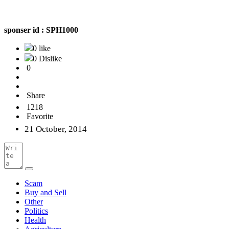
sponser id :
SPH1000
0 like
0 Dislike
0
Share
1218
Favorite
21 October, 2014
Scam
Buy and Sell
Other
Politics
Health