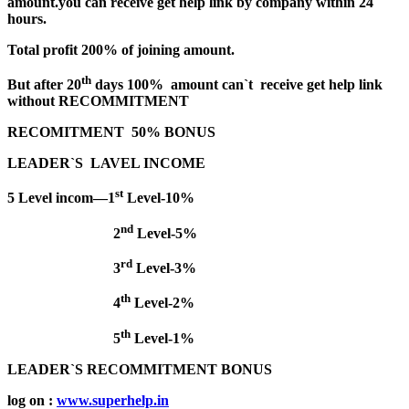
amount.you can receive get help link by company within 24
hours.
Total profit 200% of joining amount.
th
But after 20
days 100% amount can`t receive get help link
without RECOMMITMENT
RECOMITMENT 50% BONUS
LEADER`S LAVEL INCOME
st
5 Level incom—1
Level-10%
nd
2
Level-5%
rd
3
Level-3%
th
4
Level-2%
th
5
Level-1%
LEADER`S RECOMMITMENT BONUS
log on :
www.superhelp.in