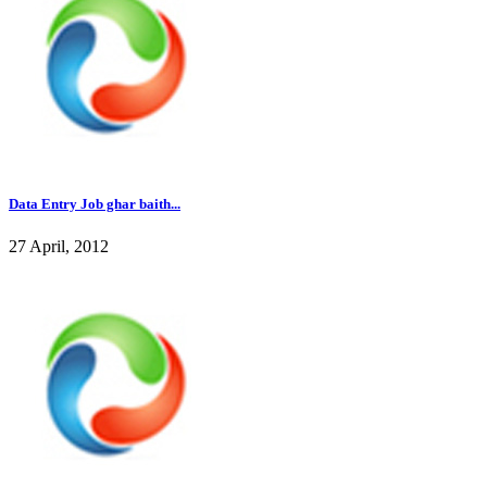
Data Entry Job ghar baith...
27 April, 2012