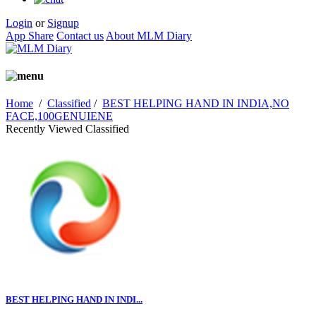
Login
or
Signup
App Share
Contact us
About MLM Diary
Home
/
Classified
/
BEST HELPING HAND IN INDIA,NO
FACE,100GENUIENE
Recently Viewed Classified
BEST HELPING HAND IN INDI...