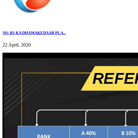
501 RS KA DHAMAKEDAAR PLA...
22 April, 2020