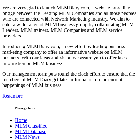
We are very glad to launch MLMDiary.com, a website providing a
bridge between the Leading MLM Companies and all those peoples
who are connected with Network Marketing Industry. We aim to
cater a wide range of MLM business group by collaborating MLM
Leaders, MLM trainers, MLM Companies and MLM service
providers.
Introducing MLMDiary.com, a new effort by leading business
marketing company to offer an informative website on MLM
business. With our ideas and vision we assure you to offer latest
information on MLM business.
Our management team puts round the clock effort to ensure that the
members of MLM Diary get latest information on the current
happenings of MLM business.
Readmore
Navigation
Home
MLM Classified
MLM Database
MLM News