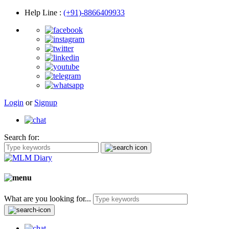
Help Line
:
(+91)-8866409933
Login
or
Signup
Search for:
What are you looking for...