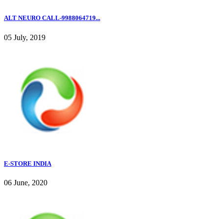
ALT NEURO CALL-9988064719...
05 July, 2019
E-STORE INDIA
06 June, 2020