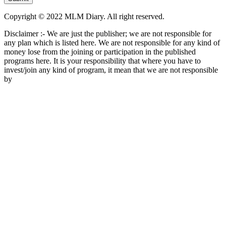
Copyright © 2022 MLM Diary. All right reserved.
Disclaimer :- We are just the publisher; we are not responsible for
any plan which is listed here. We are not responsible for any kind of
money lose from the joining or participation in the published
programs here. It is your responsibility that where you have to
invest/join any kind of program, it mean that we are not responsible
by