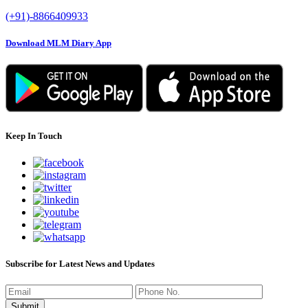
(+91)-8866409933
Download MLM Diary App
Keep In Touch
Subscribe for Latest News and Updates