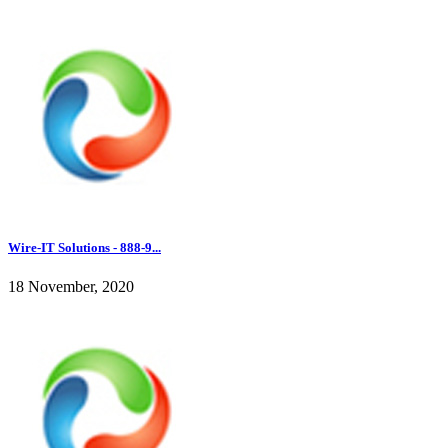
Wire-IT Solutions - 888-9...
18 November, 2020