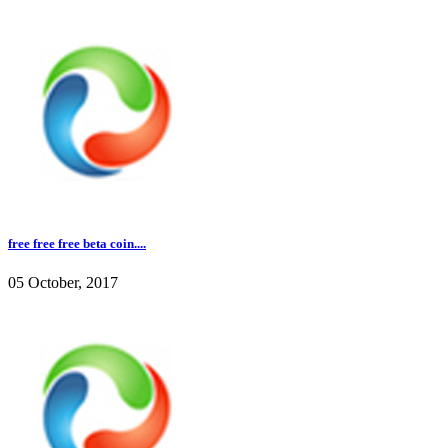
free free free beta coin....
05 October, 2017