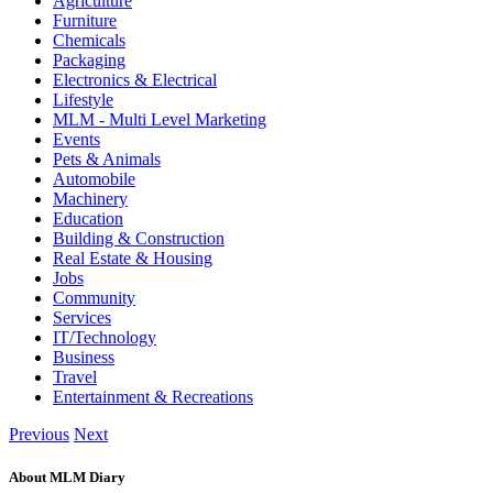
Agriculture
Furniture
Chemicals
Packaging
Electronics & Electrical
Lifestyle
MLM - Multi Level Marketing
Events
Pets & Animals
Automobile
Machinery
Education
Building & Construction
Real Estate & Housing
Jobs
Community
Services
IT/Technology
Business
Travel
Entertainment & Recreations
Previous
Next
About MLM Diary