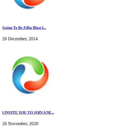
Going To Be A Big Blast I...
26 December, 2014
I INVITE YOU TO JOIN A NE...
26 November, 2020