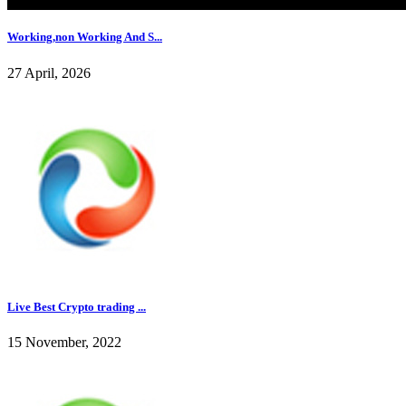
Working,non Working And S...
27 April, 2026
Live Best Crypto trading ...
15 November, 2022