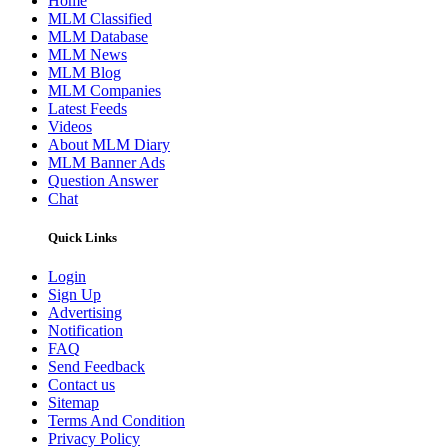
Home
MLM Classified
MLM Database
MLM News
MLM Blog
MLM Companies
Latest Feeds
Videos
About MLM Diary
MLM Banner Ads
Question Answer
Chat
Quick Links
Login
Sign Up
Advertising
Notification
FAQ
Send Feedback
Contact us
Sitemap
Terms And Condition
Privacy Policy