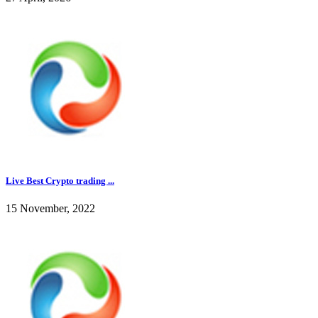
Live Best Crypto trading ...
15 November, 2022