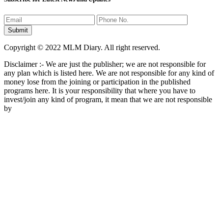
Copyright © 2022 MLM Diary. All right reserved.
Disclaimer :- We are just the publisher; we are not responsible for
any plan which is listed here. We are not responsible for any kind of
money lose from the joining or participation in the published
programs here. It is your responsibility that where you have to
invest/join any kind of program, it mean that we are not responsible
by