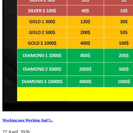
Working,non Working And S...
27 April, 2026