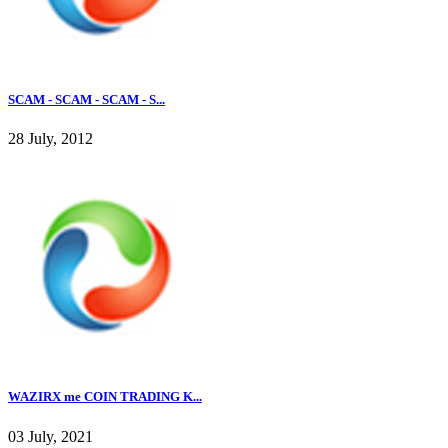
SCAM - SCAM - SCAM - S...
28 July, 2012
WAZIRX me COIN TRADING K...
03 July, 2021