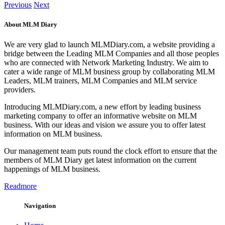
Previous
Next
About MLM Diary
We are very glad to launch MLMDiary.com, a website providing a
bridge between the Leading MLM Companies and all those peoples
who are connected with Network Marketing Industry. We aim to
cater a wide range of MLM business group by collaborating MLM
Leaders, MLM trainers, MLM Companies and MLM service
providers.
Introducing MLMDiary.com, a new effort by leading business
marketing company to offer an informative website on MLM
business. With our ideas and vision we assure you to offer latest
information on MLM business.
Our management team puts round the clock effort to ensure that the
members of MLM Diary get latest information on the current
happenings of MLM business.
Readmore
Navigation