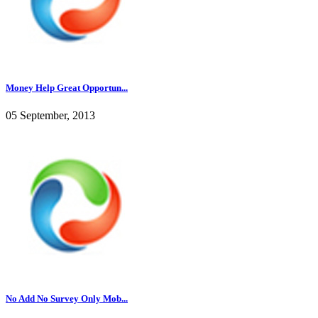
Money Help Great Opportun...
05 September, 2013
No Add No Survey Only Mob...