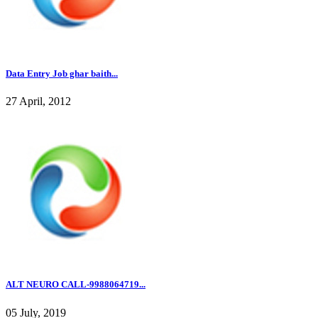
Data Entry Job ghar baith...
27 April, 2012
ALT NEURO CALL-9988064719...
05 July, 2019