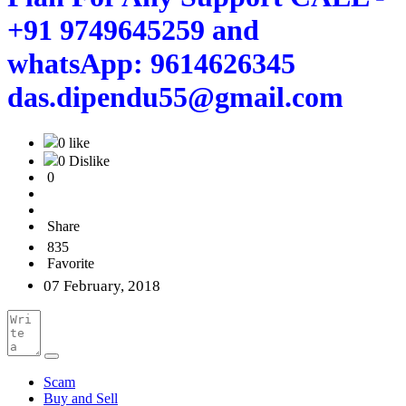
+91 9749645259 and
whatsApp: 9614626345
das.dipendu55@gmail.com
0 like
0 Dislike
0
Share
835
Favorite
07 February, 2018
Scam
Buy and Sell