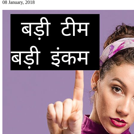
08 January, 2018