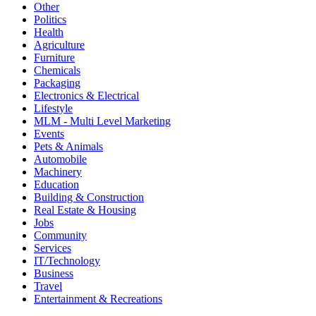
Other
Politics
Health
Agriculture
Furniture
Chemicals
Packaging
Electronics & Electrical
Lifestyle
MLM - Multi Level Marketing
Events
Pets & Animals
Automobile
Machinery
Education
Building & Construction
Real Estate & Housing
Jobs
Community
Services
IT/Technology
Business
Travel
Entertainment & Recreations