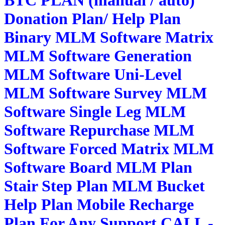
Donation Plan/ Help Plan
Binary MLM Software Matrix
MLM Software Generation
MLM Software Uni-Level
MLM Software Survey MLM
Software Single Leg MLM
Software Repurchase MLM
Software Forced Matrix MLM
Software Board MLM Plan
Stair Step Plan MLM Bucket
Help Plan Mobile Recharge
Plan For Any Support CALL -