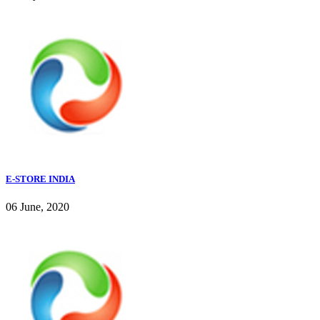
E-STORE INDIA
06 June, 2020