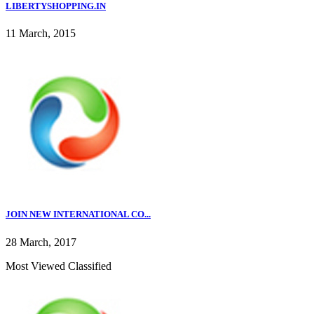
LIBERTYSHOPPING.IN
11 March, 2015
JOIN NEW INTERNATIONAL CO...
28 March, 2017
Most Viewed Classified