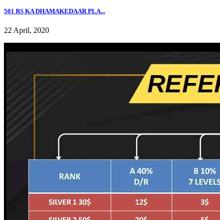
501 RS KA DHAMAKEDAAR PLA...
22 April, 2020