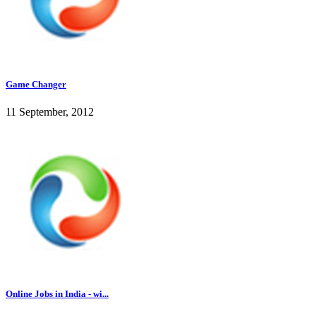
Game Changer
11 September, 2012
Online Jobs in India - wi...