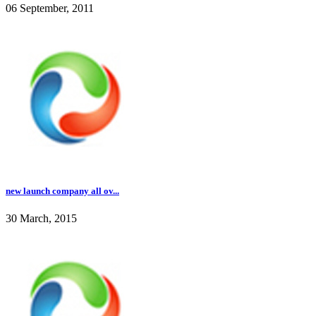
06 September, 2011
new launch company all ov...
30 March, 2015