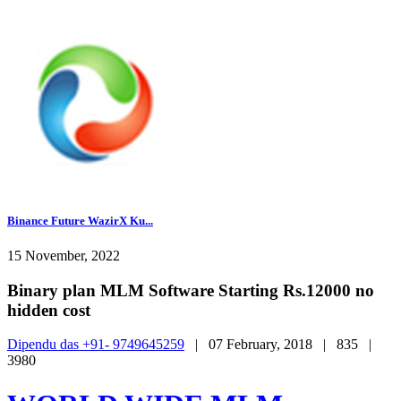
Binance Future WazirX Ku...
15 November, 2022
Binary plan MLM Software Starting Rs.12000 no
hidden cost
Dipendu das +91- 9749645259
|
07 February, 2018 |
835 |
3980