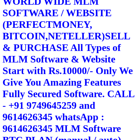
WORLD WIDE MLM
SOFTWARE / WEBSITE
(PERFECTMONEY,
BITCOIN,NETELLER)SELL
& PURCHASE All Types of
MLM Software & Website
Start with Rs.10000/- Only We
Give You Amazing Features
Fully Secured Software. CALL
- +91 9749645259 and
9614626345 whatsApp :
9614626345 MLM Software
BTC PLAN (manual / auto)