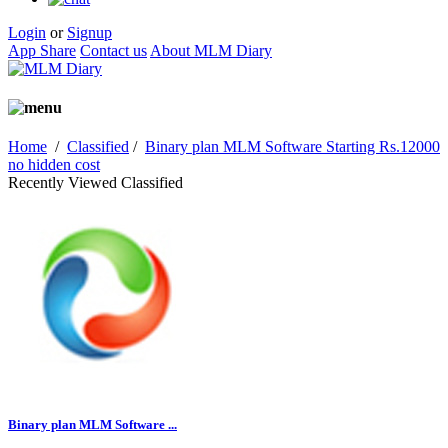
Login
or
Signup
App Share
Contact us
About MLM Diary
Home
/
Classified
/
Binary plan MLM Software Starting Rs.12000
no hidden cost
Recently Viewed Classified
Binary plan MLM Software ...