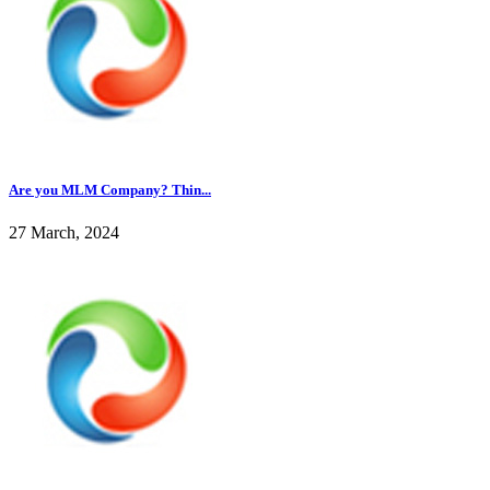
Are you MLM Company? Thin...
27 March, 2024