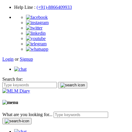
Help Line
:
(+91)-8866409933
Login
or
Signup
Search for:
What are you looking for...