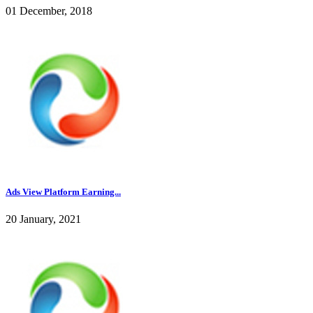
01 December, 2018
Ads View Platform Earning...
20 January, 2021