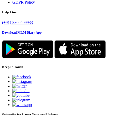
GDPR Policy
Help Line
(+91)-8866409933
Download MLM Diary App
Keep In Touch
Subscribe for Latest News and Updates