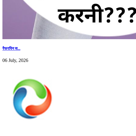
रैफरपिन स...
06 July, 2026