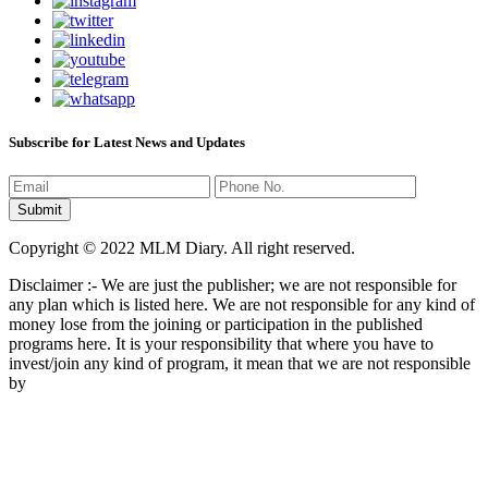
Subscribe for Latest News and Updates
Copyright © 2022 MLM Diary. All right reserved.
Disclaimer :- We are just the publisher; we are not responsible for
any plan which is listed here. We are not responsible for any kind of
money lose from the joining or participation in the published
programs here. It is your responsibility that where you have to
invest/join any kind of program, it mean that we are not responsible
by