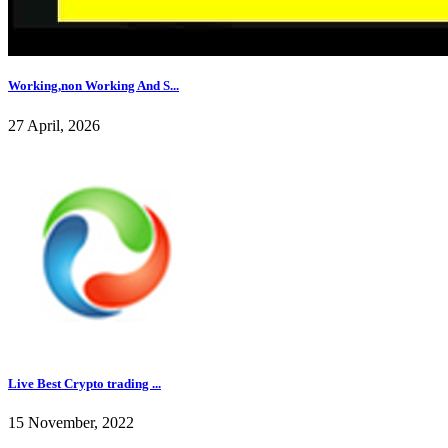
Working,non Working And S...
27 April, 2026
Live Best Crypto trading ...
15 November, 2022