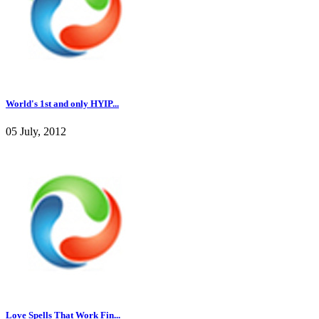
World's 1st and only HYIP...
05 July, 2012
Love Spells That Work Fin...