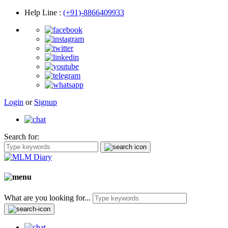
Help Line
:
(+91)-8866409933
Login
or
Signup
Search for:
What are you looking for...