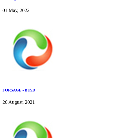
01 May, 2022
FORSAGE - BUSD
26 August, 2021