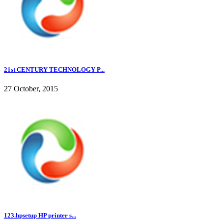
21st CENTURY TECHNOLOGY P...
27 October, 2015
123.hpsetup HP printer s...