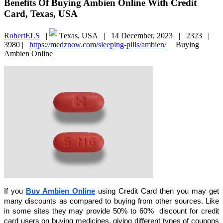
Benefits Of Buying Ambien Online With Credit
Card, Texas, USA
RobertELS
|
Texas, USA |
14 December, 2023 |
2323 |
3980 |
https://medznow.com/sleeping-pills/ambien/
|
Buying
Ambien Online
If you
Buy Ambien Online
using Credit Card then you may get
many discounts as compared to buying from other sources. Like
in some sites they may provide 50% to 60% discount for credit
card users on buying medicines, giving different types of coupons