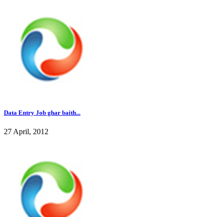
Data Entry Job ghar baith...
27 April, 2012