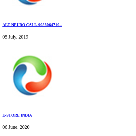
ALT NEURO CALL-9988064719...
05 July, 2019
E-STORE INDIA
06 June, 2020