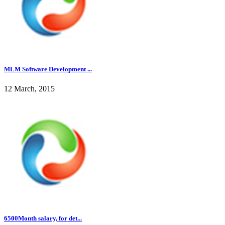
MLM Software Development ...
12 March, 2015
6500Month salary, for det...