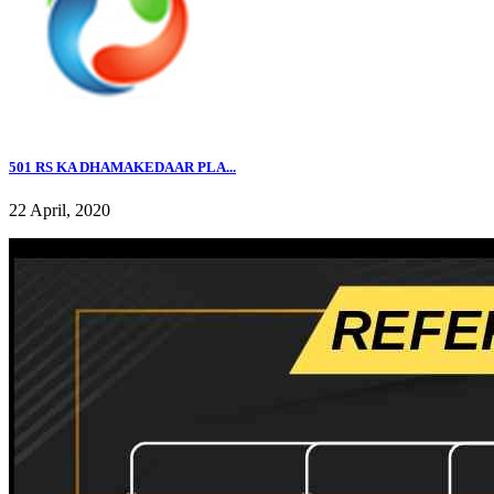
501 RS KA DHAMAKEDAAR PLA...
22 April, 2020