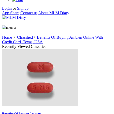
Login
or
Signup
App Share
Contact us
About MLM Diary
Home
/
Classified
/
Benefits Of Buying Ambien Online With
Credit Card, Texas, USA
Recently Viewed Classified
Benefits Of Buying Ambien...