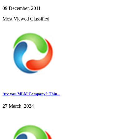
09 December, 2011
Most Viewed Classified
Are you MLM Company? Thin...
27 March, 2024