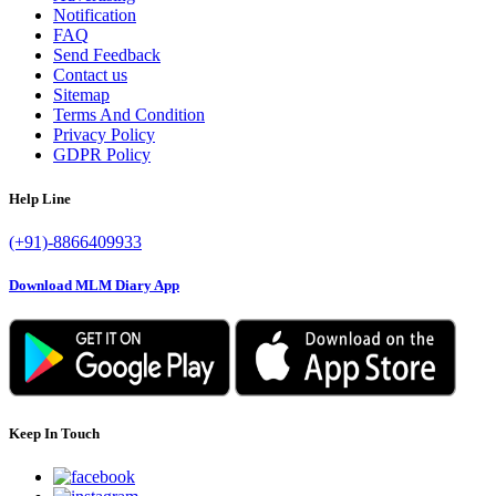
Notification
FAQ
Send Feedback
Contact us
Sitemap
Terms And Condition
Privacy Policy
GDPR Policy
Help Line
(+91)-8866409933
Download MLM Diary App
Keep In Touch