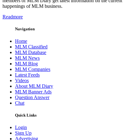
members of MLM Diary get latest information on the current
happenings of MLM business.
Readmore
Navigation
Home
MLM Classified
MLM Database
MLM News
MLM Blog
MLM Companies
Latest Feeds
Videos
About MLM Diary
MLM Banner Ads
Question Answer
Chat
Quick Links
Login
Sign Up
Advertising