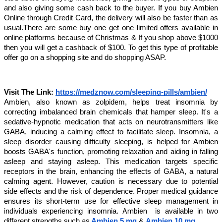
and also giving some cash back to the buyer. If you buy Ambien
Online through Credit Card, the delivery will also be faster than as
usual.There are some buy one get one limited offers available in
online platforms because of Christmas & If you shop above $1000
then you will get a cashback of $100. To get this type of profitable
offer go on a shopping site and do shopping ASAP.
Visit The Link:
https://medznow.com/sleeping-pills/ambien/
Ambien, also known as zolpidem, helps treat insomnia by
correcting imbalanced brain chemicals that hamper sleep. It's a
sedative-hypnotic medication that acts on neurotransmitters like
GABA, inducing a calming effect to facilitate sleep. Insomnia, a
sleep disorder causing difficulty sleeping, is helped for Ambien
boosts GABA's function, promoting relaxation and aiding in falling
asleep and staying asleep. This medication targets specific
receptors in the brain, enhancing the effects of GABA, a natural
calming agent. However, caution is necessary due to potential
side effects and the risk of dependence. Proper medical guidance
ensures its short-term use for effective sleep management in
Ambien
individuals experiencing insomnia.
is available in two
different strengths such as
Ambien 5 mg
&
Ambien 10 mg
.