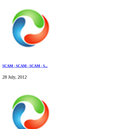
SCAM - SCAM - SCAM - S...
28 July, 2012