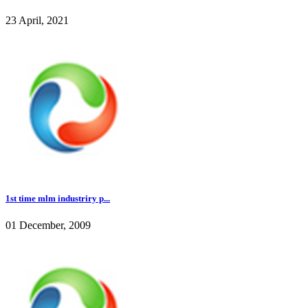
23 April, 2021
1st time mlm industriry p...
01 December, 2009