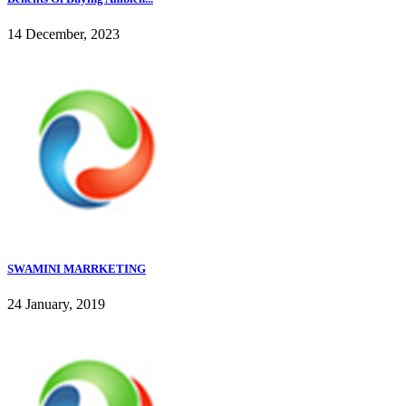
14 December, 2023
SWAMINI MARRKETING
24 January, 2019