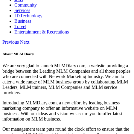
Community
Services
IT/Technology
Business
Travel
Entertainment & Recreations
Previous
Next
About MLM Diary
We are very glad to launch MLMDiary.com, a website providing a
bridge between the Leading MLM Companies and all those peoples
who are connected with Network Marketing Industry. We aim to
cater a wide range of MLM business group by collaborating MLM
Leaders, MLM trainers, MLM Companies and MLM service
providers.
Introducing MLMDiary.com, a new effort by leading business
marketing company to offer an informative website on MLM
business. With our ideas and vision we assure you to offer latest
information on MLM business.
Our management team puts round the clock effort to ensure that the