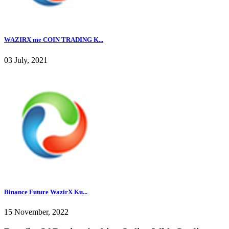
WAZIRX me COIN TRADING K...
03 July, 2021
Binance Future WazirX Ku...
15 November, 2022