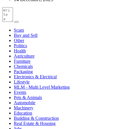
Scam
Buy and Sell
Other
Politics
Health
Agriculture
Furniture
Chemicals
Packaging
Electronics & Electrical
Lifestyle
MLM - Multi Level Marketing
Events
Pets & Animals
Automobile
Machinery
Education
Building & Construction
Real Estate & Housing
Jobs