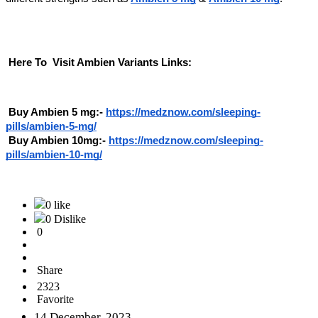
Here To Visit Ambien Variants Links:
Buy Ambien 5 mg:-
https://medznow.com/sleeping-
pills/ambien-5-mg/
Buy Ambien 10mg:-
https://medznow.com/sleeping-
pills/ambien-10-mg/
0 like
0 Dislike
0
Share
2323
Favorite
14 December, 2023