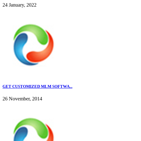
24 January, 2022
GET CUSTOMIZED MLM SOFTWA...
26 November, 2014