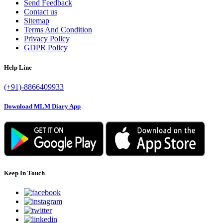
Send Feedback
Contact us
Sitemap
Terms And Condition
Privacy Policy
GDPR Policy
Help Line
(+91)-8866409933
Download MLM Diary App
Keep In Touch