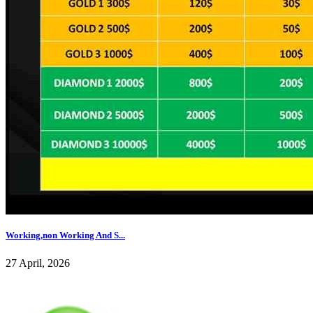
Working,non Working And S...
27 April, 2026