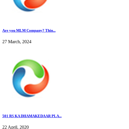
Are you MLM Company? Thin...
27 March, 2024
501 RS KA DHAMAKEDAAR PLA...
22 April, 2020