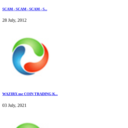
SCAM - SCAM - SCAM - S...
28 July, 2012
WAZIRX me COIN TRADING K...
03 July, 2021