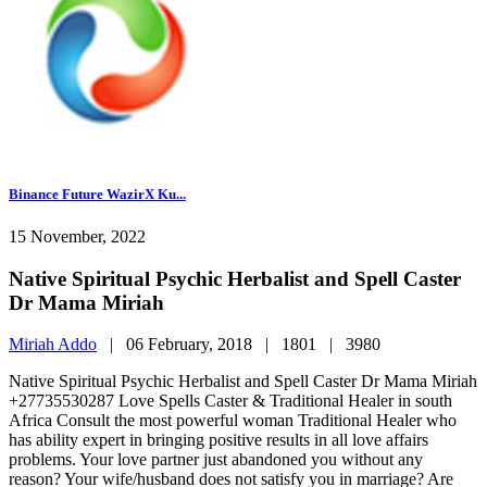
Binance Future WazirX Ku...
15 November, 2022
Native Spiritual Psychic Herbalist and Spell Caster
Dr Mama Miriah
Miriah Addo
|
06 February, 2018 |
1801 |
3980
Native Spiritual Psychic Herbalist and Spell Caster Dr Mama Miriah
+27735530287 Love Spells Caster & Traditional Healer in south
Africa Consult the most powerful woman Traditional Healer who
has ability expert in bringing positive results in all love affairs
problems. Your love partner just abandoned you without any
reason? Your wife/husband does not satisfy you in marriage? Are