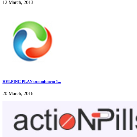
12 March, 2013
HELPING PLAN commitment 1...
20 March, 2016