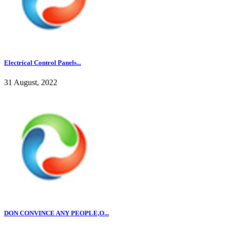
Electrical Control Panels...
31 August, 2022
DON CONVINCE ANY PEOPLE,O...