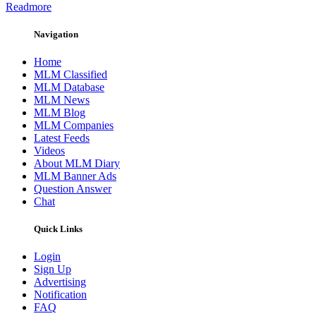
Readmore
Navigation
Home
MLM Classified
MLM Database
MLM News
MLM Blog
MLM Companies
Latest Feeds
Videos
About MLM Diary
MLM Banner Ads
Question Answer
Chat
Quick Links
Login
Sign Up
Advertising
Notification
FAQ