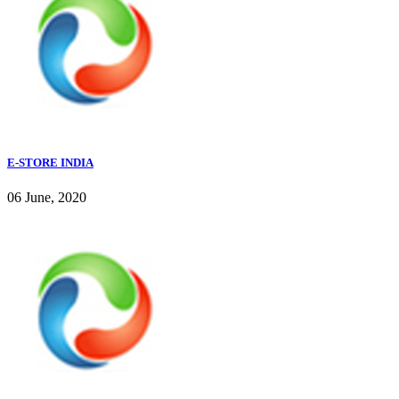
E-STORE INDIA
06 June, 2020