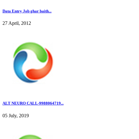
Data Entry Job ghar baith...
27 April, 2012
ALT NEURO CALL-9988064719...
05 July, 2019