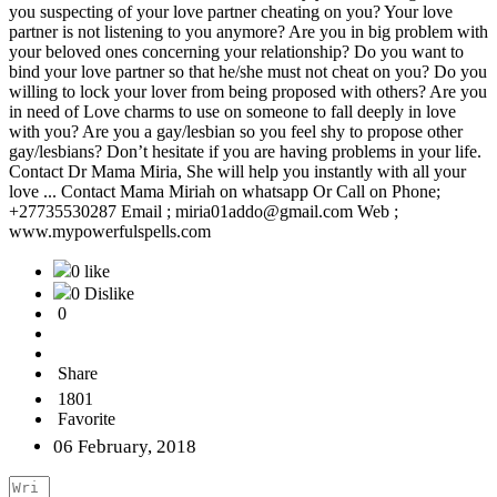
you suspecting of your love partner cheating on you? Your love
partner is not listening to you anymore? Are you in big problem with
your beloved ones concerning your relationship? Do you want to
bind your love partner so that he/she must not cheat on you? Do you
willing to lock your lover from being proposed with others? Are you
in need of Love charms to use on someone to fall deeply in love
with you? Are you a gay/lesbian so you feel shy to propose other
gay/lesbians? Don’t hesitate if you are having problems in your life.
Contact Dr Mama Miria, She will help you instantly with all your
love ... Contact Mama Miriah on whatsapp Or Call on Phone;
+27735530287 Email ; miria01addo@gmail.com Web ;
www.mypowerfulspells.com
0 like
0 Dislike
0
Share
1801
Favorite
06 February, 2018