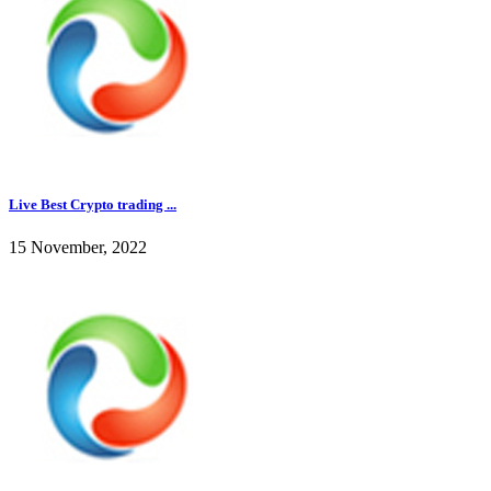
Live Best Crypto trading ...
15 November, 2022