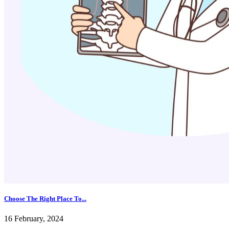
Choose The Right Place To...
16 February, 2024