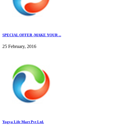
SPECIAL OFFER -MAKE YOUR ...
25 February, 2016
Yogya Life Mart Pvt Ltd.