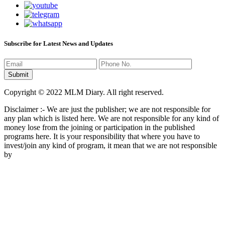
Subscribe for Latest News and Updates
Copyright © 2022 MLM Diary. All right reserved.
Disclaimer :- We are just the publisher; we are not responsible for
any plan which is listed here. We are not responsible for any kind of
money lose from the joining or participation in the published
programs here. It is your responsibility that where you have to
invest/join any kind of program, it mean that we are not responsible
by