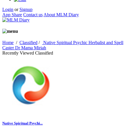
Login
or
Signup
App Share
Contact us
About MLM Diary
Home
/
Classified
/
Native Spiritual Psychic Herbalist and Spell
Caster Dr Mama Miriah
Recently Viewed Classified
Native Spiritual Psychi...