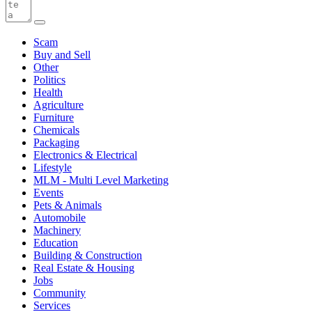
Scam
Buy and Sell
Other
Politics
Health
Agriculture
Furniture
Chemicals
Packaging
Electronics & Electrical
Lifestyle
MLM - Multi Level Marketing
Events
Pets & Animals
Automobile
Machinery
Education
Building & Construction
Real Estate & Housing
Jobs
Community
Services