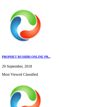
PROPHET BUSHIRI ONLINE PR...
29 September, 2018
Most Viewed Classified