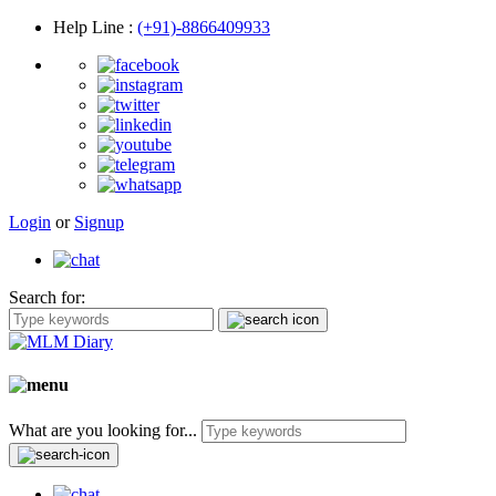
Help Line
:
(+91)-8866409933
Login
or
Signup
Search for:
What are you looking for...