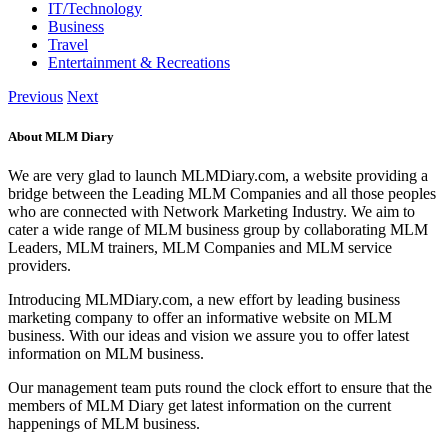
IT/Technology
Business
Travel
Entertainment & Recreations
Previous
Next
About MLM Diary
We are very glad to launch MLMDiary.com, a website providing a
bridge between the Leading MLM Companies and all those peoples
who are connected with Network Marketing Industry. We aim to
cater a wide range of MLM business group by collaborating MLM
Leaders, MLM trainers, MLM Companies and MLM service
providers.
Introducing MLMDiary.com, a new effort by leading business
marketing company to offer an informative website on MLM
business. With our ideas and vision we assure you to offer latest
information on MLM business.
Our management team puts round the clock effort to ensure that the
members of MLM Diary get latest information on the current
happenings of MLM business.