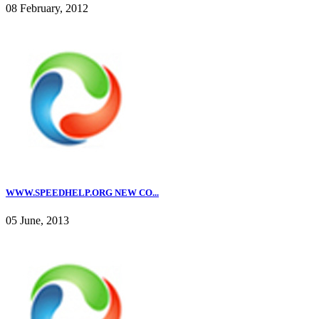
08 February, 2012
WWW.SPEEDHELP.ORG NEW CO...
05 June, 2013