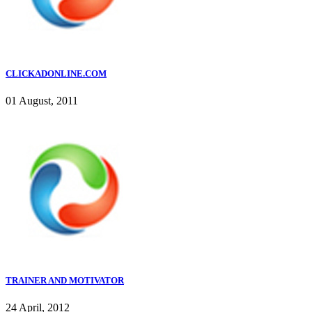
CLICKADONLINE.COM
01 August, 2011
TRAINER AND MOTIVATOR
24 April, 2012