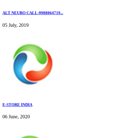
ALT NEURO CALL-9988064719...
05 July, 2019
E-STORE INDIA
06 June, 2020