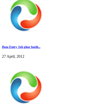
Data Entry Job ghar baith...
27 April, 2012