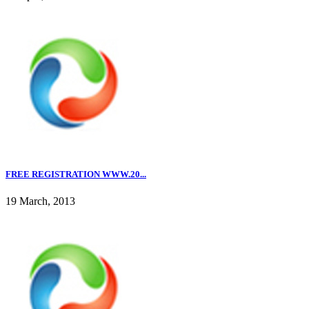
FREE REGISTRATION WWW.20...
19 March, 2013