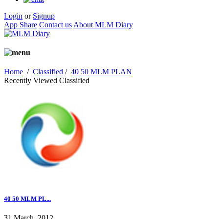
Login
or
Signup
App Share
Contact us
About MLM Diary
Home
/
Classified
/
40 50 MLM PLAN
Recently Viewed Classified
40 50 MLM PL...
31 March, 2012