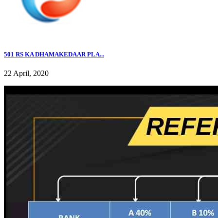
501 RS KA DHAMAKEDAAR PLA...
22 April, 2020