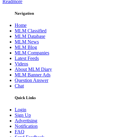
Readmore
Navigation
Home
MLM Classified
MLM Database
MLM News
MLM Blog
MLM Companies
Latest Feeds
Videos
About MLM Diary
MLM Banner Ads
Question Answer
Chat
Quick Links
Login
Sign Up
Advertising
Notification
FAQ