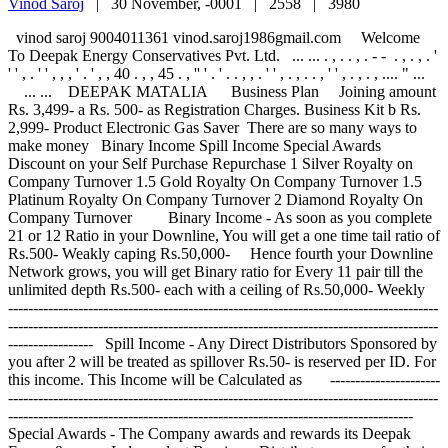
Vinod Saroj
|
30 November, -0001 |
2558 |
3980
vinod saroj 9004011361 vinod.saroj1986gmail.com Welcome To Deepak Energy Conservatives Pvt. Ltd. ... ... . , . . , . - - . , . , . ' ' ' , . ' ' , , , ' . ' , , 40 . , , 45 . , '' ' . ' . . , , . ' ' , . , . . , ' ' , . , . , .... " ... ... ... DEEPAK MATALIA Business Plan Joining amount Rs. 3,499- a Rs. 500- as Registration Charges. Business Kit b Rs. 2,999- Product Electronic Gas Saver There are so many ways to make money Binary Income Spill Income Special Awards Discount on your Self Purchase Repurchase 1 Silver Royalty on Company Turnover 1.5 Gold Royalty On Company Turnover 1.5 Platinum Royalty On Company Turnover 2 Diamond Royalty On Company Turnover Binary Income - As soon as you complete 21 or 12 Ratio in your Downline, You will get a one time tail ratio of Rs.500- Weakly caping Rs.50,000- Hence fourth your Downline Network grows, you will get Binary ratio for Every 11 pair till the unlimited depth Rs.500- each with a ceiling of Rs.50,000- Weekly --------------------------------------------------------------------------------------------------------------------------------------------------------------------------------------------- Spill Income - Any Direct Distributors Sponsored by you after 2 will be treated as spillover Rs.50- is reserved per ID. For this income. This Income will be Calculated as --------------------------------------------------------------------------------------------------------------------------------------------------------------------------------------------- Special Awards - The Company awards and rewards its Deepak Energy&rsquos Independent Bussiness Distributer owners for their hardwork through various contests and promotions from time to time. --------------------------------------------------------------------------------------------------------------------------------------------------------------------------------------------- Discount on your Self Purchase Repurchase Coming soon . . . . --------------------------------------------------------------------------------------------------------------------------------------------------------------------------------------------- --------------------------------------------------------------------------------------------------------------------------------------------------------------------------------------------- --------------------------------------------------------------------------------------------------------------------------------------------------------------------------------------------- 1 Silver Royalty on Company Turnover - When You Create 500 Pair in your Downline you Qualify for Silver Royalty. 1 of Company Turnover for that Particular Month. --------------------------------------------------------------- Total Distributors Qualify of Silver Royalty --------------------------------------------------------------------------------------------------------------------------------------------------------------------------------------------- 1.5 Gold Royalty On Company Turnover - When You Create 1200 Pair in your Downline you Qualify for Gold Royalty. You receive &ldquoGold&rdquo Royalty as Follows. 1.5 of Company Turnover for that Particular Month. Total Distributors Qualify for Gold Royalty 1.5 Platinum Royalty On Company Turnover - When You Create 3000 Pair in your Downline you Qualify for Platinum Royalty. You receive &ldquoPlatinum&rdquo Royalty as Follows. 1.5 of Company Turnover for that Particular Month.