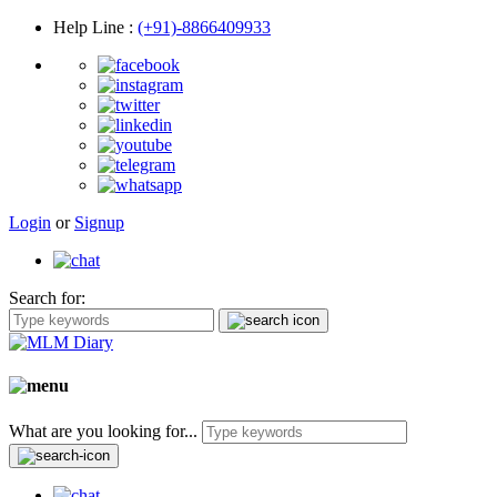
Help Line
:
(+91)-8866409933
Login
or
Signup
Search for:
What are you looking for...