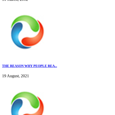
THE REASON WHY PEOPLE REA...
19 August, 2021