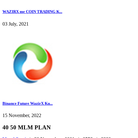
WAZIRX me COIN TRADING K...
03 July, 2021
Binance Future WazirX Ku...
15 November, 2022
40 50 MLM PLAN