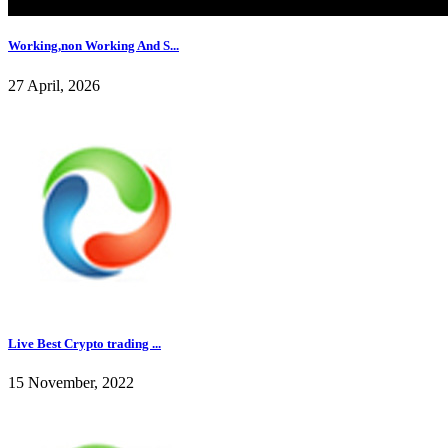
Working,non Working And S...
27 April, 2026
Live Best Crypto trading ...
15 November, 2022