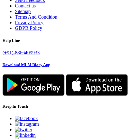
Send Feedback
Contact us
Sitemap
Terms And Condition
Privacy Policy
GDPR Policy
Help Line
(+91)-8866409933
Download MLM Diary App
Keep In Touch