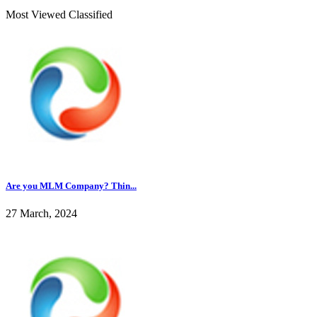
Most Viewed Classified
Are you MLM Company? Thin...
27 March, 2024