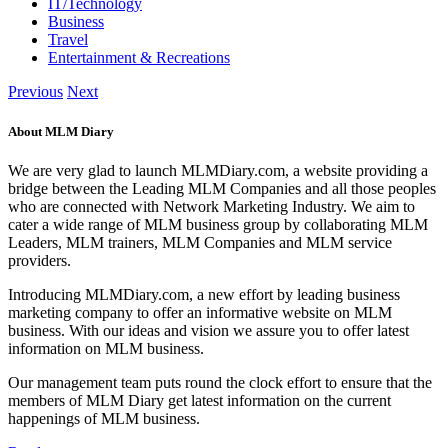
IT/Technology
Business
Travel
Entertainment & Recreations
Previous
Next
About MLM Diary
We are very glad to launch MLMDiary.com, a website providing a
bridge between the Leading MLM Companies and all those peoples
who are connected with Network Marketing Industry. We aim to
cater a wide range of MLM business group by collaborating MLM
Leaders, MLM trainers, MLM Companies and MLM service
providers.
Introducing MLMDiary.com, a new effort by leading business
marketing company to offer an informative website on MLM
business. With our ideas and vision we assure you to offer latest
information on MLM business.
Our management team puts round the clock effort to ensure that the
members of MLM Diary get latest information on the current
happenings of MLM business.