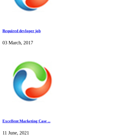
Required devloper job
03 March, 2017
Excellent Marketing Case ...
11 June, 2021