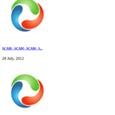
SCAM - SCAM - SCAM - S...
28 July, 2012