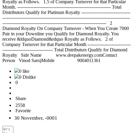
0 like
0 Dislike
0
Share
2558
Favorite
30 November, -0001