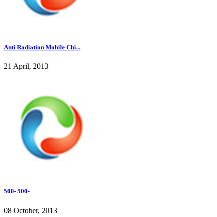
Anti Radiation Mobile Chi...
21 April, 2013
500- 500-
08 October, 2013