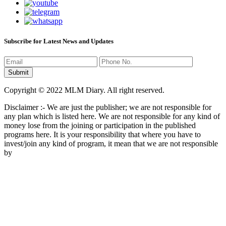
Subscribe for Latest News and Updates
Copyright © 2022 MLM Diary. All right reserved.
Disclaimer :- We are just the publisher; we are not responsible for
any plan which is listed here. We are not responsible for any kind of
money lose from the joining or participation in the published
programs here. It is your responsibility that where you have to
invest/join any kind of program, it mean that we are not responsible
by