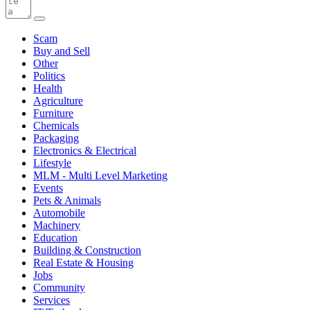
Scam
Buy and Sell
Other
Politics
Health
Agriculture
Furniture
Chemicals
Packaging
Electronics & Electrical
Lifestyle
MLM - Multi Level Marketing
Events
Pets & Animals
Automobile
Machinery
Education
Building & Construction
Real Estate & Housing
Jobs
Community
Services