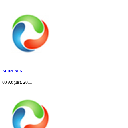
ADD2EARN
03 August, 2011