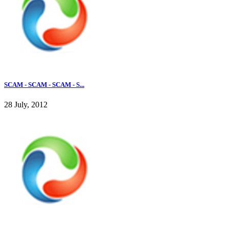
SCAM - SCAM - SCAM - S...
28 July, 2012