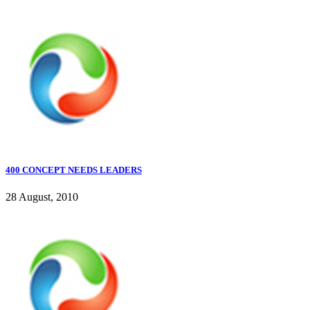
400 CONCEPT NEEDS LEADERS
28 August, 2010