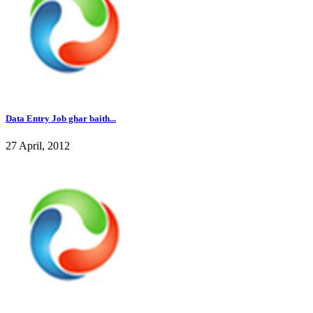
Data Entry Job ghar baith...
27 April, 2012