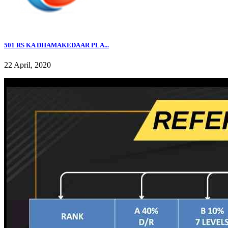
501 RS KA DHAMAKEDAAR PLA...
22 April, 2020