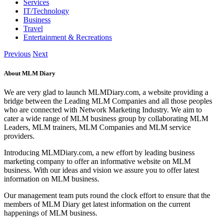
Services
IT/Technology
Business
Travel
Entertainment & Recreations
Previous
Next
About MLM Diary
We are very glad to launch MLMDiary.com, a website providing a
bridge between the Leading MLM Companies and all those peoples
who are connected with Network Marketing Industry. We aim to
cater a wide range of MLM business group by collaborating MLM
Leaders, MLM trainers, MLM Companies and MLM service
providers.
Introducing MLMDiary.com, a new effort by leading business
marketing company to offer an informative website on MLM
business. With our ideas and vision we assure you to offer latest
information on MLM business.
Our management team puts round the clock effort to ensure that the
members of MLM Diary get latest information on the current
happenings of MLM business.