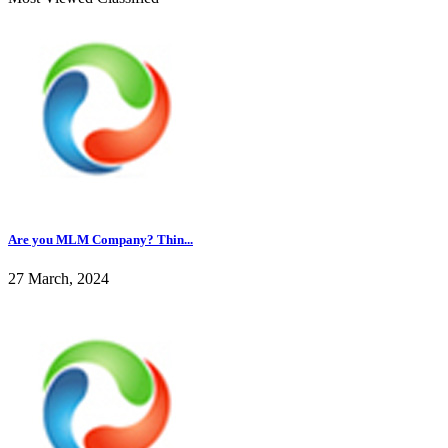
Are you MLM Company? Thin...
27 March, 2024