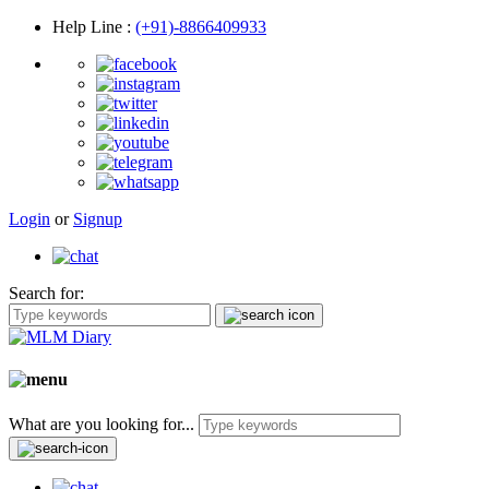
Help Line
:
(+91)-8866409933
Login
or
Signup
Search for:
What are you looking for...