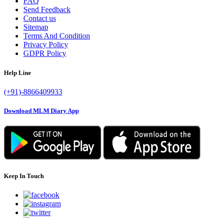
FAQ
Send Feedback
Contact us
Sitemap
Terms And Condition
Privacy Policy
GDPR Policy
Help Line
(+91)-8866409933
Download MLM Diary App
Keep In Touch