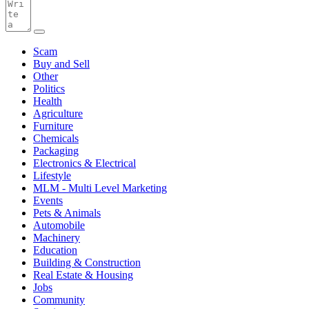
Scam
Buy and Sell
Other
Politics
Health
Agriculture
Furniture
Chemicals
Packaging
Electronics & Electrical
Lifestyle
MLM - Multi Level Marketing
Events
Pets & Animals
Automobile
Machinery
Education
Building & Construction
Real Estate & Housing
Jobs
Community