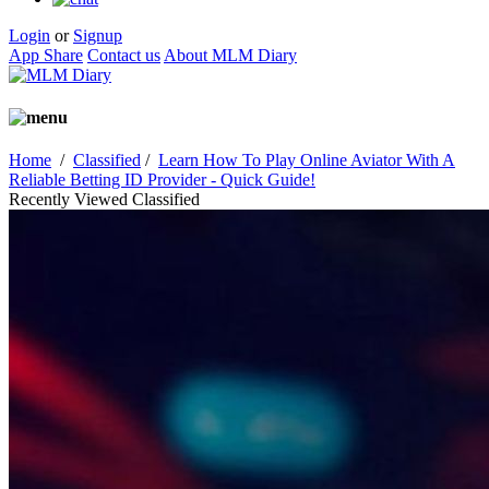
Login
or
Signup
App Share
Contact us
About MLM Diary
Home
/
Classified
/
Learn How To Play Online Aviator With A
Reliable Betting ID Provider - Quick Guide!
Recently Viewed Classified