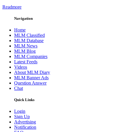
Readmore
Navigation
Home
MLM Classified
MLM Database
MLM News
MLM Blog
MLM Companies
Latest Feeds
Videos
About MLM Diary
MLM Banner Ads
Question Answer
Chat
Quick Links
Login
Sign Up
Advertising
Notification