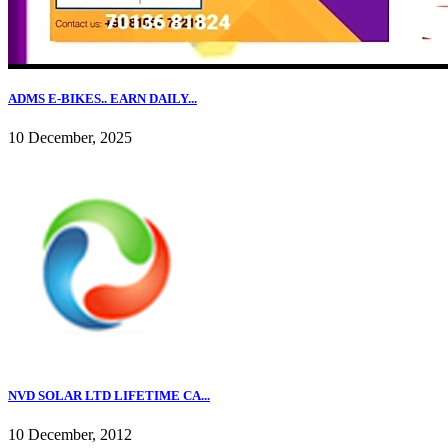
ADMS E-BIKES.. EARN DAILY...
10 December, 2025
NVD SOLAR LTD LIFETIME CA...
10 December, 2012