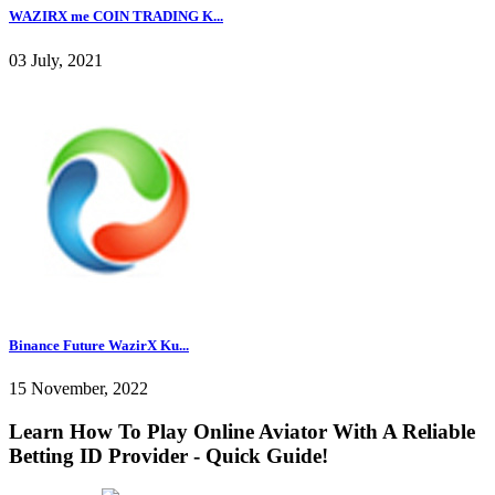
WAZIRX me COIN TRADING K...
03 July, 2021
Binance Future WazirX Ku...
15 November, 2022
Learn How To Play Online Aviator With A Reliable
Betting ID Provider - Quick Guide!