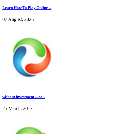
Learn How To Play Online ...
07 August, 2025
without investment ....ea...
25 March, 2013