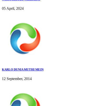
05 April, 2024
KARLO DUNIA MUTHI MEIN
12 September, 2014