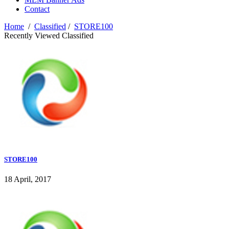
Contact
Home
/
Classified
/
STORE100
Recently Viewed Classified
STORE100
18 April, 2017