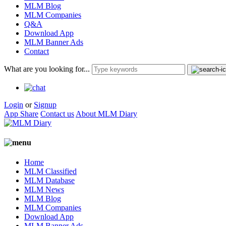
MLM Blog
MLM Companies
Q&A
Download App
MLM Banner Ads
Contact
What are you looking for...
Login
or
Signup
App Share
Contact us
About MLM Diary
Home
MLM Classified
MLM Database
MLM News
MLM Blog
MLM Companies
Download App
MLM Banner Ads