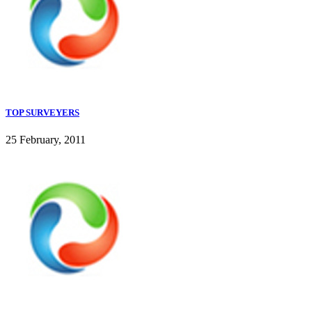
TOP SURVEYERS
25 February, 2011