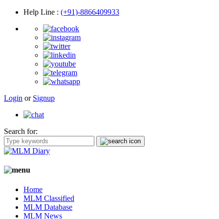
Help Line
:
(+91)-8866409933
Login
or
Signup
Search for:
Home
MLM Classified
MLM Database
MLM News