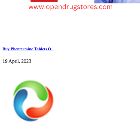
Buy Phentermine Tablets O...
19 April, 2023