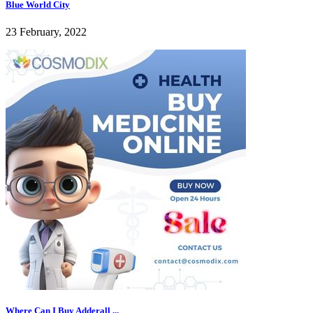
Blue World City
23 February, 2022
Where Can I Buy Adderall ...