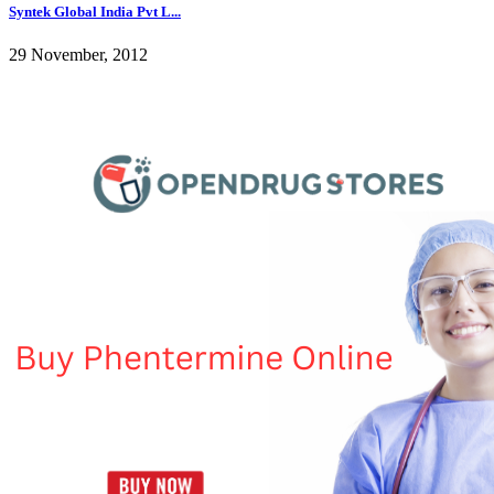
Syntek Global India Pvt L...
29 November, 2012