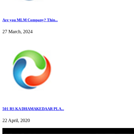
Are you MLM Company? Thin...
27 March, 2024
501 RS KA DHAMAKEDAAR PLA...
22 April, 2020