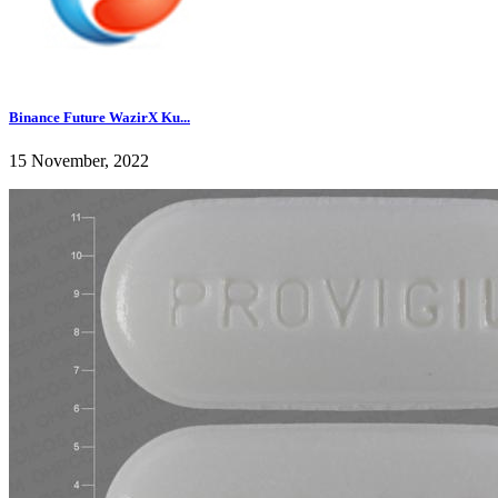
Binance Future WazirX Ku...
15 November, 2022