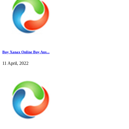
Buy Xanax Online Buy Anx...
11 April, 2022