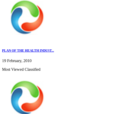
PLAN OF THE HEALTH INDUST...
19 February, 2010
Most Viewed Classified