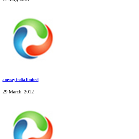
amway india limited
29 March, 2012