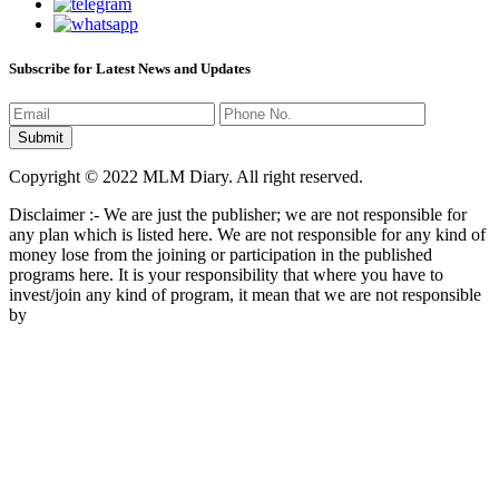
Subscribe for Latest News and Updates
Copyright © 2022 MLM Diary. All right reserved.
Disclaimer :- We are just the publisher; we are not responsible for
any plan which is listed here. We are not responsible for any kind of
money lose from the joining or participation in the published
programs here. It is your responsibility that where you have to
invest/join any kind of program, it mean that we are not responsible
by