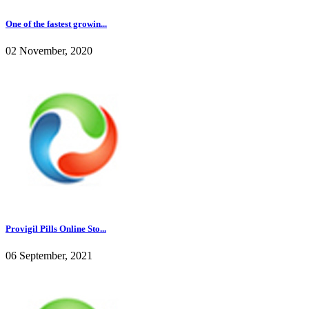
One of the fastest growin...
02 November, 2020
Provigil Pills Online Sto...
06 September, 2021