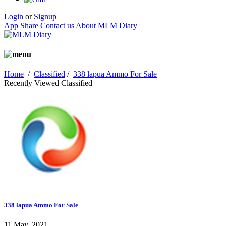
Login
or
Signup
App Share
Contact us
About MLM Diary
Home
/
Classified
/
338 lapua Ammo For Sale
Recently Viewed Classified
338 lapua Ammo For Sale
11 May, 2021