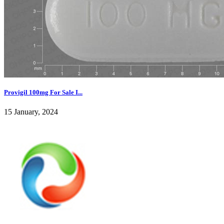
Provigil 100mg For Sale I...
15 January, 2024