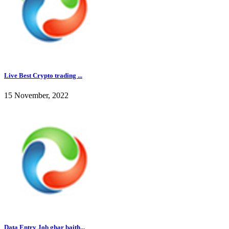
Live Best Crypto trading ...
15 November, 2022
Data Entry Job ghar baith...