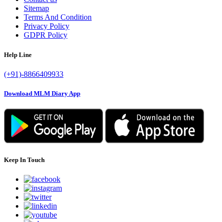
Sitemap
Terms And Condition
Privacy Policy
GDPR Policy
Help Line
(+91)-8866409933
Download MLM Diary App
Keep In Touch