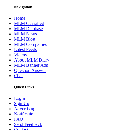
Navigation
Home
MLM Classified
MLM Database
MLM News
MLM Blog
MLM Companies
Latest Feeds
Videos
About MLM Diary
MLM Banner Ads
Question Answer
Chat
Quick Links
Login
Sign Up
Advertising
Notification
FAQ
Send Feedback
Contact us