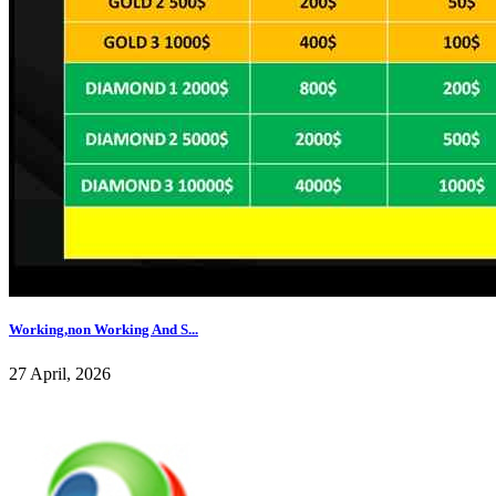
Working,non Working And S...
27 April, 2026