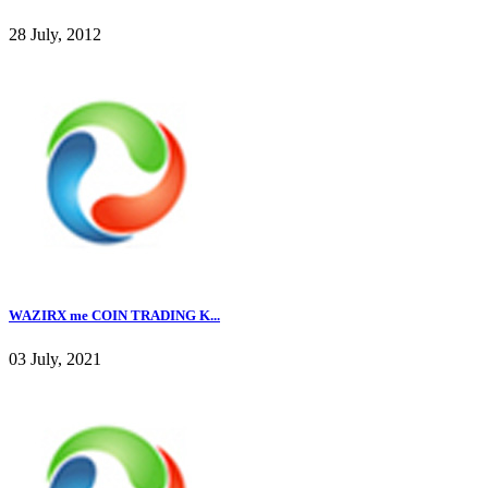
28 July, 2012
WAZIRX me COIN TRADING K...
03 July, 2021