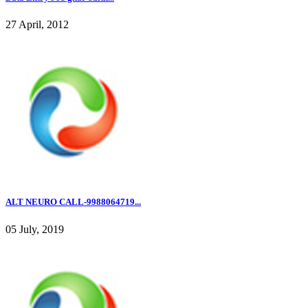
27 April, 2012
ALT NEURO CALL-9988064719...
05 July, 2019