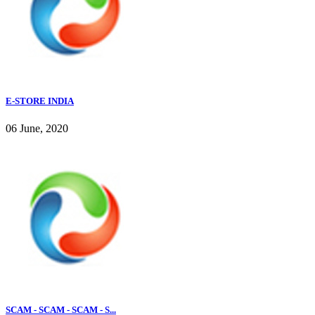
E-STORE INDIA
06 June, 2020
SCAM - SCAM - SCAM - S...