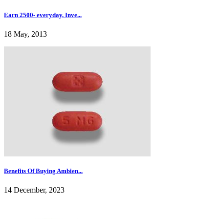
Earn 2500- everyday. Inve...
18 May, 2013
Benefits Of Buying Ambien...
14 December, 2023