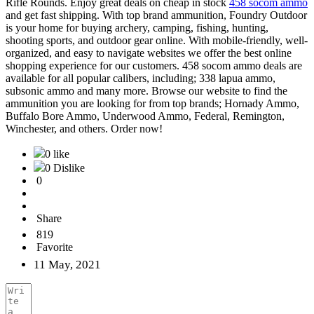
Rifle Rounds. Enjoy great deals on cheap in stock
458 socom ammo
and get fast shipping. With top brand ammunition, Foundry Outdoor
is your home for buying archery, camping, fishing, hunting,
shooting sports, and outdoor gear online. With mobile-friendly, well-
organized, and easy to navigate websites we offer the best online
shopping experience for our customers. 458 socom ammo deals are
available for all popular calibers, including; 338 lapua ammo,
subsonic ammo and many more. Browse our website to find the
ammunition you are looking for from top brands; Hornady Ammo,
Buffalo Bore Ammo, Underwood Ammo, Federal, Remington,
Winchester, and others. Order now!
0 like
0 Dislike
0
Share
819
Favorite
11 May, 2021