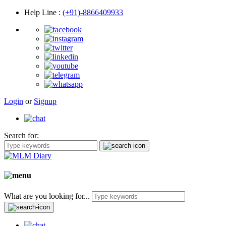
Help Line
:
(+91)-8866409933
Login
or
Signup
Search for:
What are you looking for...