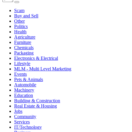
Scam
Buy and Sell
Other
Politics
Health
Agriculture
Furniture
Chemicals
Packaging
Electronics & Electrical
Lifestyle
MLM - Multi Level Marketing
Events
Pets & Animals
Automobile
Machinery
Education
Building & Construction
Real Estate & Housing
Jobs
Community
Services
IT/Technology