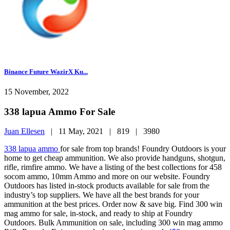
Binance Future WazirX Ku...
15 November, 2022
338 lapua Ammo For Sale
Juan Ellesen
|
11 May, 2021 |
819 |
3980
338 lapua ammo
for sale from top brands! Foundry Outdoors is your
home to get cheap ammunition. We also provide handguns, shotgun,
rifle, rimfire ammo. We have a listing of the best collections for 458
socom ammo, 10mm Ammo and more on our website. Foundry
Outdoors has listed in-stock products available for sale from the
industry’s top suppliers. We have all the best brands for your
ammunition at the best prices. Order now & save big. Find 300 win
mag ammo for sale, in-stock, and ready to ship at Foundry
Outdoors. Bulk Ammunition on sale, including 300 win mag ammo