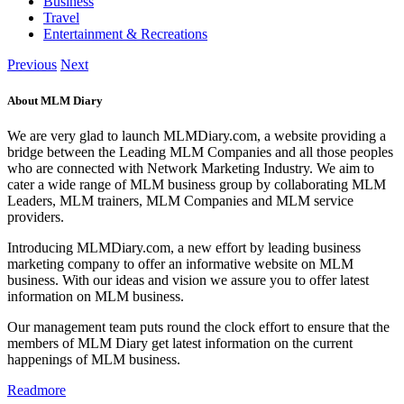
Business
Travel
Entertainment & Recreations
Previous
Next
About MLM Diary
We are very glad to launch MLMDiary.com, a website providing a
bridge between the Leading MLM Companies and all those peoples
who are connected with Network Marketing Industry. We aim to
cater a wide range of MLM business group by collaborating MLM
Leaders, MLM trainers, MLM Companies and MLM service
providers.
Introducing MLMDiary.com, a new effort by leading business
marketing company to offer an informative website on MLM
business. With our ideas and vision we assure you to offer latest
information on MLM business.
Our management team puts round the clock effort to ensure that the
members of MLM Diary get latest information on the current
happenings of MLM business.
Readmore