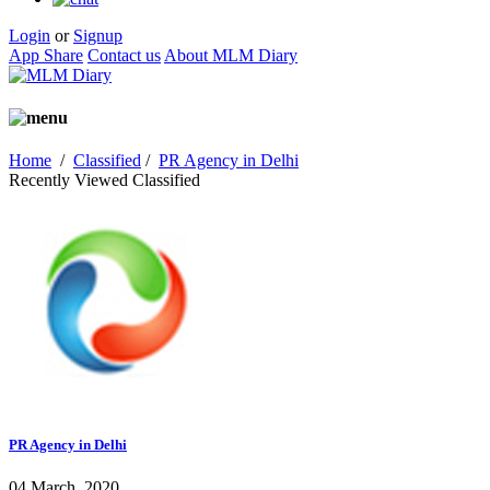
Login
or
Signup
App Share
Contact us
About MLM Diary
Home
/
Classified
/
PR Agency in Delhi
Recently Viewed Classified
PR Agency in Delhi
04 March, 2020