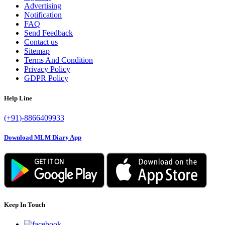
Advertising
Notification
FAQ
Send Feedback
Contact us
Sitemap
Terms And Condition
Privacy Policy
GDPR Policy
Help Line
(+91)-8866409933
Download MLM Diary App
Keep In Touch