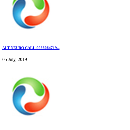
ALT NEURO CALL-9988064719...
05 July, 2019