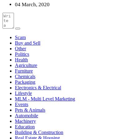
04 March, 2020
Scam
Buy and Sell
Other
Politics
Health
Agriculture
Furniture
Chemicals
Packaging
Electronics & Electrical
Lifestyle
MLM - Multi Level Marketing
Events
Pets & Animals
Automobile
Machinery
Education
Building & Construction
Real Estate & Housing