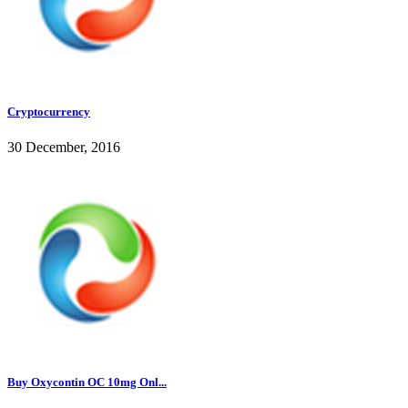
Cryptocurrency
30 December, 2016
Buy Oxycontin OC 10mg Onl...