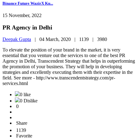
Binance Future WazirX Ku...
15 November, 2022
PR Agency in Delhi
Deepak Gupta
|
04 March, 2020 |
1139 |
3980
To elevate the position of your brand in the market, it is very
essential that you venture out the services to one of the best PR
Agency in Delhi, Transcendent Strategy that helps in outperforming
the promotion of your business. They will help in developing
strategies and excellently executing them with their expertise in the
field. See more - http://www.transcendentstrategy.com/pr-
services.html
0 like
0 Dislike
0
Share
1139
Favorite