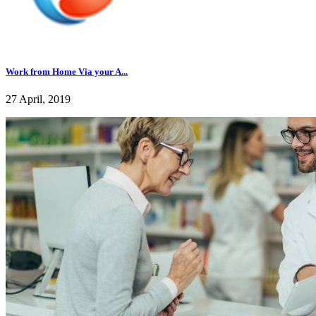
Work from Home Via your A...
27 April, 2019