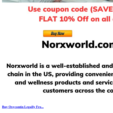
Buy Oxycontin Legally Fro...