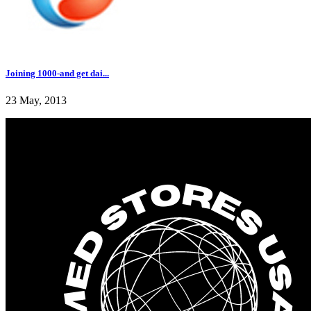
Joining 1000-and get dai...
23 May, 2013