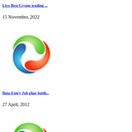
Live Best Crypto trading ...
15 November, 2022
Data Entry Job ghar baith...
27 April, 2012