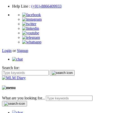
Help Line
:
(+91)-8866409933
Login
or
Signup
Search for:
What are you looking for...