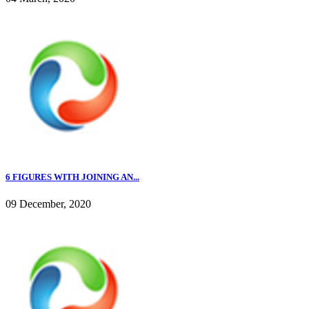
6 FIGURES WITH JOINING AN...
09 December, 2020