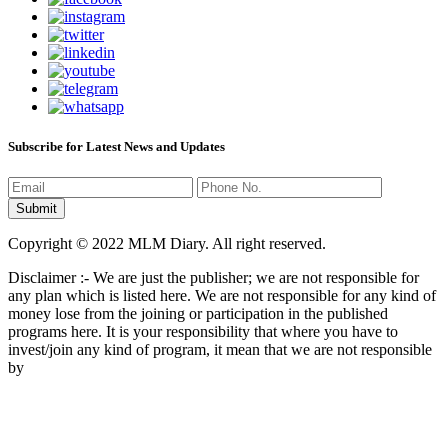
Subscribe for Latest News and Updates
Copyright © 2022 MLM Diary. All right reserved.
Disclaimer :- We are just the publisher; we are not responsible for
any plan which is listed here. We are not responsible for any kind of
money lose from the joining or participation in the published
programs here. It is your responsibility that where you have to
invest/join any kind of program, it mean that we are not responsible
by