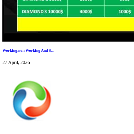
Working,non Working And S...
27 April, 2026