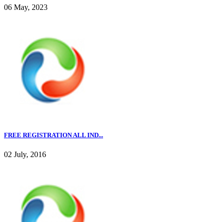
06 May, 2023
FREE REGISTRATION ALL IND...
02 July, 2016