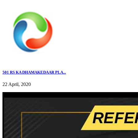
501 RS KA DHAMAKEDAAR PLA...
22 April, 2020