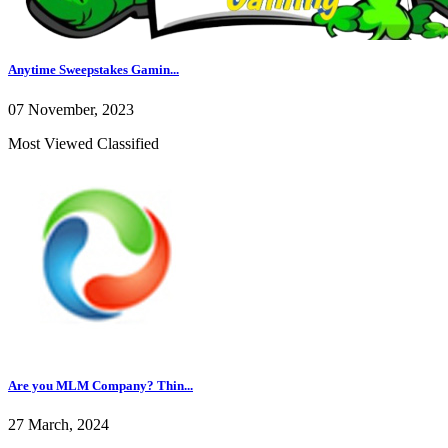
Anytime Sweepstakes Gamin...
07 November, 2023
Most Viewed Classified
Are you MLM Company? Thin...
27 March, 2024