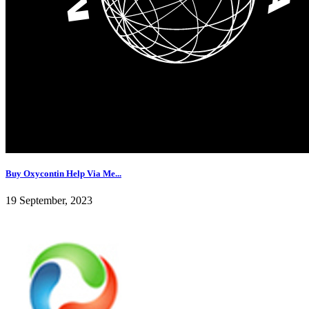
Buy Oxycontin Help Via Me...
19 September, 2023