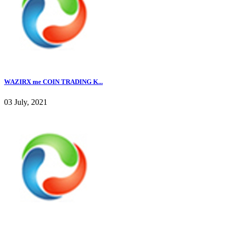
WAZIRX me COIN TRADING K...
03 July, 2021