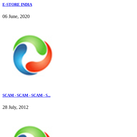
E-STORE INDIA
06 June, 2020
SCAM - SCAM - SCAM - S...
28 July, 2012