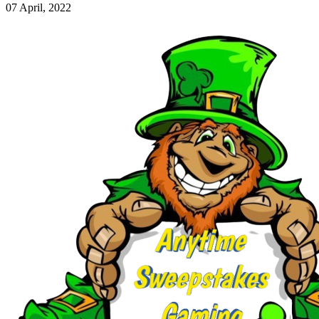
07 April, 2022