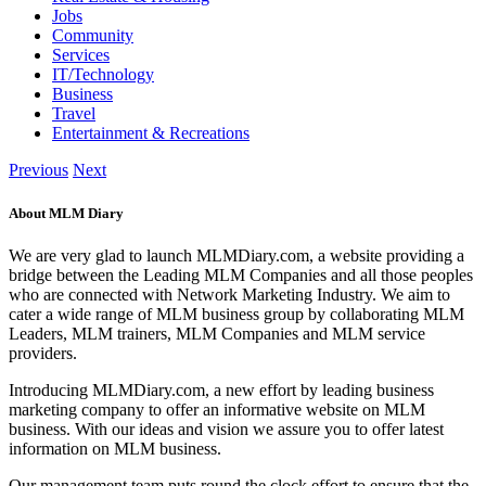
Jobs
Community
Services
IT/Technology
Business
Travel
Entertainment & Recreations
Previous
Next
About MLM Diary
We are very glad to launch MLMDiary.com, a website providing a
bridge between the Leading MLM Companies and all those peoples
who are connected with Network Marketing Industry. We aim to
cater a wide range of MLM business group by collaborating MLM
Leaders, MLM trainers, MLM Companies and MLM service
providers.
Introducing MLMDiary.com, a new effort by leading business
marketing company to offer an informative website on MLM
business. With our ideas and vision we assure you to offer latest
information on MLM business.
Our management team puts round the clock effort to ensure that the