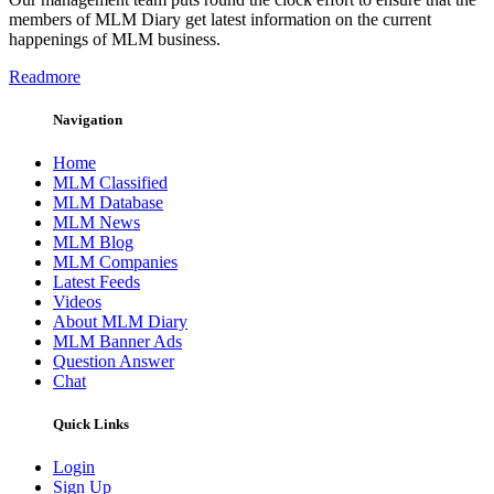
members of MLM Diary get latest information on the current
happenings of MLM business.
Readmore
Navigation
Home
MLM Classified
MLM Database
MLM News
MLM Blog
MLM Companies
Latest Feeds
Videos
About MLM Diary
MLM Banner Ads
Question Answer
Chat
Quick Links
Login
Sign Up