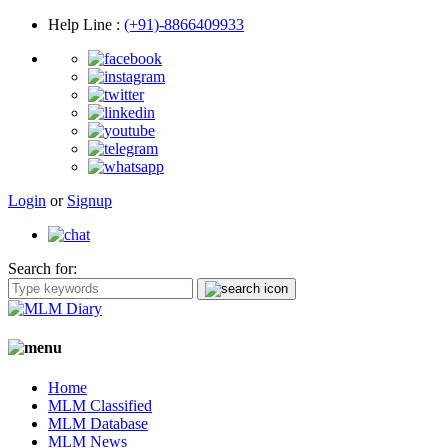
Help Line
:
(+91)-8866409933
Login
or
Signup
Search for:
Home
MLM Classified
MLM Database
MLM News