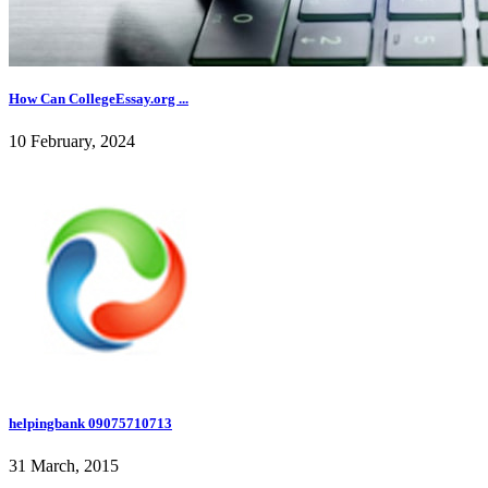
How Can CollegeEssay.org ...
10 February, 2024
helpingbank 09075710713
31 March, 2015