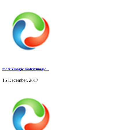
matrixmagic matrixmagic...
15 December, 2017