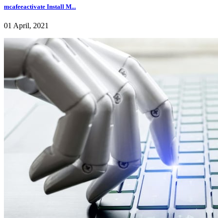
mcafeeactivate Install M...
01 April, 2021