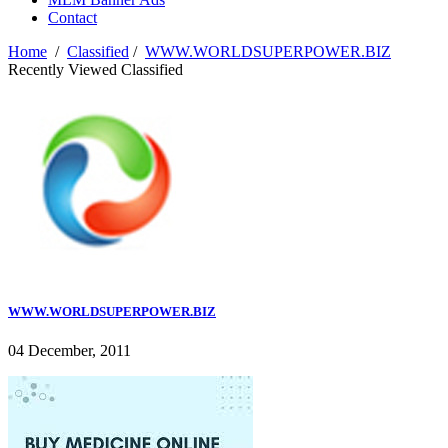
Contact
Home
/
Classified
/
WWW.WORLDSUPERPOWER.BIZ
Recently Viewed Classified
WWW.WORLDSUPERPOWER.BIZ
04 December, 2011