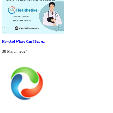
How And Where Can I Buy A...
30 March, 2024