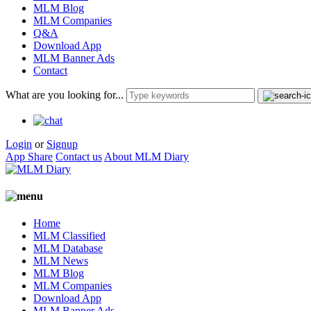
MLM Blog
MLM Companies
Q&A
Download App
MLM Banner Ads
Contact
What are you looking for...
Login
or
Signup
App Share
Contact us
About MLM Diary
Home
MLM Classified
MLM Database
MLM News
MLM Blog
MLM Companies
Download App
MLM Banner Ads