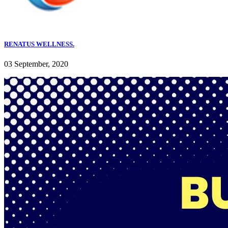
RENATUS WELLNESS.
03 September, 2020