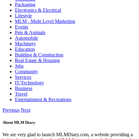
Packaging
Electronics & Electrical
Lifestyle
MLM - Multi Level Marketing
Events
Pets & Animals
Automobile
Machinery
Education
Building & Construction
Real Estate & Housing
Jobs
Community
Services
IT/Technology
Business
Travel
Entertainment & Recreations
Previous
Next
About MLM Diary
We are very glad to launch MLMDiary.com, a website providing a