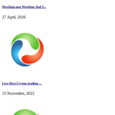
Working,non Working And S...
27 April, 2026
Live Best Crypto trading ...
15 November, 2022