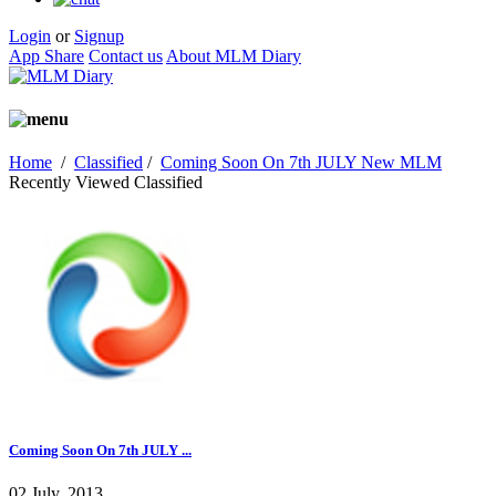
Login
or
Signup
App Share
Contact us
About MLM Diary
Home
/
Classified
/
Coming Soon On 7th JULY New MLM
Recently Viewed Classified
Coming Soon On 7th JULY ...
02 July, 2013