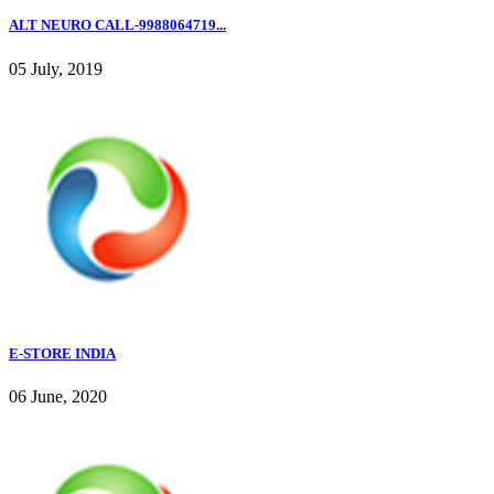
ALT NEURO CALL-9988064719...
05 July, 2019
E-STORE INDIA
06 June, 2020