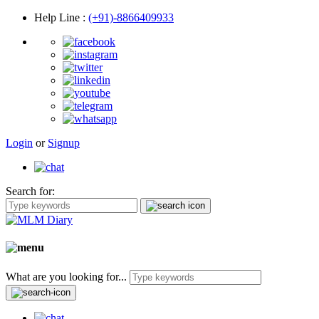
Help Line
:
(+91)-8866409933
Login
or
Signup
Search for:
What are you looking for...