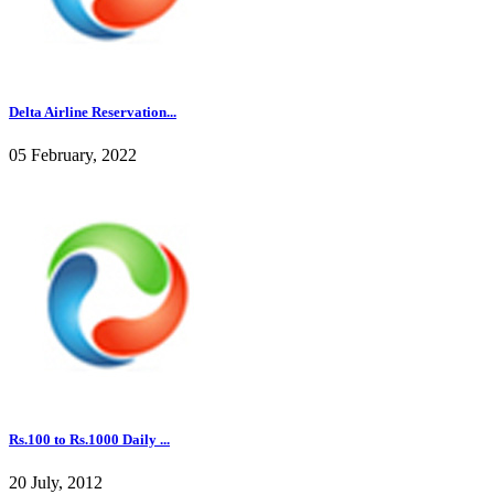
Delta Airline Reservation...
05 February, 2022
Rs.100 to Rs.1000 Daily ...
20 July, 2012