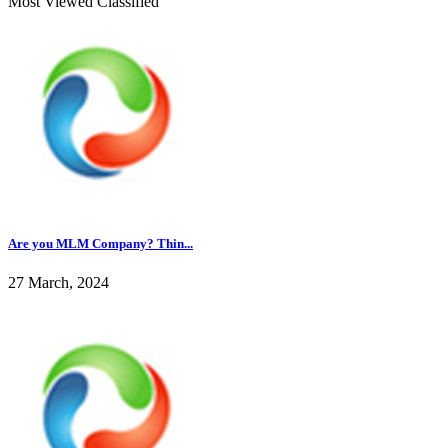
Most Viewed Classified
Are you MLM Company? Thin...
27 March, 2024