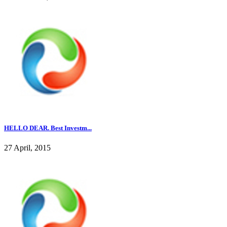
HELLO DEAR. Best Investm...
27 April, 2015