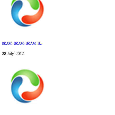
SCAM - SCAM - SCAM - S...
28 July, 2012