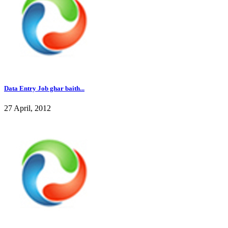
Data Entry Job ghar baith...
27 April, 2012