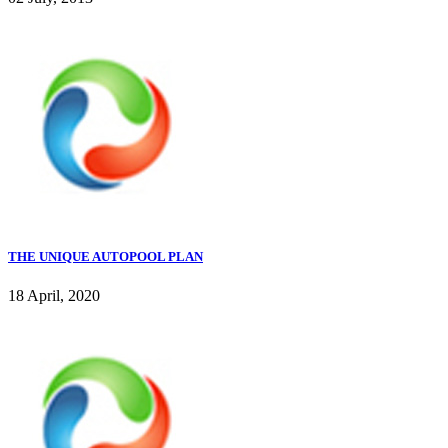
THE UNIQUE AUTOPOOL PLAN
18 April, 2020