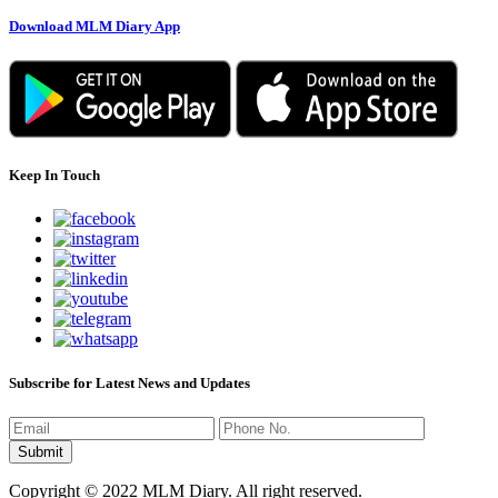
Download MLM Diary App
Keep In Touch
Subscribe for Latest News and Updates
Copyright © 2022 MLM Diary. All right reserved.