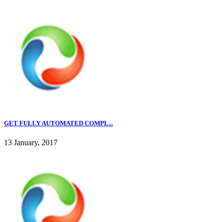
GET FULLY AUTOMATED COMPL...
13 January, 2017