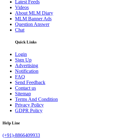
Latest Feeds
Videos
About MLM Diary
MLM Banner Ads
Question Answer
Chat
Quick Links
Login
Sign Up
Advertising
Notification
FAQ
Send Feedback
Contact us
Sitemap
Terms And Condition
Privacy Policy
GDPR Policy
Help Line
(+91)-8866409933