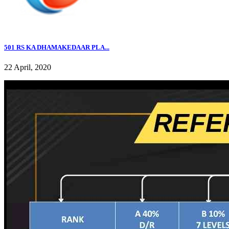
501 RS KA DHAMAKEDAAR PLA...
22 April, 2020