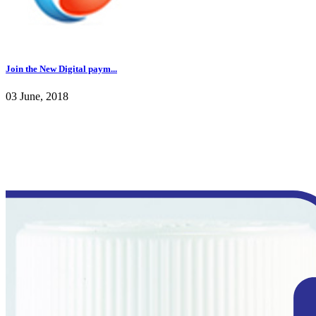
Join the New Digital paym...
03 June, 2018