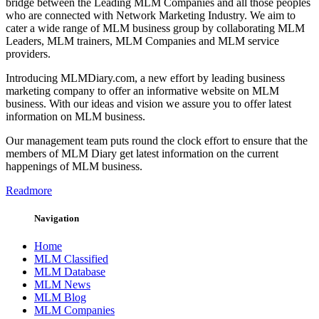
bridge between the Leading MLM Companies and all those peoples
who are connected with Network Marketing Industry. We aim to
cater a wide range of MLM business group by collaborating MLM
Leaders, MLM trainers, MLM Companies and MLM service
providers.
Introducing MLMDiary.com, a new effort by leading business
marketing company to offer an informative website on MLM
business. With our ideas and vision we assure you to offer latest
information on MLM business.
Our management team puts round the clock effort to ensure that the
members of MLM Diary get latest information on the current
happenings of MLM business.
Readmore
Navigation
Home
MLM Classified
MLM Database
MLM News
MLM Blog
MLM Companies