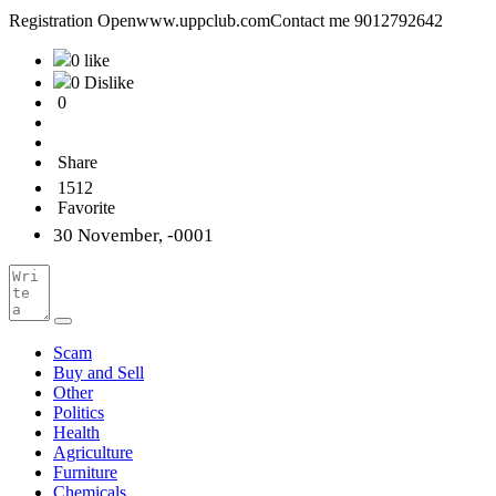
Registration Openwww.uppclub.comContact me 9012792642
0 like
0 Dislike
0
Share
1512
Favorite
30 November, -0001
Scam
Buy and Sell
Other
Politics
Health
Agriculture
Furniture
Chemicals