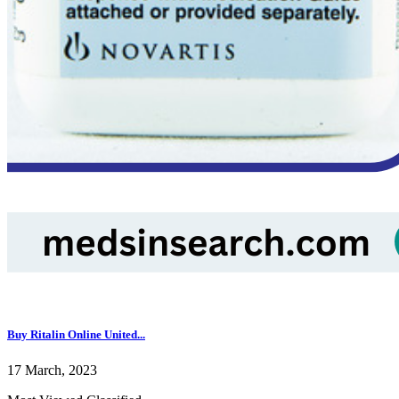
Buy Ritalin Online United...
17 March, 2023