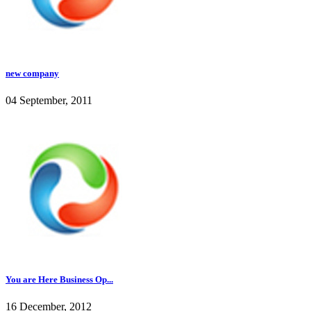
new company
04 September, 2011
You are Here Business Op...
16 December, 2012