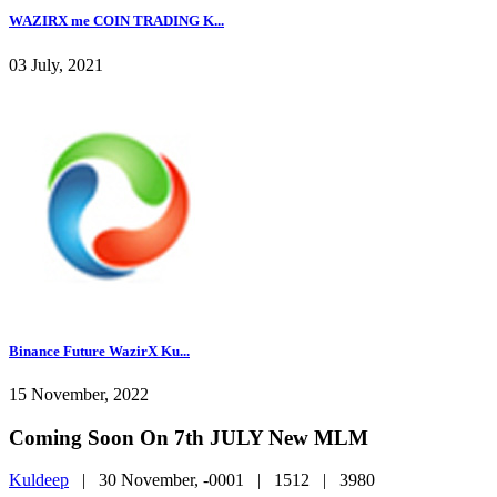
WAZIRX me COIN TRADING K...
03 July, 2021
Binance Future WazirX Ku...
15 November, 2022
Coming Soon On 7th JULY New MLM
Kuldeep
|
30 November, -0001 |
1512 |
3980