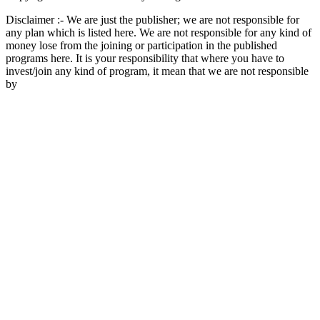
Disclaimer :- We are just the publisher; we are not responsible for
any plan which is listed here. We are not responsible for any kind of
money lose from the joining or participation in the published
programs here. It is your responsibility that where you have to
invest/join any kind of program, it mean that we are not responsible
by