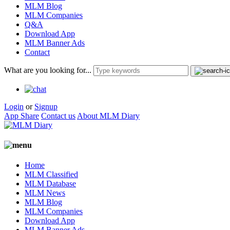
MLM Blog
MLM Companies
Q&A
Download App
MLM Banner Ads
Contact
What are you looking for...
Login
or
Signup
App Share
Contact us
About MLM Diary
Home
MLM Classified
MLM Database
MLM News
MLM Blog
MLM Companies
Download App
MLM Banner Ads