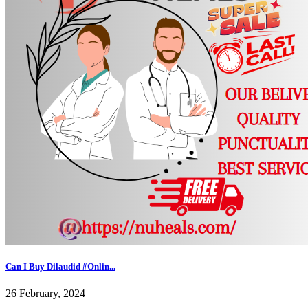
Can I Buy Dilaudid #Onlin...
26 February, 2024