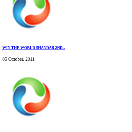
WIN THE WORLD SHANDAR 2ND...
05 October, 2011