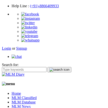
Help Line
:
(+91)-8866409933
Login
or
Signup
Search for:
Home
MLM Classified
MLM Database
MLM News