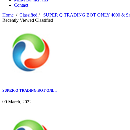
Contact
Home
/
Classified
/
SUPER Q TRADING BOT ONLY 4000 & S
Recently Viewed Classified
SUPER Q TRADING BOT ONL...
09 March, 2022