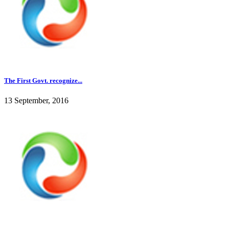
The First Govt. recognize...
13 September, 2016