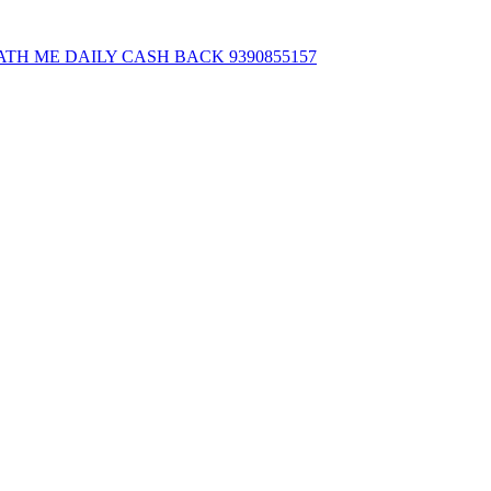
ATH ME DAILY CASH BACK 9390855157