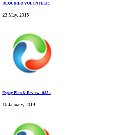
REQUIRED VOLUNTEER.
23 May, 2015
Espay Plan & Review - 085...
16 January, 2019