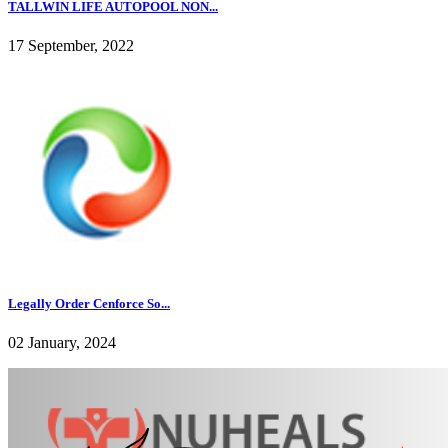
TALLWIN LIFE AUTOPOOL NON...
17 September, 2022
Legally Order Cenforce So...
02 January, 2024