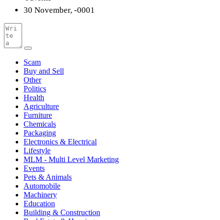
30 November, -0001
Scam
Buy and Sell
Other
Politics
Health
Agriculture
Furniture
Chemicals
Packaging
Electronics & Electrical
Lifestyle
MLM - Multi Level Marketing
Events
Pets & Animals
Automobile
Machinery
Education
Building & Construction