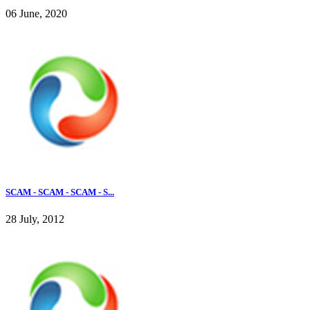
06 June, 2020
SCAM - SCAM - SCAM - S...
28 July, 2012