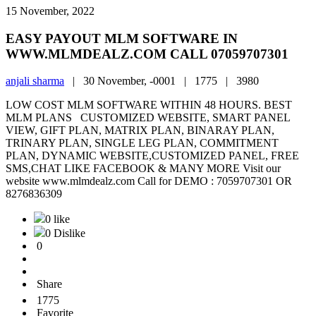
15 November, 2022
EASY PAYOUT MLM SOFTWARE IN
WWW.MLMDEALZ.COM CALL 07059707301
anjali sharma
|
30 November, -0001 |
1775 |
3980
LOW COST MLM SOFTWARE WITHIN 48 HOURS. BEST
MLM PLANS CUSTOMIZED WEBSITE, SMART PANEL
VIEW, GIFT PLAN, MATRIX PLAN, BINARAY PLAN,
TRINARY PLAN, SINGLE LEG PLAN, COMMITMENT
PLAN, DYNAMIC WEBSITE,CUSTOMIZED PANEL, FREE
SMS,CHAT LIKE FACEBOOK & MANY MORE Visit our
website www.mlmdealz.com Call for DEMO : 7059707301 OR
8276836309
0 like
0 Dislike
0
Share
1775
Favorite