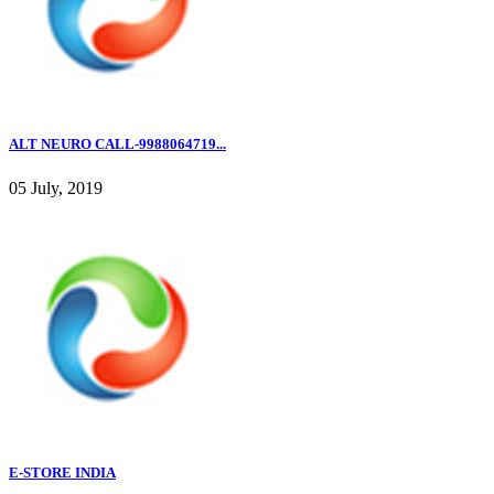
ALT NEURO CALL-9988064719...
05 July, 2019
E-STORE INDIA