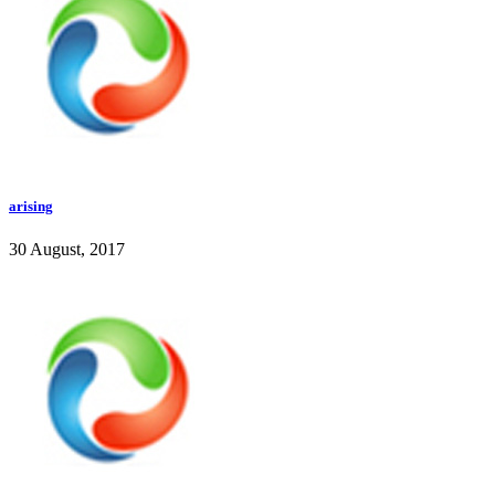
arising
30 August, 2017