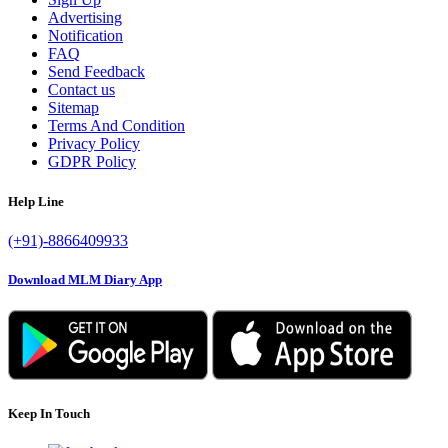
Advertising
Notification
FAQ
Send Feedback
Contact us
Sitemap
Terms And Condition
Privacy Policy
GDPR Policy
Help Line
(+91)-8866409933
Download MLM Diary App
Keep In Touch