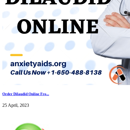
Order Dilaudid Online Fro...
25 April, 2023