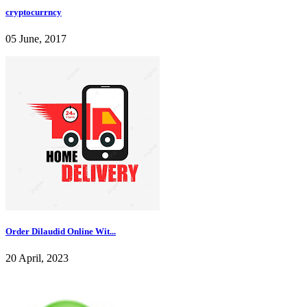
cryptocurrncy
05 June, 2017
Order Dilaudid Online Wit...
20 April, 2023