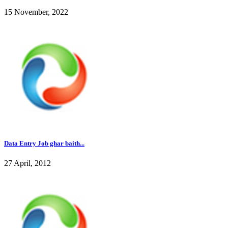
15 November, 2022
Data Entry Job ghar baith...
27 April, 2012