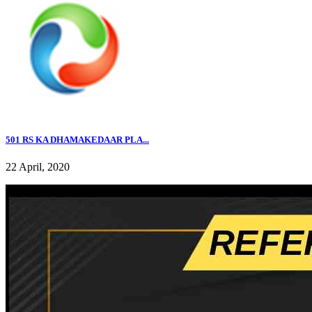
501 RS KA DHAMAKEDAAR PLA...
22 April, 2020