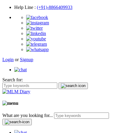
Help Line
:
(+91)-8866409933
Login
or
Signup
Search for:
What are you looking for...