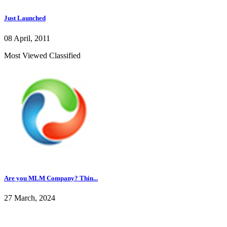
Just Launched
08 April, 2011
Most Viewed Classified
Are you MLM Company? Thin...
27 March, 2024