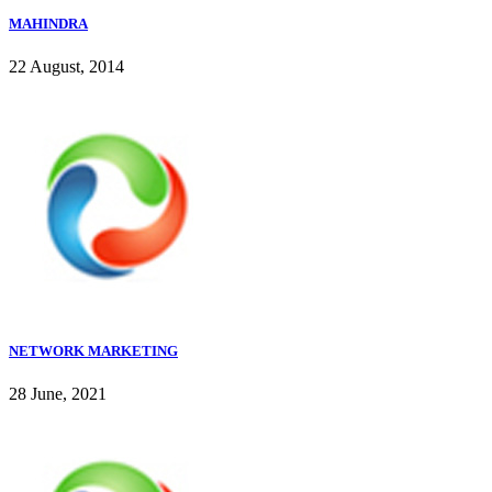
MAHINDRA
22 August, 2014
NETWORK MARKETING
28 June, 2021