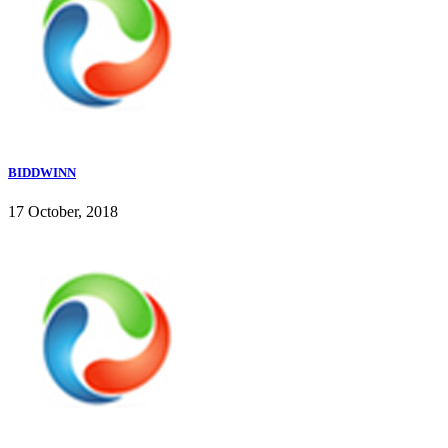
BIDDWINN
17 October, 2018