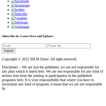
Subscribe for Latest News and Updates
Copyright © 2022 MLM Diary. All right reserved.
Disclaimer :- We are just the publisher; we are not responsible for
any plan which is listed here. We are not responsible for any kind of
money lose from the joining or participation in the published
programs here. It is your responsibility that where you have to
invest/join any kind of program, it mean that we are not responsible
by