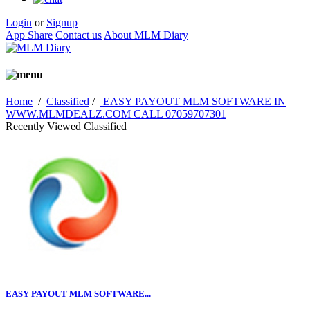
Login
or
Signup
App Share
Contact us
About MLM Diary
Home
/
Classified
/
EASY PAYOUT MLM SOFTWARE IN
WWW.MLMDEALZ.COM CALL 07059707301
Recently Viewed Classified
EASY PAYOUT MLM SOFTWARE...