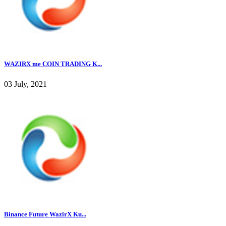
WAZIRX me COIN TRADING K...
03 July, 2021
Binance Future WazirX Ku...