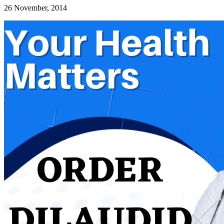
26 November, 2014