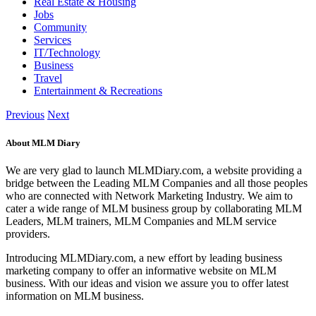
Real Estate & Housing
Jobs
Community
Services
IT/Technology
Business
Travel
Entertainment & Recreations
Previous
Next
About MLM Diary
We are very glad to launch MLMDiary.com, a website providing a
bridge between the Leading MLM Companies and all those peoples
who are connected with Network Marketing Industry. We aim to
cater a wide range of MLM business group by collaborating MLM
Leaders, MLM trainers, MLM Companies and MLM service
providers.
Introducing MLMDiary.com, a new effort by leading business
marketing company to offer an informative website on MLM
business. With our ideas and vision we assure you to offer latest
information on MLM business.