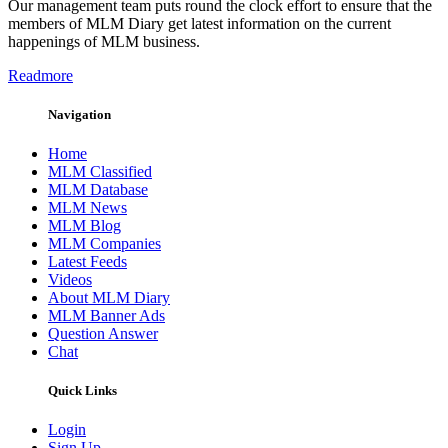
Our management team puts round the clock effort to ensure that the
members of MLM Diary get latest information on the current
happenings of MLM business.
Readmore
Navigation
Home
MLM Classified
MLM Database
MLM News
MLM Blog
MLM Companies
Latest Feeds
Videos
About MLM Diary
MLM Banner Ads
Question Answer
Chat
Quick Links
Login
Sign Up