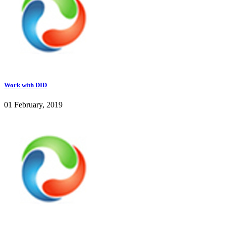
Work with DID
01 February, 2019