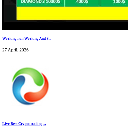
Working,non Working And S...
27 April, 2026
Live Best Crypto trading ...