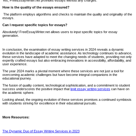
Yes, FreeEssayWriter.net provides essays without any charges.
How is the quality of the essays ensured?
The platform employs algorithms and checks to maintain the quality and originality of the
essays.
Can I request specific topics for essays?
Absolutely! FreeEssayWriter.net allows users to input specific topics for essay
generation.
In conclusion, the examination of essay writing services in 2024 reveals a dynamic
evolution in the landscape of academic assistance. As technology continues to advance,
these services have adapted to meet the changing needs of students, providing not only
expertly crafted essays but also embracing innovations in accessibility, affordability, and
user experience.
The year 2024 marks a pivotal moment where these services are not just a tool for
overcoming academic challenges but have become integral companions in the
educational journey.
The fusion of quality content, technological sophistication, and a commitment to student
success underscores the positive impact that
legit essay writing services
can have on
the academic sphere.
Looking ahead, the ongoing evolution of these services promises a continued symbiosis
with students striving for excellence in their educational pursuits.
More Resources:
The Dynamic Duo of Essay Writing Services in 2023