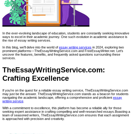
In the ever-evolving landscape of education, students are constantly seeking innovative
ways to excel in their academic journey. One such evolution in academic assistance is
the rise of essay writing services.
In this blog, we'll delve into the world of
essay writing services
in 2024, exploring two
prominent platforms—TheEssayWritingService.com and FreeEssayWriter.net. Let's
uncover the features, benefits, and frequently asked questions surrounding these
services.
TheEssayWritingService.com:
Crafting Excellence
If you're on the quest for a reliable essay writing service, TheEssayWritingService.com
may just be the answer. TheEssayWritingService.com stands as a beacon for students
navigating the academic landscape, offering a comprehensive and proficient
essay
writing service
.
With a commitment to excellence, this platform has become a reliable ally for those
seeking expert assistance in crafting compelling and well-researched essays.Boasting a
team of seasoned writers, TheEssayWritingService.com ensures that each assignment
is approached with precision and creativity.