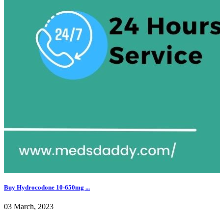
Buy Hydrocodone 10-650mg ...
03 March, 2023