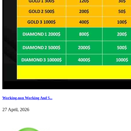
Working,non Working And S...
27 April, 2026