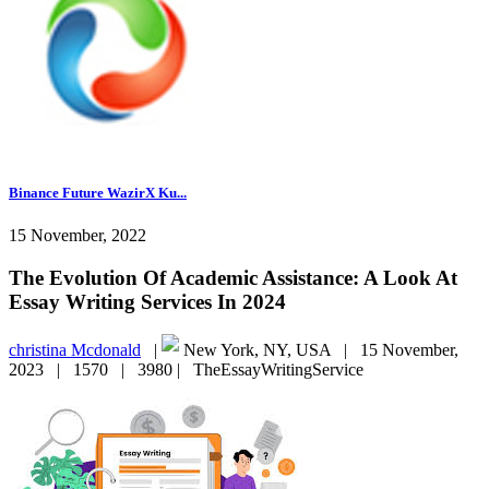
Binance Future WazirX Ku...
15 November, 2022
The Evolution Of Academic Assistance: A Look At
Essay Writing Services In 2024
christina Mcdonald
|
New York, NY, USA |
15 November,
2023 |
1570 |
3980 |
TheEssayWritingService