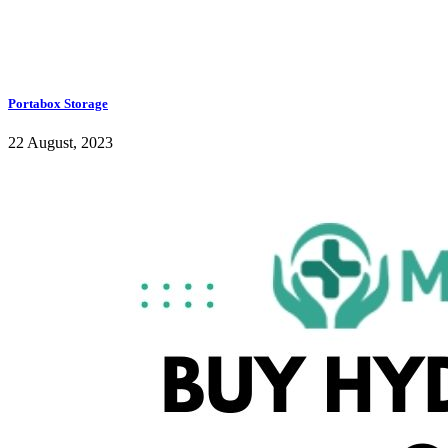
Portabox Storage
22 August, 2023