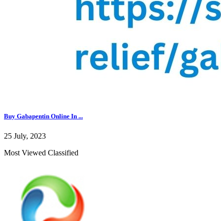
Buy Gabapentin Online In ...
25 July, 2023
Most Viewed Classified