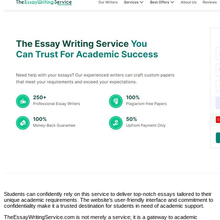
Students can confidently rely on this service to deliver top-notch essays tailored to their
unique academic requirements. The website's user-friendly interface and commitment to
confidentiality make it a trusted destination for students in need of academic support.
TheEssayWritingService.com is not merely a service; it is a gateway to academic