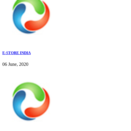
E-STORE INDIA
06 June, 2020