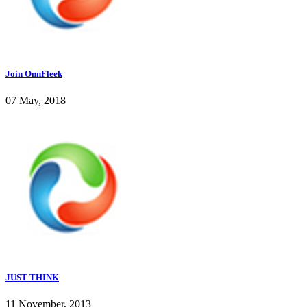
Join OnnFleek
07 May, 2018
JUST THINK
11 November, 2013