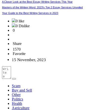
A Closer Look at the Best Essay Writing Services This Year
Masters of the Written Word: 2023's Top 2 Essay Services Unveiled
Your Guide to the Best Writing Services in 2023
0 like
0 Dislike
0
Share
1570
Favorite
15 November, 2023
Scam
Buy and Sell
Other
Politics
Health
Agriculture