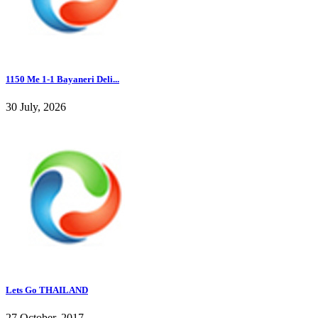
1150 Me 1-1 Bayaneri Deli...
30 July, 2026
Lets Go THAILAND
27 October, 2017