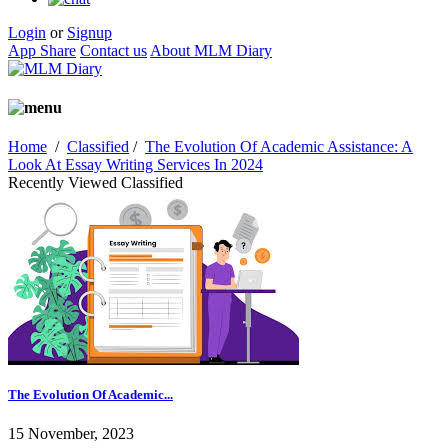
Login
or
Signup
App Share
Contact us
About MLM Diary
Home
/
Classified
/
The Evolution Of Academic Assistance: A
Look At Essay Writing Services In 2024
Recently Viewed Classified
The Evolution Of Academic...
15 November, 2023