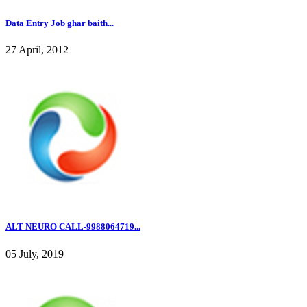
Data Entry Job ghar baith...
27 April, 2012
ALT NEURO CALL-9988064719...
05 July, 2019