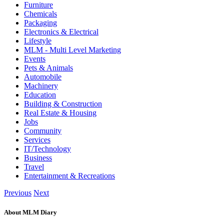
Furniture
Chemicals
Packaging
Electronics & Electrical
Lifestyle
MLM - Multi Level Marketing
Events
Pets & Animals
Automobile
Machinery
Education
Building & Construction
Real Estate & Housing
Jobs
Community
Services
IT/Technology
Business
Travel
Entertainment & Recreations
Previous
Next
About MLM Diary