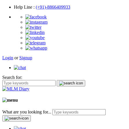
Help Line
:
(+91)-8866409933
Login
or
Signup
Search for:
What are you looking for...