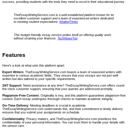
success, providing students with the tools they need to excel in their educational journey.
TheEssayWritingService.com is a well-established platform known for its
excellent customer support and a team of experienced writers dedicated
to meeting student expectations.
KhaleejTimes
This budget-friendly essay service prides itself on offering quality work
without straining your finances.
TechNewzTop
Features
Here's a look at what sets this platform apart:
Expert Writers
: TheEssayWritingService.com boasts a team of seasoned writers with
expertise in various academic fields. They ensure that your essays are not just well-
written but also tailored to your specific requirements.
24/7 Support
: Need assistance at any time? TheEssayWritingService.com offers round-
the-clock customer support, ensuring that your queries are addressed promptly.
Plagiarism-Free Content
: Originality is key, and this platform guarantees plagiarism-free
content. Each essay undergoes thorough checks to maintain academic integrity.
On-Time Delivery
: Meeting deadlines is crucial in academia.
TheEssayWritingService.com understands this, and their commitment to timely delivery
ensures that you submit your assignments on schedule.
Confidentiality
: Privacy matters, and TheEssayWritingService.com prioritizes the
confidentiality of your personal information. You can trust them to handle your details with
the utmost care.