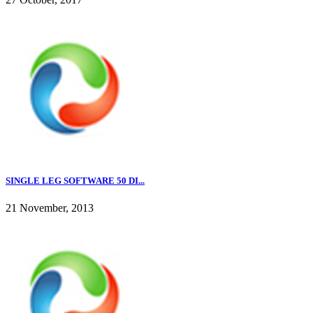
SINGLE LEG SOFTWARE 50 DI...
21 November, 2013