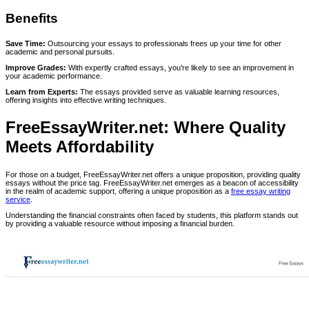
Benefits
Save Time:
Outsourcing your essays to professionals frees up your time for other
academic and personal pursuits.
Improve Grades:
With expertly crafted essays, you're likely to see an improvement in
your academic performance.
Learn from Experts:
The essays provided serve as valuable learning resources,
offering insights into effective writing techniques.
FreeEssayWriter.net: Where Quality
Meets Affordability
For those on a budget, FreeEssayWriter.net offers a unique proposition, providing quality
essays without the price tag. FreeEssayWriter.net emerges as a beacon of accessibility
in the realm of academic support, offering a unique proposition as a
free essay writing
service
.
Understanding the financial constraints often faced by students, this platform stands out
by providing a valuable resource without imposing a financial burden.