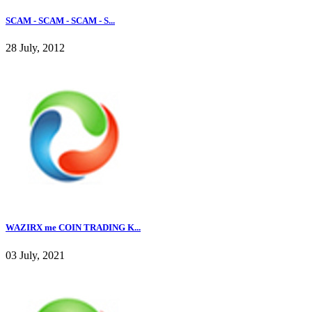
SCAM - SCAM - SCAM - S...
28 July, 2012
WAZIRX me COIN TRADING K...
03 July, 2021