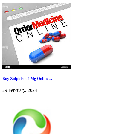
Buy Zolpidem 5 Mg Online ...
29 February, 2024