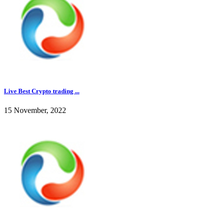
Live Best Crypto trading ...
15 November, 2022