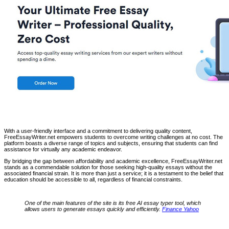
With a user-friendly interface and a commitment to delivering quality content,
FreeEssayWriter.net empowers students to overcome writing challenges at no cost. The
platform boasts a diverse range of topics and subjects, ensuring that students can find
assistance for virtually any academic endeavor.
By bridging the gap between affordability and academic excellence, FreeEssayWriter.net
stands as a commendable solution for those seeking high-quality essays without the
associated financial strain. It is more than just a service; it is a testament to the belief that
education should be accessible to all, regardless of financial constraints.
One of the main features of the site is its free AI essay typer tool, which
allows users to generate essays quickly and efficiently.
Finance Yahoo