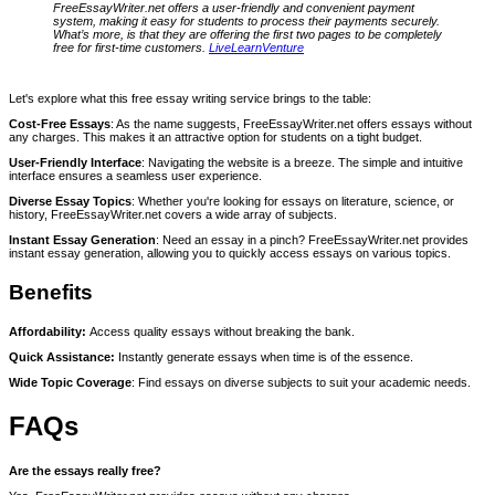
FreeEssayWriter.net offers a user-friendly and convenient payment
system, making it easy for students to process their payments securely.
What’s more, is that they are offering the first two pages to be completely
free for first-time customers.
LiveLearnVenture
Let's explore what this free essay writing service brings to the table:
Cost-Free Essays
: As the name suggests, FreeEssayWriter.net offers essays without
any charges. This makes it an attractive option for students on a tight budget.
User-Friendly Interface
: Navigating the website is a breeze. The simple and intuitive
interface ensures a seamless user experience.
Diverse Essay Topics
: Whether you're looking for essays on literature, science, or
history, FreeEssayWriter.net covers a wide array of subjects.
Instant Essay Generation
: Need an essay in a pinch? FreeEssayWriter.net provides
instant essay generation, allowing you to quickly access essays on various topics.
Benefits
Affordability:
Access quality essays without breaking the bank.
Quick Assistance:
Instantly generate essays when time is of the essence.
Wide Topic Coverage
: Find essays on diverse subjects to suit your academic needs.
FAQs
Are the essays really free?