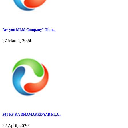
Are you MLM Company? Thin...
27 March, 2024
501 RS KA DHAMAKEDAAR PLA...
22 April, 2020