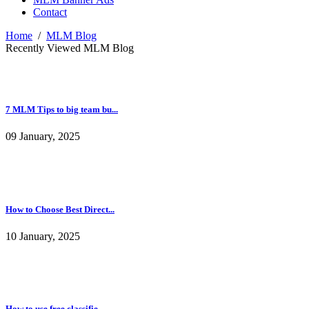
Contact
Home
/
MLM Blog
Recently Viewed MLM Blog
7 MLM Tips to big team bu...
09 January, 2025
How to Choose Best Direct...
10 January, 2025
How to use free classifie...