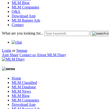
MLM Blog
MLM Companies
Q&A
Download App
MLM Banner Ads
Contact
What are you looking for...
Login
or
Signup
App Share
Contact us
About MLM Diary
Home
MLM Classified
MLM Database
MLM News
MLM Blog
MLM Companies
Download App
MLM Banner Ads