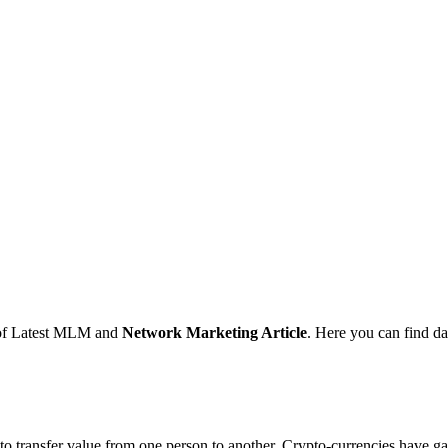
s of Latest MLM and
Network Marketing Article
. Here you can find d
 transfer value from one person to another. Crypto-currencies have gain