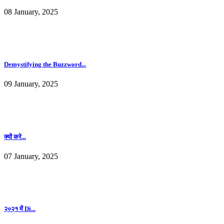
08 January, 2025
Demystifying the Buzzword...
09 January, 2025
क्यों करे...
07 January, 2025
२०२१ में Di...