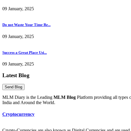
09 January, 2025
Do not Waste Your Time Re...
09 January, 2025
Success a Great Place Usi...
09 January, 2025
Latest Blog
MLM Diary is the Leading
MLM Blog
Platform providing all type
India and Around the World.
Cryptocurrency
Crypto-Currencies are also known as Digital Currencies and are used to