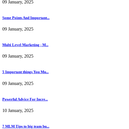
09 January, 2025
Some Points And Important...
09 January, 2025
Multi Level Marketing - M...
09 January, 2025
5 Important things You Mu...
09 January, 2025
Powerful Advice For Incre...
10 January, 2025
7 MLM Tips to big team bu...