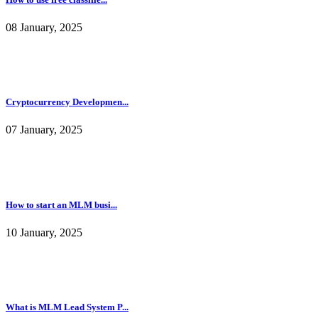
08 January, 2025
Cryptocurrency Developmen...
07 January, 2025
How to start an MLM busi...
10 January, 2025
What is MLM Lead System P...