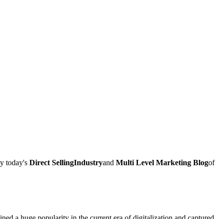
ay today's
Direct SellingIndustry
and
Multi Level Marketing Blog
of
ed a huge popularity in the current era of digitalization and captured