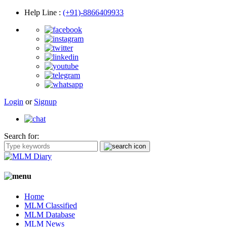
Help Line
:
(+91)-8866409933
Login
or
Signup
Search for:
Home
MLM Classified
MLM Database
MLM News