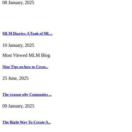
08 January, 2025
MLM Diaries: A Tank of ML...
10 January, 2025
Most Viewed MLM Blog
Nine Tips on how to Creat...
25 June, 2025
The reason why Companies ...
09 January, 2025
The Right Way To Create A...