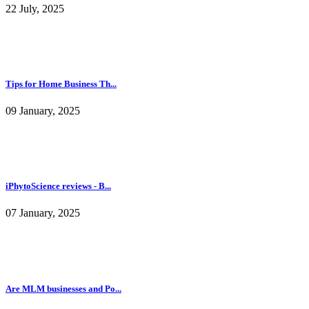
22 July, 2025
Tips for Home Business Th...
09 January, 2025
iPhytoScience reviews - B...
07 January, 2025
Are MLM businesses and Po...