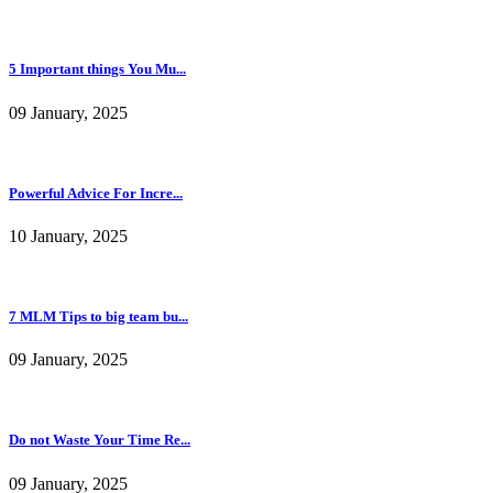
5 Important things You Mu...
09 January, 2025
Powerful Advice For Incre...
10 January, 2025
7 MLM Tips to big team bu...
09 January, 2025
Do not Waste Your Time Re...
09 January, 2025