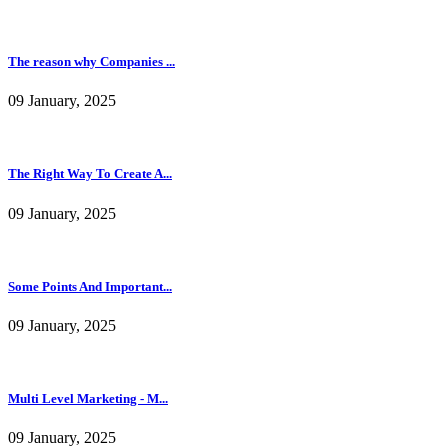
The reason why Companies ...
09 January, 2025
The Right Way To Create A...
09 January, 2025
Some Points And Important...
09 January, 2025
Multi Level Marketing - M...
09 January, 2025