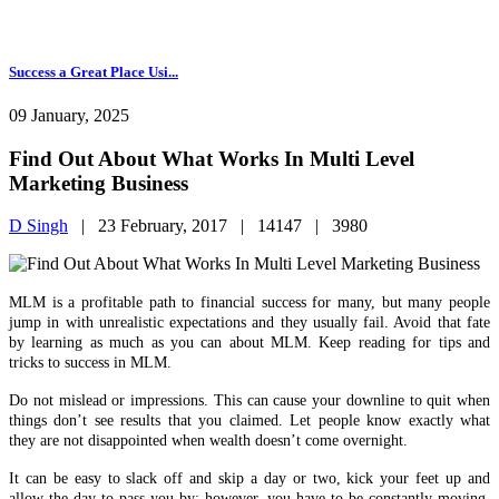
Success a Great Place Usi...
09 January, 2025
Find Out About What Works In Multi Level
Marketing Business
D Singh
|
23 February, 2017 |
14147 |
3980
MLM is a profitable path to financial success for many, but many people
jump in with unrealistic expectations and they usually fail. Avoid that fate
by learning as much as you can about MLM. Keep reading for tips and
tricks to success in MLM.
Do not mislead or impressions. This can cause your downline to quit when
things don’t see results that you claimed. Let people know exactly what
they are not disappointed when wealth doesn’t come overnight.
It can be easy to slack off and skip a day or two, kick your feet up and
allow the day to pass you by; however, you have to be constantly moving.