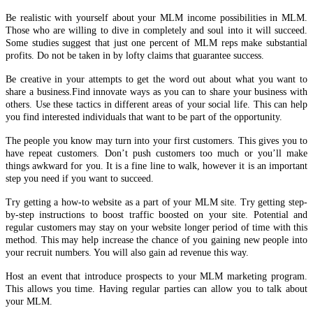
Be realistic with yourself about your MLM income possibilities in MLM.
Those who are willing to dive in completely and soul into it will succeed.
Some studies suggest that just one percent of MLM reps make substantial
profits. Do not be taken in by lofty claims that guarantee success.
Be creative in your attempts to get the word out about what you want to
share a business.Find innovate ways as you can to share your business with
others. Use these tactics in different areas of your social life. This can help
you find interested individuals that want to be part of the opportunity.
The people you know may turn into your first customers. This gives you to
have repeat customers. Don’t push customers too much or you’ll make
things awkward for you. It is a fine line to walk, however it is an important
step you need if you want to succeed.
Try getting a how-to website as a part of your MLM site. Try getting step-
by-step instructions to boost traffic boosted on your site. Potential and
regular customers may stay on your website longer period of time with this
method. This may help increase the chance of you gaining new people into
your recruit numbers. You will also gain ad revenue this way.
Host an event that introduce prospects to your MLM marketing program.
This allows you time. Having regular parties can allow you to talk about
your MLM.