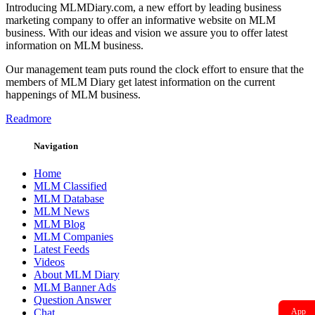
Introducing MLMDiary.com, a new effort by leading business
marketing company to offer an informative website on MLM
business. With our ideas and vision we assure you to offer latest
information on MLM business.
Our management team puts round the clock effort to ensure that the
members of MLM Diary get latest information on the current
happenings of MLM business.
Readmore
Navigation
Home
MLM Classified
MLM Database
MLM News
MLM Blog
MLM Companies
Latest Feeds
Videos
About MLM Diary
MLM Banner Ads
Question Answer
Chat
App