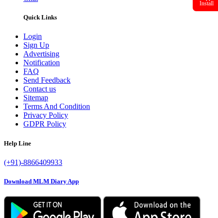
Install
Quick Links
Login
Sign Up
Advertising
Notification
FAQ
Send Feedback
Contact us
Sitemap
Terms And Condition
Privacy Policy
GDPR Policy
Help Line
(+91)-8866409933
Download MLM Diary App