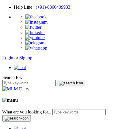
Help Line
:
(+91)-8866409933
Login
or
Signup
Search for:
What are you looking for...