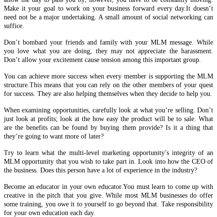
Make it your goal to work on your business forward every day.It doesn’t
need not be a major undertaking. A small amount of social networking can
suffice.
Don’t bombard your friends and family with your MLM message. While
you love what you are doing, they may not appreciate the harassment.
Don’t allow your excitement cause tension among this important group.
You can achieve more success when every member is supporting the MLM
structure.This means that you can rely on the other members of your quest
for success. They are also helping themselves when they decide to help you.
When examining opportunities, carefully look at what you’re selling. Don’t
just look at profits; look at the how easy the product will be to sale. What
are the benefits can be found by buying them provide? Is it a thing that
they’re going to want more of later?
Try to learn what the multi-level marketing opportunity’s integrity of an
MLM opportunity that you wish to take part in. Look into how the CEO of
the business. Does this person have a lot of experience in the industry?
Become an educator in your own educator.You must learn to come up with
creative in the pitch that you give. While most MLM businesses do offer
some training, you owe it to yourself to go beyond that. Take responsibility
for your own education each day.