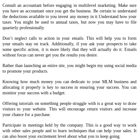
Consult an accountant before engaging in multilevel marketing. Make sure
you have an accountant once you get the business. Be certain to understand
the deductions available to you invest any money in it.Understand how your
taxes. You might be used to annual taxes, but now you may have to file
quarterly professionally.
Don’t neglect calls to action in your emails. This will help you to form
your emails stay on track. Additionally, if you ask your prospects to take
some specific action, it is more likely that they will actually do it. Emails
without focus can never get you the results you desire.
Rather than launching an entire site, you might begin my using social media
to promote your products.
Knowing how much money you can dedicate to your MLM business and
allocating it properly is key to success in ensuring your success. You can
monitor your success with a budget.
Offering tutorials on something people struggle with is a great way to draw
visitors to your website. This will encourage return visitors and increase
your chance for a purchase.
Participate in meetings held by the company. This is a good way to work
with other sales people and to learn techniques that can help your sales. It
can also boost your excitement level about what you to keep going.