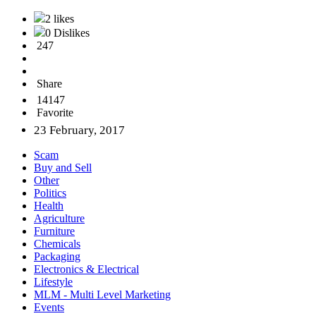
2 likes
0 Dislikes
247
Share
14147
Favorite
23 February, 2017
Scam
Buy and Sell
Other
Politics
Health
Agriculture
Furniture
Chemicals
Packaging
Electronics & Electrical
Lifestyle
MLM - Multi Level Marketing
Events