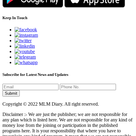
Keep In Touch
Subscribe for Latest News and Updates
Copyright © 2022 MLM Diary. All right reserved.
Disclaimer :- We are just the publisher; we are not responsible for
any plan which is listed here. We are not responsible for any kind of
money lose from the joining or participation in the published
programs here. It is your responsibility that where you have to