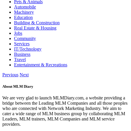
Pets & Animals
Automobile
Machinery
Education
Building & Construction
Real Estate & Housing
Jobs
Community
Services
IT/Technology
Business
Travel
Entertainment & Recreations
Previous
Next
About MLM Diary
We are very glad to launch MLMDiary.com, a website providing a
bridge between the Leading MLM Companies and all those peoples
who are connected with Network Marketing Industry. We aim to
cater a wide range of MLM business group by collaborating MLM
Leaders, MLM trainers, MLM Companies and MLM service
providers.