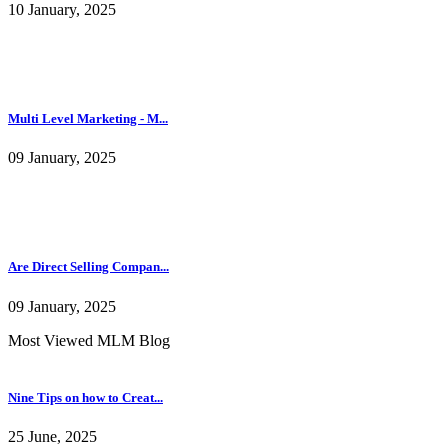
10 January, 2025
Multi Level Marketing - M...
09 January, 2025
Are Direct Selling Compan...
09 January, 2025
Most Viewed MLM Blog
Nine Tips on how to Creat...
25 June, 2025