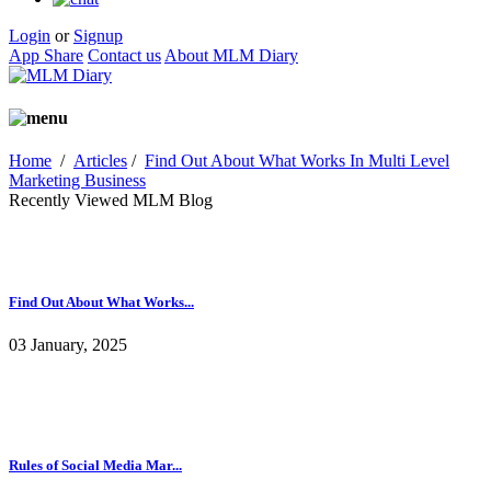
Login
or
Signup
App Share
Contact us
About MLM Diary
Home
/
Articles
/
Find Out About What Works In Multi Level
Marketing Business
Recently Viewed MLM Blog
Find Out About What Works...
03 January, 2025
Rules of Social Media Mar...