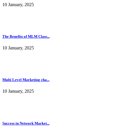
10 January, 2025
The Benefits of MLM Class...
10 January, 2025
Multi Level Marketing cha...
10 January, 2025
Success in Network Market...