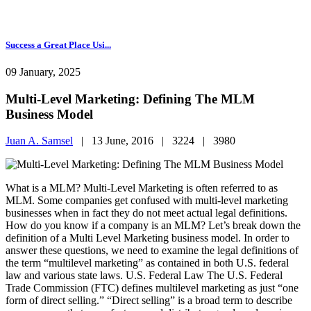
Success a Great Place Usi...
09 January, 2025
Multi-Level Marketing: Defining The MLM
Business Model
Juan A. Samsel
|
13 June, 2016 |
3224 |
3980
What is a MLM? Multi-Level Marketing is often referred to as
MLM. Some companies get confused with multi-level marketing
businesses when in fact they do not meet actual legal definitions.
How do you know if a company is an MLM? Let’s break down the
definition of a Multi Level Marketing business model. In order to
answer these questions, we need to examine the legal definitions of
the term “multilevel marketing” as contained in both U.S. federal
law and various state laws. U.S. Federal Law The U.S. Federal
Trade Commission (FTC) defines multilevel marketing as just “one
form of direct selling.” “Direct selling” is a broad term to describe