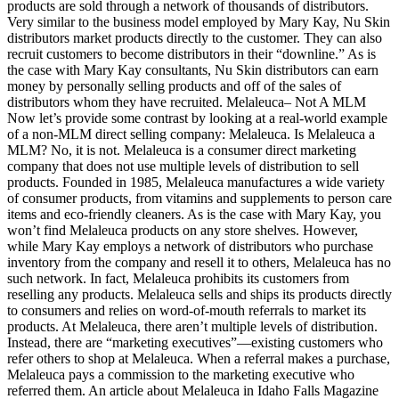
products are sold through a network of thousands of distributors.
Very similar to the business model employed by Mary Kay, Nu Skin
distributors market products directly to the customer. They can also
recruit customers to become distributors in their “downline.” As is
the case with Mary Kay consultants, Nu Skin distributors can earn
money by personally selling products and off of the sales of
distributors whom they have recruited. Melaleuca– Not A MLM
Now let’s provide some contrast by looking at a real-world example
of a non-MLM direct selling company: Melaleuca. Is Melaleuca a
MLM? No, it is not. Melaleuca is a consumer direct marketing
company that does not use multiple levels of distribution to sell
products. Founded in 1985, Melaleuca manufactures a wide variety
of consumer products, from vitamins and supplements to person care
items and eco-friendly cleaners. As is the case with Mary Kay, you
won’t find Melaleuca products on any store shelves. However,
while Mary Kay employs a network of distributors who purchase
inventory from the company and resell it to others, Melaleuca has no
such network. In fact, Melaleuca prohibits its customers from
reselling any products. Melaleuca sells and ships its products directly
to consumers and relies on word-of-mouth referrals to market its
products. At Melaleuca, there aren’t multiple levels of distribution.
Instead, there are “marketing executives”—existing customers who
refer others to shop at Melaleuca. When a referral makes a purchase,
Melaleuca pays a commission to the marketing executive who
referred them. An article about Melaleuca in Idaho Falls Magazine