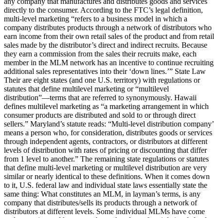
any company that manufactures and distributes goods and services
directly to the consumer. According to the FTC’s legal definition,
multi-level marketing “refers to a business model in which a
company distributes products through a network of distributors who
earn income from their own retail sales of the product and from retail
sales made by the distributor’s direct and indirect recruits. Because
they earn a commission from the sales their recruits make, each
member in the MLM network has an incentive to continue recruiting
additional sales representatives into their ‘down lines.’” State Law
Their are eight states (and one U.S. territory) with regulations or
statutes that define multilevel marketing or “multilevel
distribution”—terms that are referred to synonymously. Hawaii
defines multilevel marketing as “a marketing arrangement in which
consumer products are distributed and sold to or through direct
sellers.” Maryland’s statute reads: “Multi-level distribution company’
means a person who, for consideration, distributes goods or services
through independent agents, contractors, or distributors at different
levels of distribution with rates of pricing or discounting that differ
from 1 level to another.” The remaining state regulations or statutes
that define multi-level marketing or multilevel distribution are very
similar or nearly identical to these definitions. When it comes down
to it, U.S. federal law and individual state laws essentially state the
same thing: What constitutes an MLM, in layman’s terms, is any
company that distributes/sells its products through a network of
distributors at different levels. Some individual MLMs have come