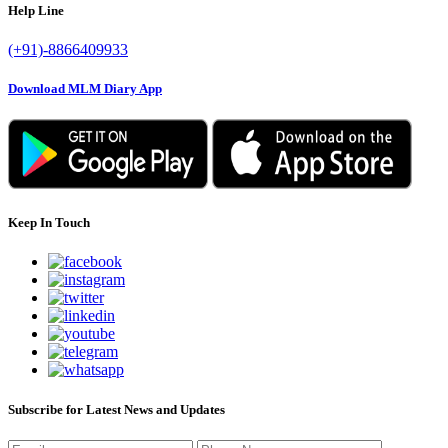
Help Line
(+91)-8866409933
Download MLM Diary App
Keep In Touch
Subscribe for Latest News and Updates