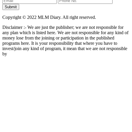
Copyright © 2022 MLM Diary. All right reserved.
Disclaimer :- We are just the publisher; we are not responsible for
any plan which is listed here. We are not responsible for any kind of
money lose from the joining or participation in the published
programs here. It is your responsibility that where you have to
invest/join any kind of program, it mean that we are not responsible
by