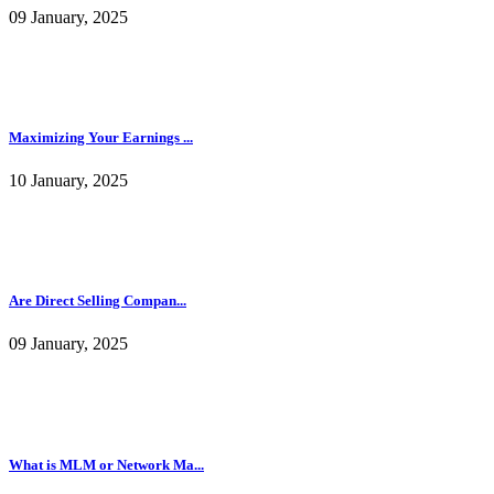
09 January, 2025
Maximizing Your Earnings ...
10 January, 2025
Are Direct Selling Compan...
09 January, 2025
What is MLM or Network Ma...