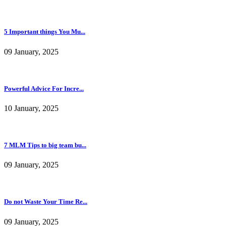
5 Important things You Mu...
09 January, 2025
Powerful Advice For Incre...
10 January, 2025
7 MLM Tips to big team bu...
09 January, 2025
Do not Waste Your Time Re...
09 January, 2025