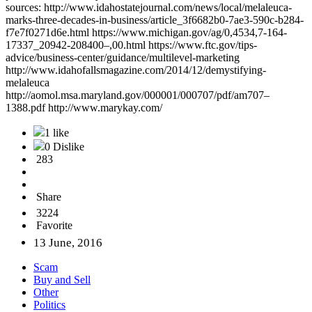
sources: http://www.idahostatejournal.com/news/local/melaleuca-
marks-three-decades-in-business/article_3f6682b0-7ae3-590c-b284-
f7e7f0271d6e.html https://www.michigan.gov/ag/0,4534,7-164-
17337_20942-208400–,00.html https://www.ftc.gov/tips-
advice/business-center/guidance/multilevel-marketing
http://www.idahofallsmagazine.com/2014/12/demystifying-
melaleuca
http://aomol.msa.maryland.gov/000001/000707/pdf/am707–
1388.pdf http://www.marykay.com/
1 like
0 Dislike
283
Share
3224
Favorite
13 June, 2016
Scam
Buy and Sell
Other
Politics