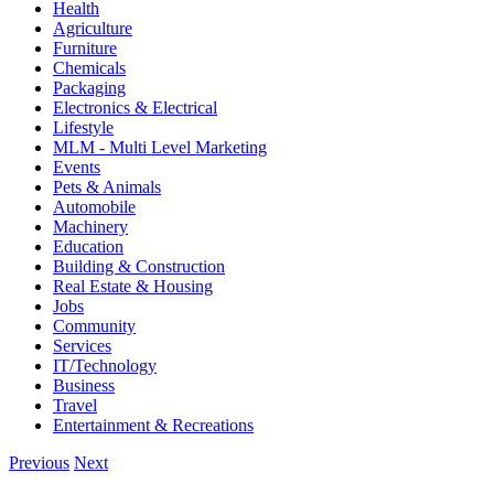
Health
Agriculture
Furniture
Chemicals
Packaging
Electronics & Electrical
Lifestyle
MLM - Multi Level Marketing
Events
Pets & Animals
Automobile
Machinery
Education
Building & Construction
Real Estate & Housing
Jobs
Community
Services
IT/Technology
Business
Travel
Entertainment & Recreations
Previous
Next