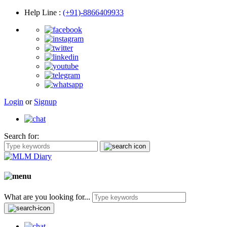
Help Line
:
(+91)-8866409933
Login
or
Signup
Search for:
What are you looking for...