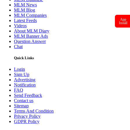
MLM News
MLM Blog
MLM Companies
App
Latest Feeds
Install
Videos
About MLM Diary
MLM Banner Ads
Question Answer
Chat
Quick Links
Login
Sign Up
Advertising
Notification
FAQ
Send Feedback
Contact us
Sitemap
Terms And Condition
Privacy Policy
GDPR Policy