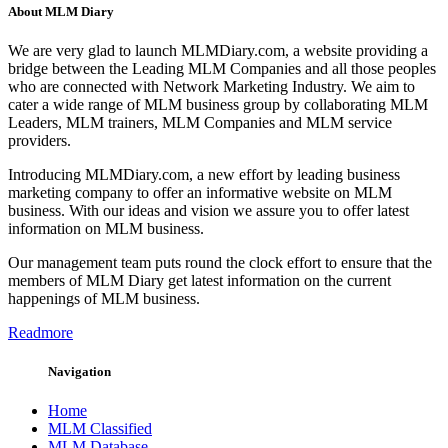
About MLM Diary
We are very glad to launch MLMDiary.com, a website providing a
bridge between the Leading MLM Companies and all those peoples
who are connected with Network Marketing Industry. We aim to
cater a wide range of MLM business group by collaborating MLM
Leaders, MLM trainers, MLM Companies and MLM service
providers.
Introducing MLMDiary.com, a new effort by leading business
marketing company to offer an informative website on MLM
business. With our ideas and vision we assure you to offer latest
information on MLM business.
Our management team puts round the clock effort to ensure that the
members of MLM Diary get latest information on the current
happenings of MLM business.
Readmore
Navigation
Home
MLM Classified
MLM Database