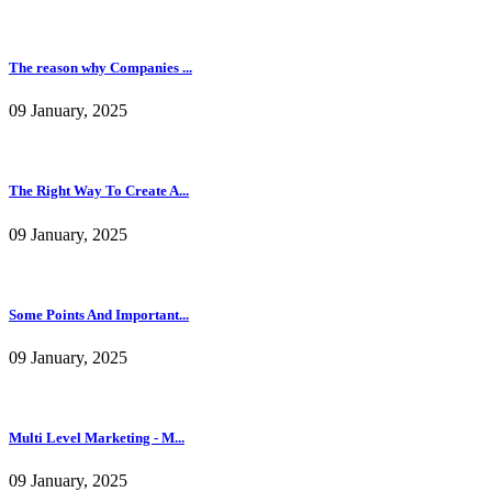
The reason why Companies ...
09 January, 2025
The Right Way To Create A...
09 January, 2025
Some Points And Important...
09 January, 2025
Multi Level Marketing - M...
09 January, 2025