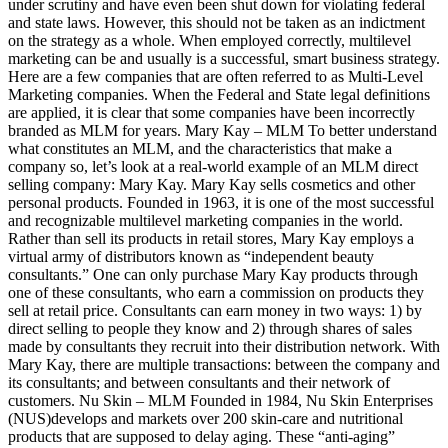
under scrutiny and have even been shut down for violating federal
and state laws. However, this should not be taken as an indictment
on the strategy as a whole. When employed correctly, multilevel
marketing can be and usually is a successful, smart business strategy.
Here are a few companies that are often referred to as Multi-Level
Marketing companies. When the Federal and State legal definitions
are applied, it is clear that some companies have been incorrectly
branded as MLM for years. Mary Kay – MLM To better understand
what constitutes an MLM, and the characteristics that make a
company so, let’s look at a real-world example of an MLM direct
selling company: Mary Kay. Mary Kay sells cosmetics and other
personal products. Founded in 1963, it is one of the most successful
and recognizable multilevel marketing companies in the world.
Rather than sell its products in retail stores, Mary Kay employs a
virtual army of distributors known as “independent beauty
consultants.” One can only purchase Mary Kay products through
one of these consultants, who earn a commission on products they
sell at retail price. Consultants can earn money in two ways: 1) by
direct selling to people they know and 2) through shares of sales
made by consultants they recruit into their distribution network. With
Mary Kay, there are multiple transactions: between the company and
its consultants; and between consultants and their network of
customers. Nu Skin – MLM Founded in 1984, Nu Skin Enterprises
(NUS)develops and markets over 200 skin-care and nutritional
products that are supposed to delay aging. These “anti-aging”