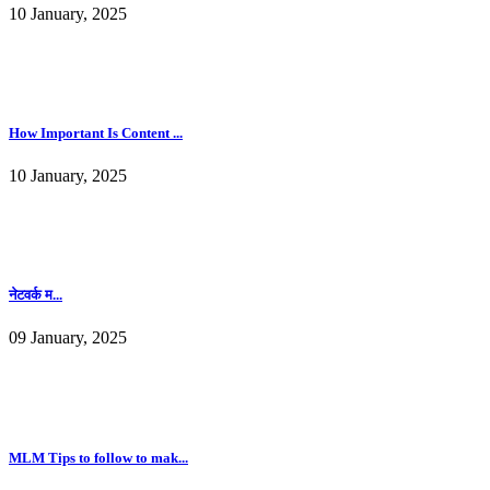
10 January, 2025
How Important Is Content ...
10 January, 2025
नेटवर्क म...
09 January, 2025
MLM Tips to follow to mak...