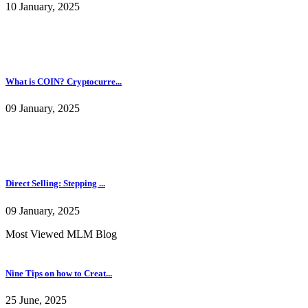
10 January, 2025
What is COIN? Cryptocurre...
09 January, 2025
Direct Selling: Stepping ...
09 January, 2025
Most Viewed MLM Blog
Nine Tips on how to Creat...
25 June, 2025