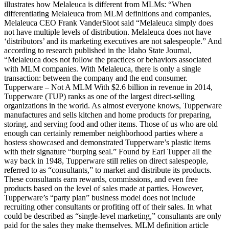
illustrates how Melaleuca is different from MLMs: “When
differentiating Melaleuca from MLM definitions and companies,
Melaleuca CEO Frank VanderSloot said “Melaleuca simply does
not have multiple levels of distribution. Melaleuca does not have
‘distributors’ and its marketing executives are not salespeople.” And
according to research published in the Idaho State Journal,
“Melaleuca does not follow the practices or behaviors associated
with MLM companies. With Melaleuca, there is only a single
transaction: between the company and the end consumer.
Tupperware – Not A MLM With $2.6 billion in revenue in 2014,
Tupperware (TUP) ranks as one of the largest direct-selling
organizations in the world. As almost everyone knows, Tupperware
manufactures and sells kitchen and home products for preparing,
storing, and serving food and other items. Those of us who are old
enough can certainly remember neighborhood parties where a
hostess showcased and demonstrated Tupperware’s plastic items
with their signature “burping seal.” Found by Earl Tupper all the
way back in 1948, Tupperware still relies on direct salespeople,
referred to as “consultants,” to market and distribute its products.
These consultants earn rewards, commissions, and even free
products based on the level of sales made at parties. However,
Tupperware’s “party plan” business model does not include
recruiting other consultants or profiting off of their sales. In what
could be described as “single-level marketing,” consultants are only
paid for the sales they make themselves. MLM definition article