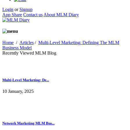
Login
or
Signup
App Share
Contact us
About MLM Diary
Home
/
Articles
/
Multi-Level Marketing: Defining The MLM
Business Model
Recently Viewed MLM Blog
Multi-Level Marketing: De...
10 January, 2025
Network Marketing MLM Bus...