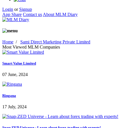
Login
or
Signup
App Share
Contact us
About MLM Diary
Home
/
Sami Direct Marketing Private Limited
Most Viewed MLM Companies
Smart Value Limited
07 June, 2024
Ringana
17 July, 2024
Snap-ZED Universe - Learn about forex trading with experts!