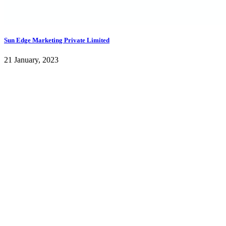
Sun Edge Marketing Private Limited
21 January, 2023