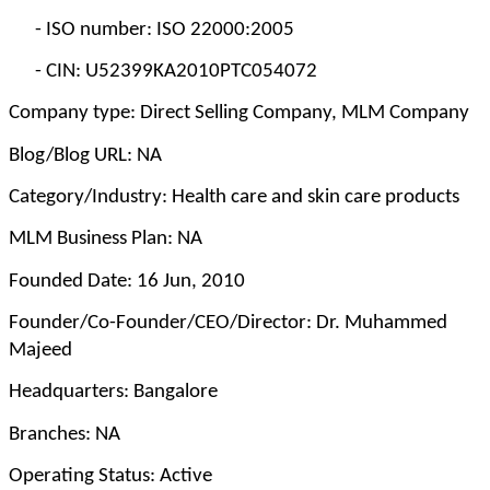
-
ISO number: ISO 22000:2005
-
CIN: U52399KA2010PTC054072
Company type: Direct Selling Company, MLM Company
Blog/Blog URL: NA
Category/Industry: Health care and skin care products
MLM Business Plan: NA
Founded Date: 16 Jun, 2010
Founder/Co-Founder/CEO/Director: Dr. Muhammed
Majeed
Headquarters: Bangalore
Branches: NA
Operating Status: Active