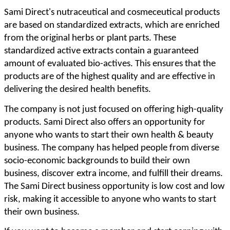
Sami Direct's nutraceutical and cosmeceutical products
are based on standardized extracts, which are enriched
from the original herbs or plant parts. These
standardized active extracts contain a guaranteed
amount of evaluated bio-actives. This ensures that the
products are of the highest quality and are effective in
delivering the desired health benefits.
The company is not just focused on offering high-quality
products. Sami Direct also offers an opportunity for
anyone who wants to start their own health & beauty
business. The company has helped people from diverse
socio-economic backgrounds to build their own
business, discover extra income, and fulfill their dreams.
The Sami Direct business opportunity is low cost and low
risk, making it accessible to anyone who wants to start
their own business.