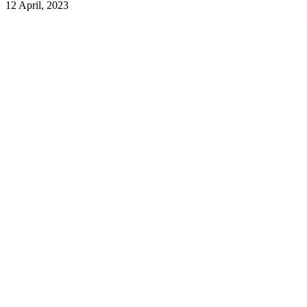
12 April, 2023