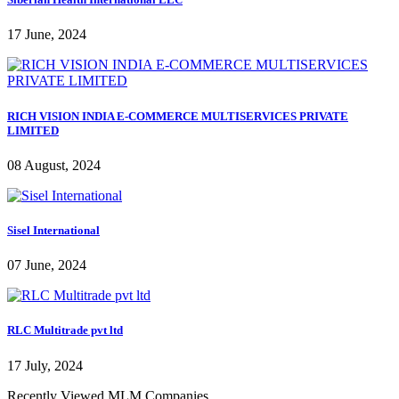
17 June, 2024
RICH VISION INDIA E-COMMERCE MULTISERVICES PRIVATE
LIMITED
08 August, 2024
Sisel International
07 June, 2024
RLC Multitrade pvt ltd
17 July, 2024
Recently Viewed MLM Companies