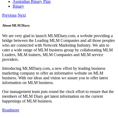
Australian Binary Plan
Binary
Previous
Next
About MLM Diary
We are very glad to launch MLMDiary.com, a website providing a
bridge between the Leading MLM Companies and all those peoples
who are connected with Network Marketing Industry. We aim to
cater a wide range of MLM business group by collaborating MLM
Leaders, MLM trainers, MLM Companies and MLM service
providers.
Introducing MLMDiary.com, a new effort by leading business
marketing company to offer an informative website on MLM
business. With our ideas and vision we assure you to offer latest
information on MLM business.
Our management team puts round the clock effort to ensure that the
members of MLM Diary get latest information on the current
happenings of MLM business.
Readmore