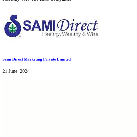
Sami Direct Marketing Private Limited
21 June, 2024