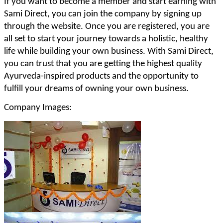
If you want to become a member and start earning with
Sami Direct, you can join the company by signing up
through the website. Once you are registered, you are
all set to start your journey towards a holistic, healthy
life while building your own business. With Sami Direct,
you can trust that you are getting the highest quality
Ayurveda-inspired products and the opportunity to
fulfill your dreams of owning your own business.
Company Images: