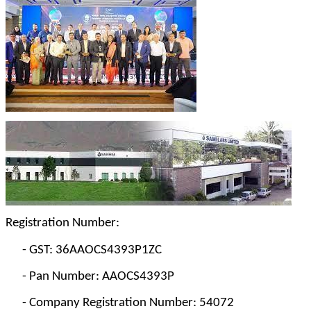
Registration Number:
-
GST: 36AAOCS4393P1ZC
-
Pan Number: AAOCS4393P
-
Company Registration Number: 54072