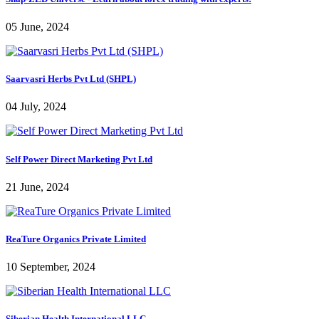
05 June, 2024
Saarvasri Herbs Pvt Ltd (SHPL)
04 July, 2024
Self Power Direct Marketing Pvt Ltd
21 June, 2024
ReaTure Organics Private Limited
10 September, 2024
Siberian Health International LLC