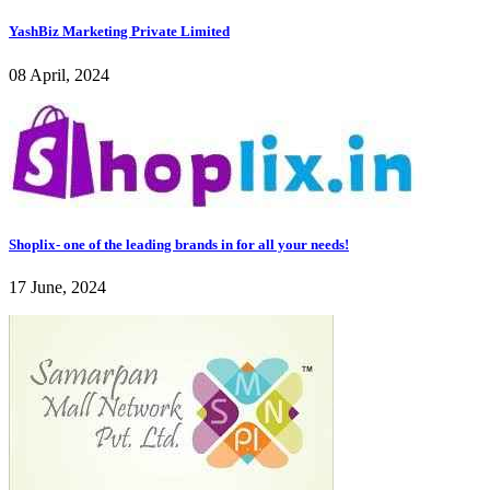
YashBiz Marketing Private Limited
08 April, 2024
Shoplix- one of the leading brands in for all your needs!
17 June, 2024