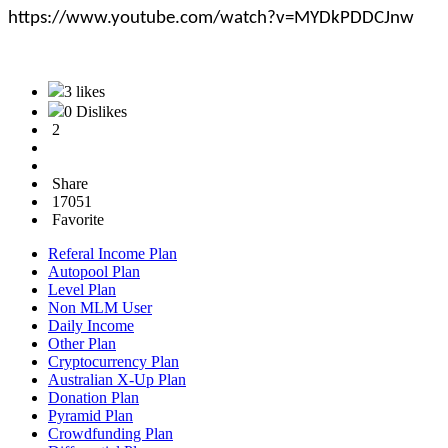
https://www.youtube.com/watch?v=MYDkPDDCJnw
3 likes
0 Dislikes
2
Share
17051
Favorite
Referal Income Plan
Autopool Plan
Level Plan
Non MLM User
Daily Income
Other Plan
Cryptocurrency Plan
Australian X-Up Plan
Donation Plan
Pyramid Plan
Crowdfunding Plan