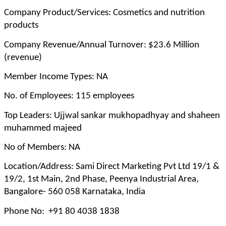
Company Product/Services: Cosmetics and nutrition
products
Company Revenue/Annual Turnover: $23.6 Million
(revenue)
Member Income Types: NA
No. of Employees: 115 employees
Top Leaders: Ujjwal sankar mukhopadhyay and shaheen
muhammed majeed
No of Members: NA
Location/Address: Sami Direct Marketing Pvt Ltd 19/1 &
19/2, 1st Main, 2nd Phase, Peenya Industrial Area,
Bangalore- 560 058 Karnataka, India
Phone No: +91 80 4038 1838