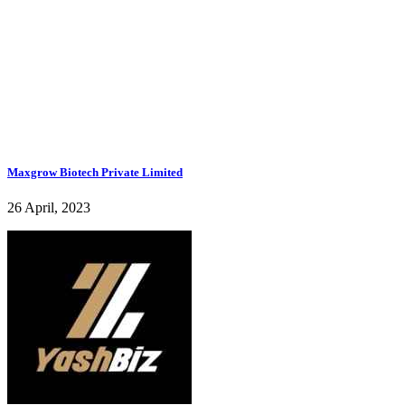
Maxgrow Biotech Private Limited
26 April, 2023