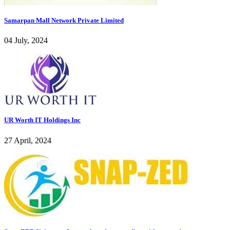
Samarpan Mall Network Private Limited
04 July, 2024
UR Worth IT Holdings Inc
27 April, 2024