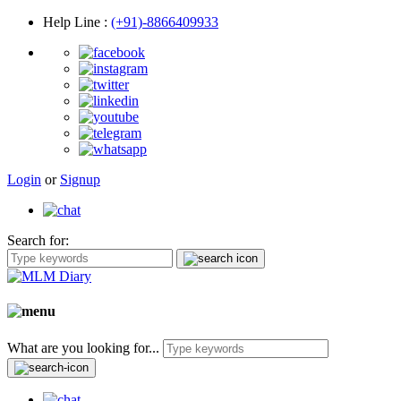
Help Line
:
(+91)-8866409933
Login
or
Signup
Search for:
What are you looking for...