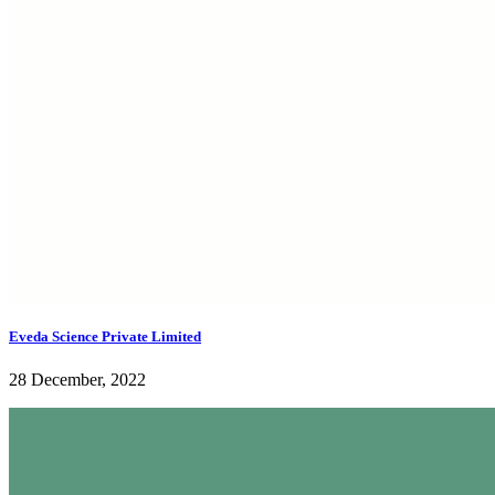
Eveda Science Private Limited
28 December, 2022