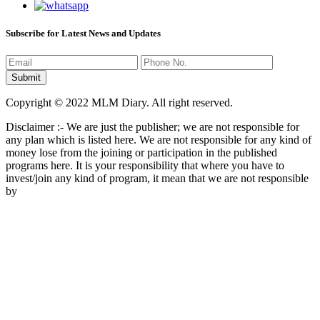
Subscribe for Latest News and Updates
Copyright © 2022 MLM Diary. All right reserved.
Disclaimer :- We are just the publisher; we are not responsible for
any plan which is listed here. We are not responsible for any kind of
money lose from the joining or participation in the published
programs here. It is your responsibility that where you have to
invest/join any kind of program, it mean that we are not responsible
by