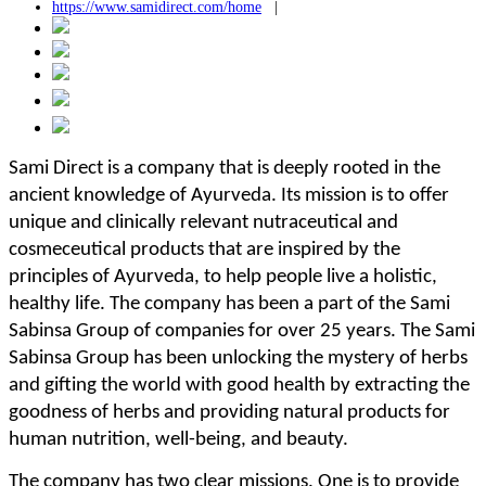
https://www.samidirect.com/home
|
Sami Direct is a company that is deeply rooted in the
ancient knowledge of Ayurveda. Its mission is to offer
unique and clinically relevant nutraceutical and
cosmeceutical products that are inspired by the
principles of Ayurveda, to help people live a holistic,
healthy life. The company has been a part of the Sami
Sabinsa Group of companies for over 25 years. The Sami
Sabinsa Group has been unlocking the mystery of herbs
and gifting the world with good health by extracting the
goodness of herbs and providing natural products for
human nutrition, well-being, and beauty.
The company has two clear missions. One is to provide