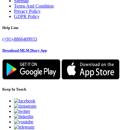
Sitemap
Terms And Condition
Privacy Policy
GDPR Policy
Help Line
(+91)-8866409933
Download MLM Diary App
Keep In Touch