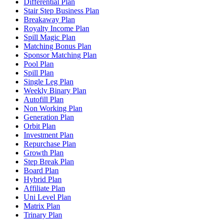
Differential Plan
Stair Step Business Plan
Breakaway Plan
Royalty Income Plan
Spill Magic Plan
Matching Bonus Plan
Sponsor Matching Plan
Pool Plan
Spill Plan
Single Leg Plan
Weekly Binary Plan
Autofill Plan
Non Working Plan
Generation Plan
Orbit Plan
Investment Plan
Repurchase Plan
Growth Plan
Step Break Plan
Board Plan
Hybrid Plan
Affiliate Plan
Uni Level Plan
Matrix Plan
Trinary Plan