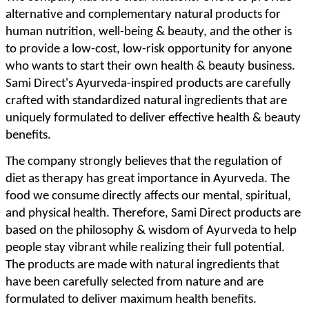
alternative and complementary natural products for
human nutrition, well-being & beauty, and the other is
to provide a low-cost, low-risk opportunity for anyone
who wants to start their own health & beauty business.
Sami Direct's Ayurveda-inspired products are carefully
crafted with standardized natural ingredients that are
uniquely formulated to deliver effective health & beauty
benefits.
The company strongly believes that the regulation of
diet as therapy has great importance in Ayurveda. The
food we consume directly affects our mental, spiritual,
and physical health. Therefore, Sami Direct products are
based on the philosophy & wisdom of Ayurveda to help
people stay vibrant while realizing their full potential.
The products are made with natural ingredients that
have been carefully selected from nature and are
formulated to deliver maximum health benefits.