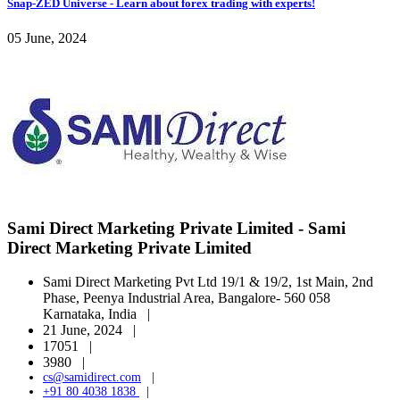
Snap-ZED Universe - Learn about forex trading with experts!
05 June, 2024
Sami Direct Marketing Private Limited - Sami
Direct Marketing Private Limited
Sami Direct Marketing Pvt Ltd 19/1 & 19/2, 1st Main, 2nd
Phase, Peenya Industrial Area, Bangalore- 560 058
Karnataka, India |
21 June, 2024 |
17051 |
3980 |
cs@samidirect.com
|
+91 80 4038 1838
|