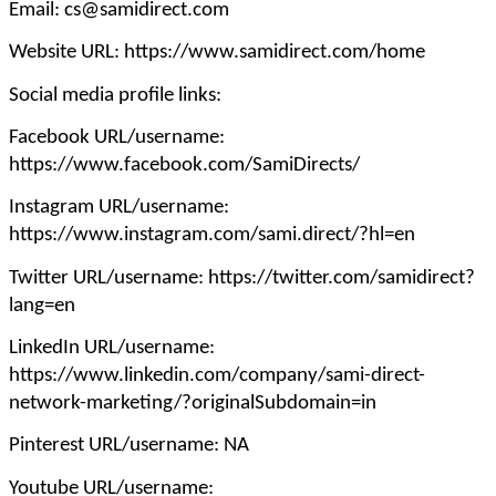
Email: cs@samidirect.com
Website URL: https://www.samidirect.com/home
Social media profile links:
Facebook URL/username:
https://www.facebook.com/SamiDirects/
Instagram URL/username:
https://www.instagram.com/sami.direct/?hl=en
Twitter URL/username: https://twitter.com/samidirect?
lang=en
LinkedIn URL/username:
https://www.linkedin.com/company/sami-direct-
network-marketing/?originalSubdomain=in
Pinterest URL/username: NA
Youtube URL/username: