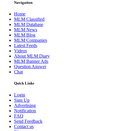
Navigation
Home
MLM Classified
MLM Database
MLM News
MLM Blog
MLM Companies
Latest Feeds
Videos
About MLM Diary
MLM Banner Ads
Question Answer
Chat
Quick Links
Login
Sign Up
Advertising
Notification
FAQ
Send Feedback
Contact us