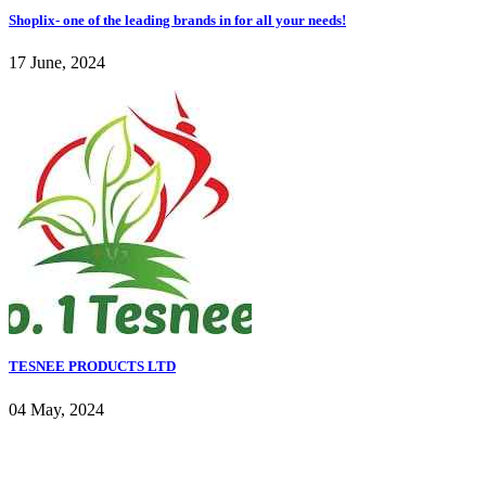
Shoplix- one of the leading brands in for all your needs!
17 June, 2024
TESNEE PRODUCTS LTD
04 May, 2024