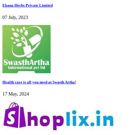
Ekana Herbs Private Limited
07 July, 2023
Health care is all you need at Swasth Artha!
17 May, 2024