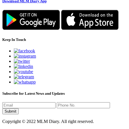
Download MLM Diary App
Keep In Touch
Subscribe for Latest News and Updates
Copyright © 2022 MLM Diary. All right reserved.