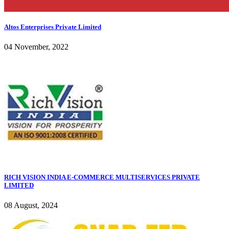
Altos Enterprises Private Limited
04 November, 2022
RICH VISION INDIA E-COMMERCE MULTISERVICES PRIVATE
LIMITED
08 August, 2024