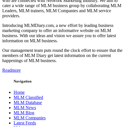
who are connected with Network Marketing Industry. We aim to
cater a wide range of MLM business group by collaborating MLM
Leaders, MLM trainers, MLM Companies and MLM service
providers.
Introducing MLMDiary.com, a new effort by leading business
marketing company to offer an informative website on MLM
business. With our ideas and vision we assure you to offer latest
information on MLM business.
Our management team puts round the clock effort to ensure that the
members of MLM Diary get latest information on the current
happenings of MLM business.
Readmore
Navigation
Home
MLM Classified
MLM Database
MLM News
MLM Blog
MLM Companies
Latest Feeds