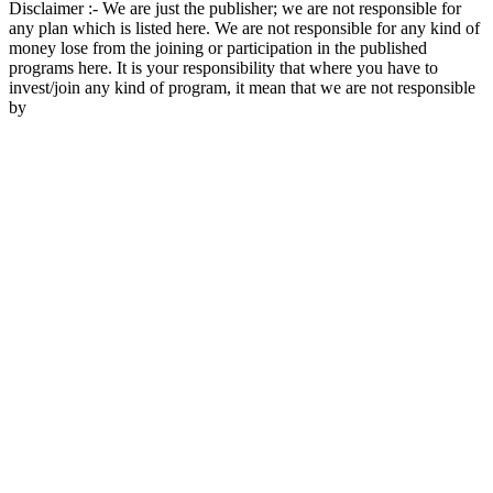
Disclaimer :- We are just the publisher; we are not responsible for
any plan which is listed here. We are not responsible for any kind of
money lose from the joining or participation in the published
programs here. It is your responsibility that where you have to
invest/join any kind of program, it mean that we are not responsible
by