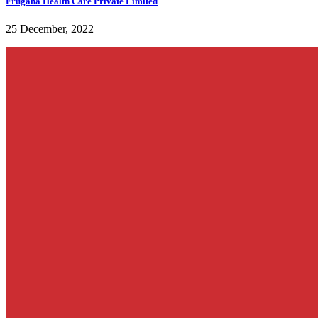
Frugana Health Care Private Limited
25 December, 2022