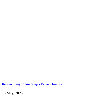
Dreamersway Online Shopee Private Limited
13 May, 2023