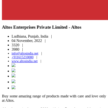
Altos Enterprises Private Limited - Altos
Ludhiana, Punjab, India |
04 November, 2022 |
3320 |
3980 |
info@altosindia.net
|
+911615210000
|
www.altosindia.net
|
Buy some amazing range of products made with care and love only
at Altos.