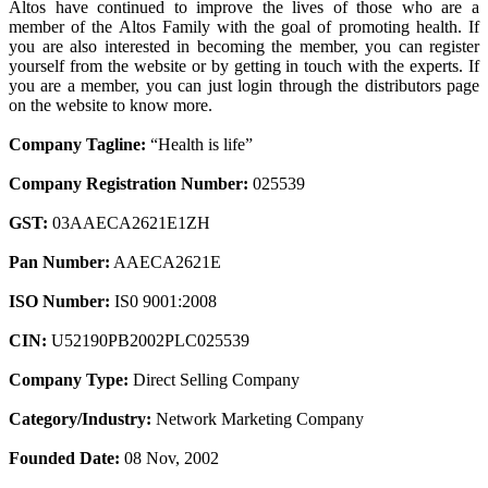
Altos have continued to improve the lives of those who are a
member of the Altos Family with the goal of promoting health. If
you are also interested in becoming the member, you can register
yourself from the website or by getting in touch with the experts. If
you are a member, you can just login through the distributors page
on the website to know more.
Company Tagline:
“Health is life”
Company Registration Number:
025539
GST:
03AAECA2621E1ZH
Pan Number:
AAECA2621E
ISO Number:
IS0 9001:2008
CIN:
U52190PB2002PLC025539
Company Type:
Direct Selling Company
Category/Industry:
Network Marketing Company
Founded Date:
08 Nov, 2002