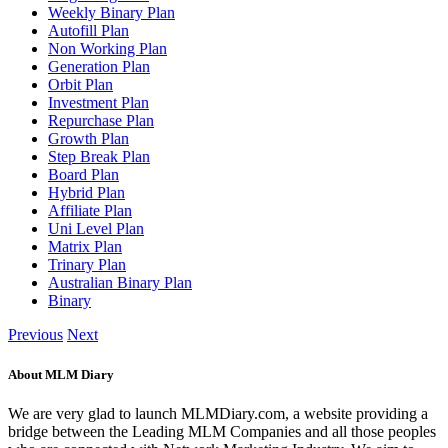
Weekly Binary Plan
Autofill Plan
Non Working Plan
Generation Plan
Orbit Plan
Investment Plan
Repurchase Plan
Growth Plan
Step Break Plan
Board Plan
Hybrid Plan
Affiliate Plan
Uni Level Plan
Matrix Plan
Trinary Plan
Australian Binary Plan
Binary
Previous
Next
About MLM Diary
We are very glad to launch MLMDiary.com, a website providing a
bridge between the Leading MLM Companies and all those peoples