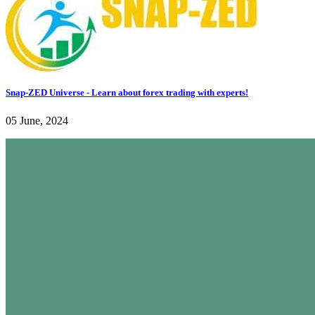
Snap-ZED Universe - Learn about forex trading with experts!
05 June, 2024