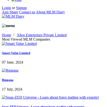
Login
or
Signup
App Share
Contact us
About MLM Diary
Home
/
Altos Enterprises Private Limited
Most Viewed MLM Companies
Smart Value Limited
07 June, 2024
Ringana
17 July, 2024
Snap-ZED Universe - Learn about forex trading with experts!