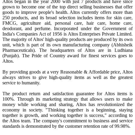
Altos began in the year 2000 with just 7 products and have since
grown to become one of the top direct selling businesses that offer
goods to improve people's health. Altos currently offers more than
250 products, and its broad selection includes items for skin care,
FMCG, agriculture aid, personal care, hair care, home care,
deodorant, and perfume. Incorporated under the Government of
India's Companies Act of 1956 is Altos Enterprises Private Limited.
The majority of Altos' high-quality products are produced by its own
unit, which is part of its own manufacturing company (Abhisheik
Pharmaceuticals). The headquarters of Altos are in Ludhiana
(Punjab). The Pride of Country award for finest services goes to
Altos.
By providing goods at a very Reasonable & Affordable price, Altos
always strives to give high-quality items as well as the greatest
service to humanity.
The product return and satisfaction guarantee for Altos items is
100%. Through its marketing strategy that allows users to make
money while working and sharing, Altos has revolutionized the
economy in society. "Thinking together is a beginning, staying
together is growth, and working together is success," according to
the Altos team. The company's commitment to business and service
standards is demonstrated by the customer retention rate of 99.98%.