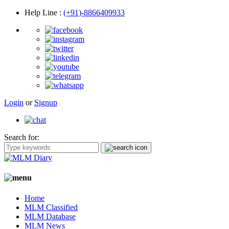
Help Line
:
(+91)-8866409933
Login
or
Signup
Search for:
Home
MLM Classified
MLM Database
MLM News