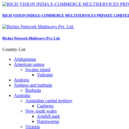
RICH VISION INDIA E-COMMERCE MULTISERVICES PRIVATE LIMITE
Riches Network Multiways Pvt. Ltd.
Country List
Afghanistan
American samoa
Swains island
Vailoatai
Andorra
Antigua and barbuda
Barbuda
Australia
Australian capital territory
Canberra
New south wales
Arndell park
Narraweena
Victoria