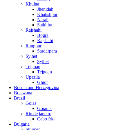
Khulna
Jhenidah
Khalishpur
Narail
Satkhira
Rajshahi
Bogra
Rajshahi
Rangpur
Sardarpara
Sylhet
Sylhet
Tejgoan
Tejgoan
Upazila
Ghior
Bosnia and Herzegovina
Botswana
Brazil
Goias
Goiania
Rio de janeiro
Cabo frio
Bulgaria
Shumen