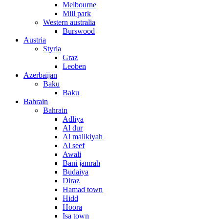
Melbourne
Mill park
Western australia
Burswood
Austria
Styria
Graz
Leoben
Azerbaijan
Baku
Baku
Bahrain
Bahrain
Adliya
Al dur
Al malikiyah
Al seef
Awali
Bani jamrah
Budaiya
Diraz
Hamad town
Hidd
Hoora
Isa town