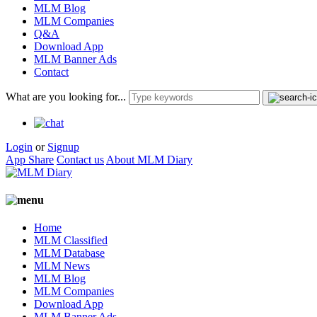
MLM Blog
MLM Companies
Q&A
Download App
MLM Banner Ads
Contact
What are you looking for...
Login
or
Signup
App Share
Contact us
About MLM Diary
Home
MLM Classified
MLM Database
MLM News
MLM Blog
MLM Companies
Download App
MLM Banner Ads