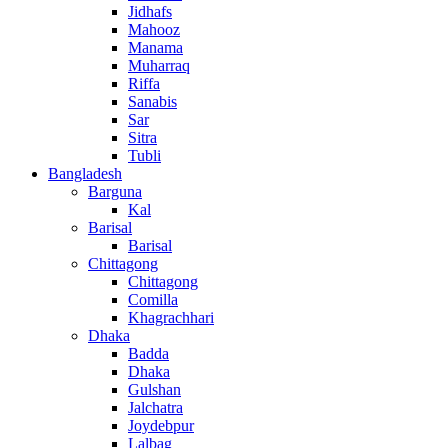
Jidhafs
Mahooz
Manama
Muharraq
Riffa
Sanabis
Sar
Sitra
Tubli
Bangladesh
Barguna
Kal
Barisal
Barisal
Chittagong
Chittagong
Comilla
Khagrachhari
Dhaka
Badda
Dhaka
Gulshan
Jalchatra
Joydebpur
Lalbag