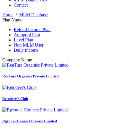
Contact
Home
/
MLM Database
Plan Name
Referal Income Plan
Autopool Plan
Level Plan
Non MLM User
Daily Income
Company Name
ReaTure Organics Private Limited
Reindeer's Club
Rgroove Connect Private Limited