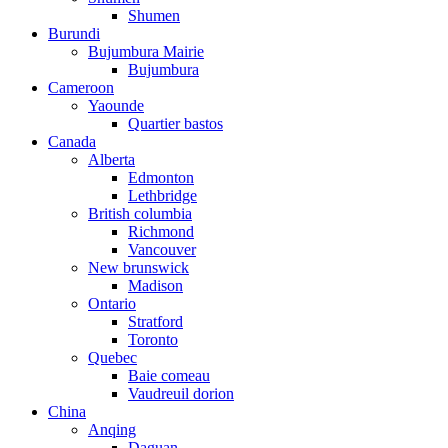
Shumen
Burundi
Bujumbura Mairie
Bujumbura
Cameroon
Yaounde
Quartier bastos
Canada
Alberta
Edmonton
Lethbridge
British columbia
Richmond
Vancouver
New brunswick
Madison
Ontario
Stratford
Toronto
Quebec
Baie comeau
Vaudreuil dorion
China
Anqing
Daguan