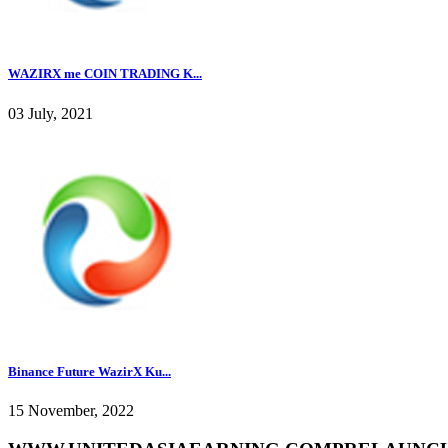
WAZIRX me COIN TRADING K...
03 July, 2021
Binance Future WazirX Ku...
15 November, 2022