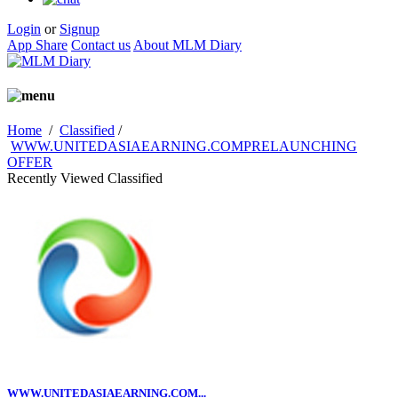
Login
or
Signup
App Share
Contact us
About MLM Diary
Home
/
Classified
/
WWW.UNITEDASIAEARNING.COMPRELAUNCHING
OFFER
Recently Viewed Classified
WWW.UNITEDASIAEARNING.COM...