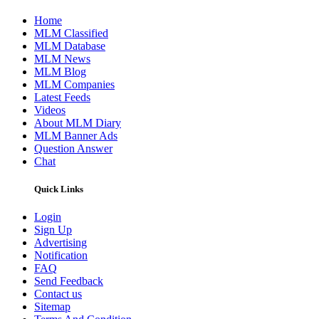
Home
MLM Classified
MLM Database
MLM News
MLM Blog
MLM Companies
Latest Feeds
Videos
About MLM Diary
MLM Banner Ads
Question Answer
Chat
Quick Links
Login
Sign Up
Advertising
Notification
FAQ
Send Feedback
Contact us
Sitemap