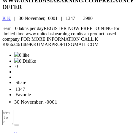
WWW.UNITEDASIAEARNING.COMPRELAUNC
OFFER
K K
|
30 November, -0001 |
1347 |
3980
earn 10 lakhs per dayREGISTER NOW FREE JOINING for
limited time www.unitedasiaearning.comits an product based
company FOR MORE INFORMATION CALL K
K9663461469KKUMARPROFITSGMAIL.COM
0 like
0 Dislike
0
Share
1347
Favorite
30 November, -0001