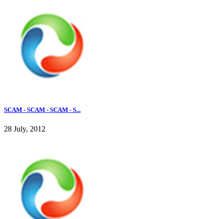
SCAM - SCAM - SCAM - S...
28 July, 2012