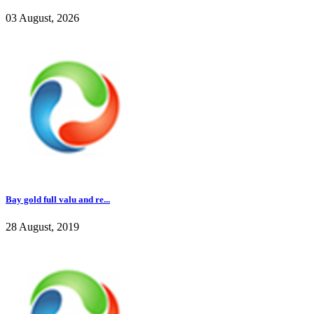
03 August, 2026
Bay gold full valu and re...
28 August, 2019