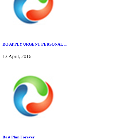
DO APPLY URGENT PERSONAL ...
13 April, 2016
Bast Plan Forever