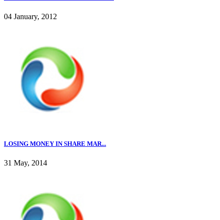
04 January, 2012
LOSING MONEY IN SHARE MAR...
31 May, 2014