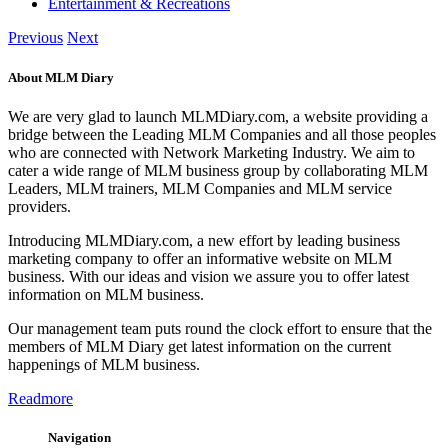
Entertainment & Recreations
Previous
Next
About MLM Diary
We are very glad to launch MLMDiary.com, a website providing a
bridge between the Leading MLM Companies and all those peoples
who are connected with Network Marketing Industry. We aim to
cater a wide range of MLM business group by collaborating MLM
Leaders, MLM trainers, MLM Companies and MLM service
providers.
Introducing MLMDiary.com, a new effort by leading business
marketing company to offer an informative website on MLM
business. With our ideas and vision we assure you to offer latest
information on MLM business.
Our management team puts round the clock effort to ensure that the
members of MLM Diary get latest information on the current
happenings of MLM business.
Readmore
Navigation