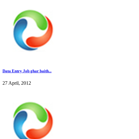
Data Entry Job ghar baith...
27 April, 2012