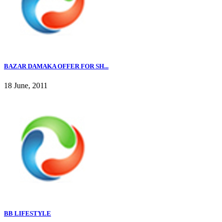
BAZAR DAMAKA OFFER FOR SH...
18 June, 2011
BB LIFESTYLE