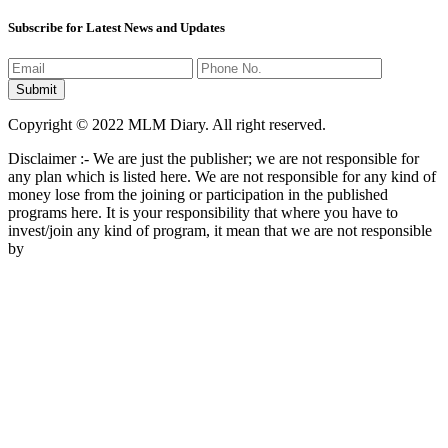
Subscribe for Latest News and Updates
Copyright © 2022 MLM Diary. All right reserved.
Disclaimer :- We are just the publisher; we are not responsible for
any plan which is listed here. We are not responsible for any kind of
money lose from the joining or participation in the published
programs here. It is your responsibility that where you have to
invest/join any kind of program, it mean that we are not responsible
by