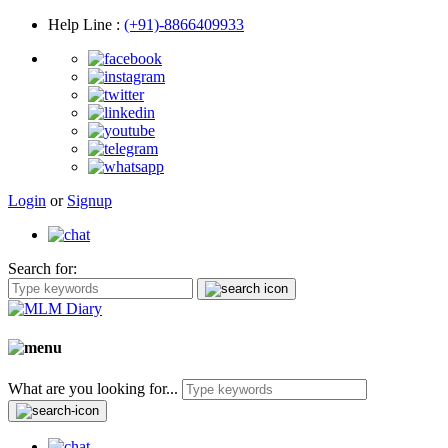
Help Line
:
(+91)-8866409933
Login
or
Signup
Search for:
What are you looking for...