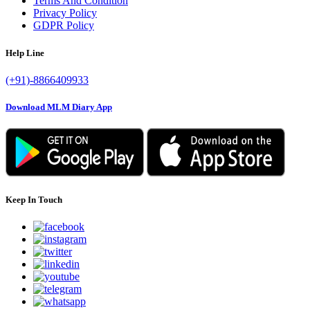
Terms And Condition
Privacy Policy
GDPR Policy
Help Line
(+91)-8866409933
Download MLM Diary App
Keep In Touch