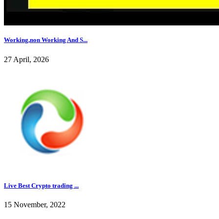
Working,non Working And S...
27 April, 2026
Live Best Crypto trading ...
15 November, 2022