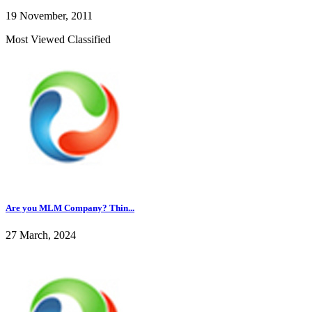
19 November, 2011
Most Viewed Classified
Are you MLM Company? Thin...
27 March, 2024