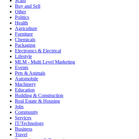
Scam
Buy and Sell
Other
Politics
Health
Agriculture
Furniture
Chemicals
Packaging
Electronics & Electrical
Lifestyle
MLM - Multi Level Marketing
Events
Pets & Animals
Automobile
Machinery
Education
Building & Construction
Real Estate & Housing
Jobs
Community
Services
IT/Technology
Business
Travel