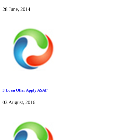
28 June, 2014
3 Loan Offer Apply ASAP
03 August, 2016