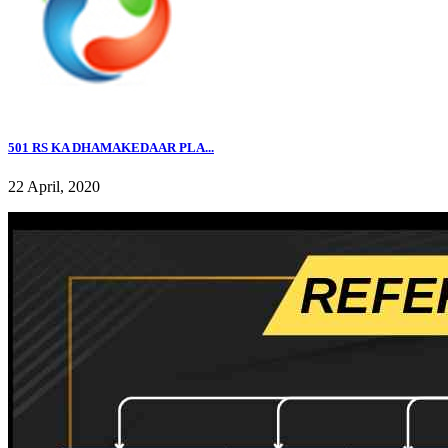
501 RS KA DHAMAKEDAAR PLA...
22 April, 2020