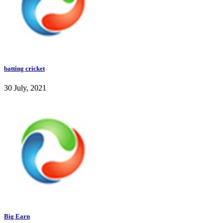
batting cricket
30 July, 2021
Big Earn