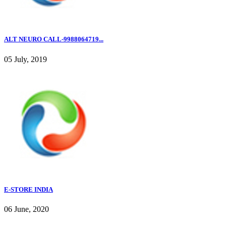
ALT NEURO CALL-9988064719...
05 July, 2019
E-STORE INDIA
06 June, 2020