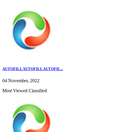
AUTOFILL AUTOFILL AUTOFIL...
04 November, 2022
Most Viewed Classified