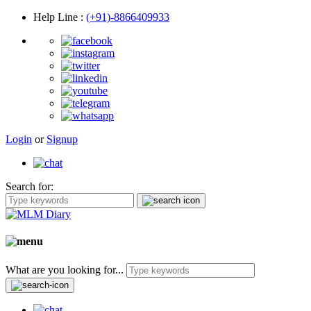
Help Line
:
(+91)-8866409933
Login
or
Signup
Search for:
What are you looking for...