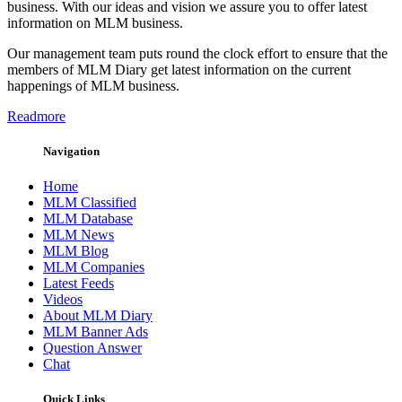
business. With our ideas and vision we assure you to offer latest
information on MLM business.
Our management team puts round the clock effort to ensure that the
members of MLM Diary get latest information on the current
happenings of MLM business.
Readmore
Navigation
Home
MLM Classified
MLM Database
MLM News
MLM Blog
MLM Companies
Latest Feeds
Videos
About MLM Diary
MLM Banner Ads
Question Answer
Chat
Quick Links