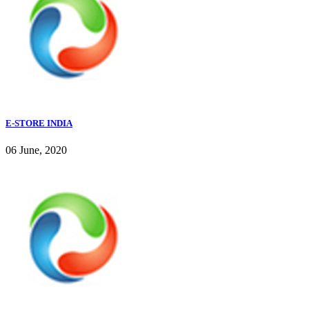
E-STORE INDIA
06 June, 2020