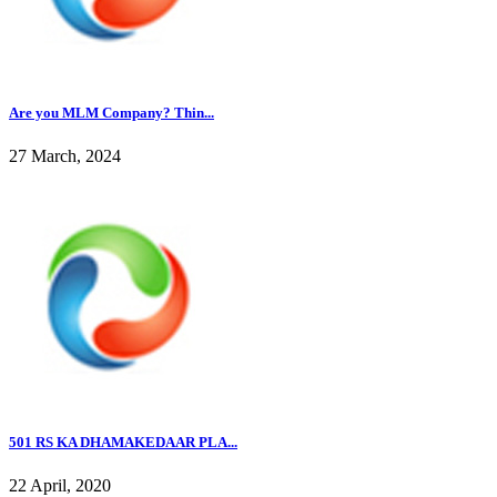
Are you MLM Company? Thin...
27 March, 2024
501 RS KA DHAMAKEDAAR PLA...
22 April, 2020