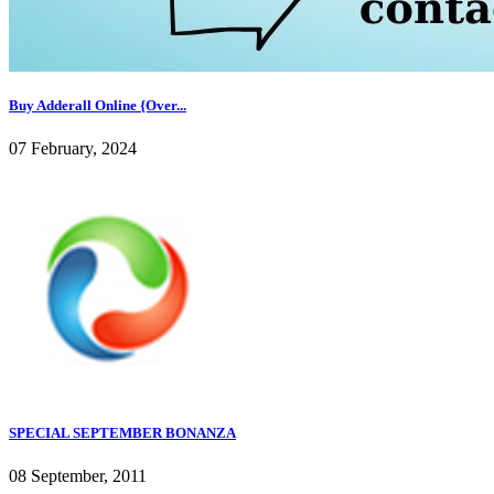
Buy Adderall Online {Over...
07 February, 2024
SPECIAL SEPTEMBER BONANZA
08 September, 2011