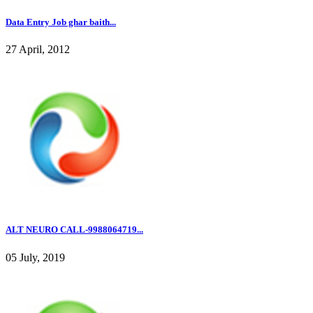
Data Entry Job ghar baith...
27 April, 2012
ALT NEURO CALL-9988064719...
05 July, 2019