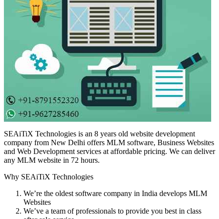
SEAiTiX Technologies is an 8 years old website development
company from New Delhi offers MLM software, Business Websites
and Web Development services at affordable pricing. We can deliver
any MLM website in 72 hours.
Why SEAiTiX Technologies
We’re the oldest software company in India develops MLM
Websites
We’ve a team of professionals to provide you best in class