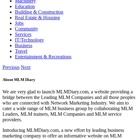
Machinery
Education
Building & Construction
Real Estate & Housing
Jobs
Community
Services
IT/Technology
Business
Travel
Entertainment & Recreations
Previous
Next
About MLM Diary
We are very glad to launch MLMDiary.com, a website providing a
bridge between the Leading MLM Companies and all those peoples
who are connected with Network Marketing Industry. We aim to
cater a wide range of MLM business group by collaborating MLM
Leaders, MLM trainers, MLM Companies and MLM service
providers.
Introducing MLMDiary.com, a new effort by leading business
marketing company to offer an informative website on MLM