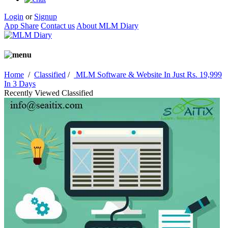
Login
or
Signup
App Share
Contact us
About MLM Diary
Home
/
Classified
/
MLM Software & Website In Just Rs. 19,999
In 3 Days
Recently Viewed Classified