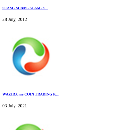
SCAM - SCAM - SCAM - S...
28 July, 2012
WAZIRX me COIN TRADING K...
03 July, 2021