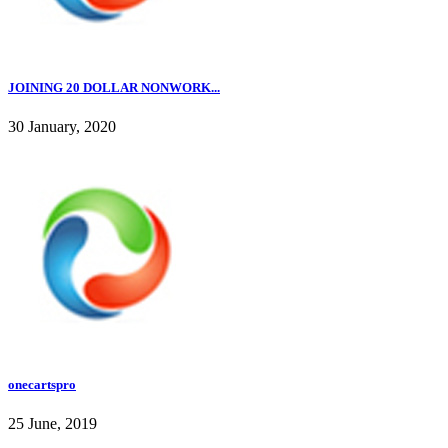
JOINING 20 DOLLAR NONWORK...
30 January, 2020
onecartspro
25 June, 2019