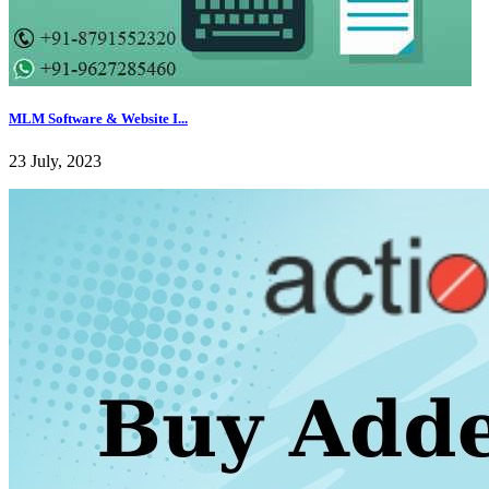
MLM Software & Website I...
23 July, 2023