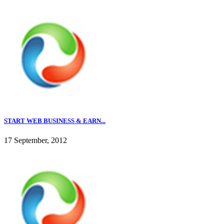
START WEB BUSINESS & EARN...
17 September, 2012