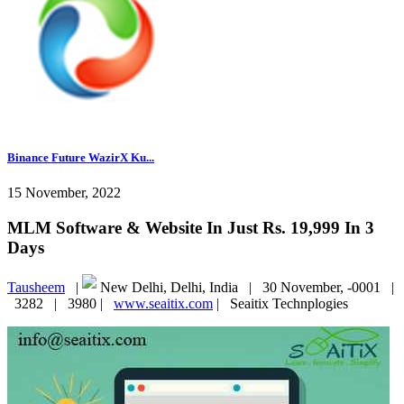
Binance Future WazirX Ku...
15 November, 2022
MLM Software & Website In Just Rs. 19,999 In 3
Days
Tausheem
|
New Delhi, Delhi, India |
30 November, -0001 |
3282 |
3980 |
www.seaitix.com
|
Seaitix Technplogies