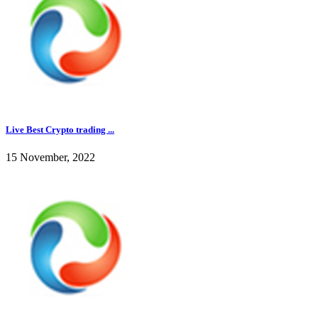
Live Best Crypto trading ...
15 November, 2022