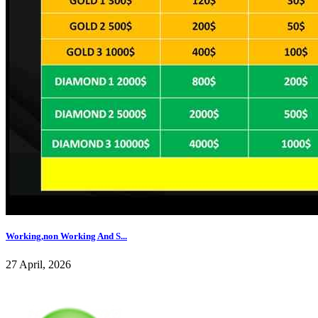
Working,non Working And S...
27 April, 2026