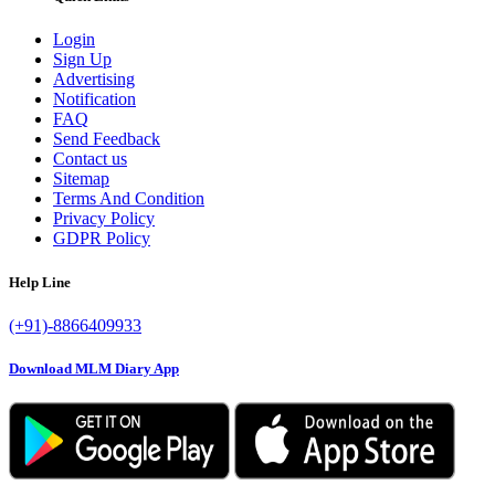
Login
Sign Up
Advertising
Notification
FAQ
Send Feedback
Contact us
Sitemap
Terms And Condition
Privacy Policy
GDPR Policy
Help Line
(+91)-8866409933
Download MLM Diary App