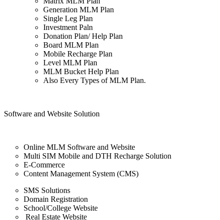
Matrix MLM Plan
Generation MLM Plan
Single Leg Plan
Investment Paln
Donation Plan/ Help Plan
Board MLM Plan
Mobile Recharge Plan
Level MLM Plan
MLM Bucket Help Plan
Also Every Types of MLM Plan.
Software and Website Solution
Online MLM Software and Website
Multi SIM Mobile and DTH Recharge Solution
E-Commerce
Content Management System (CMS)
SMS Solutions
Domain Registration
School/College Website
Real Estate Website