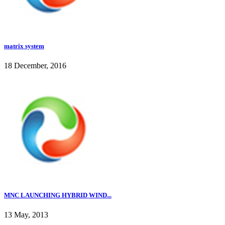
matrix system
18 December, 2016
MNC LAUNCHING HYBRID WIND...
13 May, 2013