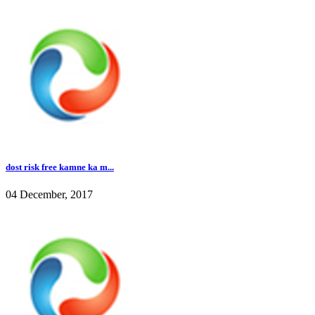
dost risk free kamne ka m...
04 December, 2017