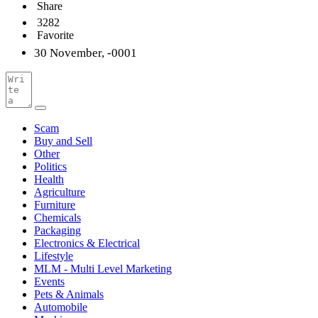
Share
3282
Favorite
30 November, -0001
Scam
Buy and Sell
Other
Politics
Health
Agriculture
Furniture
Chemicals
Packaging
Electronics & Electrical
Lifestyle
MLM - Multi Level Marketing
Events
Pets & Animals
Automobile