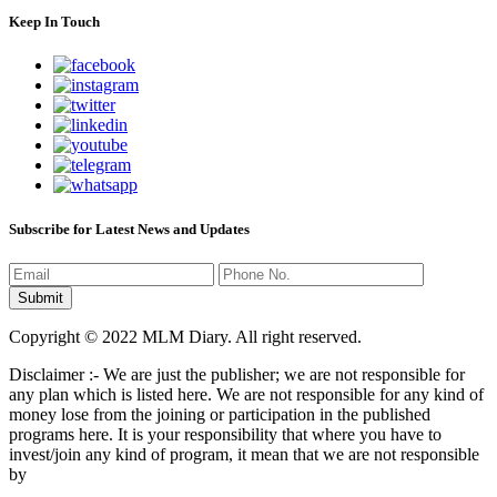
Keep In Touch
Subscribe for Latest News and Updates
Copyright © 2022 MLM Diary. All right reserved.
Disclaimer :- We are just the publisher; we are not responsible for
any plan which is listed here. We are not responsible for any kind of
money lose from the joining or participation in the published
programs here. It is your responsibility that where you have to
invest/join any kind of program, it mean that we are not responsible
by