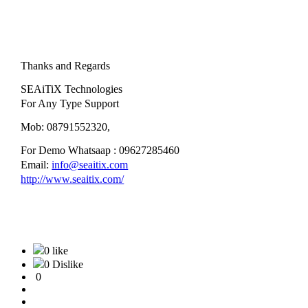
Thanks and Regards
SEAiTiX Technologies
For Any Type Support
Mob: 08791552320,
For Demo Whatsaap : 09627285460
Email:
info@seaitix.com
http://www.seaitix.com/
0 like
0 Dislike
0