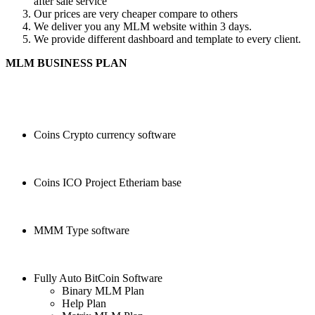
after sale service
Our prices are very cheaper compare to others
We deliver you any MLM website within 3 days.
We provide different dashboard and template to every client.
MLM BUSINESS PLAN
Coins Crypto currency software
Coins ICO Project Etheriam base
MMM Type software
Fully Auto BitCoin Software
Binary MLM Plan
Help Plan