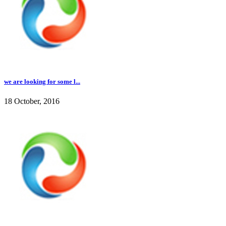
we are looking for some l...
18 October, 2016