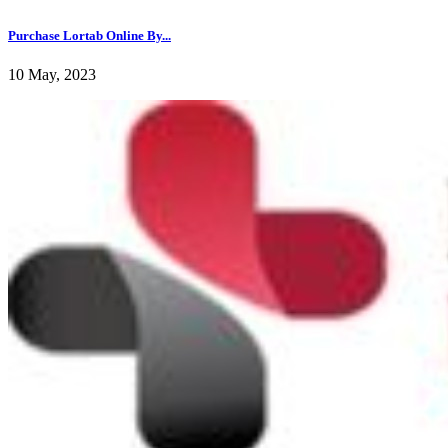
Purchase Lortab Online By...
10 May, 2023