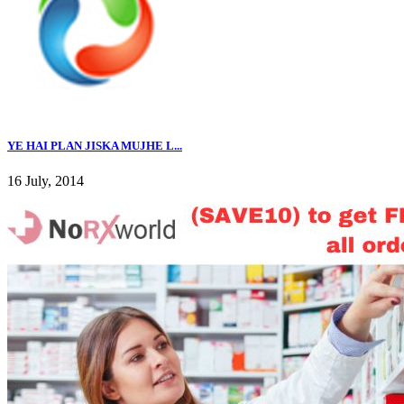
YE HAI PLAN JISKA MUJHE L...
16 July, 2014