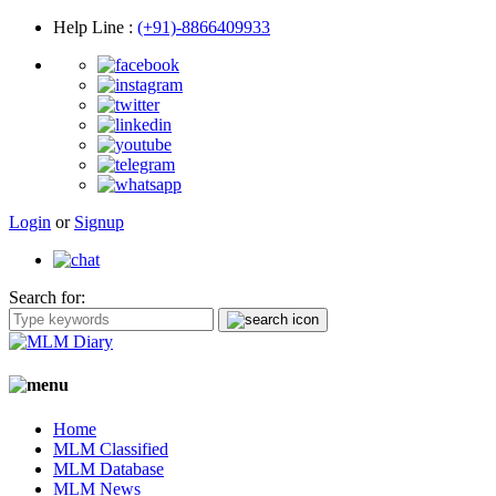
Help Line
:
(+91)-8866409933
Login
or
Signup
Search for:
Home
MLM Classified
MLM Database
MLM News