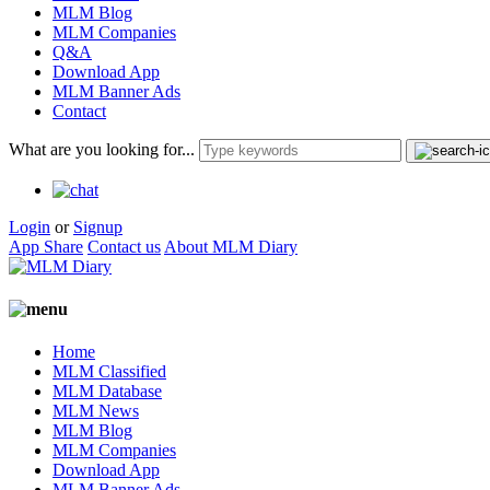
MLM Blog
MLM Companies
Q&A
Download App
MLM Banner Ads
Contact
What are you looking for...
Login
or
Signup
App Share
Contact us
About MLM Diary
Home
MLM Classified
MLM Database
MLM News
MLM Blog
MLM Companies
Download App
MLM Banner Ads