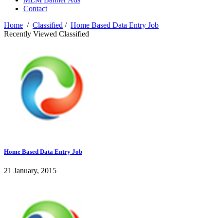
Contact
Home
/
Classified
/
Home Based Data Entry Job
Recently Viewed Classified
Home Based Data Entry Job
21 January, 2015