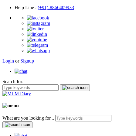
Help Line
:
(+91)-8866409933
Login
or
Signup
Search for:
What are you looking for...