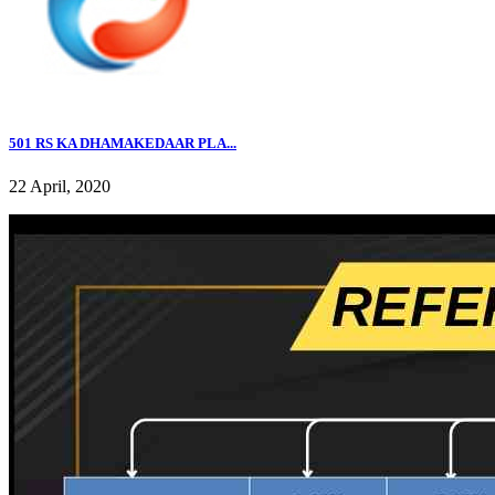
501 RS KA DHAMAKEDAAR PLA...
22 April, 2020