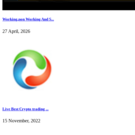
Working,non Working And S...
27 April, 2026
Live Best Crypto trading ...
15 November, 2022