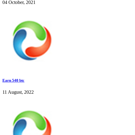
04 October, 2021
Earn 540 btc
11 August, 2022