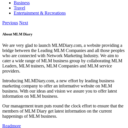
Business
Travel
Entertainment & Recreations
Previous
Next
About MLM Diary
We are very glad to launch MLMDiary.com, a website providing a
bridge between the Leading MLM Companies and all those peoples
who are connected with Network Marketing Industry. We aim to
cater a wide range of MLM business group by collaborating MLM
Leaders, MLM trainers, MLM Companies and MLM service
providers.
Introducing MLMDiary.com, a new effort by leading business
marketing company to offer an informative website on MLM
business. With our ideas and vision we assure you to offer latest
information on MLM business.
Our management team puts round the clock effort to ensure that the
members of MLM Diary get latest information on the current
happenings of MLM business.
Readmore