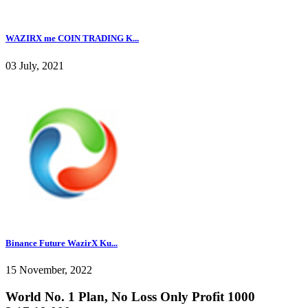
WAZIRX me COIN TRADING K...
03 July, 2021
Binance Future WazirX Ku...
15 November, 2022
World No. 1 Plan, No Loss Only Profit 1000