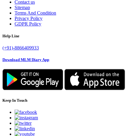
Contact us
Sitemap
Terms And Condition
Privacy Policy
GDPR Policy
Help Line
(+91)-8866409933
Download MLM Diary App
Keep In Touch