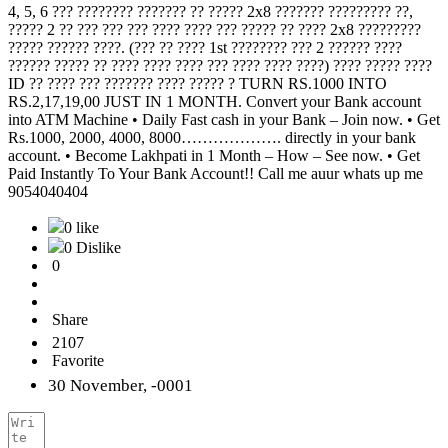
4, 5, 6 ??? ???????? ??????? ?? ????? 2x8 ??????? ????????? ??,
????? 2 ?? ??? ??? ??? ???? ???? ??? ????? ?? ???? 2x8 ?????????
????? ?????? ????. (??? ?? ???? 1st ???????? ??? 2 ?????? ????
?????? ????? ?? ???? ???? ???? ??? ???? ???? ????) ???? ????? ????
ID ?? ???? ??? ??????? ???? ????? ? TURN RS.1000 INTO
RS.2,17,19,00 JUST IN 1 MONTH. Convert your Bank account
into ATM Machine • Daily Fast cash in your Bank – Join now. • Get
Rs.1000, 2000, 4000, 8000………………. directly in your bank
account. • Become Lakhpati in 1 Month – How – See now. • Get
Paid Instantly To Your Bank Account!! Call me auur whats up me
9054040404
0 like
0 Dislike
0
Share
2107
Favorite
30 November, -0001