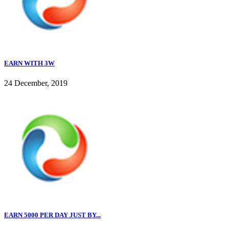
EARN WITH 3W
24 December, 2019
EARN 5000 PER DAY JUST BY...