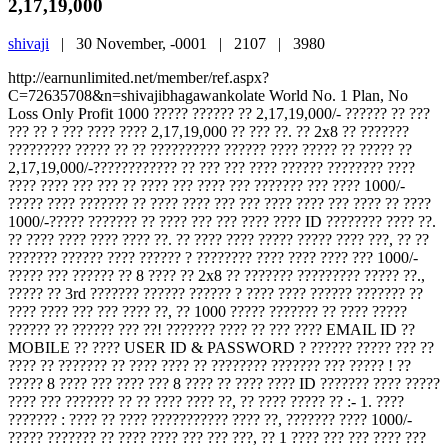
2,17,19,000
shivaji
|
30 November, -0001 |
2107 |
3980
http://earnunlimited.net/member/ref.aspx?
C=72635708&n=shivajibhagawankolate World No. 1 Plan, No
Loss Only Profit 1000 ????? ?????? ?? 2,17,19,000/- ?????? ?? ???
??? ?? ? ??? ???? ???? 2,17,19,000 ?? ??? ??. ?? 2x8 ?? ???????
????????? ????? ?? ?? ?????????? ?????? ???? ????? ?? ????? ??
2,17,19,000/-???????????? ?? ??? ??? ???? ?????? ???????? ????
???? ???? ??? ??? ?? ???? ??? ???? ??? ??????? ??? ???? 1000/-
????? ???? ??????? ?? ???? ???? ??? ??? ???? ???? ??? ???? ?? ????
1000/-????? ??????? ?? ???? ??? ??? ???? ???? ID ???????? ???? ??.
?? ???? ???? ???? ???? ??. ?? ???? ???? ????? ????? ???? ???, ?? ??
??????? ?????? ???? ?????? ? ???????? ???? ???? ???? ??? 1000/-
????? ??? ?????? ?? 8 ???? ?? 2x8 ?? ??????? ????????? ????? ??.,
????? ?? 3rd ??????? ?????? ?????? ? ???? ???? ?????? ??????? ??
???? ???? ??? ??? ???? ??, ?? 1000 ????? ??????? ?? ???? ?????
?????? ?? ?????? ??? ??! ??????? ???? ?? ??? ???? EMAIL ID ??
MOBILE ?? ???? USER ID & PASSWORD ? ?????? ????? ??? ??
???? ?? ??????? ?? ???? ???? ?? ???????? ??????? ??? ????? ! ??
????? 8 ???? ??? ???? ??? 8 ???? ?? ???? ???? ID ??????? ???? ?????
???? ??? ??????? ?? ?? ???? ???? ??, ?? ???? ????? ?? :- 1. ????
??????? : ???? ?? ???? ??????????? ???? ??, ??????? ???? 1000/-
????? ??????? ?? ???? ???? ??? ??? ???, ?? 1 ???? ??? ??? ???? ???