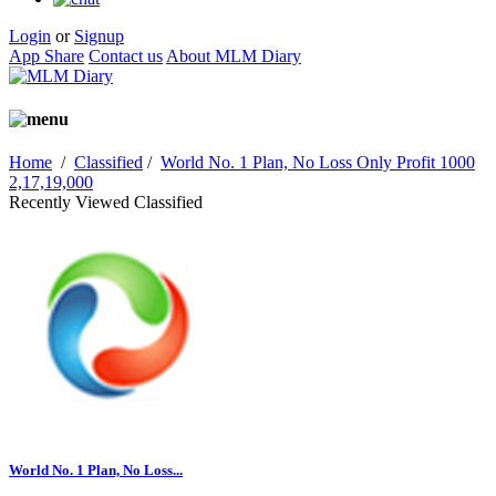
Login
or
Signup
App Share
Contact us
About MLM Diary
Home
/
Classified
/
World No. 1 Plan, No Loss Only Profit 1000
2,17,19,000
Recently Viewed Classified
World No. 1 Plan, No Loss...