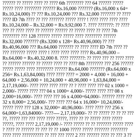
?????? ?? ????? ???? ?? ???? 6th ???????? ??? 64 ?????? ?????
????? ???? ???????? ?????? Rs.16,000 ??????? (Rs.16,000 x 64=
Rs.10,24,000) ?? ??? Rs.10,24,000 ??? Rs.32,000 ??????? ?? ????
???? ID 7th ???? ?? ??? ??????? ????? ???? ! ???? ???? ???? ????
Rs.10,24,000 – Rs.32,000 = Rs.9,92,000 7. ???? ???????: ?? ????
??? ?? ???? ???? ?? ?????? ?????? ?? ????? ???? ?? ???? 7th
???????? ??? 128 ?????? ????? ????? ???? ???????? ??????
Rs.32,000 ??????? (Rs.3200 x 128= Rs.40,96,000) ?? ???
Rs.40,96,000 ??? Rs.64,000 ??????? ?? ???? ???? ID 7th ???? ??
??? ??????? ????? ???? ! ???? ???? ???? ???? Rs.40,96,000 –
Rs.64,000 = Rs.40,32,000 8. ???? ???????: ?? ???? ??? ?? ???? ????
?? ?????? ?????? ?? ????? ???? ?? ???? 8th ???????? ??? 256 ??????
????? ????? ???? ???????? ?????? Rs.64,000 ??????? (Rs.64,000 x
256= Rs.1,63,84,000) ???? ???? ???? = 2000 + 4,000 + 16,000 +
64,000 + 2,56,000 + 10,24,000 + 40,96,000 + 1,63,84,000 =
2,17,19,000/- ???? ???? ???? ???? ?? ? ???? ???? ??? 02 x 1000 =
2,000/- ????? ???? ??? 04 x 1000= 4,000/- ????? ???? ??? 08 x
2,000=16,000/- ???? ???? ??? 16 x 4,000=64,000/- ?????? ???? ???
32 x 8,000= 2,56,000/- ??? ???? ??? 64 x 16,000= 10,24,000/-
????? ???? ??? 128 x 32,000= 40,96,000/- ???? ???? ??? 256 x
64,000=1,63,84000/- ????---- 2,17,19,000/- ?? ?? ????? ?? ?? ?? ???
??, ????? ??? ??? ???? ???? ?????, ???? ?? ?? ????? ???? ?????
?????, ???? ???? 2,17,19,000 /- ???? ????? ?? ?? ??????? ????? ????
? ???? ?? ?????? ?? ??? ?? ?? 1000 ????? ????? ??????? ????????
???? ???? ?????????? ?? ??? ??? ???? 2 ??? ?????? ???? ?? ??? 3 ??