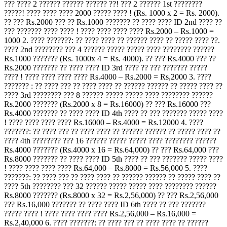
??? ???? 2 ?????? ?????? ?????? ??! ??? 2 ?????? 1st ????????
?????! ???? ???? ???? 2000 ????? ???? ! (Rs. 1000 x 2 = Rs. 2000).
?? ??? Rs.2000 ??? ?? Rs.1000 ??????? ?? ???? ???? ID 2nd ???? ??
??? ??????? ???? ???? ! ???? ???? ???? ???? Rs.2000 – Rs.1000 =
1000 2. ???? ???????: ?? ???? ???? ?? ?????? ???? ?? ????? ???? ??.
???? 2nd ???????? ??? 4 ?????? ????? ????? ???? ???????? ??????
Rs.1000 ??????? (Rs. 1000x 4 = Rs. 4000). ?? ??? Rs.4000 ??? ??
Rs.2000 ??????? ?? ???? ???? ID 3rd ???? ?? ??? ??????? ?????
???? ! ???? ???? ???? ???? Rs.4000 – Rs.2000 = Rs,2000 3. ????
??????? : ?? ???? ??? ?? ???? ???? ?? ?????? ?????? ?? ????? ???? ??
???? 3rd ???????? ??? 8 ?????? ????? ????? ???? ???????? ??????
Rs.2000 ??????? (Rs.2000 x 8 = Rs.16000) ?? ??? Rs.16000 ???
Rs.4000 ??????? ?? ???? ???? ID 4th ???? ?? ??? ??????? ????? ????
! ???? ???? ???? ???? Rs.16000 – Rs.4000 = Rs.12000 4. ????
???????: ?? ???? ??? ?? ???? ???? ?? ?????? ?????? ?? ????? ???? ??
???? 4th ???????? ??? 16 ?????? ????? ????? ???? ???????? ??????
Rs.4000 ??????? (Rs.4000 x 16 = Rs.64,000) ?? ??? Rs.64,000 ???
Rs.8000 ??????? ?? ???? ???? ID 5th ???? ?? ??? ??????? ????? ????
! ???? ???? ???? ???? Rs.64,000 – Rs.8000 = Rs.56,000 5. ????
???????: ?? ???? ??? ?? ???? ???? ?? ?????? ?????? ?? ????? ???? ??
???? 5th ???????? ??? 32 ?????? ????? ????? ???? ???????? ??????
Rs.8000 ??????? (Rs.8000 x 32 = Rs.2,56,000) ?? ??? Rs.2,56,000
??? Rs.16,000 ??????? ?? ???? ???? ID 6th ???? ?? ??? ???????
????? ???? ! ???? ???? ???? ???? Rs.2,56,000 – Rs.16,000 =
Rs.2,40,000 6. ???? ???????: ?? ???? ??? ?? ???? ???? ?? ??????