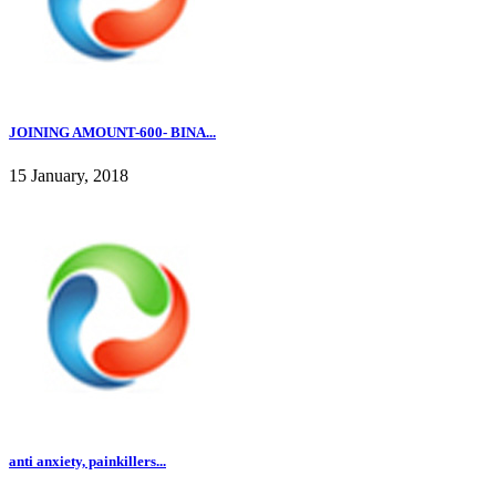
JOINING AMOUNT-600- BINA...
15 January, 2018
anti anxiety, painkillers...