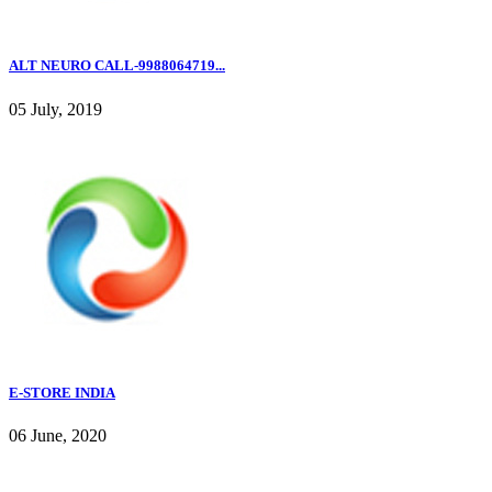
ALT NEURO CALL-9988064719...
05 July, 2019
E-STORE INDIA
06 June, 2020