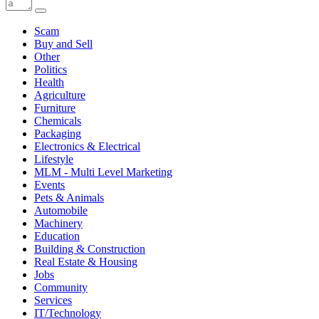
Scam
Buy and Sell
Other
Politics
Health
Agriculture
Furniture
Chemicals
Packaging
Electronics & Electrical
Lifestyle
MLM - Multi Level Marketing
Events
Pets & Animals
Automobile
Machinery
Education
Building & Construction
Real Estate & Housing
Jobs
Community
Services
IT/Technology