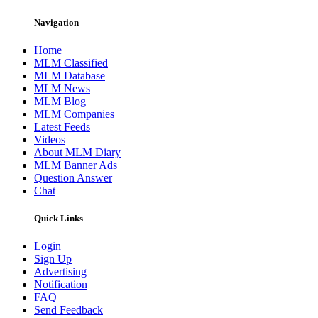
Navigation
Home
MLM Classified
MLM Database
MLM News
MLM Blog
MLM Companies
Latest Feeds
Videos
About MLM Diary
MLM Banner Ads
Question Answer
Chat
Quick Links
Login
Sign Up
Advertising
Notification
FAQ
Send Feedback