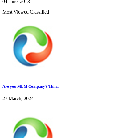
04 June, 2013
Most Viewed Classified
Are you MLM Company? Thin...
27 March, 2024