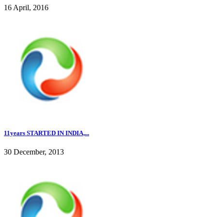
16 April, 2016
11years STARTED IN INDIA,...
30 December, 2013