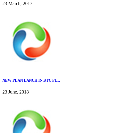
23 March, 2017
NEW PLAN LANCH IN BTC PL...
23 June, 2018