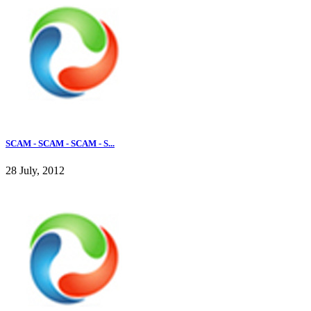
SCAM - SCAM - SCAM - S...
28 July, 2012