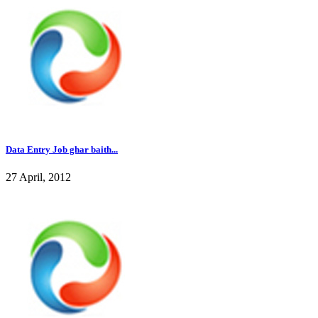
Data Entry Job ghar baith...
27 April, 2012