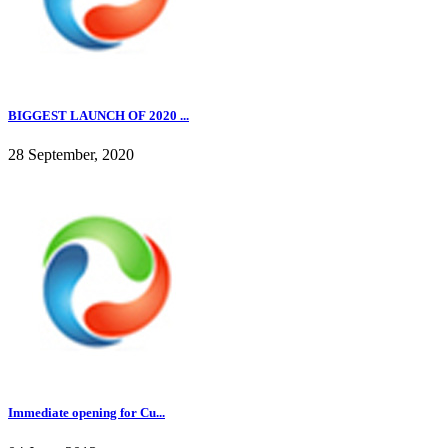
BIGGEST LAUNCH OF 2020 ...
28 September, 2020
Immediate opening for Cu...