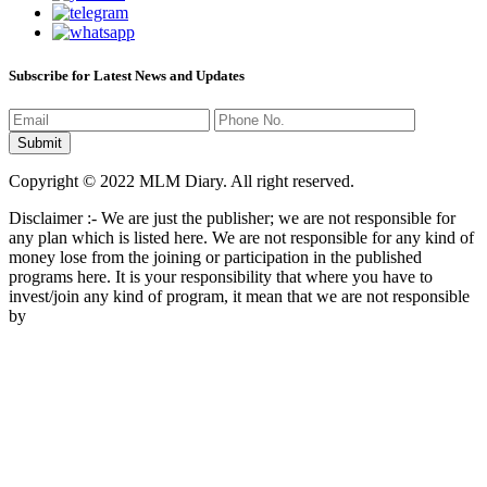
Subscribe for Latest News and Updates
Copyright © 2022 MLM Diary. All right reserved.
Disclaimer :- We are just the publisher; we are not responsible for
any plan which is listed here. We are not responsible for any kind of
money lose from the joining or participation in the published
programs here. It is your responsibility that where you have to
invest/join any kind of program, it mean that we are not responsible
by