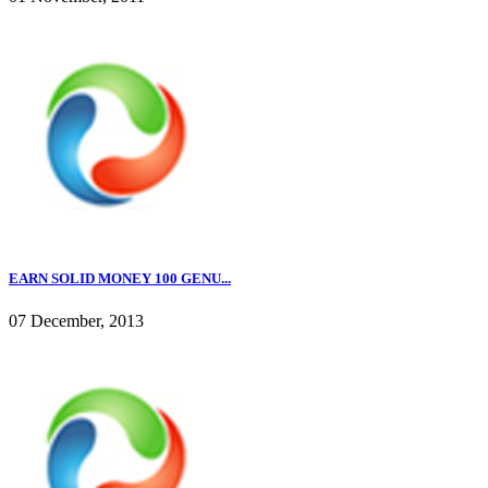
EARN SOLID MONEY 100 GENU...
07 December, 2013