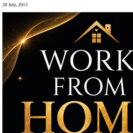
28 July, 2013