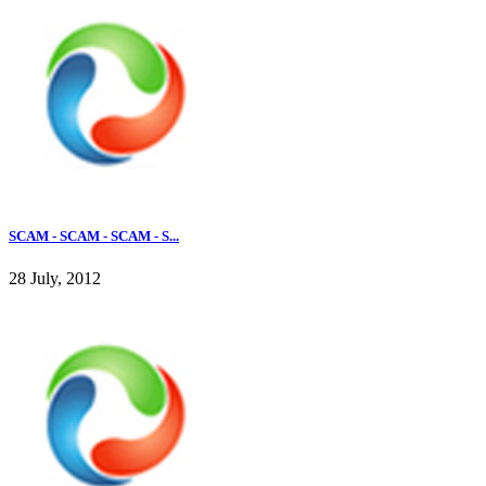
SCAM - SCAM - SCAM - S...
28 July, 2012