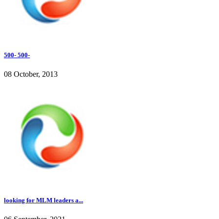
500- 500-
08 October, 2013
looking for MLM leaders a...