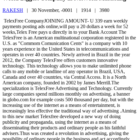
RAKESH
|
30 November, -0001 |
1914 |
3980
TelexFree CompanyJOINING AMOUNT- U 339 earn weekly
payments posting ads online,will pay u 20 dollars a week for 52
weeks,Telex Free pays u directly in to your Bank Account The
TelexFree is an American multinational corporation registered in the
U.S. as "Commom Comunication Cents" is a company with 10
years experience in the United States in telecommunications and
operates in over 40 countries. Newly arrived in Brazil in the year
2012, the Company TelexFree offers customers innovative
technology. This technology allows you to make unlimited phone
calls to any mobile or landline of any operator in Brazil, USA,
Canada and over 40 countries, via Central Access. It is a North
American company, founded in 2002 by James Merrill.The
specialization is TelexFree Advertising and Technology. Currently
large companies spend millions monthly on advertising, a banner
in globo.com for example costs 500 thousand per day, but with the
increasing use of the internet as a means of entertainment, is
increasingly less effective the traditional way of advertising .Aiming
to this new market Telexfree developed a new way of doing
publicity and propaganda, using the internet as a means of
disseminating their products and ordinary people as his faithful
advisers.Thus was created a revolution in advertising, giving the
possibility of ordinary people in the business and act accordingly