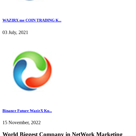
WAZIRX me COIN TRADING K...
03 July, 2021
Binance Future WazirX Ku...
15 November, 2022
World Biggest Company in NetWork Marketing