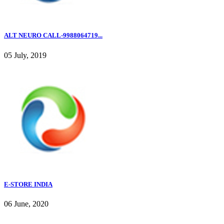
ALT NEURO CALL-9988064719...
05 July, 2019
E-STORE INDIA
06 June, 2020