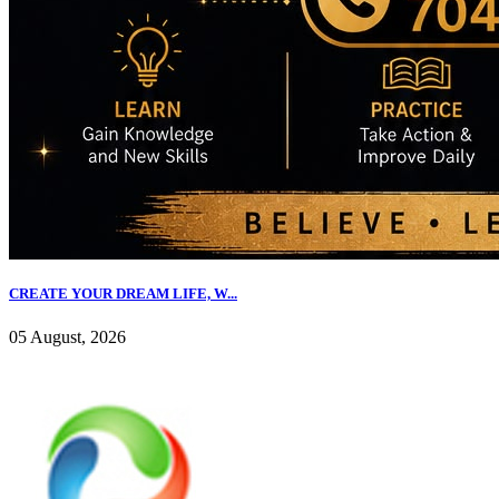
CREATE YOUR DREAM LIFE, W...
05 August, 2026