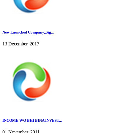
New Launched Company,,Sig...
13 December, 2017
INCOME WO BHI BINA INVEST...
01 November, 2011