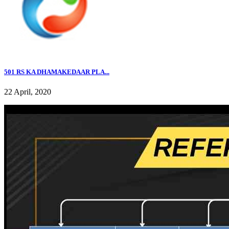
501 RS KA DHAMAKEDAAR PLA...
22 April, 2020