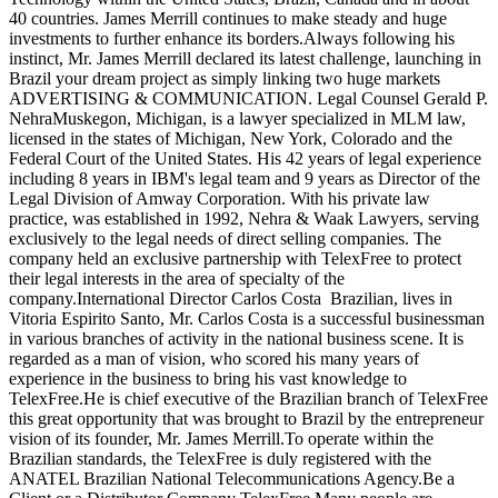
40 countries. James Merrill continues to make steady and huge
investments to further enhance its borders.Always following his
instinct, Mr. James Merrill declared its latest challenge, launching in
Brazil your dream project as simply linking two huge markets
ADVERTISING & COMMUNICATION. Legal Counsel Gerald P.
NehraMuskegon, Michigan, is a lawyer specialized in MLM law,
licensed in the states of Michigan, New York, Colorado and the
Federal Court of the United States. His 42 years of legal experience
including 8 years in IBM's legal team and 9 years as Director of the
Legal Division of Amway Corporation. With his private law
practice, was established in 1992, Nehra & Waak Lawyers, serving
exclusively to the legal needs of direct selling companies. The
company held an exclusive partnership with TelexFree to protect
their legal interests in the area of specialty of the
company.International Director Carlos Costa Brazilian, lives in
Vitoria Espirito Santo, Mr. Carlos Costa is a successful businessman
in various branches of activity in the national business scene. It is
regarded as a man of vision, who scored his many years of
experience in the business to bring his vast knowledge to
TelexFree.He is chief executive of the Brazilian branch of TelexFree
this great opportunity that was brought to Brazil by the entrepreneur
vision of its founder, Mr. James Merrill.To operate within the
Brazilian standards, the TelexFree is duly registered with the
ANATEL Brazilian National Telecommunications Agency.Be a