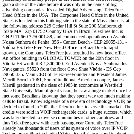
grab a slice of the cake before it was only in the hands of big
advertising companies. It's called Digital Advertising. TelexFree
Head Office in the USA The Corporate Head Office in the United
States is located in this building site in the state of Massachusetts, at
the following address 225 Cedar Hill St Suite 200 Marlborough
State MA Zip 01752 Country USA In Brazil TelexFree Inc. is
CNPJ 11.669.3250001-88, and commenced operations on Avenida
Nossa Senhora da Penha, 356 - Canton Beach - CEP 29055-131 -
Vitória ES.TelexFree New Head Office in BrazilDue to rapid
growth, the Company TelexFree just acquired its new head office.
An office building in GLOBAL TOWER on the 20th floor in
Vitoria ES worth it R 1,800,000. End Avenida Nossa Senhora dos
Navegantes, 95520 from the floor Cove Shua Vitória - ES Cep
29050-335. Main CEO of TelexFreeFounder and President James
Merrill Born in 1961, Son of traditional American couple, James
Merrill graduated in the class of 1985 in economics at Westfield
State University. Man of great vision, he saw a huge market once he
met some Brazilians knowing that they spent way too much making
calls to Brazil. Knowledgeable of a new era of technology VOIP, he
decided to found in 2002 the Telexfree Inc. to serve this market. The
credits were sold in VOIP rechargeable cards, a huge success, which
was later directed to diverse communities in other countries, and
thus Telexfree grew with each passing year.Currently TelexFree
already has thousands of users of its system of voice over IP VOIP
Technology within the United States, Brazil, Canada and in about