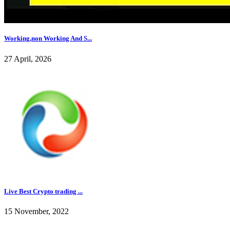
Working,non Working And S...
27 April, 2026
Live Best Crypto trading ...
15 November, 2022