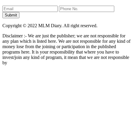
Copyright © 2022 MLM Diary. All right reserved.
Disclaimer :- We are just the publisher; we are not responsible for
any plan which is listed here. We are not responsible for any kind of
money lose from the joining or participation in the published
programs here. It is your responsibility that where you have to
invest/join any kind of program, it mean that we are not responsible
by