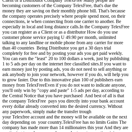
Client or a Distributor Company TelexFree Many people are
becoming customers of the Company TelexFree, that's due the
money they are saving on their monthly phone bill. That's because
the company operates precisely where people spend most, on their
connections, ie when connecting from one carrier to another. Be
especially in local and long distance calls.In the Company TelexFree
you can register as a Client or as a distributor How do you use
customer phone service paying U 49.90 per month, unlimited
talking to any landline or mobile phone from any carrier for more
than 40 countries Being Distributor you get a 30 days trial
completely for free and by posting your ads you get paid weekly.
You can earn the "least" 20 to 100 dollars a week, just by publishing
1 to 5 ads per day on the internet free classified sites.If you want to
earn money just by posting ads, you do not need to sell anything or
ask anybody to join your network, however if you do, will help you
to grow faster. Due to this innovative plan 100 of publishers earn
money from TelexFreeEven if you do not want to indicate anyone,
you'll only win by "copy and paste" 1-5 ads per day, according to
the Central Notice that you have purchased And best of all is that
the company TelexFree pays you directly into your bank account
every dollar already converted into the desired currency. Without
any paperwork, simply make the transfer trough
your Telexfree account and the money will be available on the next
day depending on your country.TelexFree has no limits Gains The
company has made more than 14 millionaires this year And they are