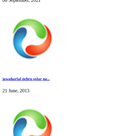
06 September, 2021
jawaharlal nehru solar na...
21 June, 2013