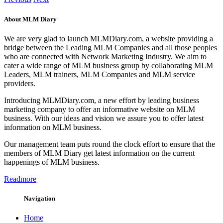
About MLM Diary
We are very glad to launch MLMDiary.com, a website providing a
bridge between the Leading MLM Companies and all those peoples
who are connected with Network Marketing Industry. We aim to
cater a wide range of MLM business group by collaborating MLM
Leaders, MLM trainers, MLM Companies and MLM service
providers.
Introducing MLMDiary.com, a new effort by leading business
marketing company to offer an informative website on MLM
business. With our ideas and vision we assure you to offer latest
information on MLM business.
Our management team puts round the clock effort to ensure that the
members of MLM Diary get latest information on the current
happenings of MLM business.
Readmore
Navigation
Home