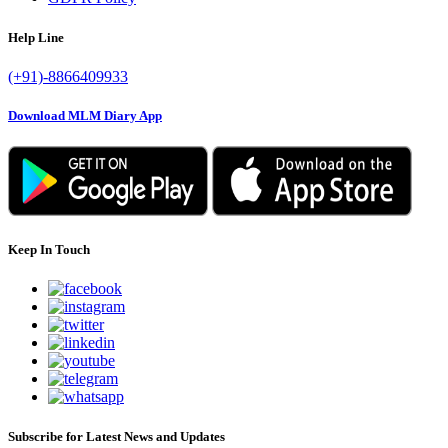
Help Line
(+91)-8866409933
Download MLM Diary App
Keep In Touch
Subscribe for Latest News and Updates