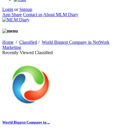
Login
or
Signup
App Share
Contact us
About MLM Diary
Home
/
Classified
/
World Biggest Company in NetWork
Marketing
Recently Viewed Classified
World Biggest Company in ...