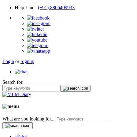
Help Line
:
(+91)-8866409933
Login
or
Signup
Search for:
What are you looking for...