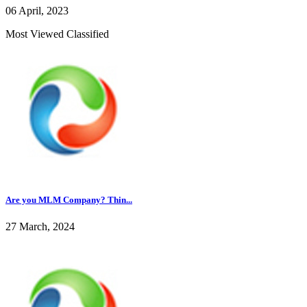
06 April, 2023
Most Viewed Classified
Are you MLM Company? Thin...
27 March, 2024