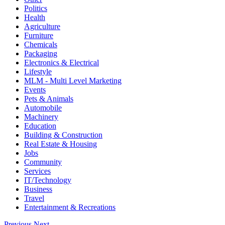
Politics
Health
Agriculture
Furniture
Chemicals
Packaging
Electronics & Electrical
Lifestyle
MLM - Multi Level Marketing
Events
Pets & Animals
Automobile
Machinery
Education
Building & Construction
Real Estate & Housing
Jobs
Community
Services
IT/Technology
Business
Travel
Entertainment & Recreations
Previous
Next