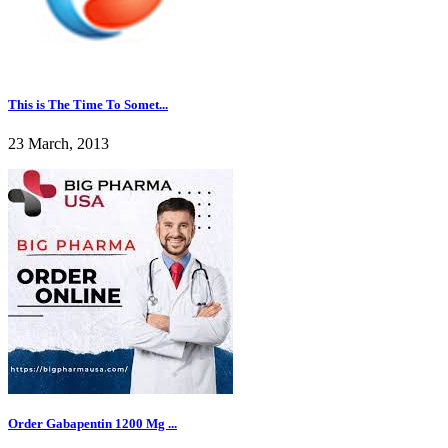
This is The Time To Somet...
23 March, 2013
Order Gabapentin 1200 Mg ...