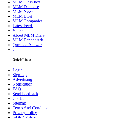
MLM Classified
MLM Database
MLM News
MLM Blog
MLM Companies
Latest Feeds
Videos
About MLM Diary
MLM Banner Ads
Question Answer
Chat
Quick Links
Login
Sign Up
Advertising
Notification
FAQ
Send Feedback
Contact us
Sitemap
Terms And Condition
Privacy Policy
GDPR Policy