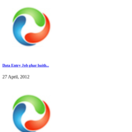
Data Entry Job ghar baith...
27 April, 2012