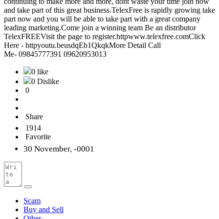
continuing to make more and more, dont waste your time join now
and take part of this great business.TelexFree is rapidly growing take
part now and you will be able to take part with a great company
leading marketing.Come join a winning team Be an distributor
TelexFREEVisit the page to register.httpwww.telexfree.comClick
Here - httpyoutu.beusdqEb1QkqkMore Detail Call
Me- 09845777391 09620953013
0 like
0 Dislike
0
Share
1914
Favorite
30 November, -0001
Scam
Buy and Sell
Other