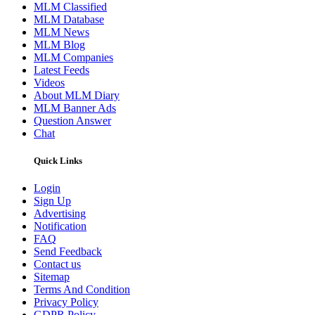
MLM Classified
MLM Database
MLM News
MLM Blog
MLM Companies
Latest Feeds
Videos
About MLM Diary
MLM Banner Ads
Question Answer
Chat
Quick Links
Login
Sign Up
Advertising
Notification
FAQ
Send Feedback
Contact us
Sitemap
Terms And Condition
Privacy Policy
GDPR Policy