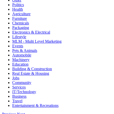
Other
Politics
Health
Agriculture
Furniture
Chemicals
Packaging
Electronics & Electrical
Lifestyle
MLM - Multi Level Marketing
Events
Pets & Animals
Automobile
Machinery
Education
Building & Construction
Real Estate & Housing
Jobs
Community
Services
IT/Technology
Business
Travel
Entertainment & Recreations