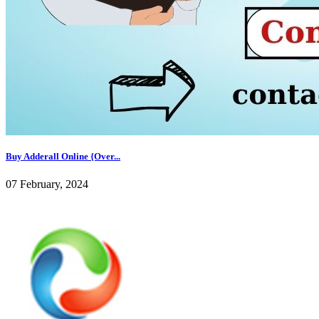
Buy Adderall Online {Over...
07 February, 2024