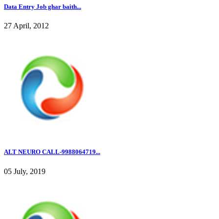
Data Entry Job ghar baith...
27 April, 2012
ALT NEURO CALL-9988064719...
05 July, 2019