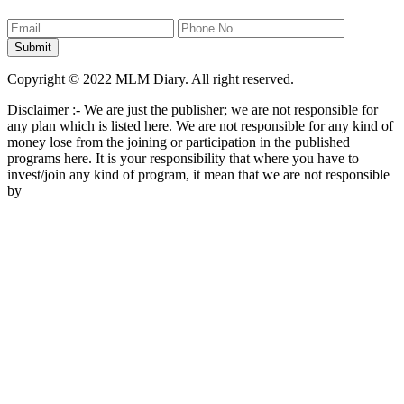
Copyright © 2022 MLM Diary. All right reserved.
Disclaimer :- We are just the publisher; we are not responsible for
any plan which is listed here. We are not responsible for any kind of
money lose from the joining or participation in the published
programs here. It is your responsibility that where you have to
invest/join any kind of program, it mean that we are not responsible
by