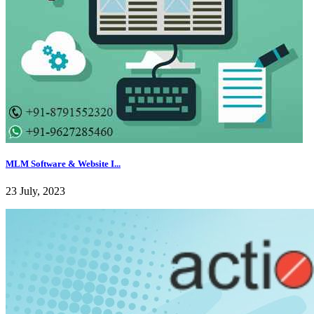
MLM Software & Website I...
23 July, 2023