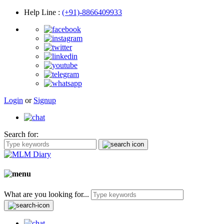
Help Line
:
(+91)-8866409933
Login
or
Signup
Search for:
What are you looking for...