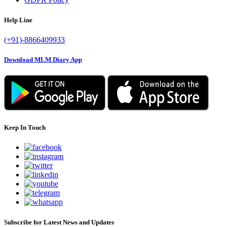
Help Line
(+91)-8866409933
Download MLM Diary App
Keep In Touch
Subscribe for Latest News and Updates