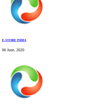
E-STORE INDIA
06 June, 2020