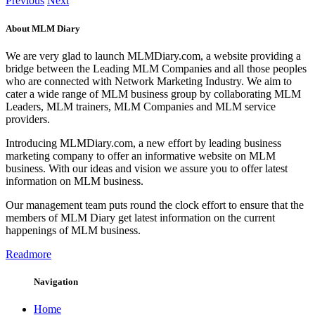
Previous
Next
About MLM Diary
We are very glad to launch MLMDiary.com, a website providing a
bridge between the Leading MLM Companies and all those peoples
who are connected with Network Marketing Industry. We aim to
cater a wide range of MLM business group by collaborating MLM
Leaders, MLM trainers, MLM Companies and MLM service
providers.
Introducing MLMDiary.com, a new effort by leading business
marketing company to offer an informative website on MLM
business. With our ideas and vision we assure you to offer latest
information on MLM business.
Our management team puts round the clock effort to ensure that the
members of MLM Diary get latest information on the current
happenings of MLM business.
Readmore
Navigation
Home