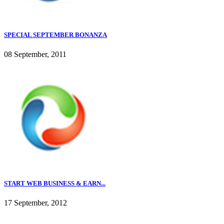
SPECIAL SEPTEMBER BONANZA
08 September, 2011
START WEB BUSINESS & EARN...
17 September, 2012