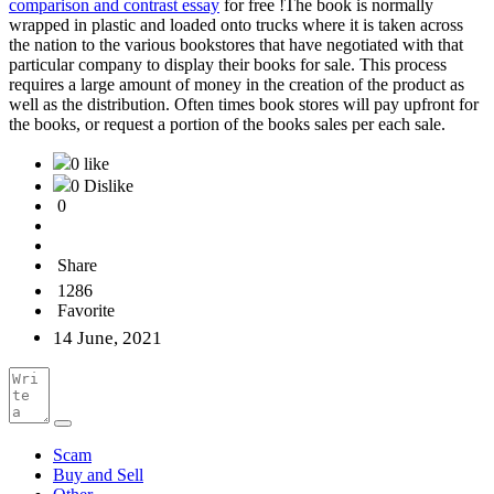
comparison and contrast essay
for free !The book is normally
wrapped in plastic and loaded onto trucks where it is taken across
the nation to the various bookstores that have negotiated with that
particular company to display their books for sale. This process
requires a large amount of money in the creation of the product as
well as the distribution. Often times book stores will pay upfront for
the books, or request a portion of the books sales per each sale.
0 like
0 Dislike
0
Share
1286
Favorite
14 June, 2021
Scam
Buy and Sell