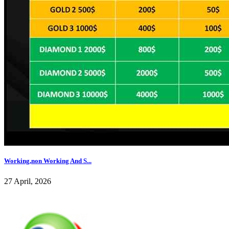
Working,non Working And S...
27 April, 2026