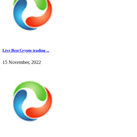
Live Best Crypto trading ...
15 November, 2022