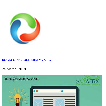
DOGECOIN CLOUD MINING & T...
24 March, 2018