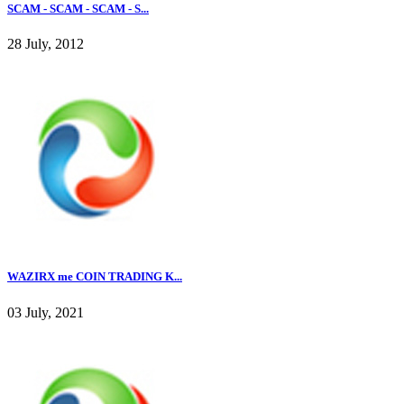
SCAM - SCAM - SCAM - S...
28 July, 2012
WAZIRX me COIN TRADING K...
03 July, 2021