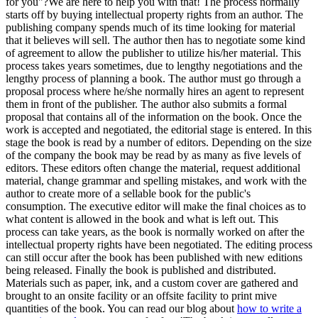
for you"?We are here to help you with that! The process normally
starts off by buying intellectual property rights from an author. The
publishing company spends much of its time looking for material
that it believes will sell. The author then has to negotiate some kind
of agreement to allow the publisher to utilize his/her material. This
process takes years sometimes, due to lengthy negotiations and the
lengthy process of planning a book. The author must go through a
proposal process where he/she normally hires an agent to represent
them in front of the publisher. The author also submits a formal
proposal that contains all of the information on the book. Once the
work is accepted and negotiated, the editorial stage is entered. In this
stage the book is read by a number of editors. Depending on the size
of the company the book may be read by as many as five levels of
editors. These editors often change the material, request additional
material, change grammar and spelling mistakes, and work with the
author to create more of a sellable book for the public's
consumption. The executive editor will make the final choices as to
what content is allowed in the book and what is left out. This
process can take years, as the book is normally worked on after the
intellectual property rights have been negotiated. The editing process
can still occur after the book has been published with new editions
being released. Finally the book is published and distributed.
Materials such as paper, ink, and a custom cover are gathered and
brought to an onsite facility or an offsite facility to print mive
quantities of the book. You can read our blog about
how to write a