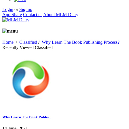
Login
or
Signup
App Share
Contact us
About MLM Diary
Home
/
Classified
/
Why Learn The Book Publishing Process?
Recently Viewed Classified
Why Learn The Book Publis...
14 June, 2021