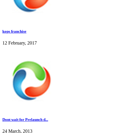
kops franchise
12 February, 2017
Dont wait for Prelaunch d...
24 March, 2013