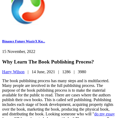
Binance Future WazirX Ku...
15 November, 2022
Why Learn The Book Publishing Process?
Harry Wilson
|
14 June, 2021 |
1286 |
3980
The book publishing process has many steps and is multifaceted.
Many people are involved in the full publishing process. The
purpose of the book publishing process is to make the material
available for the public to read. There are cases where the authors
publish their own books. This is called self publishing. Publishing
includes each stage of book development, acquiring property rights
over the book, marketing the book, producing the physical book,
and distributing the book. Looking someone who will "
do my essay