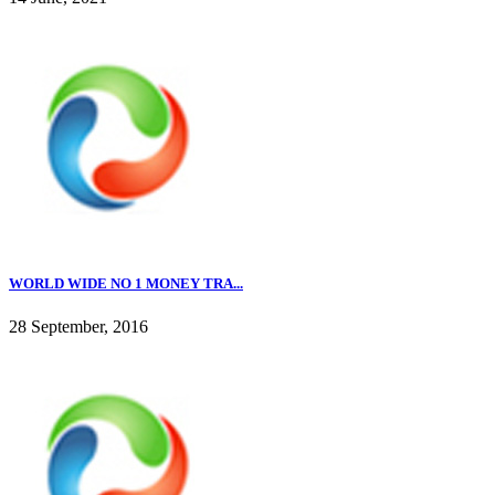
WORLD WIDE NO 1 MONEY TRA...
28 September, 2016