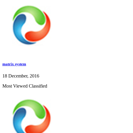
matrix system
18 December, 2016
Most Viewed Classified