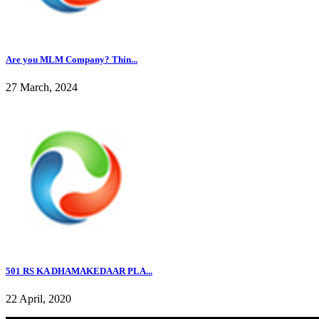
Are you MLM Company? Thin...
27 March, 2024
501 RS KA DHAMAKEDAAR PLA...
22 April, 2020