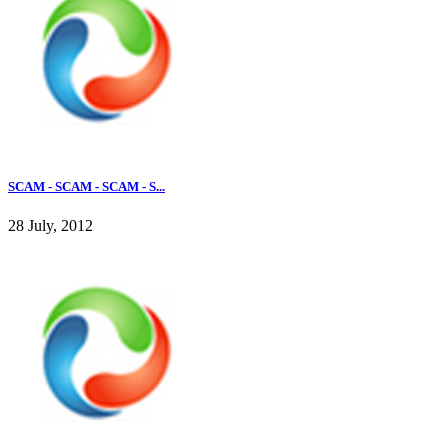
SCAM - SCAM - SCAM - S...
28 July, 2012