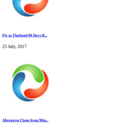
Fly to Thailand 90 Days B...
25 July, 2017
Aliexpress Clone from Min...