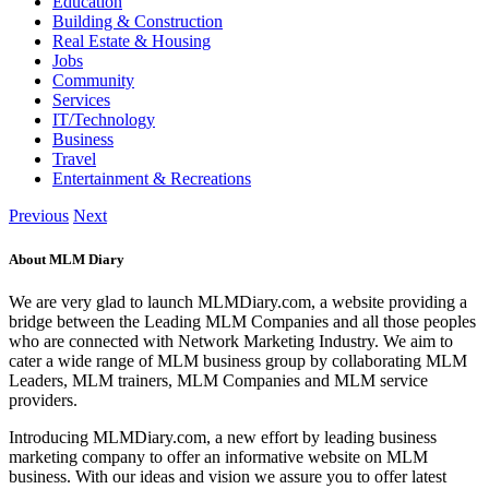
Education
Building & Construction
Real Estate & Housing
Jobs
Community
Services
IT/Technology
Business
Travel
Entertainment & Recreations
Previous
Next
About MLM Diary
We are very glad to launch MLMDiary.com, a website providing a
bridge between the Leading MLM Companies and all those peoples
who are connected with Network Marketing Industry. We aim to
cater a wide range of MLM business group by collaborating MLM
Leaders, MLM trainers, MLM Companies and MLM service
providers.
Introducing MLMDiary.com, a new effort by leading business
marketing company to offer an informative website on MLM
business. With our ideas and vision we assure you to offer latest