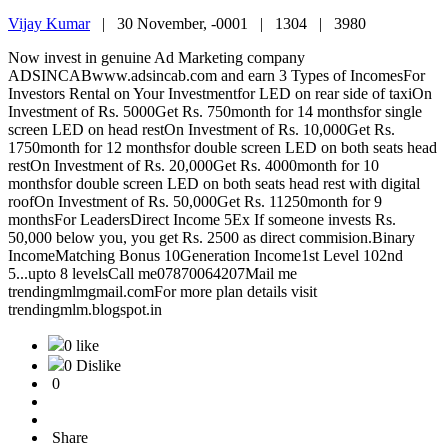
Vijay Kumar
|
30 November, -0001 |
1304 |
3980
Now invest in genuine Ad Marketing company
ADSINCABwww.adsincab.com and earn 3 Types of IncomesFor
Investors Rental on Your Investmentfor LED on rear side of taxiOn
Investment of Rs. 5000Get Rs. 750month for 14 monthsfor single
screen LED on head restOn Investment of Rs. 10,000Get Rs.
1750month for 12 monthsfor double screen LED on both seats head
restOn Investment of Rs. 20,000Get Rs. 4000month for 10
monthsfor double screen LED on both seats head rest with digital
roofOn Investment of Rs. 50,000Get Rs. 11250month for 9
monthsFor LeadersDirect Income 5Ex If someone invests Rs.
50,000 below you, you get Rs. 2500 as direct commision.Binary
IncomeMatching Bonus 10Generation Income1st Level 102nd
5...upto 8 levelsCall me07870064207Mail me
trendingmlmgmail.comFor more plan details visit
trendingmlm.blogspot.in
0 like
0 Dislike
0
Share