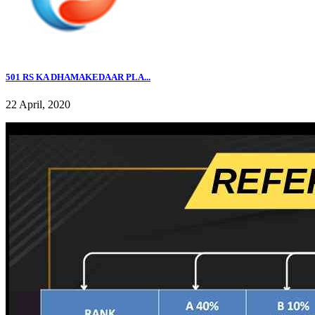
501 RS KA DHAMAKEDAAR PLA...
22 April, 2020