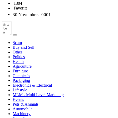
1304
Favorite
30 November, -0001
Scam
Buy and Sell
Other
Politics
Health
Agriculture
Furniture
Chemicals
Packaging
Electronics & Electrical
Lifestyle
MLM - Multi Level Marketing
Events
Pets & Animals
Automobile
Machinery