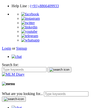
Help Line
:
(+91)-8866409933
Login
or
Signup
Search for:
What are you looking for...