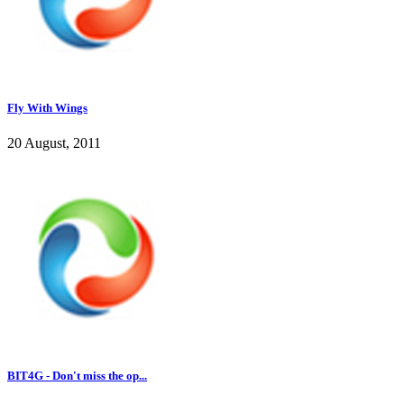
Fly With Wings
20 August, 2011
BIT4G - Don't miss the op...