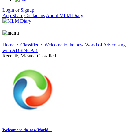
Login
or
Signup
App Share
Contact us
About MLM Diary
Home
/
Classified
/
Welcome to the new World of Advertising
with ADSINCAB
Recently Viewed Classified
Welcome to the new World ...