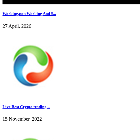
Working,non Working And S...
27 April, 2026
Live Best Crypto trading ...
15 November, 2022