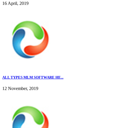
16 April, 2019
ALL TYPES MLM SOFTWARE HE...
12 November, 2019