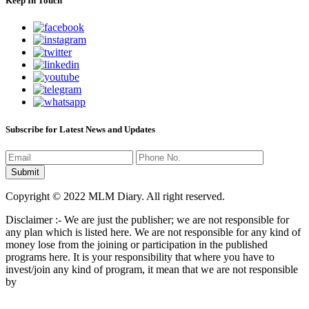
Keep In Touch
Subscribe for Latest News and Updates
Copyright © 2022 MLM Diary. All right reserved.
Disclaimer :- We are just the publisher; we are not responsible for
any plan which is listed here. We are not responsible for any kind of
money lose from the joining or participation in the published
programs here. It is your responsibility that where you have to
invest/join any kind of program, it mean that we are not responsible
by