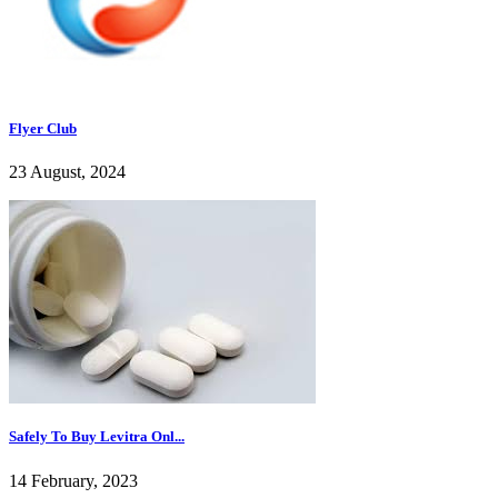
Flyer Club
23 August, 2024
Safely To Buy Levitra Onl...
14 February, 2023