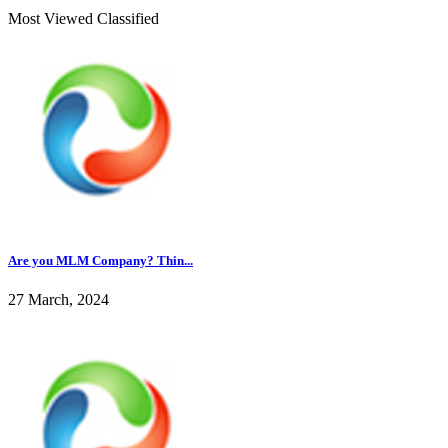
Most Viewed Classified
Are you MLM Company? Thin...
27 March, 2024