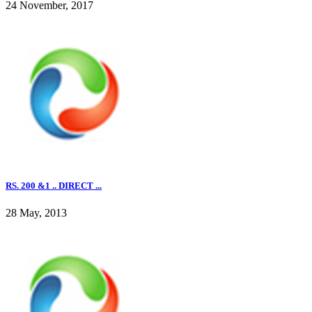
24 November, 2017
RS. 200 &1 .. DIRECT ...
28 May, 2013