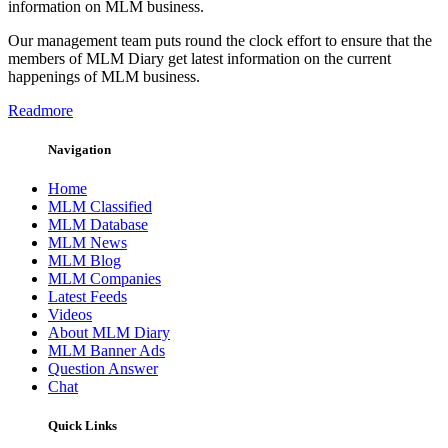
information on MLM business.
Our management team puts round the clock effort to ensure that the
members of MLM Diary get latest information on the current
happenings of MLM business.
Readmore
Navigation
Home
MLM Classified
MLM Database
MLM News
MLM Blog
MLM Companies
Latest Feeds
Videos
About MLM Diary
MLM Banner Ads
Question Answer
Chat
Quick Links