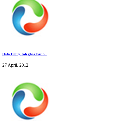
Data Entry Job ghar baith...
27 April, 2012