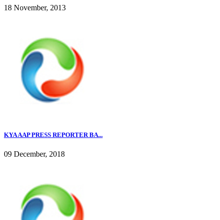
18 November, 2013
KYA AAP PRESS REPORTER BA...
09 December, 2018