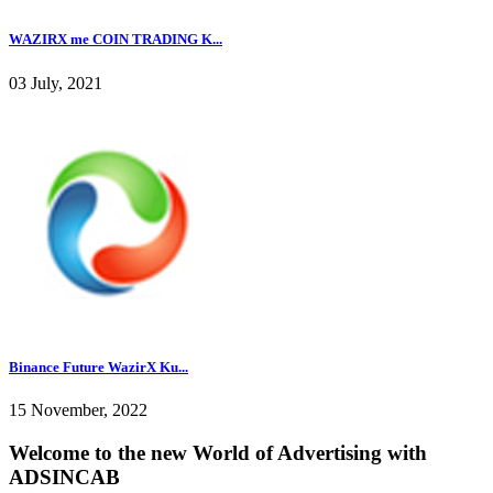
WAZIRX me COIN TRADING K...
03 July, 2021
Binance Future WazirX Ku...
15 November, 2022
Welcome to the new World of Advertising with
ADSINCAB