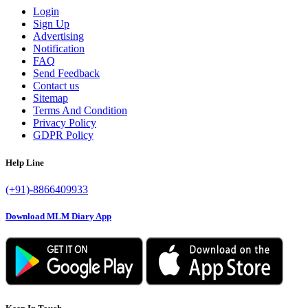
Login
Sign Up
Advertising
Notification
FAQ
Send Feedback
Contact us
Sitemap
Terms And Condition
Privacy Policy
GDPR Policy
Help Line
(+91)-8866409933
Download MLM Diary App