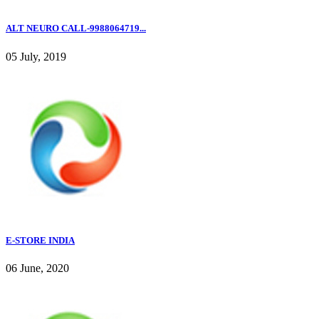
ALT NEURO CALL-9988064719...
05 July, 2019
E-STORE INDIA
06 June, 2020