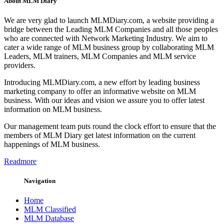
About MLM Diary
We are very glad to launch MLMDiary.com, a website providing a
bridge between the Leading MLM Companies and all those peoples
who are connected with Network Marketing Industry. We aim to
cater a wide range of MLM business group by collaborating MLM
Leaders, MLM trainers, MLM Companies and MLM service
providers.
Introducing MLMDiary.com, a new effort by leading business
marketing company to offer an informative website on MLM
business. With our ideas and vision we assure you to offer latest
information on MLM business.
Our management team puts round the clock effort to ensure that the
members of MLM Diary get latest information on the current
happenings of MLM business.
Readmore
Navigation
Home
MLM Classified
MLM Database