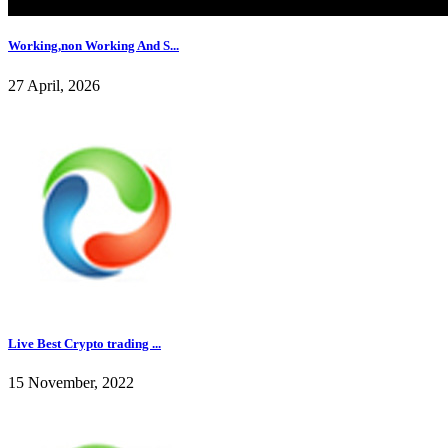
Working,non Working And S...
27 April, 2026
Live Best Crypto trading ...
15 November, 2022