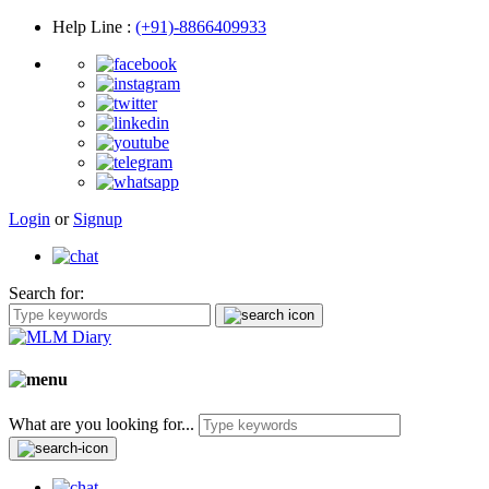
Help Line
:
(+91)-8866409933
Login
or
Signup
Search for:
What are you looking for...