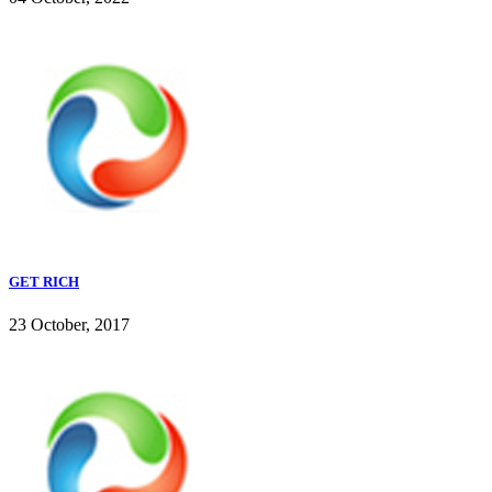
GET RICH
23 October, 2017