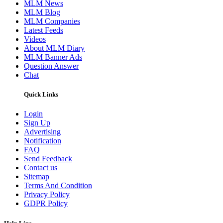
MLM News
MLM Blog
MLM Companies
Latest Feeds
Videos
About MLM Diary
MLM Banner Ads
Question Answer
Chat
Quick Links
Login
Sign Up
Advertising
Notification
FAQ
Send Feedback
Contact us
Sitemap
Terms And Condition
Privacy Policy
GDPR Policy