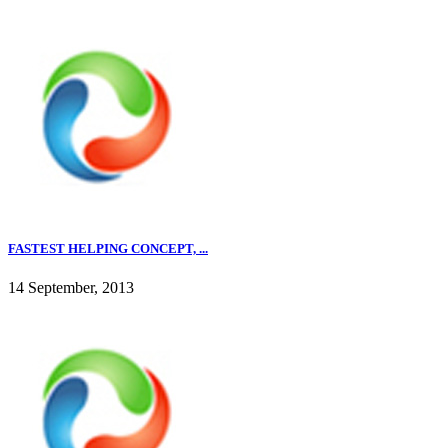
FASTEST HELPING CONCEPT, ...
14 September, 2013