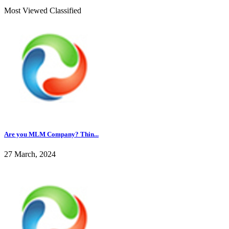
Most Viewed Classified
Are you MLM Company? Thin...
27 March, 2024