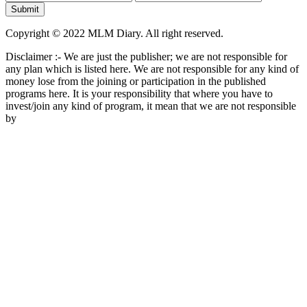
Copyright © 2022 MLM Diary. All right reserved.
Disclaimer :- We are just the publisher; we are not responsible for
any plan which is listed here. We are not responsible for any kind of
money lose from the joining or participation in the published
programs here. It is your responsibility that where you have to
invest/join any kind of program, it mean that we are not responsible
by