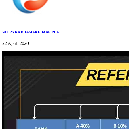
501 RS KA DHAMAKEDAAR PLA...
22 April, 2020