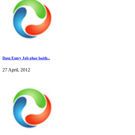
Data Entry Job ghar baith...
27 April, 2012