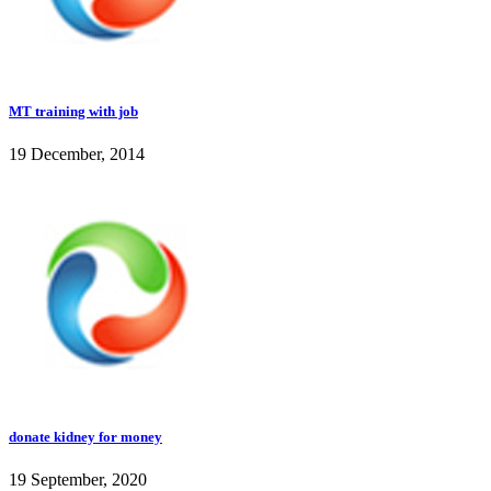
MT training with job
19 December, 2014
donate kidney for money
19 September, 2020