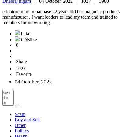
Dheeraj nigam
|
04 October, 2022 |
1027 |
3980
e biotorium mumbai base 22 years old bio magnetic products
manufacturer . I want leaders to lead my team and trained to
members for networking .
0 like
0 Dislike
0
Share
1027
Favorite
04 October, 2022
Scam
Buy and Sell
Other
Politics
Health