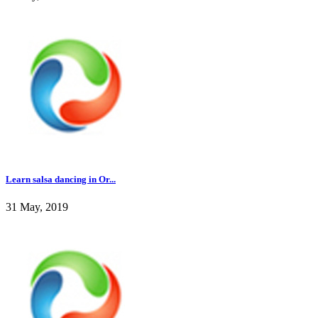
Learn salsa dancing in Or...
31 May, 2019