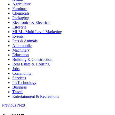
Agriculture
Furniture
Chemicals
Packaging
Electronics & Electrical
Lifestyle
MLM - Multi Level Marketing
Events
Pets & Animals
Automobile
Machinery
Education
Building & Construction
Real Estate & Housing
Jobs
Community
Services
IT/Technology
Business
Travel
Entertainment & Recreations
Previous
Next