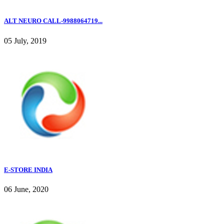
ALT NEURO CALL-9988064719...
05 July, 2019
E-STORE INDIA
06 June, 2020