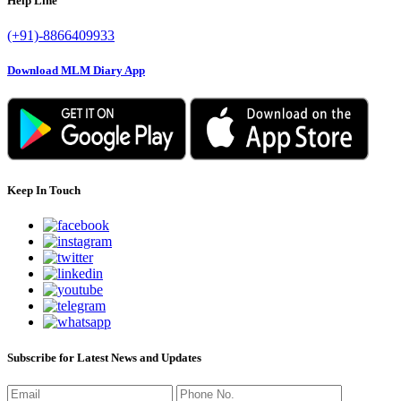
Help Line
(+91)-8866409933
Download MLM Diary App
Keep In Touch
Subscribe for Latest News and Updates