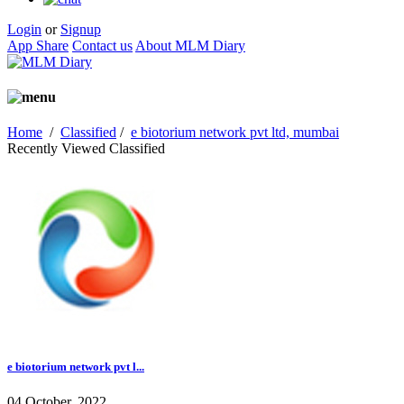
Login
or
Signup
App Share
Contact us
About MLM Diary
Home
/
Classified
/
e biotorium network pvt ltd, mumbai
Recently Viewed Classified
e biotorium network pvt l...
04 October, 2022