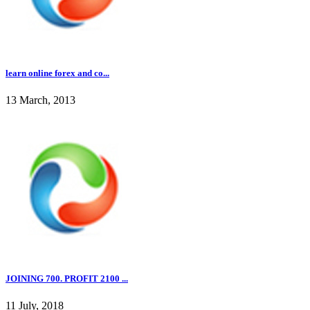
learn online forex and co...
13 March, 2013
JOINING 700. PROFIT 2100 ...
11 July, 2018