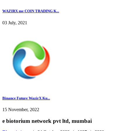
WAZIRX me COIN TRADING K...
03 July, 2021
Binance Future WazirX Ku...
15 November, 2022
e biotorium network pvt ltd, mumbai