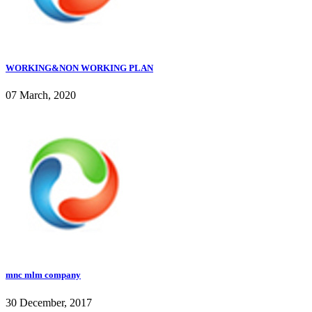
WORKING&NON WORKING PLAN
07 March, 2020
mnc mlm company
30 December, 2017