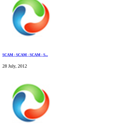
SCAM - SCAM - SCAM - S...
28 July, 2012