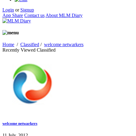
Login
or
Signup
App Share
Contact us
About MLM Diary
Home
/
Classified
/
welcome netwarkers
Recently Viewed Classified
welcome netwarkers
11 July, 2012