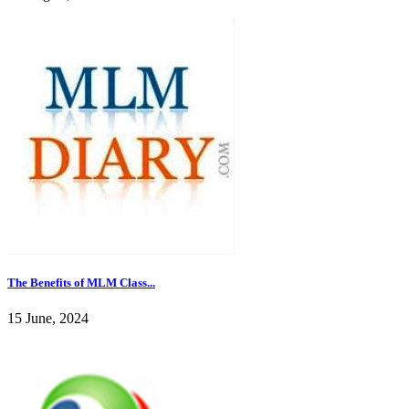
The Benefits of MLM Class...
15 June, 2024