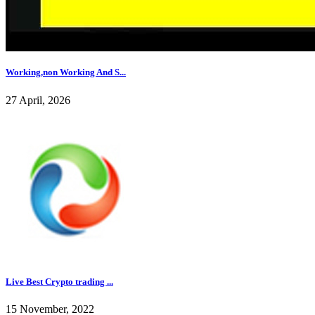
Working,non Working And S...
27 April, 2026
Live Best Crypto trading ...
15 November, 2022