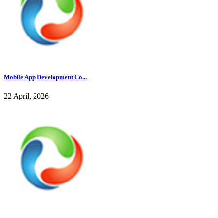
Mobile App Development Co...
22 April, 2026