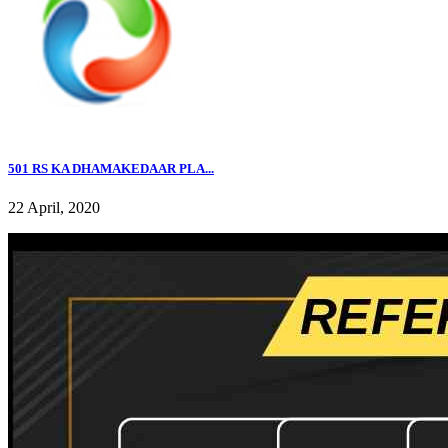
501 RS KA DHAMAKEDAAR PLA...
22 April, 2020