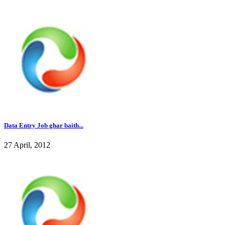
Data Entry Job ghar baith...
27 April, 2012