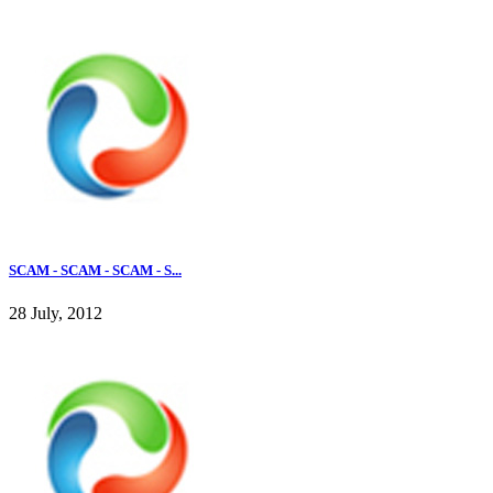
SCAM - SCAM - SCAM - S...
28 July, 2012