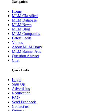
Navigation
Home
MLM Classified
MLM Database
MLM News
MLM Blog
MLM Companies
Latest Feeds
Videos
About MLM Diary
MLM Banner Ads
Question Answer
Chat
Quick Links
Login
Sign Up
Advertising
Notification
FAQ
Send Feedback
Contact us
Sitemap