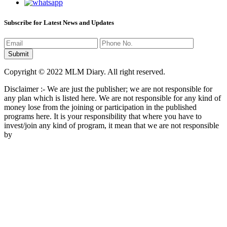
Subscribe for Latest News and Updates
Copyright © 2022 MLM Diary. All right reserved.
Disclaimer :- We are just the publisher; we are not responsible for
any plan which is listed here. We are not responsible for any kind of
money lose from the joining or participation in the published
programs here. It is your responsibility that where you have to
invest/join any kind of program, it mean that we are not responsible
by