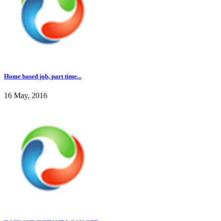
Home based job, part time...
16 May, 2016