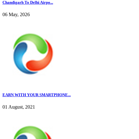
Chandigarh To Delhi Airpo...
06 May, 2026
EARN WITH YOUR SMARTPHONE...
01 August, 2021