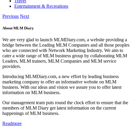
Travel
Entertainment & Recreations
Previous
Next
About MLM Diary
We are very glad to launch MLMDiary.com, a website providing a
bridge between the Leading MLM Companies and all those peoples
who are connected with Network Marketing Industry. We aim to
cater a wide range of MLM business group by collaborating MLM
Leaders, MLM trainers, MLM Companies and MLM service
providers.
Introducing MLMDiary.com, a new effort by leading business
marketing company to offer an informative website on MLM
business. With our ideas and vision we assure you to offer latest
information on MLM business.
Our management team puts round the clock effort to ensure that the
members of MLM Diary get latest information on the current
happenings of MLM business.
Readmore