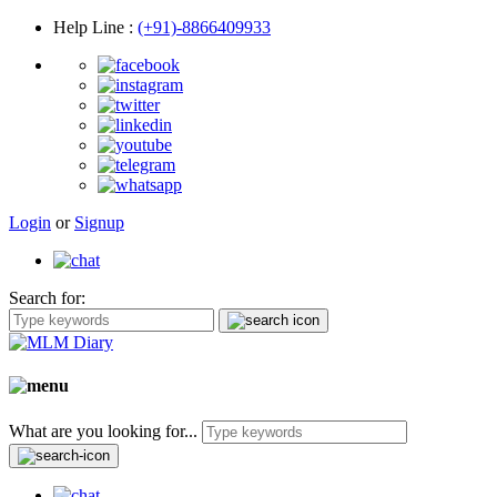
Help Line
:
(+91)-8866409933
Login
or
Signup
Search for:
What are you looking for...