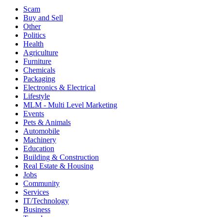
Scam
Buy and Sell
Other
Politics
Health
Agriculture
Furniture
Chemicals
Packaging
Electronics & Electrical
Lifestyle
MLM - Multi Level Marketing
Events
Pets & Animals
Automobile
Machinery
Education
Building & Construction
Real Estate & Housing
Jobs
Community
Services
IT/Technology
Business