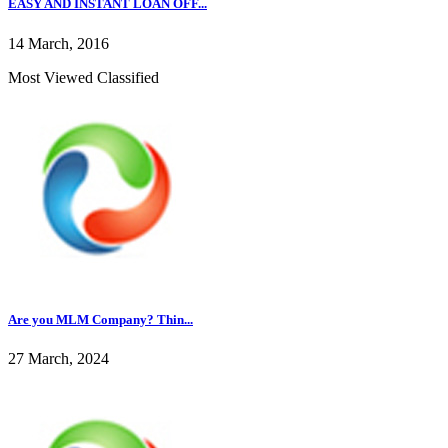
EASY AND INSTANT LOAN OFF...
14 March, 2016
Most Viewed Classified
Are you MLM Company? Thin...
27 March, 2024