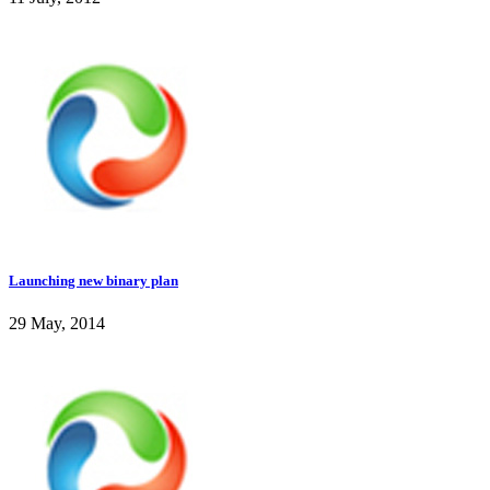
Launching new binary plan
29 May, 2014