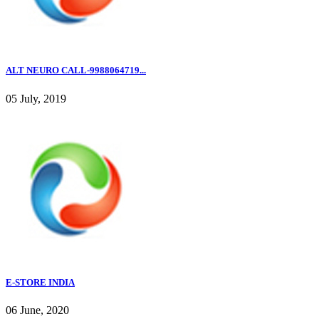
ALT NEURO CALL-9988064719...
05 July, 2019
E-STORE INDIA
06 June, 2020