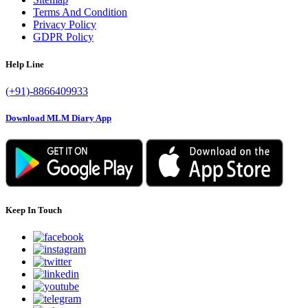
Terms And Condition
Privacy Policy
GDPR Policy
Help Line
(+91)-8866409933
Download MLM Diary App
Keep In Touch