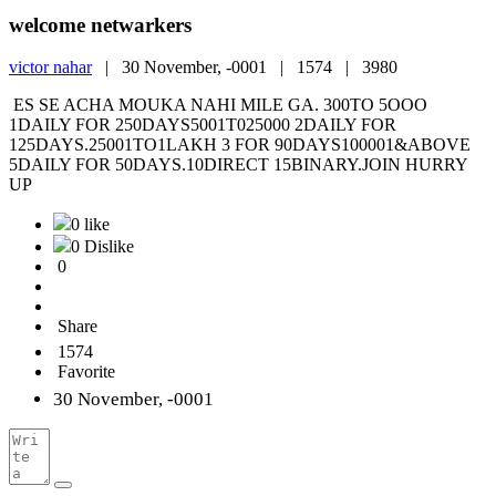
welcome netwarkers
victor nahar
|
30 November, -0001 |
1574 |
3980
ES SE ACHA MOUKA NAHI MILE GA. 300TO 5OOO
1DAILY FOR 250DAYS5001T025000 2DAILY FOR
125DAYS.25001TO1LAKH 3 FOR 90DAYS100001&ABOVE
5DAILY FOR 50DAYS.10DIRECT 15BINARY.JOIN HURRY
UP
0 like
0 Dislike
0
Share
1574
Favorite
30 November, -0001