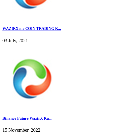
WAZIRX me COIN TRADING K...
03 July, 2021
Binance Future WazirX Ku...
15 November, 2022