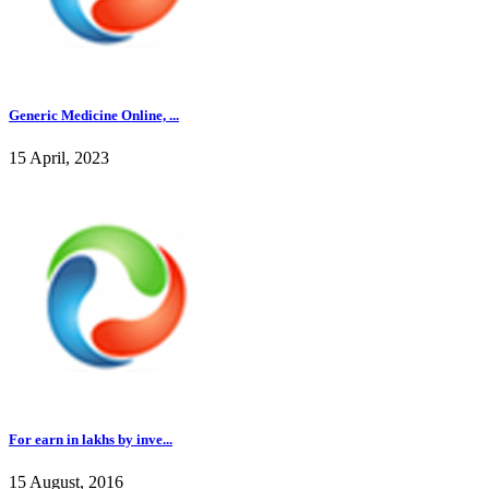
Generic Medicine Online, ...
15 April, 2023
For earn in lakhs by inve...
15 August, 2016