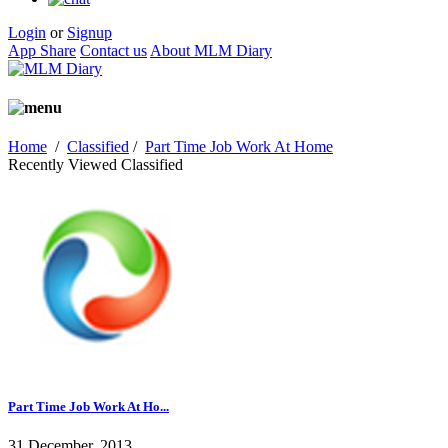
Login
or
Signup
App Share
Contact us
About MLM Diary
Home
/
Classified
/
Part Time Job Work At Home
Recently Viewed Classified
Part Time Job Work At Ho...
31 December, 2013