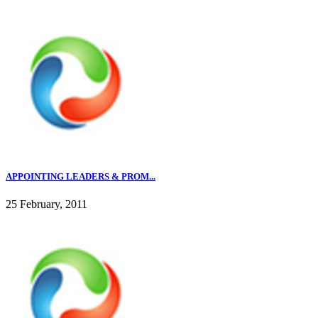
APPOINTING LEADERS & PROM...
25 February, 2011