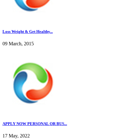
Loss Weight & Get Healthy...
09 March, 2015
APPLY NOW PERSONAL OR BUS...
17 May, 2022