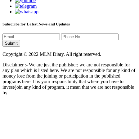
Subscribe for Latest News and Updates
Copyright © 2022 MLM Diary. All right reserved.
Disclaimer :- We are just the publisher; we are not responsible for
any plan which is listed here. We are not responsible for any kind of
money lose from the joining or participation in the published
programs here. It is your responsibility that where you have to
invest/join any kind of program, it mean that we are not responsible
by