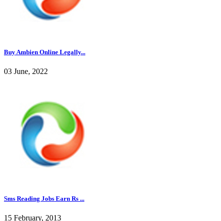
Buy Ambien Online Legally...
03 June, 2022
Sms Reading Jobs Earn Rs ...
15 February, 2013