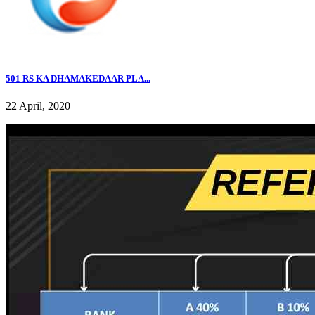
501 RS KA DHAMAKEDAAR PLA...
22 April, 2020