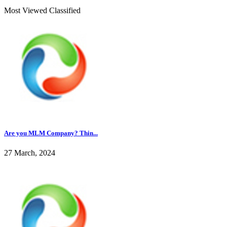
Most Viewed Classified
Are you MLM Company? Thin...
27 March, 2024