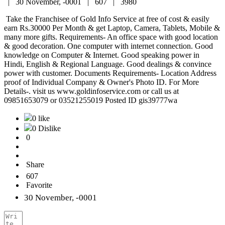
|
30 November, -0001 |
607 |
3980
Take the Franchisee of Gold Info Service at free of cost & easily
earn Rs.30000 Per Month & get Laptop, Camera, Tablets, Mobile &
many more gifts. Requirements- An office space with good location
& good decoration. One computer with internet connection. Good
knowledge on Computer & Internet. Good speaking power in
Hindi, English & Regional Language. Good dealings & convince
power with customer. Documents Requirements- Location Address
proof of Individual Company & Owner's Photo ID. For More
Details-. visit us www.goldinfoservice.com or call us at
09851653079 or 03521255019 Posted ID gis39777wa
0 like
0 Dislike
0
Share
607
Favorite
30 November, -0001