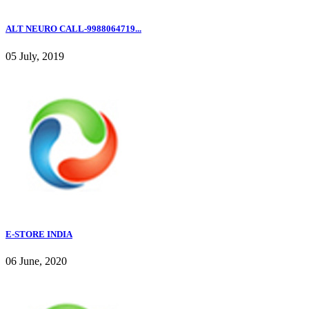
ALT NEURO CALL-9988064719...
05 July, 2019
E-STORE INDIA
06 June, 2020