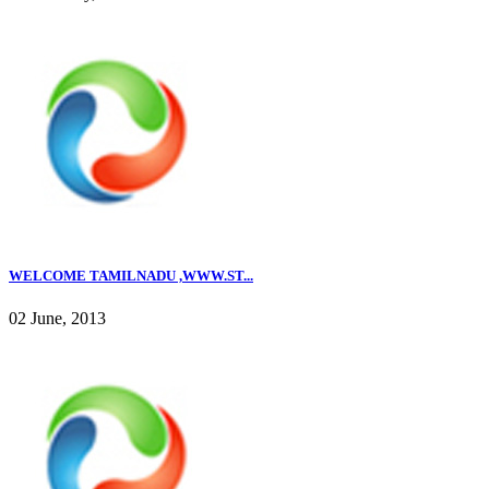
WELCOME TAMILNADU ,WWW.ST...
02 June, 2013