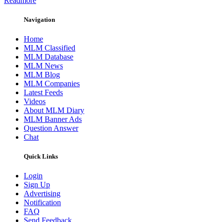
Readmore
Navigation
Home
MLM Classified
MLM Database
MLM News
MLM Blog
MLM Companies
Latest Feeds
Videos
About MLM Diary
MLM Banner Ads
Question Answer
Chat
Quick Links
Login
Sign Up
Advertising
Notification
FAQ
Send Feedback