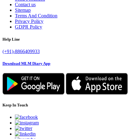
Contact us
Sitemap
Terms And Condition
Privacy Policy
GDPR Policy
Help Line
(+91)-8866409933
Download MLM Diary App
Keep In Touch