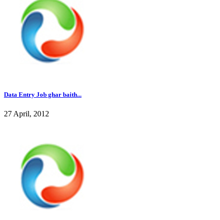
Data Entry Job ghar baith...
27 April, 2012