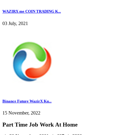
WAZIRX me COIN TRADING K...
03 July, 2021
Binance Future WazirX Ku...
15 November, 2022
Part Time Job Work At Home