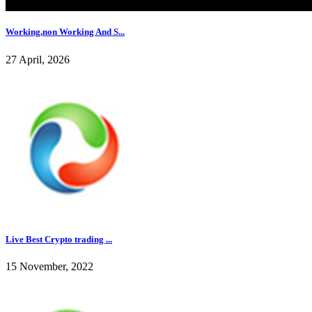
Working,non Working And S...
27 April, 2026
Live Best Crypto trading ...
15 November, 2022