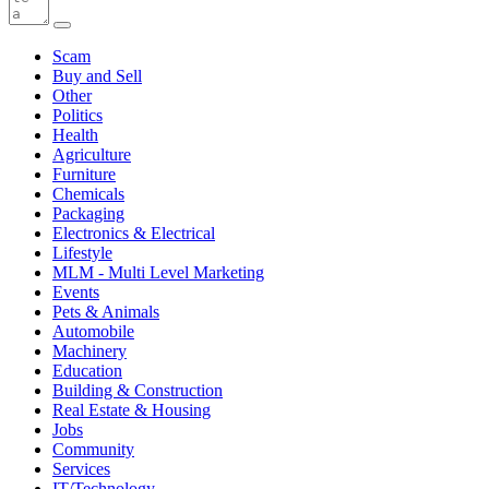
Scam
Buy and Sell
Other
Politics
Health
Agriculture
Furniture
Chemicals
Packaging
Electronics & Electrical
Lifestyle
MLM - Multi Level Marketing
Events
Pets & Animals
Automobile
Machinery
Education
Building & Construction
Real Estate & Housing
Jobs
Community
Services
IT/Technology