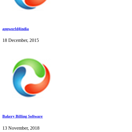
appworld4india
18 December, 2015
Bakery Billing Software
13 November, 2018