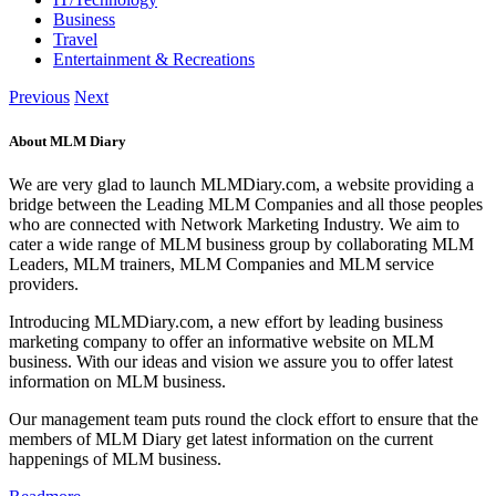
Business
Travel
Entertainment & Recreations
Previous
Next
About MLM Diary
We are very glad to launch MLMDiary.com, a website providing a
bridge between the Leading MLM Companies and all those peoples
who are connected with Network Marketing Industry. We aim to
cater a wide range of MLM business group by collaborating MLM
Leaders, MLM trainers, MLM Companies and MLM service
providers.
Introducing MLMDiary.com, a new effort by leading business
marketing company to offer an informative website on MLM
business. With our ideas and vision we assure you to offer latest
information on MLM business.
Our management team puts round the clock effort to ensure that the
members of MLM Diary get latest information on the current
happenings of MLM business.