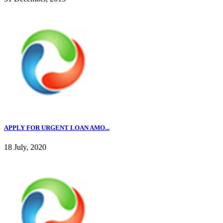
APPLY FOR URGENT LOAN AMO...
18 July, 2020