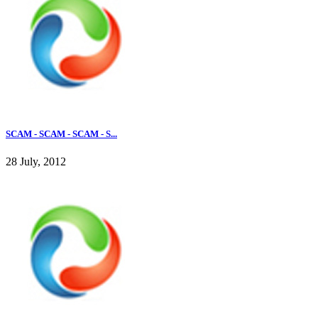
SCAM - SCAM - SCAM - S...
28 July, 2012