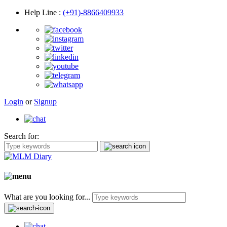
Help Line
:
(+91)-8866409933
Login
or
Signup
Search for:
What are you looking for...