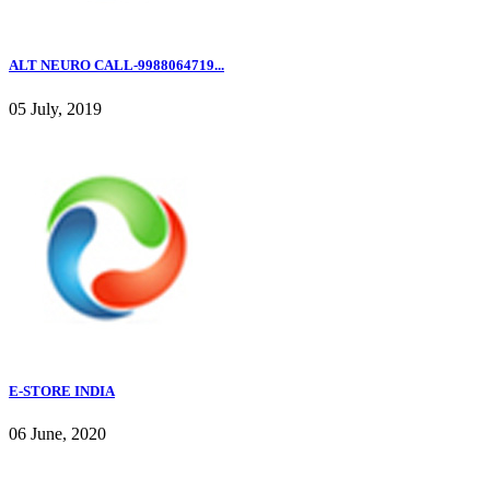
ALT NEURO CALL-9988064719...
05 July, 2019
E-STORE INDIA
06 June, 2020