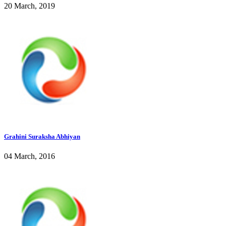
20 March, 2019
Grahini Suraksha Abhiyan
04 March, 2016