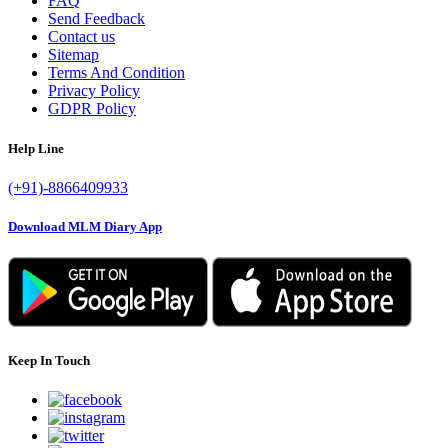
FAQ
Send Feedback
Contact us
Sitemap
Terms And Condition
Privacy Policy
GDPR Policy
Help Line
(+91)-8866409933
Download MLM Diary App
Keep In Touch