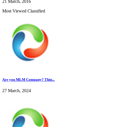
21 March, 2016
Most Viewed Classified
Are you MLM Company? Thin...
27 March, 2024