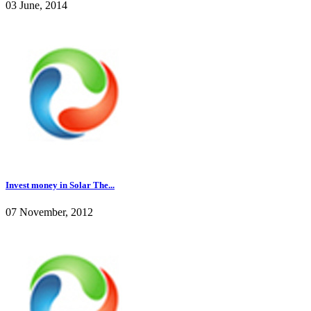
03 June, 2014
Invest money in Solar The...
07 November, 2012