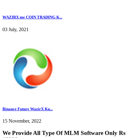
WAZIRX me COIN TRADING K...
03 July, 2021
Binance Future WazirX Ku...
15 November, 2022
We Provide All Type Of MLM Software Only Rs