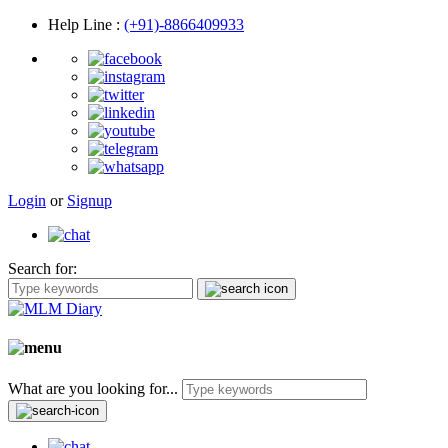
Help Line
:
(+91)-8866409933
Login
or
Signup
Search for:
What are you looking for...