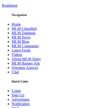
Readmore
Navigation
Home
MLM Classified
MLM Database
MLM News
MLM Blog
MLM Companies
Latest Feeds
Videos
About MLM Diary
MLM Banner Ads
Question Answer
Chat
Quick Links
Login
Sign Up
Advertising
Notification