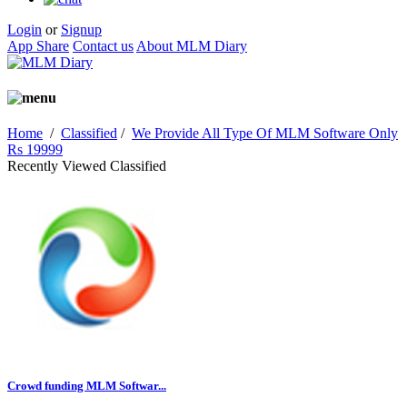
Login
or
Signup
App Share
Contact us
About MLM Diary
Home
/
Classified
/
We Provide All Type Of MLM Software Only
Rs 19999
Recently Viewed Classified
Crowd funding MLM Softwar...