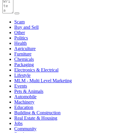
Scam
Buy and Sell
Other
Politics
Health
Agriculture
Furniture
Chemicals
Packaging
Electronics & Electrical
Lifestyle
MLM - Multi Level Marketing
Events
Pets & Animals
Automobile
Machinery
Education
Building & Construction
Real Estate & Housing
Jobs
Community