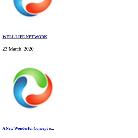
WELL LIFE NETWORK
23 March, 2020
A New Wonderful Concept w...