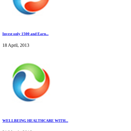
Invest only 1500 and Earn...
18 April, 2013
WELLBEING HEALTHCARE WITH...