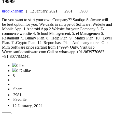
19999
uroojkhanam
|
12 January, 2021 |
2981 |
3980
Do you want to start your own Company?? Sanfiqo Software will
be best option for you. We deals in all type of Software ,Website and
Mobile App. 1.Android App 2.Website for your Company 3. E-
commerce website 4. School Management. 5. el Managemen 6.
Restaurant 7.. Binary Plan. 8.. Help Plan. 9.. Matrix Plan. 10.. Level
Plan. 11.Crypto Plan. 12. Repurchase Plan. And many more.. Our
Mlm Software price starting from 14999/- Only. Visit us :-
Www.sanfiqosoftware.com Call or whats app +91-9639770683
+91-8077832341
0 like
0 Dislike
0
Share
2981
Favorite
12 January, 2021