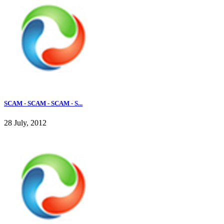
SCAM - SCAM - SCAM - S...
28 July, 2012