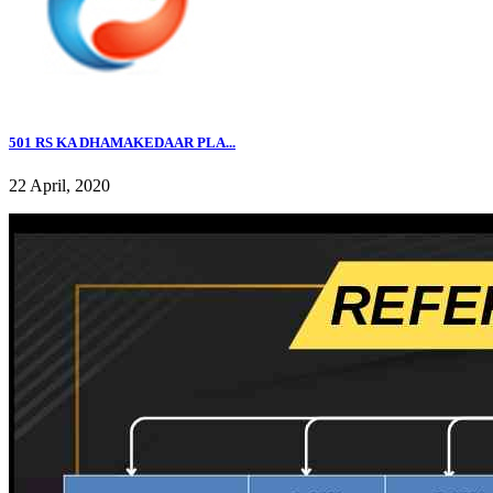
501 RS KA DHAMAKEDAAR PLA...
22 April, 2020