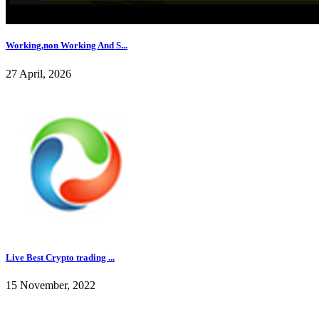
Working,non Working And S...
27 April, 2026
Live Best Crypto trading ...
15 November, 2022