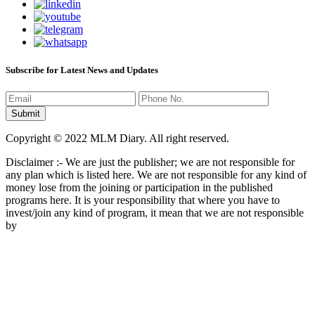
Subscribe for Latest News and Updates
Copyright © 2022 MLM Diary. All right reserved.
Disclaimer :- We are just the publisher; we are not responsible for
any plan which is listed here. We are not responsible for any kind of
money lose from the joining or participation in the published
programs here. It is your responsibility that where you have to
invest/join any kind of program, it mean that we are not responsible
by