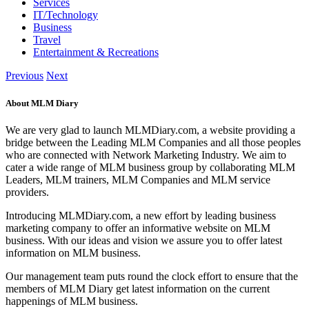
Services
IT/Technology
Business
Travel
Entertainment & Recreations
Previous
Next
About MLM Diary
We are very glad to launch MLMDiary.com, a website providing a
bridge between the Leading MLM Companies and all those peoples
who are connected with Network Marketing Industry. We aim to
cater a wide range of MLM business group by collaborating MLM
Leaders, MLM trainers, MLM Companies and MLM service
providers.
Introducing MLMDiary.com, a new effort by leading business
marketing company to offer an informative website on MLM
business. With our ideas and vision we assure you to offer latest
information on MLM business.
Our management team puts round the clock effort to ensure that the
members of MLM Diary get latest information on the current
happenings of MLM business.