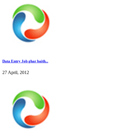
Data Entry Job ghar baith...
27 April, 2012