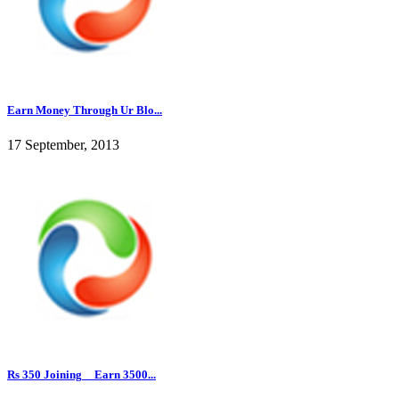
Earn Money Through Ur Blo...
17 September, 2013
Rs 350 Joining__Earn 3500...