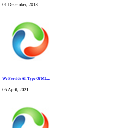
01 December, 2018
We Provide All Type Of ML...
05 April, 2021