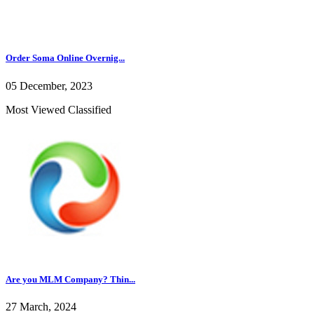
Order Soma Online Overnig...
05 December, 2023
Most Viewed Classified
Are you MLM Company? Thin...
27 March, 2024