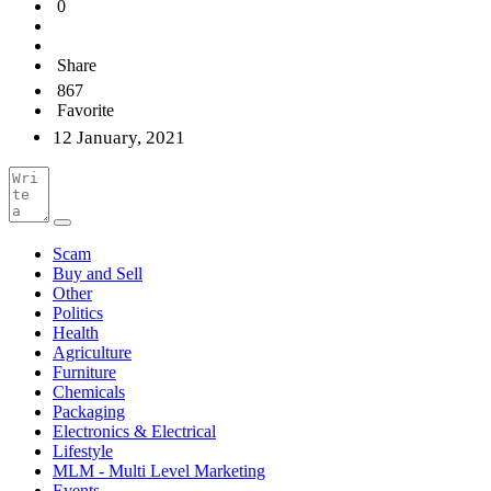
0
Share
867
Favorite
12 January, 2021
Scam
Buy and Sell
Other
Politics
Health
Agriculture
Furniture
Chemicals
Packaging
Electronics & Electrical
Lifestyle
MLM - Multi Level Marketing
Events