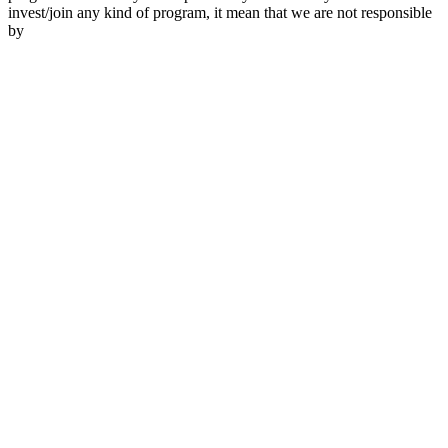
invest/join any kind of program, it mean that we are not responsible
by