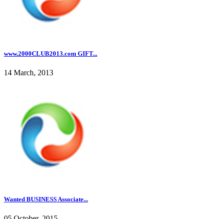
www.2000CLUB2013.com GIFT...
14 March, 2013
Wanted BUSINESS Associate...
05 October, 2015