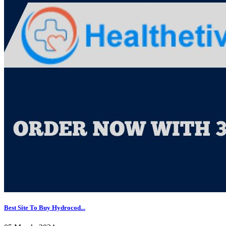
Best Site To Buy Hydrocod...