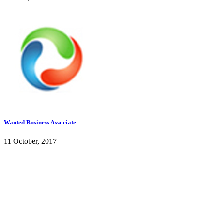
Wanted Business Associate...
11 October, 2017