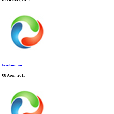
Free bussiness
08 April, 2011