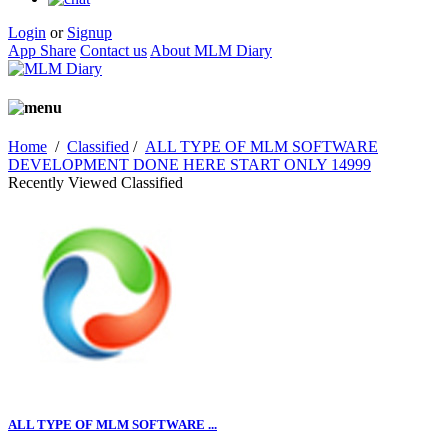
Login
or
Signup
App Share
Contact us
About MLM Diary
Home
/
Classified
/
ALL TYPE OF MLM SOFTWARE
DEVELOPMENT DONE HERE START ONLY 14999
Recently Viewed Classified
ALL TYPE OF MLM SOFTWARE ...