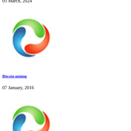
05 March, 2024
Bitcoin mining
07 January, 2016