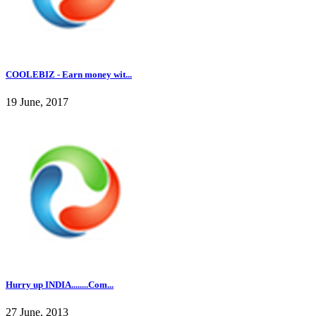
COOLEBIZ - Earn money wit...
19 June, 2017
Hurry up INDIA........Com...
27 June, 2013