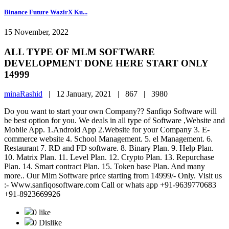
Binance Future WazirX Ku...
15 November, 2022
ALL TYPE OF MLM SOFTWARE
DEVELOPMENT DONE HERE START ONLY
14999
minaRashid
|
12 January, 2021 |
867 |
3980
Do you want to start your own Company?? Sanfiqo Software will
be best option for you. We deals in all type of Software ,Website and
Mobile App. 1.Android App 2.Website for your Company 3. E-
commerce website 4. School Management. 5. el Management. 6.
Restaurant 7. RD and FD software. 8. Binary Plan. 9. Help Plan.
10. Matrix Plan. 11. Level Plan. 12. Crypto Plan. 13. Repurchase
Plan. 14. Smart contract Plan. 15. Token base Plan. And many
more.. Our Mlm Software price starting from 14999/- Only. Visit us
:- Www.sanfiqosoftware.com Call or whats app +91-9639770683
+91-8923669926
0 like
0 Dislike