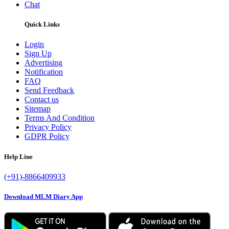
Chat
Quick Links
Login
Sign Up
Advertising
Notification
FAQ
Send Feedback
Contact us
Sitemap
Terms And Condition
Privacy Policy
GDPR Policy
Help Line
(+91)-8866409933
Download MLM Diary App