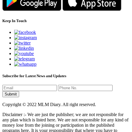
Keep In Touch
Subscribe for Latest News and Updates
Copyright © 2022 MLM Diary. All right reserved.
Disclaimer :- We are just the publisher; we are not responsible for
any plan which is listed here. We are not responsible for any kind of
money lose from the joining or participation in the published
programs here. It is your responsibility that where you have to