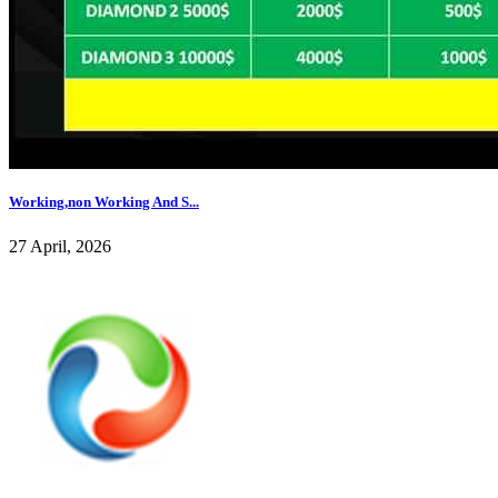
Working,non Working And S...
27 April, 2026