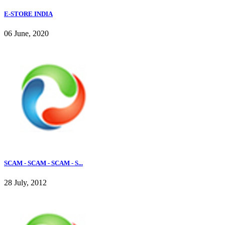
E-STORE INDIA
06 June, 2020
SCAM - SCAM - SCAM - S...
28 July, 2012