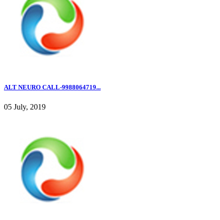
ALT NEURO CALL-9988064719...
05 July, 2019