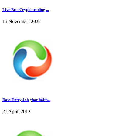
Live Best Crypto trading ...
15 November, 2022
Data Entry Job ghar baith...
27 April, 2012