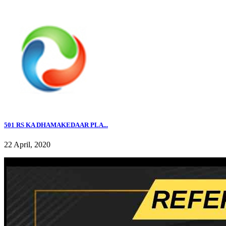
501 RS KA DHAMAKEDAAR PLA...
22 April, 2020