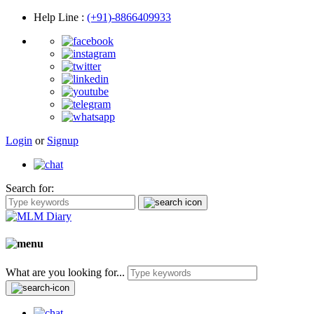
Help Line
:
(+91)-8866409933
Login
or
Signup
Search for:
What are you looking for...