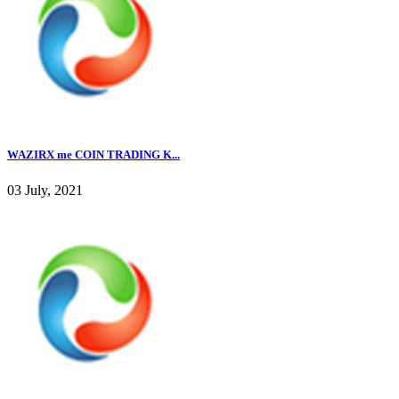
WAZIRX me COIN TRADING K...
03 July, 2021