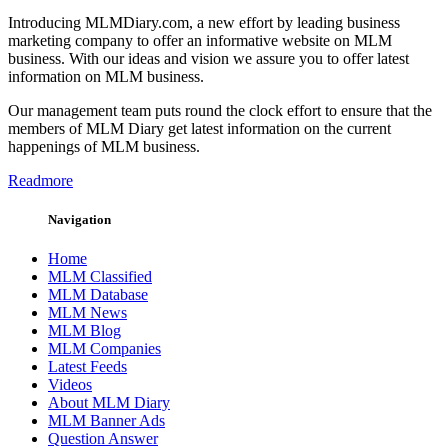
Introducing MLMDiary.com, a new effort by leading business
marketing company to offer an informative website on MLM
business. With our ideas and vision we assure you to offer latest
information on MLM business.
Our management team puts round the clock effort to ensure that the
members of MLM Diary get latest information on the current
happenings of MLM business.
Readmore
Navigation
Home
MLM Classified
MLM Database
MLM News
MLM Blog
MLM Companies
Latest Feeds
Videos
About MLM Diary
MLM Banner Ads
Question Answer