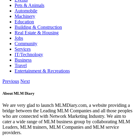
Pets & Animals
Automobile
Machinery
Education
Building & Construction
Real Estate & Housing
Jobs
Community
Services
IT/Technology
Business
Travel
Entertainment & Recreations
Previous
Next
About MLM Diary
We are very glad to launch MLMDiary.com, a website providing a
bridge between the Leading MLM Companies and all those peoples
who are connected with Network Marketing Industry. We aim to
cater a wide range of MLM business group by collaborating MLM
Leaders, MLM trainers, MLM Companies and MLM service
providers.