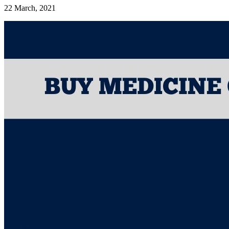
22 March, 2021