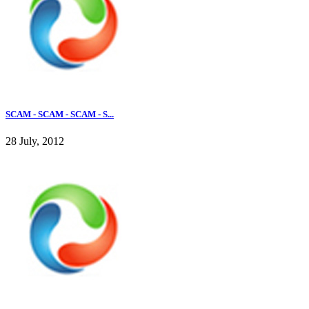
SCAM - SCAM - SCAM - S...
28 July, 2012