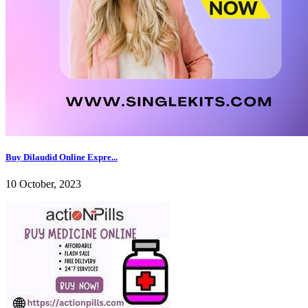
Buy Dilaudid Online Expre...
10 October, 2023