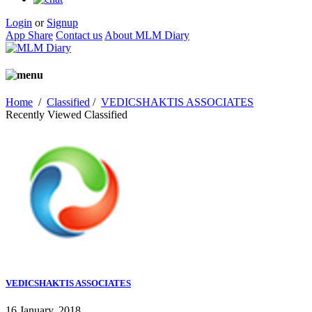
Login
or
Signup
App Share
Contact us
About MLM Diary
Home
/
Classified
/
VEDICSHAKTIS ASSOCIATES
Recently Viewed Classified
VEDICSHAKTIS ASSOCIATES
16 January, 2018