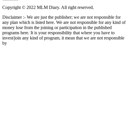
Copyright © 2022 MLM Diary. All right reserved.
Disclaimer :- We are just the publisher; we are not responsible for
any plan which is listed here. We are not responsible for any kind of
money lose from the joining or participation in the published
programs here. It is your responsibility that where you have to
invest/join any kind of program, it mean that we are not responsible
by