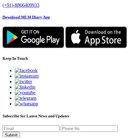
(+91)-8866409933
Download MLM Diary App
Keep In Touch
Subscribe for Latest News and Updates