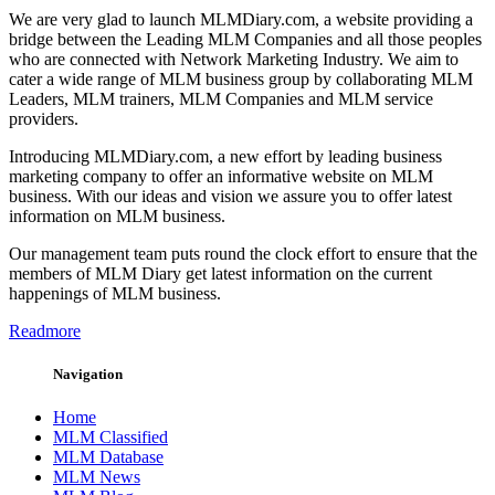
We are very glad to launch MLMDiary.com, a website providing a
bridge between the Leading MLM Companies and all those peoples
who are connected with Network Marketing Industry. We aim to
cater a wide range of MLM business group by collaborating MLM
Leaders, MLM trainers, MLM Companies and MLM service
providers.
Introducing MLMDiary.com, a new effort by leading business
marketing company to offer an informative website on MLM
business. With our ideas and vision we assure you to offer latest
information on MLM business.
Our management team puts round the clock effort to ensure that the
members of MLM Diary get latest information on the current
happenings of MLM business.
Readmore
Navigation
Home
MLM Classified
MLM Database
MLM News