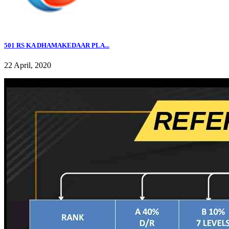
501 RS KA DHAMAKEDAAR PLA...
22 April, 2020