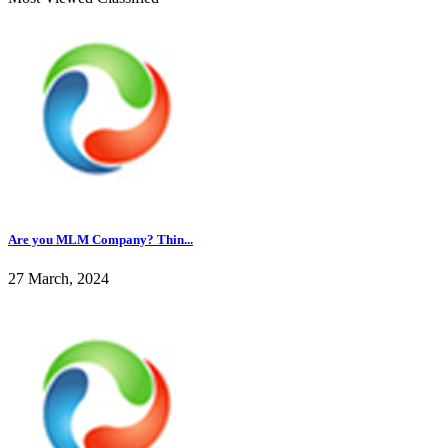
Are you MLM Company? Thin...
27 March, 2024