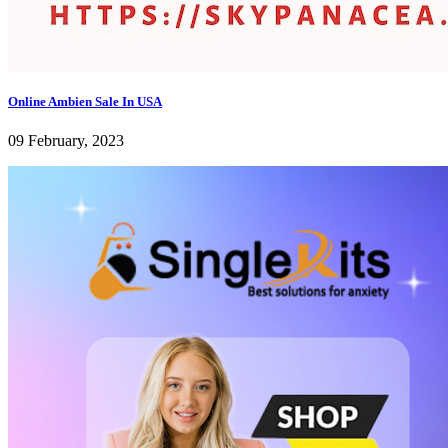
Online Ambien Sale In USA
09 February, 2023