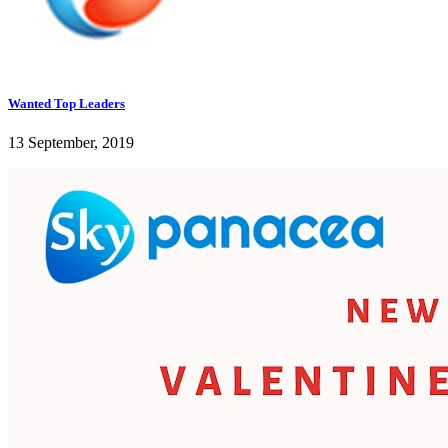
Wanted Top Leaders
13 September, 2019