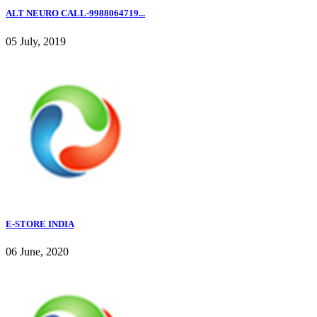
ALT NEURO CALL-9988064719...
05 July, 2019
E-STORE INDIA
06 June, 2020