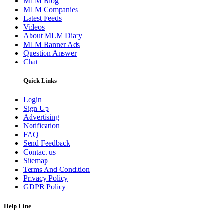
MLM Blog
MLM Companies
Latest Feeds
Videos
About MLM Diary
MLM Banner Ads
Question Answer
Chat
Quick Links
Login
Sign Up
Advertising
Notification
FAQ
Send Feedback
Contact us
Sitemap
Terms And Condition
Privacy Policy
GDPR Policy
Help Line