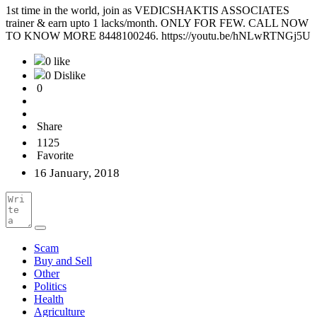
1st time in the world, join as VEDICSHAKTIS ASSOCIATES
trainer & earn upto 1 lacks/month. ONLY FOR FEW. CALL NOW
TO KNOW MORE 8448100246. https://youtu.be/hNLwRTNGj5U
0 like
0 Dislike
0
Share
1125
Favorite
16 January, 2018
Scam
Buy and Sell
Other
Politics
Health
Agriculture