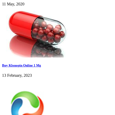
11 May, 2020
Buy Klonopin Online 1 Mg
13 February, 2023