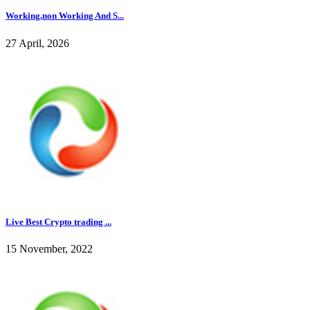
Working,non Working And S...
27 April, 2026
Live Best Crypto trading ...
15 November, 2022