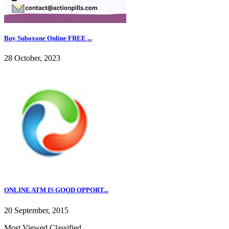
Buy Suboxone Online FREE ...
28 October, 2023
ONLINE ATM IS GOOD OPPORT...
20 September, 2015
Most Viewed Classified