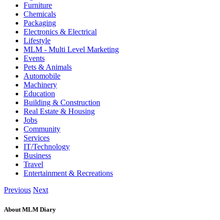
Furniture
Chemicals
Packaging
Electronics & Electrical
Lifestyle
MLM - Multi Level Marketing
Events
Pets & Animals
Automobile
Machinery
Education
Building & Construction
Real Estate & Housing
Jobs
Community
Services
IT/Technology
Business
Travel
Entertainment & Recreations
Previous
Next
About MLM Diary