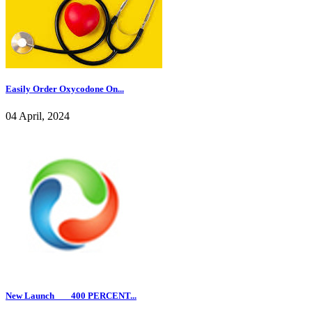
Easily Order Oxycodone On...
04 April, 2024
New Launch ___400 PERCENT...