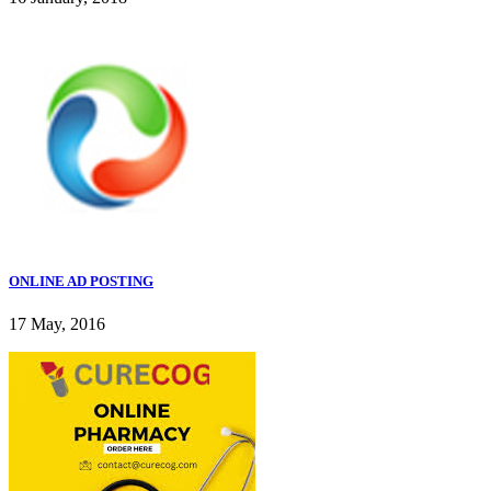
ONLINE AD POSTING
17 May, 2016