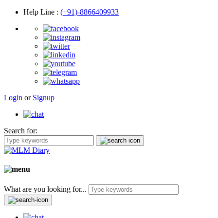
Help Line
:
(+91)-8866409933
Login
or
Signup
Search for:
What are you looking for...