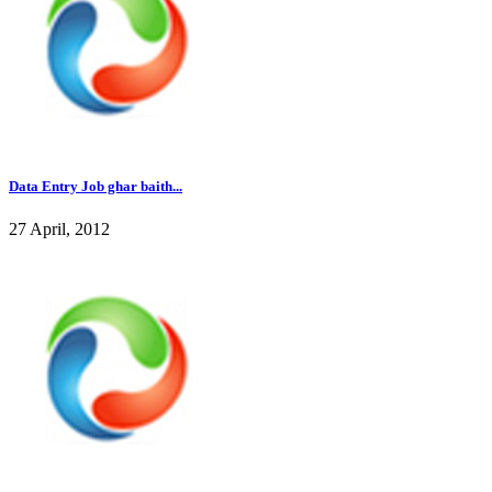
Data Entry Job ghar baith...
27 April, 2012