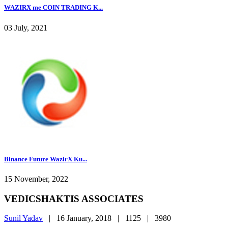
WAZIRX me COIN TRADING K...
03 July, 2021
Binance Future WazirX Ku...
15 November, 2022
VEDICSHAKTIS ASSOCIATES
Sunil Yadav
|
16 January, 2018 |
1125 |
3980